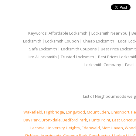
Keywords: Affordable Locksmith | Locksmith Near You | Bes
Locksmith | Locksmith Coupon | Cheap Locksmith | Local Lock
| Safe Locksmith | Locksmith Coupons | Best Price Locksmit
Hire A Locksmith | Trusted Locksmith | Best Prices Locksmi
Locksmith Company | Fast L
List of Neighbourhoods we gi
Wakefield
,
Highbridge
,
Longwood
,
Mount Eden
,
Unionport
,
Pe
Bay Park
,
Bronxdale
,
Bedford Park
,
Hunts Point
,
East Concou
Laconia
,
University Heights
,
Edenwald
,
Mott Haven
,
Wood
Fishbay
,
Morrisania
,
Crotona Park
,
Baychester
,
Marble Hill
,
S