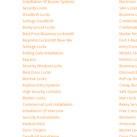
Installation Of Buzzer Systems
Electronic
Security Locks
Safe Lock
Deadbolt Locks
Business 
Schlage Deadbolt
Combinat
Bump-proof Locks
Combinati
Best Price Business Locksmith
Master Ke
Business Locksmith Near Me
Find A Bu
Schlage Locks
Entry Doo
Rolling Gate Installation
Mobile 24
Repairs
Eviction L
Security Window Locks
Business 
Best Door Locks
Discount 
Mortise Locks
Roll Up St
Keyless Entry Systems
Cheap Bus
High Security Locksets
Safe Open
Master Locks
Mul-t-lock
Commercial Lock Installation
Rekey Ser
Installation Of Intercom
Free Cons
Security Assessments
Biometric
Keyless Entry
American 
Door Closers
Master Lo
Deadbolt Installation
Door Clos