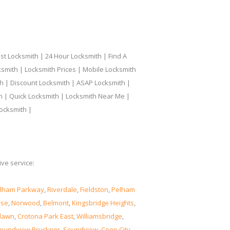
t Locksmith | 24 Hour Locksmith | Find A
smith | Locksmith Prices | Mobile Locksmith
h | Discount Locksmith | ASAP Locksmith |
th | Quick Locksmith | Locksmith Near Me |
ocksmith |
ve service:
lham Parkway
,
Riverdale
,
Fieldston
,
Pelham
rse
,
Norwood
,
Belmont
,
Kingsbridge Heights
,
lawn
,
Crotona Park East
,
Williamsbridge
,
oundview Bruckner
,
Soundview
,
Coop City
,