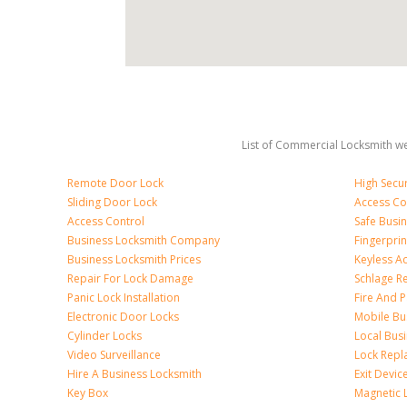
List of Commercial Locksmith we
Remote Door Lock
High Secur
Sliding Door Lock
Access Co
Access Control
Safe Busi
Business Locksmith Company
Fingerprin
Business Locksmith Prices
Keyless A
Repair For Lock Damage
Schlage R
Panic Lock Installation
Fire And P
Electronic Door Locks
Mobile Bu
Cylinder Locks
Local Bus
Video Surveillance
Lock Repl
Hire A Business Locksmith
Exit Devic
Key Box
Magnetic 