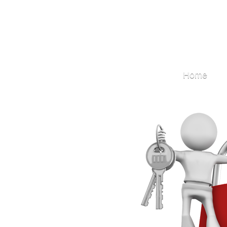
Locksmith
Home