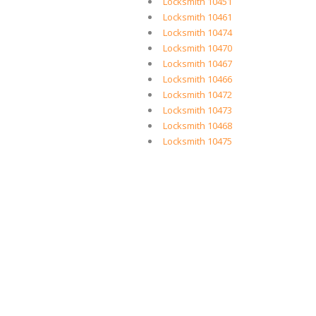
Locksmith 10451
Locksmith 10461
Locksmith 10474
Locksmith 10470
Locksmith 10467
Locksmith 10466
Locksmith 10472
Locksmith 10473
Locksmith 10468
Locksmith 10475