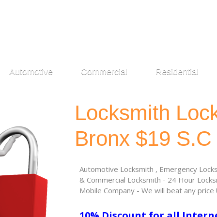
Automotive
Commercial
Residential
Locksmith Loc
Bronx $19 S.C
Automotive Locksmith , Emergency Locksm
& Commercial Locksmith - 24 Hour Locksm
Mobile Company - We will beat any price 
10% Discount for all Intern