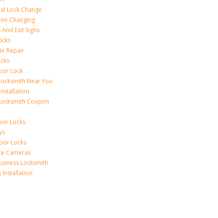
al Lock Change
ion Changing
 And Exit Signs
ocks
te Repair
ocks
oor Lock
Locksmith Near You
Installation
Locksmith Coupon
oor Locks
ys
Door Locks
nce Cameras
usiness Locksmith
Installation