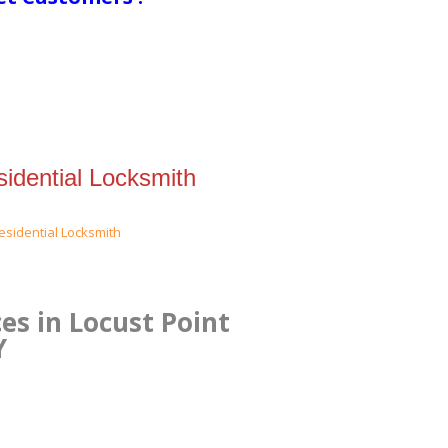
idential Locksmith
es in Locust Point
Y