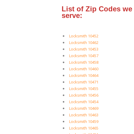
List of Zip Codes we
serve:
Locksmith 10452
Locksmith 10462
Locksmith 10453
Locksmith 10457
Locksmith 10458
Locksmith 10460
Locksmith 10464
Locksmith 10471
Locksmith 10455
Locksmith 10456
Locksmith 10454
Locksmith 10469
Locksmith 10463
Locksmith 10459
Locksmith 10465