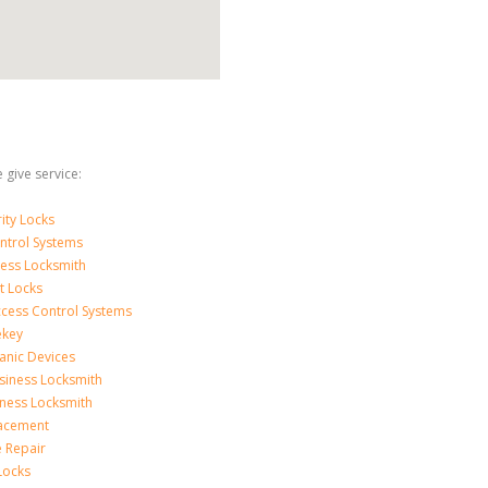
 give service:
ity Locks
ntrol Systems
ness Locksmith
t Locks
ccess Control Systems
ekey
anic Devices
siness Locksmith
iness Locksmith
acement
e Repair
Locks