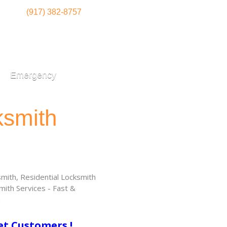
(917) 382-8757
Emergency
ksmith
ith, Residential Locksmith
ith Services - Fast &
!
et Customers !