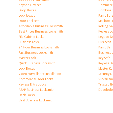
Keypad Devices
Commerci
Drop Boxes
Combinat
Lock-boxes
Panic Bars
Door Locksets
Mailbox L
Affordable Business Locksmith
Rolling Ga
Best Prices Business Locksmith
Keyless L
File Cabinet Locks
Keypad D
Business Keys
Business 
24 Hour Business Locksmith
Panic Bar 
Fast Business Locksmith
Business 
Master Lock
Key Safe
Quick Business Locksmith
Keyless D
Lock Boxes
Master Ke
Video Surveillance Installation
Security 
Commercial Door Locks
Surveilla
Keyless Entry Locks
Trusted B
ASAP Business Locksmith
Deadbolts 
Desk Locks
Best Business Locksmith