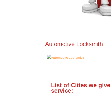
Automotive Locksmith
List of Cities we give
service: