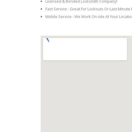
Licensed & Bonded Locksmith Company!
Fast Service - Great For Lockouts Or Last Minute
Mobile Service - We Work On-site At Your Locatio