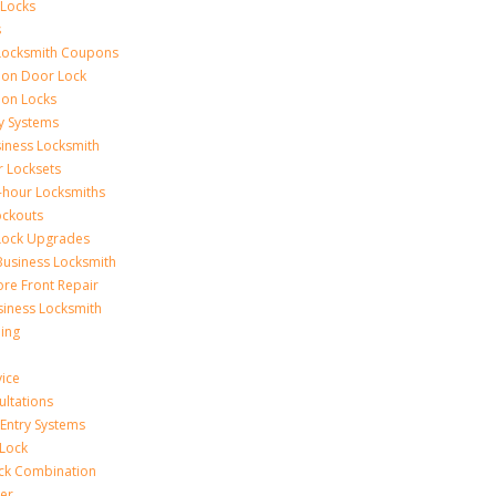
 Locks
s
Locksmith Coupons
ion Door Lock
on Locks
y Systems
siness Locksmith
r Locksets
-hour Locksmiths
ockouts
Lock Upgrades
Business Locksmith
ore Front Repair
iness Locksmith
ing
vice
ultations
 Entry Systems
Lock
ck Combination
er