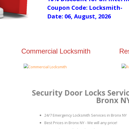
Coupon Code: Locksmith-
Date: 06, August, 2026
Commercial Locksmith
Res
Security Door Locks Servic
Bronx N
24/7 Emergency Locksmith Services in Bronx NY
Best Prices in Bronx NY - We will any price!