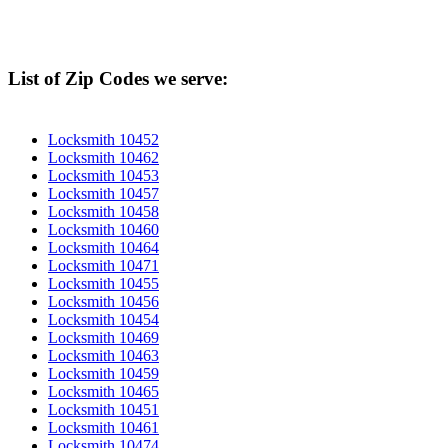
List of Zip Codes we serve:
Locksmith 10452
Locksmith 10462
Locksmith 10453
Locksmith 10457
Locksmith 10458
Locksmith 10460
Locksmith 10464
Locksmith 10471
Locksmith 10455
Locksmith 10456
Locksmith 10454
Locksmith 10469
Locksmith 10463
Locksmith 10459
Locksmith 10465
Locksmith 10451
Locksmith 10461
Locksmith 10474