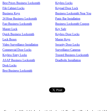
Best Prices Business Locksmith
Keyless Locks
File Cabinet Locks
Keypad Door Lock
Business Keys
Business Locksmith Near You
24 Hour Business Locksmith
Panic Bar Installation
Fast Business Locksmith
Business Locksmith Coupon
Master Lock
Key Safe
Quick Business Locksmith
Keyless Door Locks
Lock Boxes
Master Keys
Video Surveillance Installation
Security Door Locks
Commercial Door Locks
Surveillance Cameras
Keyless Entry Locks
Trusted Business Locksmith
ASAP Business Locksmith
Deadbolts Installation
Desk Locks
Best Business Locksmith