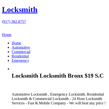
Locksmith
(917) 382-8757
Home
Home
Automotive
Commercial
Residential
Emergency
Locksmith Locksmith Bronx $19 S.C
Automotive Locksmith , Emergency Locksmith, Residential
Locksmith & Commercial Locksmith - 24 Hour Locksmith
Services - Fast & Mobile Company - We will beat any price !