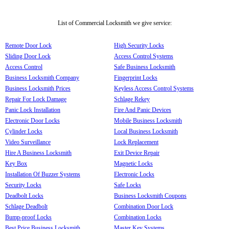
List of Commercial Locksmith we give service:
Remote Door Lock
High Security Locks
Sliding Door Lock
Access Control Systems
Access Control
Safe Business Locksmith
Business Locksmith Company
Fingerprint Locks
Business Locksmith Prices
Keyless Access Control Systems
Repair For Lock Damage
Schlage Rekey
Panic Lock Installation
Fire And Panic Devices
Electronic Door Locks
Mobile Business Locksmith
Cylinder Locks
Local Business Locksmith
Video Surveillance
Lock Replacement
Hire A Business Locksmith
Exit Device Repair
Key Box
Magnetic Locks
Installation Of Buzzer Systems
Electronic Locks
Security Locks
Safe Locks
Deadbolt Locks
Business Locksmith Coupons
Schlage Deadbolt
Combination Door Lock
Bump-proof Locks
Combination Locks
Best Price Business Locksmith
Master Key Systems