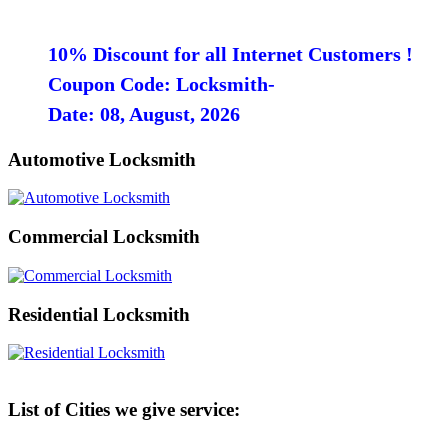
10% Discount for all Internet Customers !
Coupon Code: Locksmith-
Date: 08, August, 2026
Automotive Locksmith
Commercial Locksmith
Residential Locksmith
List of Cities we give service: