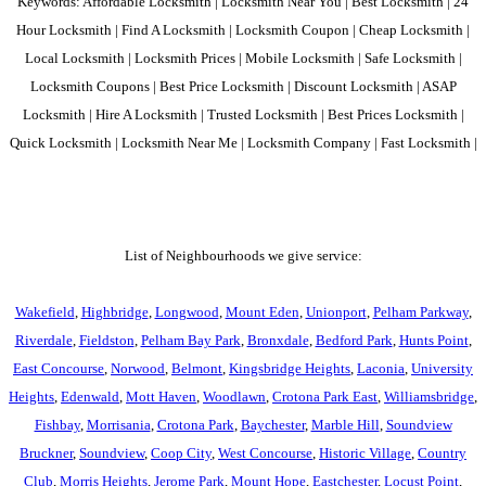
Keywords: Affordable Locksmith | Locksmith Near You | Best Locksmith | 24
Hour Locksmith | Find A Locksmith | Locksmith Coupon | Cheap Locksmith |
Local Locksmith | Locksmith Prices | Mobile Locksmith | Safe Locksmith |
Locksmith Coupons | Best Price Locksmith | Discount Locksmith | ASAP
Locksmith | Hire A Locksmith | Trusted Locksmith | Best Prices Locksmith |
Quick Locksmith | Locksmith Near Me | Locksmith Company | Fast Locksmith |
List of Neighbourhoods we give service:
Wakefield
,
Highbridge
,
Longwood
,
Mount Eden
,
Unionport
,
Pelham Parkway
,
Riverdale
,
Fieldston
,
Pelham Bay Park
,
Bronxdale
,
Bedford Park
,
Hunts Point
,
East Concourse
,
Norwood
,
Belmont
,
Kingsbridge Heights
,
Laconia
,
University
Heights
,
Edenwald
,
Mott Haven
,
Woodlawn
,
Crotona Park East
,
Williamsbridge
,
Fishbay
,
Morrisania
,
Crotona Park
,
Baychester
,
Marble Hill
,
Soundview
Bruckner
,
Soundview
,
Coop City
,
West Concourse
,
Historic Village
,
Country
Club
,
Morris Heights
,
Jerome Park
,
Mount Hope
,
Eastchester
,
Locust Point
,