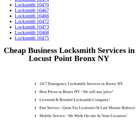
Locksmith 10470
Locksmith 10467
Locksmith 10466
Locksmith 10472
Locksmith 10473
Locksmith 10468
Locksmith 10475
Cheap Business Locksmith Services in
Locust Point Bronx NY
24/7 Emergency Locksmith Services in Bronx NY
Best Prices in Bronx NY - We will any price!
Licensed & Bonded Locksmith Company!
Fast Service - Great For Lockouts Or Last Minute Rekeys!
Mobile Service - We Work On-site At Your Location!