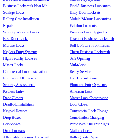
Business Locksmith Near Me
Find A Business Locksmith
Schlage Locks
Entry Door Locksets
Rolling Gate Installation
Mobile 24-hour Locksmiths
Repairs
Eviction Lockouts
Security Window Locks
Business Lock Upgrades
Best Door Locks
Discount Business Locksmith
Mortise Locks
Roll Up Store Front Repair
Keyless Entry Systems
Cheap Business Locksmith
High Security Locksets
Safe Opening
Master Locks
Mul-t-lock
Commercial Lock Installation
Rekey Service
Installation Of Intercom
Free Consultations
Security Assessments
Biometric Entry Systems
Keyless Entry
American Lock
Door Closers
Master Lock Combination
Deadbolt Installation
Door Closer
Keypad Devices
Commercial Lock Change
Drop Boxes
Combination Changing
Lock-boxes
Panic Bars And Exit Signs
Door Locksets
Mailbox Locks
Affordable Business Locksmith
Rolling Gate Repair