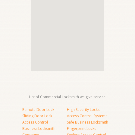
List of Commercial Locksmith we give service:
Remote Door Lock
High Security Locks
Sliding Door Lock
Access Control Systems
Access Control
Safe Business Locksmith
Business Locksmith
Fingerprint Locks
Company
Keyless Access Control