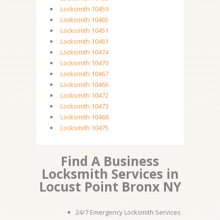
Locksmith 10459
Locksmith 10465
Locksmith 10451
Locksmith 10461
Locksmith 10474
Locksmith 10470
Locksmith 10467
Locksmith 10466
Locksmith 10472
Locksmith 10473
Locksmith 10468
Locksmith 10475
Find A Business
Locksmith Services in
Locust Point Bronx NY
24/7 Emergency Locksmith Services