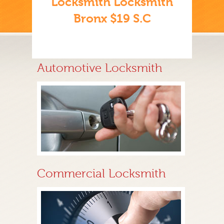
Locksmith Locksmith
Bronx $19 S.C
Automotive Locksmith
Commercial Locksmith