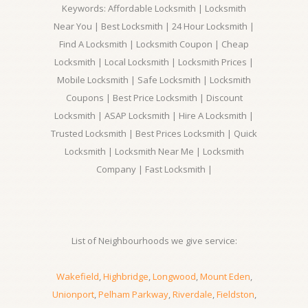
Keywords: Affordable Locksmith | Locksmith
Near You | Best Locksmith | 24 Hour Locksmith |
Find A Locksmith | Locksmith Coupon | Cheap
Locksmith | Local Locksmith | Locksmith Prices |
Mobile Locksmith | Safe Locksmith | Locksmith
Coupons | Best Price Locksmith | Discount
Locksmith | ASAP Locksmith | Hire A Locksmith |
Trusted Locksmith | Best Prices Locksmith | Quick
Locksmith | Locksmith Near Me | Locksmith
Company | Fast Locksmith |
List of Neighbourhoods we give service:
Wakefield
,
Highbridge
,
Longwood
,
Mount Eden
,
Unionport
,
Pelham Parkway
,
Riverdale
,
Fieldston
,