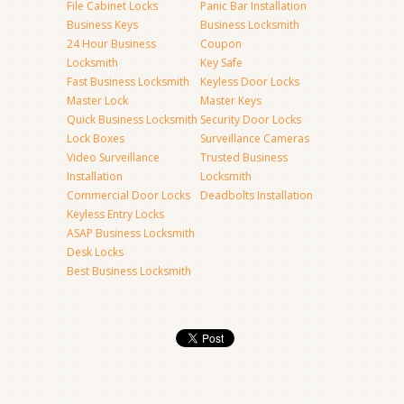
File Cabinet Locks
Panic Bar Installation
Business Keys
Business Locksmith
24 Hour Business
Coupon
Locksmith
Key Safe
Fast Business Locksmith
Keyless Door Locks
Master Lock
Master Keys
Quick Business Locksmith
Security Door Locks
Lock Boxes
Surveillance Cameras
Video Surveillance
Trusted Business
Installation
Locksmith
Commercial Door Locks
Deadbolts Installation
Keyless Entry Locks
ASAP Business Locksmith
Desk Locks
Best Business Locksmith