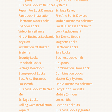
Business Locksmith Prices
Systems
Repair For Lock Damage
Schlage Rekey
Panic Lock Installation
Fire And Panic Devices
Electronic Door Locks
Mobile Business Locksmith
Cylinder Locks
Local Business Locksmith
Video Surveillance
Lock Replacement
Hire A Business Locksmith
Exit Device Repair
Key Box
Magnetic Locks
Installation Of Buzzer
Electronic Locks
Systems
Safe Locks
Security Locks
Business Locksmith
Deadbolt Locks
Coupons
Schlage Deadbolt
Combination Door Lock
Bump-proof Locks
Combination Locks
Best Price Business
Master Key Systems
Locksmith
Find A Business Locksmith
Business Locksmith Near
Entry Door Locksets
Me
Mobile 24-hour
Schlage Locks
Locksmiths
Rolling Gate Installation
Eviction Lockouts
Repairs
Business Lock Upgrades