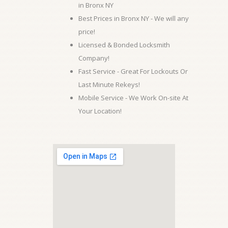
in Bronx NY
Best Prices in Bronx NY - We will any
price!
Licensed & Bonded Locksmith
Company!
Fast Service - Great For Lockouts Or
Last Minute Rekeys!
Mobile Service - We Work On-site At
Your Location!