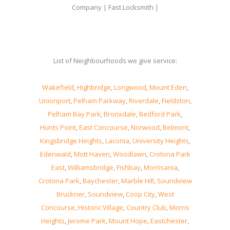
Company | Fast Locksmith |
List of Neighbourhoods we give service:
Wakefield
,
Highbridge
,
Longwood
,
Mount Eden
,
Unionport
,
Pelham Parkway
,
Riverdale
,
Fieldston
,
Pelham Bay Park
,
Bronxdale
,
Bedford Park
,
Hunts Point
,
East Concourse
,
Norwood
,
Belmont
,
Kingsbridge Heights
,
Laconia
,
University Heights
,
Edenwald
,
Mott Haven
,
Woodlawn
,
Crotona Park
East
,
Williamsbridge
,
Fishbay
,
Morrisania
,
Crotona Park
,
Baychester
,
Marble Hill
,
Soundview
Bruckner
,
Soundview
,
Coop City
,
West
Concourse
,
Historic Village
,
Country Club
,
Morris
Heights
,
Jerome Park
,
Mount Hope
,
Eastchester
,