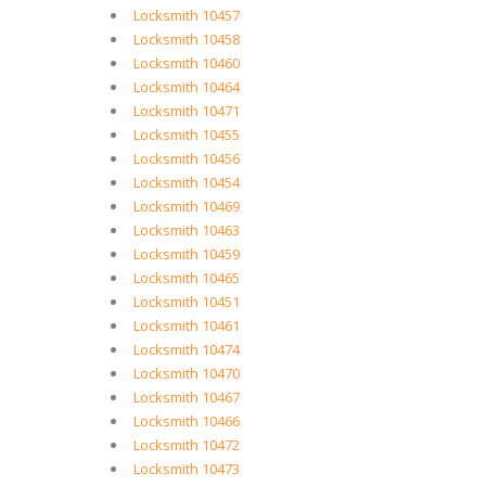
Locksmith 10457
Locksmith 10458
Locksmith 10460
Locksmith 10464
Locksmith 10471
Locksmith 10455
Locksmith 10456
Locksmith 10454
Locksmith 10469
Locksmith 10463
Locksmith 10459
Locksmith 10465
Locksmith 10451
Locksmith 10461
Locksmith 10474
Locksmith 10470
Locksmith 10467
Locksmith 10466
Locksmith 10472
Locksmith 10473