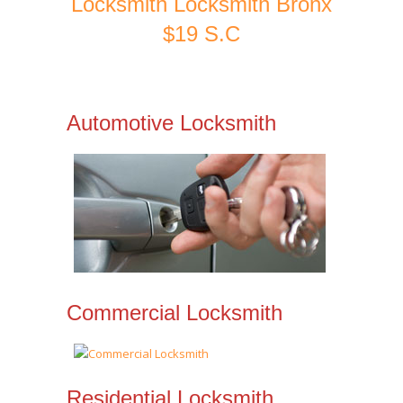
Locksmith Locksmith Bronx
$19 S.C
Automotive Locksmith
Commercial Locksmith
Residential Locksmith