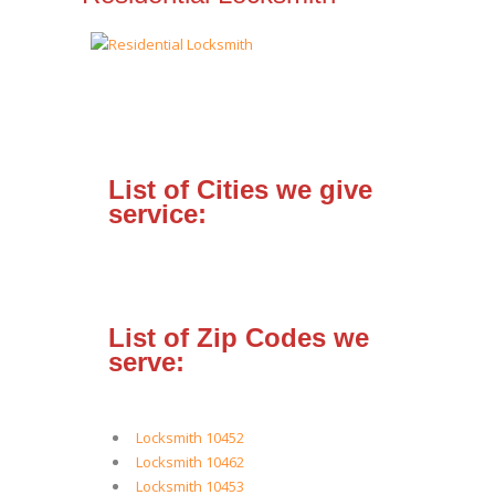
List of Cities we give
service:
List of Zip Codes we
serve:
Locksmith 10452
Locksmith 10462
Locksmith 10453