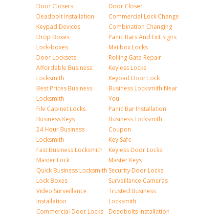
Door Closers
Door Closer
Deadbolt Installation
Commercial Lock Change
Keypad Devices
Combination Changing
Drop Boxes
Panic Bars And Exit Signs
Lock-boxes
Mailbox Locks
Door Locksets
Rolling Gate Repair
Affordable Business
Keyless Locks
Locksmith
Keypad Door Lock
Best Prices Business
Business Locksmith Near
Locksmith
You
File Cabinet Locks
Panic Bar Installation
Business Keys
Business Locksmith
24 Hour Business
Coupon
Locksmith
Key Safe
Fast Business Locksmith
Keyless Door Locks
Master Lock
Master Keys
Quick Business Locksmith
Security Door Locks
Lock Boxes
Surveillance Cameras
Video Surveillance
Trusted Business
Installation
Locksmith
Commercial Door Locks
Deadbolts Installation