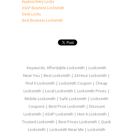
Keyless Entry Locks
ASAP Business Locksmith
Desk Locks
Best Business Locksmith
Keywords: Affordable Locksmith | Locksmith
Near You | Best Locksmith | 24 Hour Locksmith |
Find A Locksmith | Locksmith Coupon | Cheap
Locksmith | Local Locksmith | Locksmith Prices |
Mobile Locksmith | Safe Locksmith | Locksmith
Coupons | Best Price Locksmith | Discount
Locksmith | ASAP Locksmith | Hire A Locksmith |
Trusted Locksmith | Best Prices Locksmith | Quick
Locksmith | Locksmith Near Me | Locksmith