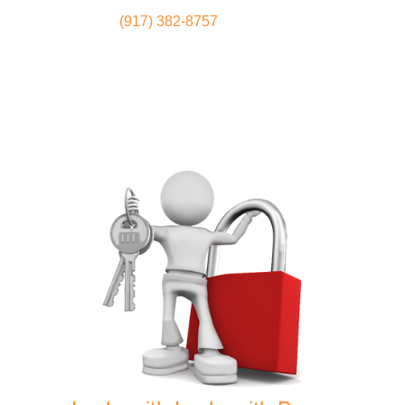
(917) 382-8757
Locksmith
Home