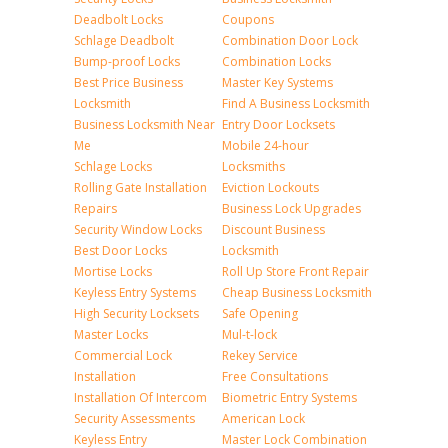
Deadbolt Locks
Coupons
Schlage Deadbolt
Combination Door Lock
Bump-proof Locks
Combination Locks
Best Price Business
Master Key Systems
Locksmith
Find A Business Locksmith
Business Locksmith Near
Entry Door Locksets
Me
Mobile 24-hour
Schlage Locks
Locksmiths
Rolling Gate Installation
Eviction Lockouts
Repairs
Business Lock Upgrades
Security Window Locks
Discount Business
Best Door Locks
Locksmith
Mortise Locks
Roll Up Store Front Repair
Keyless Entry Systems
Cheap Business Locksmith
High Security Locksets
Safe Opening
Master Locks
Mul-t-lock
Commercial Lock
Rekey Service
Installation
Free Consultations
Installation Of Intercom
Biometric Entry Systems
Security Assessments
American Lock
Keyless Entry
Master Lock Combination