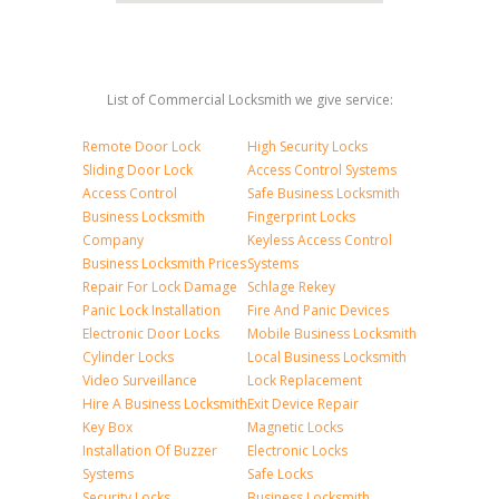
List of Commercial Locksmith we give service:
Remote Door Lock
High Security Locks
Sliding Door Lock
Access Control Systems
Access Control
Safe Business Locksmith
Business Locksmith
Fingerprint Locks
Company
Keyless Access Control
Business Locksmith Prices
Systems
Repair For Lock Damage
Schlage Rekey
Panic Lock Installation
Fire And Panic Devices
Electronic Door Locks
Mobile Business Locksmith
Cylinder Locks
Local Business Locksmith
Video Surveillance
Lock Replacement
Hire A Business Locksmith
Exit Device Repair
Key Box
Magnetic Locks
Installation Of Buzzer
Electronic Locks
Systems
Safe Locks
Security Locks
Business Locksmith