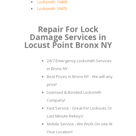
Locksmith 10468
Locksmith 10475
Repair For Lock
Damage Services in
Locust Point Bronx NY
24/7 Emergency Locksmith Services
in Bronx NY
Best Prices in Bronx NY - We will any
price!
Licensed & Bonded Locksmith
Company!
Fast Service - Great For Lockouts Or
Last Minute Rekeys!
Mobile Service - We Work On-site At
Your Location!