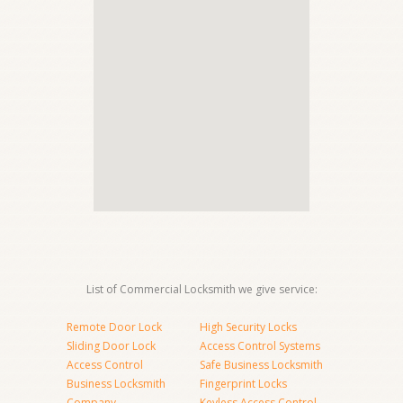
List of Commercial Locksmith we give service:
Remote Door Lock
High Security Locks
Sliding Door Lock
Access Control Systems
Access Control
Safe Business Locksmith
Business Locksmith
Fingerprint Locks
Company
Keyless Access Control