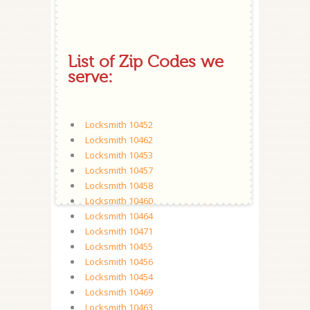
List of Zip Codes we
serve:
Locksmith 10452
Locksmith 10462
Locksmith 10453
Locksmith 10457
Locksmith 10458
Locksmith 10460
Locksmith 10464
Locksmith 10471
Locksmith 10455
Locksmith 10456
Locksmith 10454
Locksmith 10469
Locksmith 10463