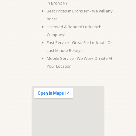
in Bronx NY
Best Prices in Bronx NY - We will any
price!
Licensed & Bonded Locksmith
Company!
Fast Service - Great For Lockouts Or
Last Minute Rekeys!
Mobile Service - We Work On-site At
Your Location!