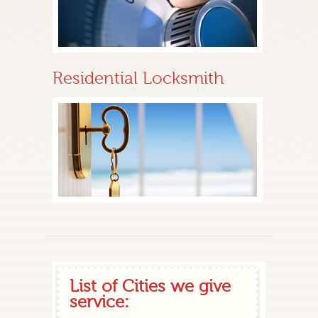
Residential Locksmith
List of Cities we give
service: