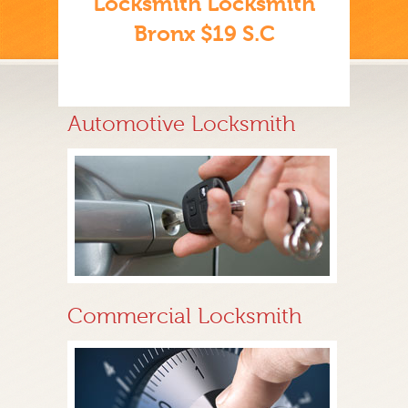
Locksmith Locksmith
Bronx $19 S.C
Automotive Locksmith
Commercial Locksmith