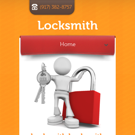
(917) 382-8757
Locksmith
Home