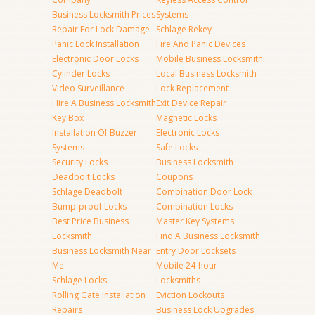
Business Locksmith Prices
Systems
Repair For Lock Damage
Schlage Rekey
Panic Lock Installation
Fire And Panic Devices
Electronic Door Locks
Mobile Business Locksmith
Cylinder Locks
Local Business Locksmith
Video Surveillance
Lock Replacement
Hire A Business Locksmith
Exit Device Repair
Key Box
Magnetic Locks
Installation Of Buzzer
Electronic Locks
Systems
Safe Locks
Security Locks
Business Locksmith
Deadbolt Locks
Coupons
Schlage Deadbolt
Combination Door Lock
Bump-proof Locks
Combination Locks
Best Price Business
Master Key Systems
Locksmith
Find A Business Locksmith
Business Locksmith Near
Entry Door Locksets
Me
Mobile 24-hour
Schlage Locks
Locksmiths
Rolling Gate Installation
Eviction Lockouts
Repairs
Business Lock Upgrades