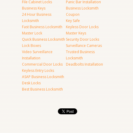
File Cabinet Locks
Panic Bar Installation
Business Keys
Business Locksmith
24 Hour Business
Coupon
Locksmith
Key Safe
Fast Business Locksmith
Keyless Door Locks
Master Lock
Master Keys
Quick Business Locksmith
Security Door Locks
Lock Boxes
Surveillance Cameras
Video Surveillance
Trusted Business
Installation
Locksmith
Commercial Door Locks
Deadbolts Installation
Keyless Entry Locks
ASAP Business Locksmith
Desk Locks
Best Business Locksmith