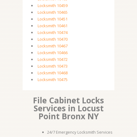
Locksmith 10459
Locksmith 10465
Locksmith 10451
Locksmith 10461
Locksmith 10474
Locksmith 10470
Locksmith 10467
Locksmith 10466
Locksmith 10472
Locksmith 10473
Locksmith 10468
Locksmith 10475
File Cabinet Locks
Services in Locust
Point Bronx NY
24/7 Emergency Locksmith Services