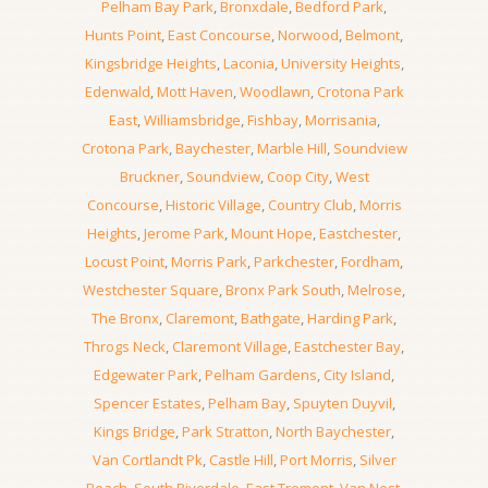
Pelham Bay Park
,
Bronxdale
,
Bedford Park
,
Hunts Point
,
East Concourse
,
Norwood
,
Belmont
,
Kingsbridge Heights
,
Laconia
,
University Heights
,
Edenwald
,
Mott Haven
,
Woodlawn
,
Crotona Park
East
,
Williamsbridge
,
Fishbay
,
Morrisania
,
Crotona Park
,
Baychester
,
Marble Hill
,
Soundview
Bruckner
,
Soundview
,
Coop City
,
West
Concourse
,
Historic Village
,
Country Club
,
Morris
Heights
,
Jerome Park
,
Mount Hope
,
Eastchester
,
Locust Point
,
Morris Park
,
Parkchester
,
Fordham
,
Westchester Square
,
Bronx Park South
,
Melrose
,
The Bronx
,
Claremont
,
Bathgate
,
Harding Park
,
Throgs Neck
,
Claremont Village
,
Eastchester Bay
,
Edgewater Park
,
Pelham Gardens
,
City Island
,
Spencer Estates
,
Pelham Bay
,
Spuyten Duyvil
,
Kings Bridge
,
Park Stratton
,
North Baychester
,
Van Cortlandt Pk
,
Castle Hill
,
Port Morris
,
Silver