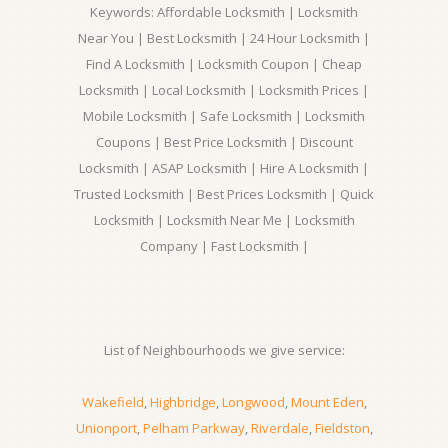
Keywords: Affordable Locksmith | Locksmith
Near You | Best Locksmith | 24 Hour Locksmith |
Find A Locksmith | Locksmith Coupon | Cheap
Locksmith | Local Locksmith | Locksmith Prices |
Mobile Locksmith | Safe Locksmith | Locksmith
Coupons | Best Price Locksmith | Discount
Locksmith | ASAP Locksmith | Hire A Locksmith |
Trusted Locksmith | Best Prices Locksmith | Quick
Locksmith | Locksmith Near Me | Locksmith
Company | Fast Locksmith |
List of Neighbourhoods we give service:
Wakefield
,
Highbridge
,
Longwood
,
Mount Eden
,
Unionport
,
Pelham Parkway
,
Riverdale
,
Fieldston
,