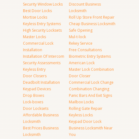
Security Window Locks
Discount Business
Best Door Locks
Locksmith
Mortise Locks
Roll Up Store Front Repair
Keyless Entry Systems
Cheap Business Locksmith
High Security Locksets
Safe Opening
Master Locks
Mul-t-lock
Commercial Lock
Rekey Service
Installation
Free Consultations
Installation Of Intercom
Biometric Entry Systems
Security Assessments
American Lock
Keyless Entry
Master Lock Combination
Door Closers
Door Closer
Deadbolt Installation
Commercial Lock Change
Keypad Devices
Combination Changing
Drop Boxes
Panic Bars And Exit Signs
Lock-boxes
Mailbox Locks
Door Locksets
Rolling Gate Repair
Affordable Business
Keyless Locks
Locksmith
Keypad Door Lock
Best Prices Business
Business Locksmith Near
Locksmith
You