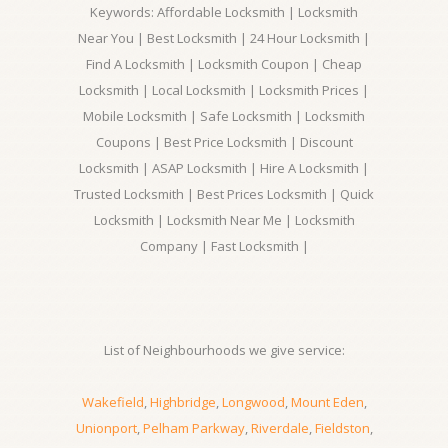
Keywords: Affordable Locksmith | Locksmith
Near You | Best Locksmith | 24 Hour Locksmith |
Find A Locksmith | Locksmith Coupon | Cheap
Locksmith | Local Locksmith | Locksmith Prices |
Mobile Locksmith | Safe Locksmith | Locksmith
Coupons | Best Price Locksmith | Discount
Locksmith | ASAP Locksmith | Hire A Locksmith |
Trusted Locksmith | Best Prices Locksmith | Quick
Locksmith | Locksmith Near Me | Locksmith
Company | Fast Locksmith |
List of Neighbourhoods we give service:
Wakefield
,
Highbridge
,
Longwood
,
Mount Eden
,
Unionport
,
Pelham Parkway
,
Riverdale
,
Fieldston
,