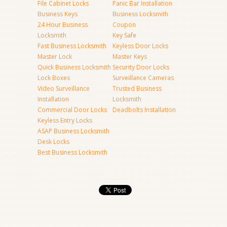
File Cabinet Locks
Panic Bar Installation
Business Keys
Business Locksmith
24 Hour Business
Coupon
Locksmith
Key Safe
Fast Business Locksmith
Keyless Door Locks
Master Lock
Master Keys
Quick Business Locksmith
Security Door Locks
Lock Boxes
Surveillance Cameras
Video Surveillance
Trusted Business
Installation
Locksmith
Commercial Door Locks
Deadbolts Installation
Keyless Entry Locks
ASAP Business Locksmith
Desk Locks
Best Business Locksmith