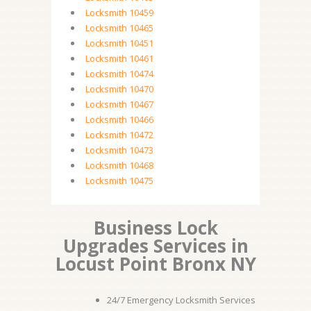
Locksmith 10459
Locksmith 10465
Locksmith 10451
Locksmith 10461
Locksmith 10474
Locksmith 10470
Locksmith 10467
Locksmith 10466
Locksmith 10472
Locksmith 10473
Locksmith 10468
Locksmith 10475
Business Lock
Upgrades Services in
Locust Point Bronx NY
24/7 Emergency Locksmith Services