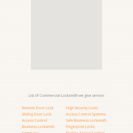
List of Commercial Locksmith we give service:
Remote Door Lock
High Security Locks
Sliding Door Lock
Access Control Systems
Access Control
Safe Business Locksmith
Business Locksmith
Fingerprint Locks
Company
Keyless Access Control