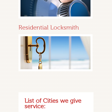
Residential Locksmith
List of Cities we give
service: