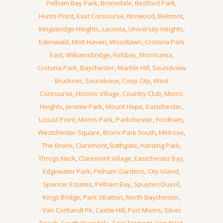
Pelham Bay Park
,
Bronxdale
,
Bedford Park
,
Hunts Point
,
East Concourse
,
Norwood
,
Belmont
,
Kingsbridge Heights
,
Laconia
,
University Heights
,
Edenwald
,
Mott Haven
,
Woodlawn
,
Crotona Park
East
,
Williamsbridge
,
Fishbay
,
Morrisania
,
Crotona Park
,
Baychester
,
Marble Hill
,
Soundview
Bruckner
,
Soundview
,
Coop City
,
West
Concourse
,
Historic Village
,
Country Club
,
Morris
Heights
,
Jerome Park
,
Mount Hope
,
Eastchester
,
Locust Point
,
Morris Park
,
Parkchester
,
Fordham
,
Westchester Square
,
Bronx Park South
,
Melrose
,
The Bronx
,
Claremont
,
Bathgate
,
Harding Park
,
Throgs Neck
,
Claremont Village
,
Eastchester Bay
,
Edgewater Park
,
Pelham Gardens
,
City Island
,
Spencer Estates
,
Pelham Bay
,
Spuyten Duyvil
,
Kings Bridge
,
Park Stratton
,
North Baychester
,
Van Cortlandt Pk
,
Castle Hill
,
Port Morris
,
Silver