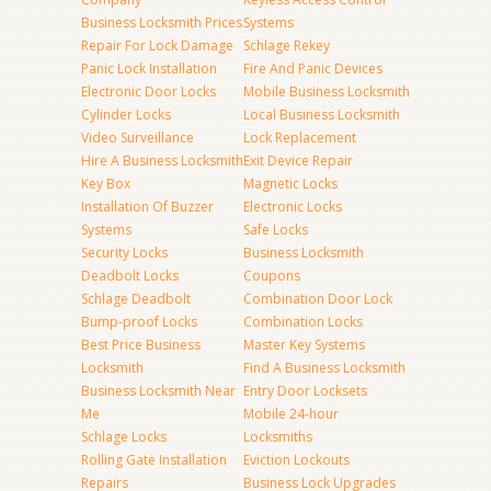
Business Locksmith Prices
Systems
Repair For Lock Damage
Schlage Rekey
Panic Lock Installation
Fire And Panic Devices
Electronic Door Locks
Mobile Business Locksmith
Cylinder Locks
Local Business Locksmith
Video Surveillance
Lock Replacement
Hire A Business Locksmith
Exit Device Repair
Key Box
Magnetic Locks
Installation Of Buzzer
Electronic Locks
Systems
Safe Locks
Security Locks
Business Locksmith
Deadbolt Locks
Coupons
Schlage Deadbolt
Combination Door Lock
Bump-proof Locks
Combination Locks
Best Price Business
Master Key Systems
Locksmith
Find A Business Locksmith
Business Locksmith Near
Entry Door Locksets
Me
Mobile 24-hour
Schlage Locks
Locksmiths
Rolling Gate Installation
Eviction Lockouts
Repairs
Business Lock Upgrades