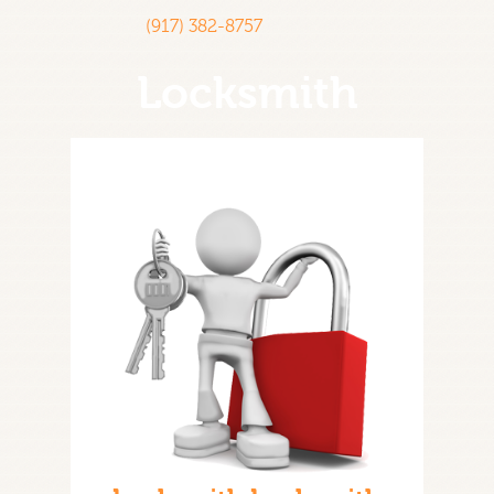
(917) 382-8757
Locksmith
Home