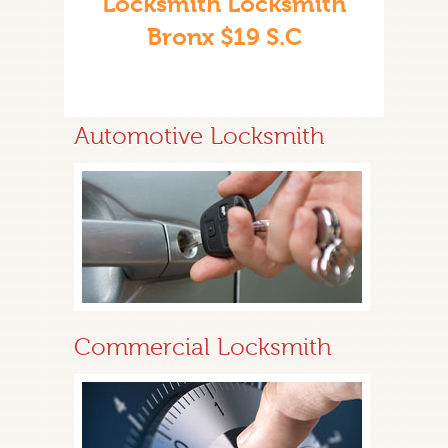
Locksmith Locksmith
Bronx $19 S.C
Automotive Locksmith
Commercial Locksmith