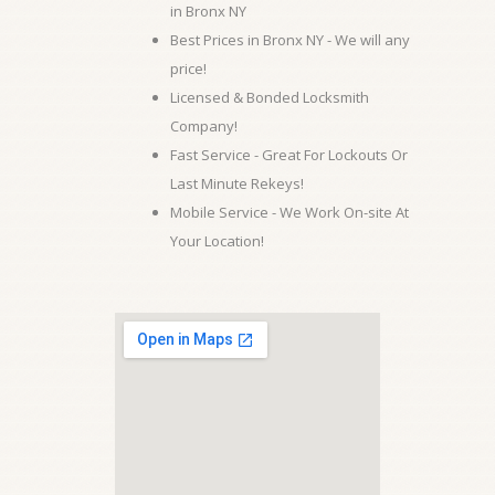
in Bronx NY
Best Prices in Bronx NY - We will any
price!
Licensed & Bonded Locksmith
Company!
Fast Service - Great For Lockouts Or
Last Minute Rekeys!
Mobile Service - We Work On-site At
Your Location!