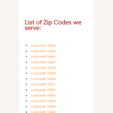
List of Zip Codes we
serve:
Locksmith 10452
Locksmith 10462
Locksmith 10453
Locksmith 10457
Locksmith 10458
Locksmith 10460
Locksmith 10464
Locksmith 10471
Locksmith 10455
Locksmith 10456
Locksmith 10454
Locksmith 10469
Locksmith 10463