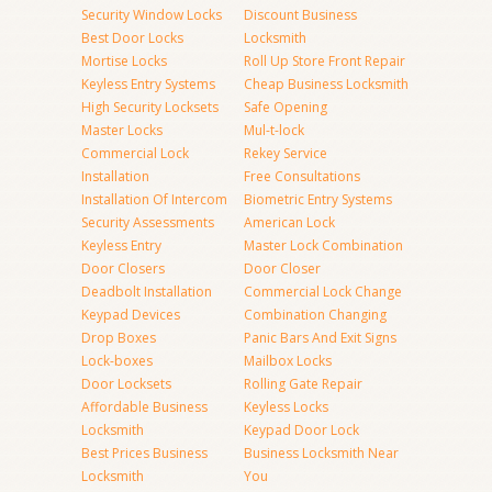
Security Window Locks
Discount Business
Best Door Locks
Locksmith
Mortise Locks
Roll Up Store Front Repair
Keyless Entry Systems
Cheap Business Locksmith
High Security Locksets
Safe Opening
Master Locks
Mul-t-lock
Commercial Lock
Rekey Service
Installation
Free Consultations
Installation Of Intercom
Biometric Entry Systems
Security Assessments
American Lock
Keyless Entry
Master Lock Combination
Door Closers
Door Closer
Deadbolt Installation
Commercial Lock Change
Keypad Devices
Combination Changing
Drop Boxes
Panic Bars And Exit Signs
Lock-boxes
Mailbox Locks
Door Locksets
Rolling Gate Repair
Affordable Business
Keyless Locks
Locksmith
Keypad Door Lock
Best Prices Business
Business Locksmith Near
Locksmith
You