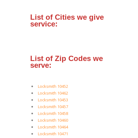
List of Cities we give
service:
List of Zip Codes we
serve:
Locksmith 10452
Locksmith 10462
Locksmith 10453
Locksmith 10457
Locksmith 10458
Locksmith 10460
Locksmith 10464
Locksmith 10471