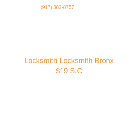
(917) 382-8757
Locksmith
Home
Locksmith Locksmith Bronx
$19 S.C