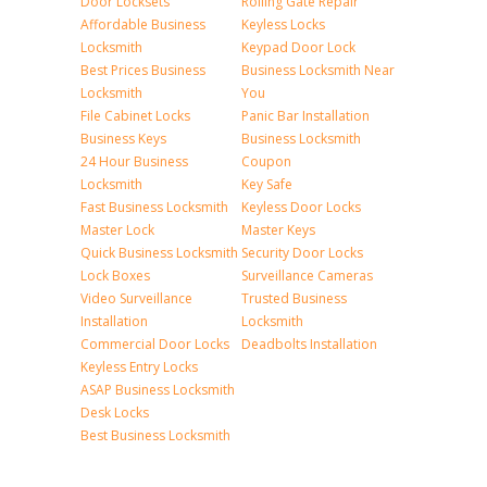
Door Locksets
Rolling Gate Repair
Affordable Business
Keyless Locks
Locksmith
Keypad Door Lock
Best Prices Business
Business Locksmith Near
Locksmith
You
File Cabinet Locks
Panic Bar Installation
Business Keys
Business Locksmith
24 Hour Business
Coupon
Locksmith
Key Safe
Fast Business Locksmith
Keyless Door Locks
Master Lock
Master Keys
Quick Business Locksmith
Security Door Locks
Lock Boxes
Surveillance Cameras
Video Surveillance
Trusted Business
Installation
Locksmith
Commercial Door Locks
Deadbolts Installation
Keyless Entry Locks
ASAP Business Locksmith
Desk Locks
Best Business Locksmith