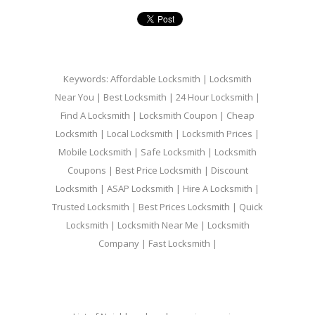
Keywords: Affordable Locksmith | Locksmith
Near You | Best Locksmith | 24 Hour Locksmith |
Find A Locksmith | Locksmith Coupon | Cheap
Locksmith | Local Locksmith | Locksmith Prices |
Mobile Locksmith | Safe Locksmith | Locksmith
Coupons | Best Price Locksmith | Discount
Locksmith | ASAP Locksmith | Hire A Locksmith |
Trusted Locksmith | Best Prices Locksmith | Quick
Locksmith | Locksmith Near Me | Locksmith
Company | Fast Locksmith |