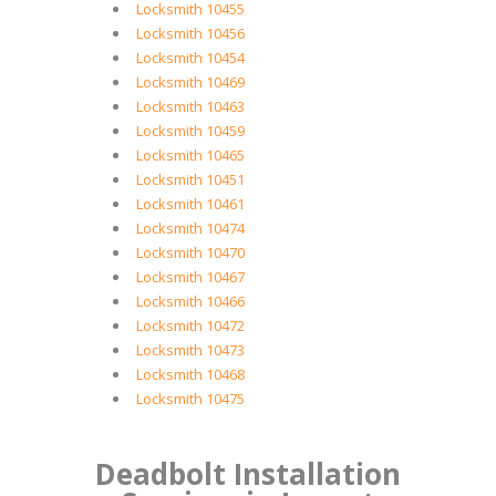
Locksmith 10455
Locksmith 10456
Locksmith 10454
Locksmith 10469
Locksmith 10463
Locksmith 10459
Locksmith 10465
Locksmith 10451
Locksmith 10461
Locksmith 10474
Locksmith 10470
Locksmith 10467
Locksmith 10466
Locksmith 10472
Locksmith 10473
Locksmith 10468
Locksmith 10475
Deadbolt Installation