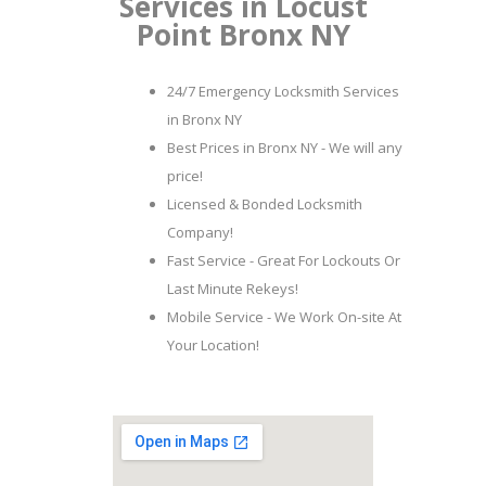
Services in Locust
Point Bronx NY
24/7 Emergency Locksmith Services
in Bronx NY
Best Prices in Bronx NY - We will any
price!
Licensed & Bonded Locksmith
Company!
Fast Service - Great For Lockouts Or
Last Minute Rekeys!
Mobile Service - We Work On-site At
Your Location!