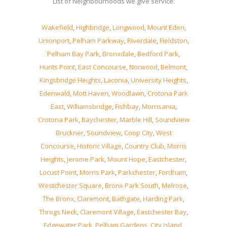
List of Neighbourhoods we give service:
Wakefield
,
Highbridge
,
Longwood
,
Mount Eden
,
Unionport
,
Pelham Parkway
,
Riverdale
,
Fieldston
,
Pelham Bay Park
,
Bronxdale
,
Bedford Park
,
Hunts Point
,
East Concourse
,
Norwood
,
Belmont
,
Kingsbridge Heights
,
Laconia
,
University Heights
,
Edenwald
,
Mott Haven
,
Woodlawn
,
Crotona Park
East
,
Williamsbridge
,
Fishbay
,
Morrisania
,
Crotona Park
,
Baychester
,
Marble Hill
,
Soundview
Bruckner
,
Soundview
,
Coop City
,
West
Concourse
,
Historic Village
,
Country Club
,
Morris
Heights
,
Jerome Park
,
Mount Hope
,
Eastchester
,
Locust Point
,
Morris Park
,
Parkchester
,
Fordham
,
Westchester Square
,
Bronx Park South
,
Melrose
,
The Bronx
,
Claremont
,
Bathgate
,
Harding Park
,
Throgs Neck
,
Claremont Village
,
Eastchester Bay
,
Edgewater Park
,
Pelham Gardens
,
City Island
,