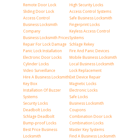
Remote Door Lock
High Security Locks
Sliding Door Lock
Access Control Systems
Access Control
Safe Business Locksmith
Business Locksmith
Fingerprint Locks
Company
Keyless Access Control
Business Locksmith Prices
Systems
Repair For Lock Damage
Schlage Rekey
Panic Lock Installation
Fire And Panic Devices
Electronic Door Locks
Mobile Business Locksmith
Cylinder Locks
Local Business Locksmith
Video Surveillance
Lock Replacement
Hire A Business Locksmith
Exit Device Repair
Key Box
Magnetic Locks
Installation Of Buzzer
Electronic Locks
Systems
Safe Locks
Security Locks
Business Locksmith
Deadbolt Locks
Coupons
Schlage Deadbolt
Combination Door Lock
Bump-proof Locks
Combination Locks
Best Price Business
Master Key Systems
Locksmith
Find A Business Locksmith