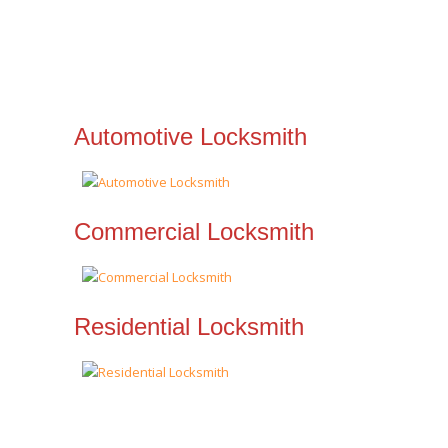
Automotive Locksmith
Commercial Locksmith
Residential Locksmith