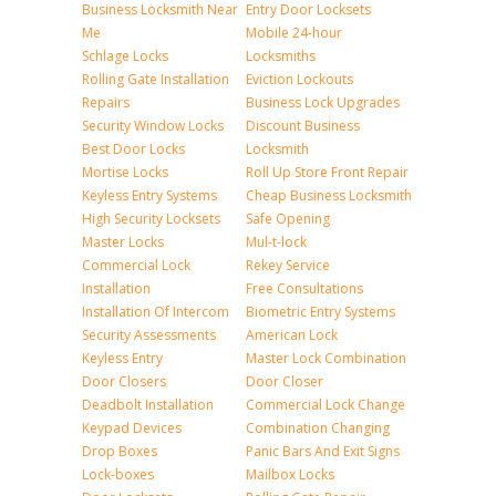
Business Locksmith Near
Entry Door Locksets
Me
Mobile 24-hour
Schlage Locks
Locksmiths
Rolling Gate Installation
Eviction Lockouts
Repairs
Business Lock Upgrades
Security Window Locks
Discount Business
Best Door Locks
Locksmith
Mortise Locks
Roll Up Store Front Repair
Keyless Entry Systems
Cheap Business Locksmith
High Security Locksets
Safe Opening
Master Locks
Mul-t-lock
Commercial Lock
Rekey Service
Installation
Free Consultations
Installation Of Intercom
Biometric Entry Systems
Security Assessments
American Lock
Keyless Entry
Master Lock Combination
Door Closers
Door Closer
Deadbolt Installation
Commercial Lock Change
Keypad Devices
Combination Changing
Drop Boxes
Panic Bars And Exit Signs
Lock-boxes
Mailbox Locks