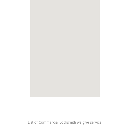
List of Commercial Locksmith we give service: