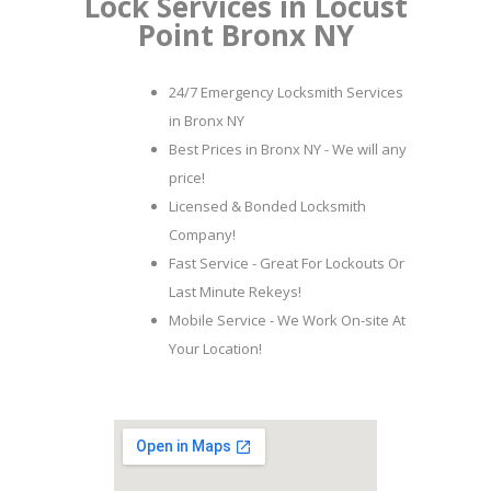
Lock Services in Locust
Point Bronx NY
24/7 Emergency Locksmith Services
in Bronx NY
Best Prices in Bronx NY - We will any
price!
Licensed & Bonded Locksmith
Company!
Fast Service - Great For Lockouts Or
Last Minute Rekeys!
Mobile Service - We Work On-site At
Your Location!