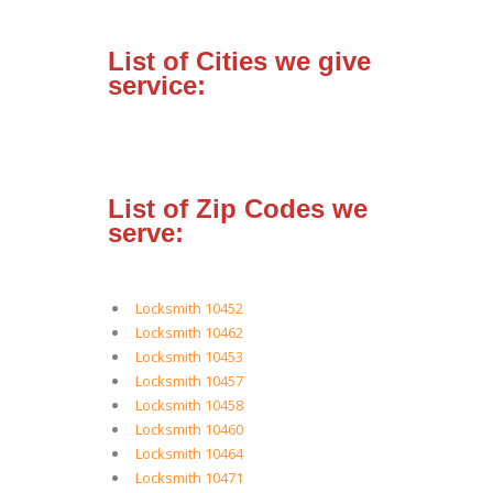
List of Cities we give
service:
List of Zip Codes we
serve:
Locksmith 10452
Locksmith 10462
Locksmith 10453
Locksmith 10457
Locksmith 10458
Locksmith 10460
Locksmith 10464
Locksmith 10471