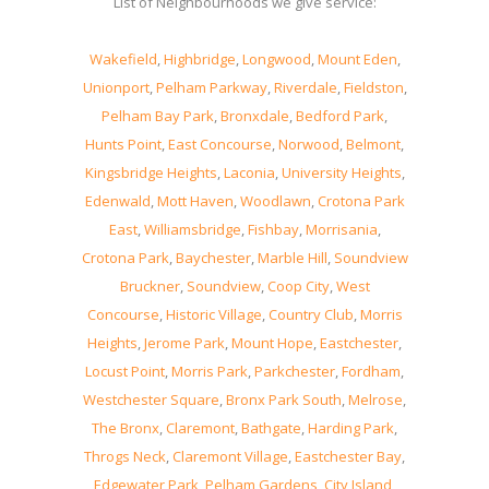
List of Neighbourhoods we give service:
Wakefield
,
Highbridge
,
Longwood
,
Mount Eden
,
Unionport
,
Pelham Parkway
,
Riverdale
,
Fieldston
,
Pelham Bay Park
,
Bronxdale
,
Bedford Park
,
Hunts Point
,
East Concourse
,
Norwood
,
Belmont
,
Kingsbridge Heights
,
Laconia
,
University Heights
,
Edenwald
,
Mott Haven
,
Woodlawn
,
Crotona Park
East
,
Williamsbridge
,
Fishbay
,
Morrisania
,
Crotona Park
,
Baychester
,
Marble Hill
,
Soundview
Bruckner
,
Soundview
,
Coop City
,
West
Concourse
,
Historic Village
,
Country Club
,
Morris
Heights
,
Jerome Park
,
Mount Hope
,
Eastchester
,
Locust Point
,
Morris Park
,
Parkchester
,
Fordham
,
Westchester Square
,
Bronx Park South
,
Melrose
,
The Bronx
,
Claremont
,
Bathgate
,
Harding Park
,
Throgs Neck
,
Claremont Village
,
Eastchester Bay
,
Edgewater Park
,
Pelham Gardens
,
City Island
,