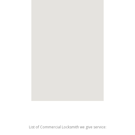
List of Commercial Locksmith we give service: