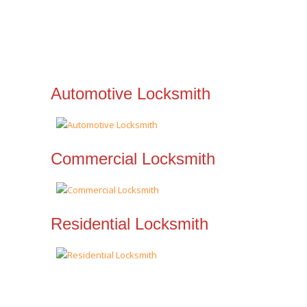
Automotive Locksmith
Commercial Locksmith
Residential Locksmith