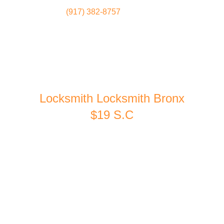
(917) 382-8757
Locksmith
Home
Locksmith Locksmith Bronx
$19 S.C