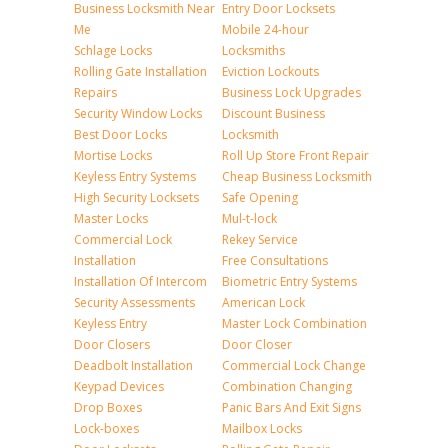
Business Locksmith Near
Entry Door Locksets
Me
Mobile 24-hour
Schlage Locks
Locksmiths
Rolling Gate Installation
Eviction Lockouts
Repairs
Business Lock Upgrades
Security Window Locks
Discount Business
Best Door Locks
Locksmith
Mortise Locks
Roll Up Store Front Repair
Keyless Entry Systems
Cheap Business Locksmith
High Security Locksets
Safe Opening
Master Locks
Mul-t-lock
Commercial Lock
Rekey Service
Installation
Free Consultations
Installation Of Intercom
Biometric Entry Systems
Security Assessments
American Lock
Keyless Entry
Master Lock Combination
Door Closers
Door Closer
Deadbolt Installation
Commercial Lock Change
Keypad Devices
Combination Changing
Drop Boxes
Panic Bars And Exit Signs
Lock-boxes
Mailbox Locks