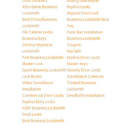
Door Locksets
Rolling Gate Repair
Affordable Business
Keyless Locks
Locksmith
Keypad Door Lock
Best Prices Business
Business Locksmith Near
Locksmith
You
File Cabinet Locks
Panic Bar Installation
Business Keys
Business Locksmith
24 Hour Business
Coupon
Locksmith
Key Safe
Fast Business Locksmith
Keyless Door Locks
Master Lock
Master Keys
Quick Business Locksmith
Security Door Locks
Lock Boxes
Surveillance Cameras
Video Surveillance
Trusted Business
Installation
Locksmith
Commercial Door Locks
Deadbolts Installation
Keyless Entry Locks
ASAP Business Locksmith
Desk Locks
Best Business Locksmith