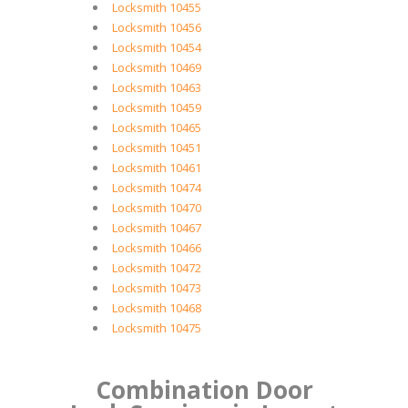
Locksmith 10455
Locksmith 10456
Locksmith 10454
Locksmith 10469
Locksmith 10463
Locksmith 10459
Locksmith 10465
Locksmith 10451
Locksmith 10461
Locksmith 10474
Locksmith 10470
Locksmith 10467
Locksmith 10466
Locksmith 10472
Locksmith 10473
Locksmith 10468
Locksmith 10475
Combination Door