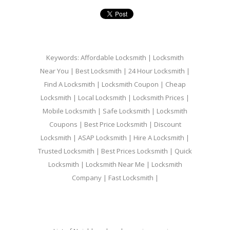
Keywords: Affordable Locksmith | Locksmith
Near You | Best Locksmith | 24 Hour Locksmith |
Find A Locksmith | Locksmith Coupon | Cheap
Locksmith | Local Locksmith | Locksmith Prices |
Mobile Locksmith | Safe Locksmith | Locksmith
Coupons | Best Price Locksmith | Discount
Locksmith | ASAP Locksmith | Hire A Locksmith |
Trusted Locksmith | Best Prices Locksmith | Quick
Locksmith | Locksmith Near Me | Locksmith
Company | Fast Locksmith |