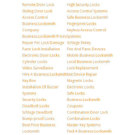
Remote Door Lock
High Security Locks
Sliding Door Lock
Access Control Systems
Access Control
Safe Business Locksmith
Business Locksmith
Fingerprint Locks
Company
Keyless Access Control
Business Locksmith Prices
Systems
Repair For Lock Damage
Schlage Rekey
Panic Lock Installation
Fire And Panic Devices
Electronic Door Locks
Mobile Business Locksmith
Cylinder Locks
Local Business Locksmith
Video Surveillance
Lock Replacement
Hire A Business Locksmith
Exit Device Repair
Key Box
Magnetic Locks
Installation Of Buzzer
Electronic Locks
Systems
Safe Locks
Security Locks
Business Locksmith
Deadbolt Locks
Coupons
Schlage Deadbolt
Combination Door Lock
Bump-proof Locks
Combination Locks
Best Price Business
Master Key Systems
Locksmith
Find A Business Locksmith