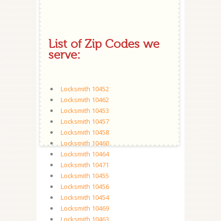
List of Zip Codes we
serve:
Locksmith 10452
Locksmith 10462
Locksmith 10453
Locksmith 10457
Locksmith 10458
Locksmith 10460
Locksmith 10464
Locksmith 10471
Locksmith 10455
Locksmith 10456
Locksmith 10454
Locksmith 10469
Locksmith 10463