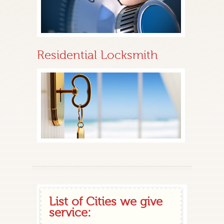
Residential Locksmith
List of Cities we give
service: