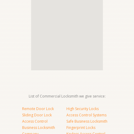
List of Commercial Locksmith we give service:
Remote Door Lock
High Security Locks
Sliding Door Lock
Access Control Systems
Access Control
Safe Business Locksmith
Business Locksmith
Fingerprint Locks
Company
Keyless Access Control