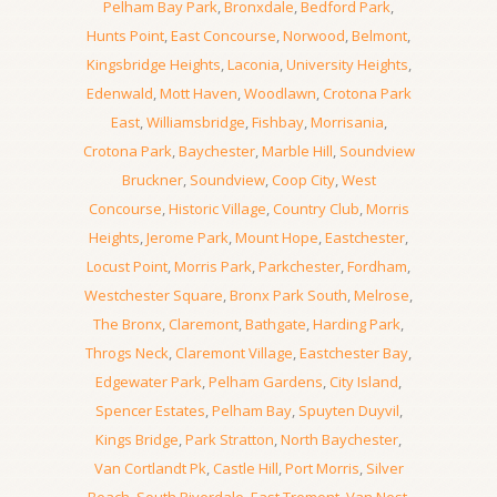
Pelham Bay Park
,
Bronxdale
,
Bedford Park
,
Hunts Point
,
East Concourse
,
Norwood
,
Belmont
,
Kingsbridge Heights
,
Laconia
,
University Heights
,
Edenwald
,
Mott Haven
,
Woodlawn
,
Crotona Park
East
,
Williamsbridge
,
Fishbay
,
Morrisania
,
Crotona Park
,
Baychester
,
Marble Hill
,
Soundview
Bruckner
,
Soundview
,
Coop City
,
West
Concourse
,
Historic Village
,
Country Club
,
Morris
Heights
,
Jerome Park
,
Mount Hope
,
Eastchester
,
Locust Point
,
Morris Park
,
Parkchester
,
Fordham
,
Westchester Square
,
Bronx Park South
,
Melrose
,
The Bronx
,
Claremont
,
Bathgate
,
Harding Park
,
Throgs Neck
,
Claremont Village
,
Eastchester Bay
,
Edgewater Park
,
Pelham Gardens
,
City Island
,
Spencer Estates
,
Pelham Bay
,
Spuyten Duyvil
,
Kings Bridge
,
Park Stratton
,
North Baychester
,
Van Cortlandt Pk
,
Castle Hill
,
Port Morris
,
Silver