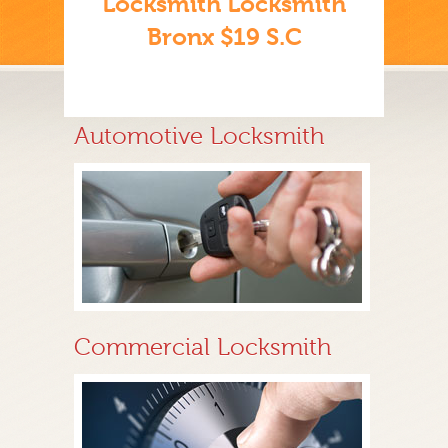
Locksmith Locksmith
Bronx $19 S.C
Automotive Locksmith
Commercial Locksmith