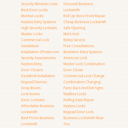
Security Window Locks
Discount Business
Best Door Locks
Locksmith
Mortise Locks
Roll Up Store Front Repair
Keyless Entry Systems
Cheap Business Locksmith
High Security Locksets
Safe Opening
Master Locks
Mul-t-lock
Commercial Lock
Rekey Service
Installation
Free Consultations
Installation Of Intercom
Biometric Entry Systems
Security Assessments
American Lock
Keyless Entry
Master Lock Combination
Door Closers
Door Closer
Deadbolt Installation
Commercial Lock Change
Keypad Devices
Combination Changing
Drop Boxes
Panic Bars And Exit Signs
Lock-boxes
Mailbox Locks
Door Locksets
Rolling Gate Repair
Affordable Business
Keyless Locks
Locksmith
Keypad Door Lock
Best Prices Business
Business Locksmith Near
Locksmith
You