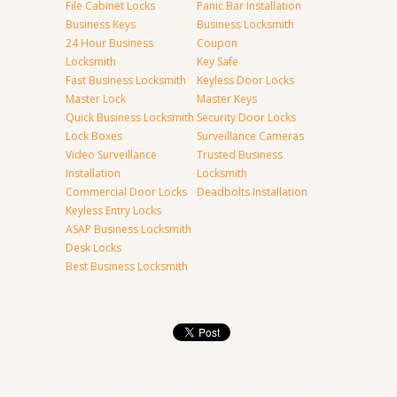
File Cabinet Locks
Panic Bar Installation
Business Keys
Business Locksmith
24 Hour Business
Coupon
Locksmith
Key Safe
Fast Business Locksmith
Keyless Door Locks
Master Lock
Master Keys
Quick Business Locksmith
Security Door Locks
Lock Boxes
Surveillance Cameras
Video Surveillance
Trusted Business
Installation
Locksmith
Commercial Door Locks
Deadbolts Installation
Keyless Entry Locks
ASAP Business Locksmith
Desk Locks
Best Business Locksmith