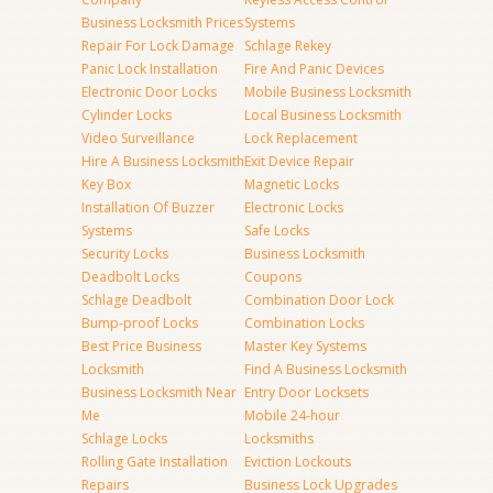
Business Locksmith Prices
Systems
Repair For Lock Damage
Schlage Rekey
Panic Lock Installation
Fire And Panic Devices
Electronic Door Locks
Mobile Business Locksmith
Cylinder Locks
Local Business Locksmith
Video Surveillance
Lock Replacement
Hire A Business Locksmith
Exit Device Repair
Key Box
Magnetic Locks
Installation Of Buzzer
Electronic Locks
Systems
Safe Locks
Security Locks
Business Locksmith
Deadbolt Locks
Coupons
Schlage Deadbolt
Combination Door Lock
Bump-proof Locks
Combination Locks
Best Price Business
Master Key Systems
Locksmith
Find A Business Locksmith
Business Locksmith Near
Entry Door Locksets
Me
Mobile 24-hour
Schlage Locks
Locksmiths
Rolling Gate Installation
Eviction Lockouts
Repairs
Business Lock Upgrades