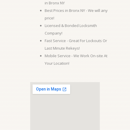
in Bronx NY
Best Prices in Bronx NY - We will any
price!
Licensed & Bonded Locksmith
Company!
Fast Service - Great For Lockouts Or
Last Minute Rekeys!
Mobile Service - We Work On-site At
Your Location!