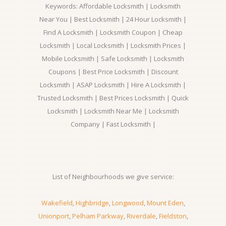
Keywords: Affordable Locksmith | Locksmith
Near You | Best Locksmith | 24 Hour Locksmith |
Find A Locksmith | Locksmith Coupon | Cheap
Locksmith | Local Locksmith | Locksmith Prices |
Mobile Locksmith | Safe Locksmith | Locksmith
Coupons | Best Price Locksmith | Discount
Locksmith | ASAP Locksmith | Hire A Locksmith |
Trusted Locksmith | Best Prices Locksmith | Quick
Locksmith | Locksmith Near Me | Locksmith
Company | Fast Locksmith |
List of Neighbourhoods we give service:
Wakefield
,
Highbridge
,
Longwood
,
Mount Eden
,
Unionport
,
Pelham Parkway
,
Riverdale
,
Fieldston
,