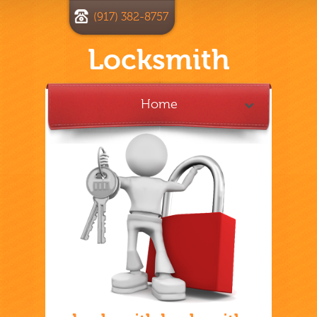
(917) 382-8757
Locksmith
Home