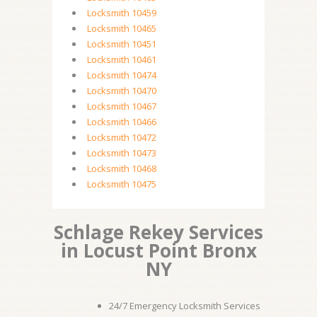
Locksmith 10459
Locksmith 10465
Locksmith 10451
Locksmith 10461
Locksmith 10474
Locksmith 10470
Locksmith 10467
Locksmith 10466
Locksmith 10472
Locksmith 10473
Locksmith 10468
Locksmith 10475
Schlage Rekey Services
in Locust Point Bronx
NY
24/7 Emergency Locksmith Services