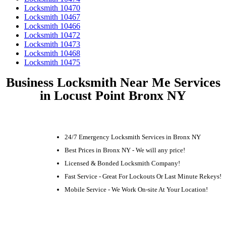
Locksmith 10470
Locksmith 10467
Locksmith 10466
Locksmith 10472
Locksmith 10473
Locksmith 10468
Locksmith 10475
Business Locksmith Near Me Services
in Locust Point Bronx NY
24/7 Emergency Locksmith Services in Bronx NY
Best Prices in Bronx NY - We will any price!
Licensed & Bonded Locksmith Company!
Fast Service - Great For Lockouts Or Last Minute Rekeys!
Mobile Service - We Work On-site At Your Location!