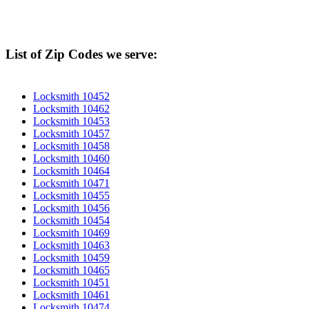
List of Zip Codes we serve:
Locksmith 10452
Locksmith 10462
Locksmith 10453
Locksmith 10457
Locksmith 10458
Locksmith 10460
Locksmith 10464
Locksmith 10471
Locksmith 10455
Locksmith 10456
Locksmith 10454
Locksmith 10469
Locksmith 10463
Locksmith 10459
Locksmith 10465
Locksmith 10451
Locksmith 10461
Locksmith 10474