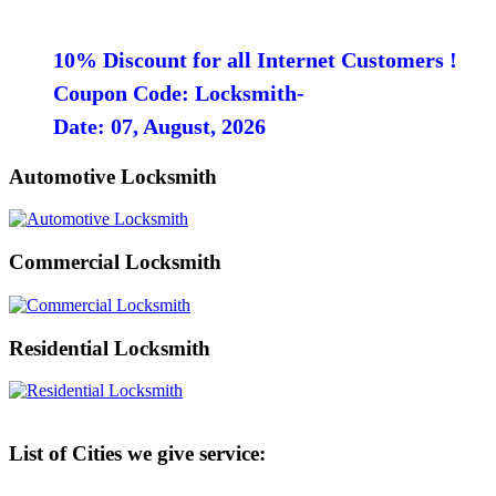
10% Discount for all Internet Customers !
Coupon Code: Locksmith-
Date: 07, August, 2026
Automotive Locksmith
Commercial Locksmith
Residential Locksmith
List of Cities we give service: