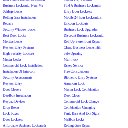
Business Locksmith Near Me
Find A Business Locksmith
Schlage Locks
Entry Door Locksets
Rolling Gate Installation
Mobile 24-hour Locksmiths
Repairs
Eviction Lockouts
Security Window Locks
Business Lock Upgrades
Best Door Locks
Discount Business Locksmith
Mortise Locks
Roll Up Store Front Repair
Keyless Entry Systems
Cheap Business Locksmith
High Security Locksets
Safe Opening
Master Locks
Mul-t-lock
Commercial Lock Installation
Rekey Service
Installation Of Intercom
Free Consultations
Security Assessments
Biometric Entry Systems
Keyless Entry
American Lock
Door Closers
Master Lock Combination
Deadbolt Installation
Door Closer
Keypad Devices
Commercial Lock Change
Drop Boxes
Combination Changing
Lock-boxes
Panic Bars And Exit Signs
Door Locksets
Mailbox Locks
Affordable Business Locksmith
Rolling Gate Repair