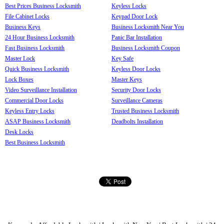
Best Prices Business Locksmith
Keyless Locks
File Cabinet Locks
Keypad Door Lock
Business Keys
Business Locksmith Near You
24 Hour Business Locksmith
Panic Bar Installation
Fast Business Locksmith
Business Locksmith Coupon
Master Lock
Key Safe
Quick Business Locksmith
Keyless Door Locks
Lock Boxes
Master Keys
Video Surveillance Installation
Security Door Locks
Commercial Door Locks
Surveillance Cameras
Keyless Entry Locks
Trusted Business Locksmith
ASAP Business Locksmith
Deadbolts Installation
Desk Locks
Best Business Locksmith