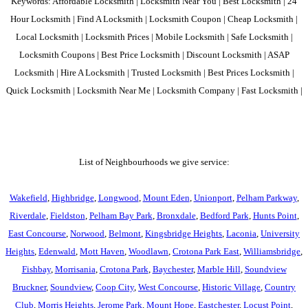
Keywords: Affordable Locksmith | Locksmith Near You | Best Locksmith | 24
Hour Locksmith | Find A Locksmith | Locksmith Coupon | Cheap Locksmith |
Local Locksmith | Locksmith Prices | Mobile Locksmith | Safe Locksmith |
Locksmith Coupons | Best Price Locksmith | Discount Locksmith | ASAP
Locksmith | Hire A Locksmith | Trusted Locksmith | Best Prices Locksmith |
Quick Locksmith | Locksmith Near Me | Locksmith Company | Fast Locksmith |
List of Neighbourhoods we give service:
Wakefield
,
Highbridge
,
Longwood
,
Mount Eden
,
Unionport
,
Pelham Parkway
,
Riverdale
,
Fieldston
,
Pelham Bay Park
,
Bronxdale
,
Bedford Park
,
Hunts Point
,
East Concourse
,
Norwood
,
Belmont
,
Kingsbridge Heights
,
Laconia
,
University
Heights
,
Edenwald
,
Mott Haven
,
Woodlawn
,
Crotona Park East
,
Williamsbridge
,
Fishbay
,
Morrisania
,
Crotona Park
,
Baychester
,
Marble Hill
,
Soundview
Bruckner
,
Soundview
,
Coop City
,
West Concourse
,
Historic Village
,
Country
Club
,
Morris Heights
,
Jerome Park
,
Mount Hope
,
Eastchester
,
Locust Point
,