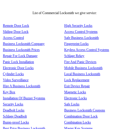
List of Commercial Locksmith we give service:
Remote Door Lock
High Security Locks
Sliding Door Lock
Access Control Systems
Access Control
Safe Business Locksmith
Business Locksmith Company
Fingerprint Locks
Business Locksmith Prices
Keyless Access Control Systems
Repair For Lock Damage
Schlage Rekey
Panic Lock Installation
Fire And Panic Devices
Electronic Door Locks
Mobile Business Locksmith
Cylinder Locks
Local Business Locksmith
Video Surveillance
Lock Replacement
Hire A Business Locksmith
Exit Device Repair
Key Box
Magnetic Locks
Installation Of Buzzer Systems
Electronic Locks
Security Locks
Safe Locks
Deadbolt Locks
Business Locksmith Coupons
Schlage Deadbolt
Combination Door Lock
Bump-proof Locks
Combination Locks
Best Price Business Locksmith
Master Key Systems