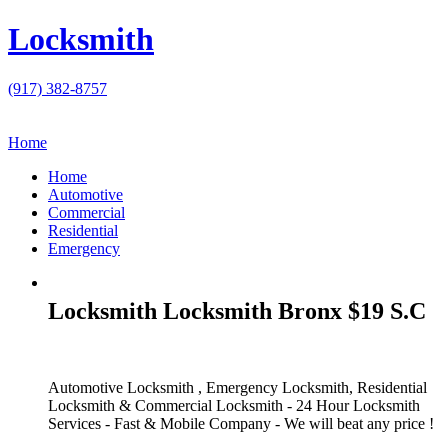
Locksmith
(917) 382-8757
Home
Home
Automotive
Commercial
Residential
Emergency
Locksmith Locksmith Bronx $19 S.C
Automotive Locksmith , Emergency Locksmith, Residential
Locksmith & Commercial Locksmith - 24 Hour Locksmith
Services - Fast & Mobile Company - We will beat any price !