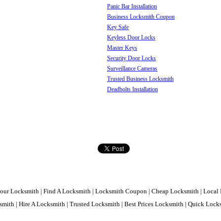
Panic Bar Installation
Business Locksmith Coupon
Key Safe
Keyless Door Locks
Master Keys
Security Door Locks
Surveillance Cameras
Trusted Business Locksmith
Deadbolts Installation
our Locksmith | Find A Locksmith | Locksmith Coupon | Cheap Locksmith | Local 
mith | Hire A Locksmith | Trusted Locksmith | Best Prices Locksmith | Quick Loc