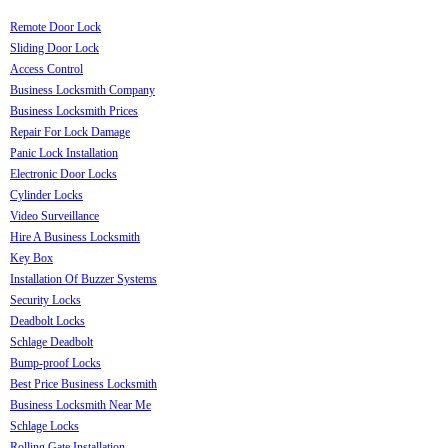
Remote Door Lock
Sliding Door Lock
Access Control
Business Locksmith Company
Business Locksmith Prices
Repair For Lock Damage
Panic Lock Installation
Electronic Door Locks
Cylinder Locks
Video Surveillance
Hire A Business Locksmith
Key Box
Installation Of Buzzer Systems
Security Locks
Deadbolt Locks
Schlage Deadbolt
Bump-proof Locks
Best Price Business Locksmith
Business Locksmith Near Me
Schlage Locks
Rolling Gate Installation