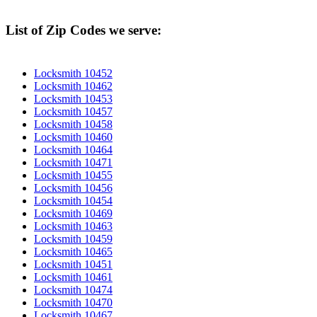
List of Zip Codes we serve:
Locksmith 10452
Locksmith 10462
Locksmith 10453
Locksmith 10457
Locksmith 10458
Locksmith 10460
Locksmith 10464
Locksmith 10471
Locksmith 10455
Locksmith 10456
Locksmith 10454
Locksmith 10469
Locksmith 10463
Locksmith 10459
Locksmith 10465
Locksmith 10451
Locksmith 10461
Locksmith 10474
Locksmith 10470
Locksmith 10467