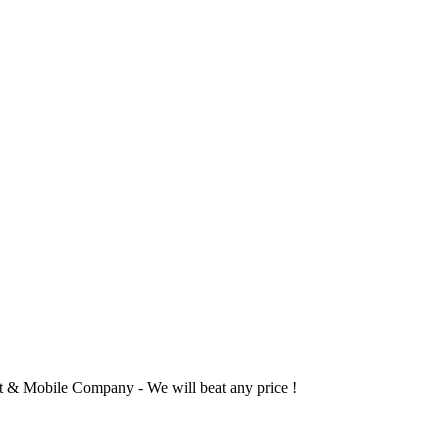
 & Mobile Company - We will beat any price !