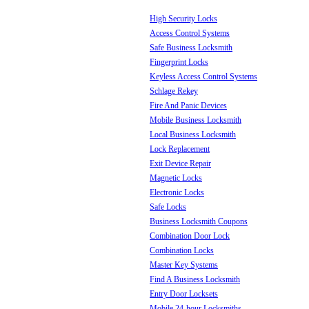
High Security Locks
Access Control Systems
Safe Business Locksmith
Fingerprint Locks
Keyless Access Control Systems
Schlage Rekey
Fire And Panic Devices
Mobile Business Locksmith
Local Business Locksmith
Lock Replacement
Exit Device Repair
Magnetic Locks
Electronic Locks
Safe Locks
Business Locksmith Coupons
Combination Door Lock
Combination Locks
Master Key Systems
Find A Business Locksmith
Entry Door Locksets
Mobile 24-hour Locksmiths