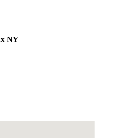
onx NY