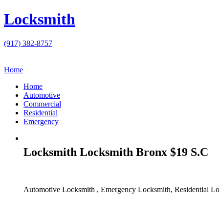
Locksmith
(917) 382-8757
Home
Home
Automotive
Commercial
Residential
Emergency
Locksmith Locksmith Bronx $19 S.C
Automotive Locksmith , Emergency Locksmith, Residential Lo