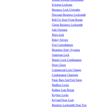
Eviction Lockouts
Business Lock Upgrades
Discount Business Locksmith
Roll Up Store Front Repair
Cheap Business Locksmith
Safe Opening
Mul-t-lock
Rekey Service
Free Consultations
Biometric Entry Systems
American Lock
Master Lock Combination
Door Closer
Commercial Lock Change
Combination Changing
Panic Bars And Exit Signs
Mailbox Locks
Rolling Gate Repair
Keyless Locks
Keypad Door Lock
Business Locksmith Near You