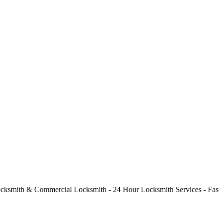
cksmith & Commercial Locksmith - 24 Hour Locksmith Services - Fast