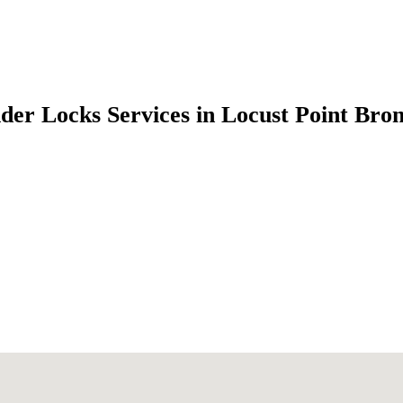
der Locks Services in Locust Point Br