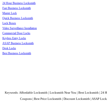
24 Hour Business Locksmith
Fast Business Locksmith
Master Lock
Quick Business Locksmith
Lock Boxes
Video Surveillance Installation
Commercial Door Locks
Keyless Entry Locks
ASAP Business Locksmith
Desk Locks
Best Business Locksmith
Keywords: Affordable Locksmith | Locksmith Near You | Best Locksmith | 24 H
Coupons | Best Price Locksmith | Discount Locksmith | ASAP Locks