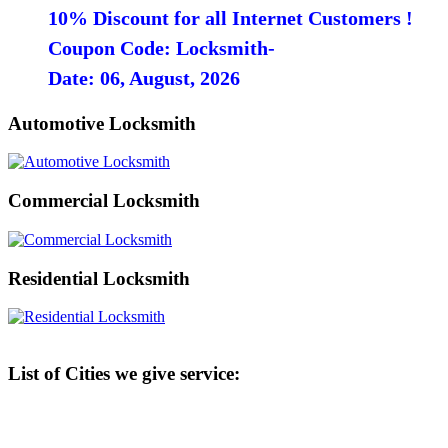
10% Discount for all Internet Customers !
Coupon Code: Locksmith-
Date: 06, August, 2026
Automotive Locksmith
Commercial Locksmith
Residential Locksmith
List of Cities we give service: