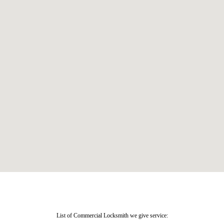
List of Commercial Locksmith we give service: