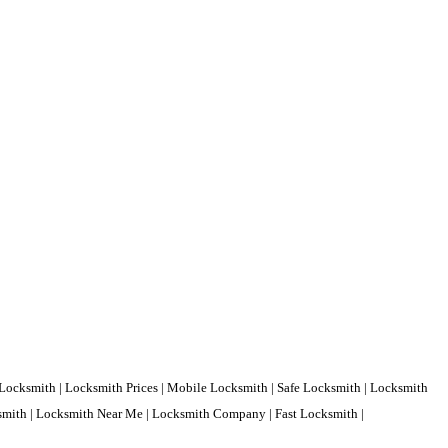
Locksmith | Locksmith Prices | Mobile Locksmith | Safe Locksmith | Locksmith
ksmith | Locksmith Near Me | Locksmith Company | Fast Locksmith |