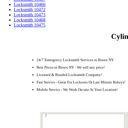
Locksmith 10466
Locksmith 10472
Locksmith 10473
Locksmith 10468
Locksmith 10475
Cylin
24/7 Emergency Locksmith Services in Bronx NY
Best Prices in Bronx NY - We will any price!
Licensed & Bonded Locksmith Company!
Fast Service - Great For Lockouts Or Last Minute Rekeys!
Mobile Service - We Work On-site At Your Location!