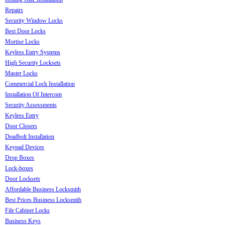
Repairs
Security Window Locks
Best Door Locks
Mortise Locks
Keyless Entry Systems
High Security Locksets
Master Locks
Commercial Lock Installation
Installation Of Intercom
Security Assessments
Keyless Entry
Door Closers
Deadbolt Installation
Keypad Devices
Drop Boxes
Lock-boxes
Door Locksets
Affordable Business Locksmith
Best Prices Business Locksmith
File Cabinet Locks
Business Keys