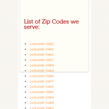
List of Zip Codes we
serve:
Locksmith 10452
Locksmith 10462
Locksmith 10453
Locksmith 10457
Locksmith 10458
Locksmith 10460
Locksmith 10464
Locksmith 10471
Locksmith 10455
Locksmith 10456
Locksmith 10454
Locksmith 10469
Locksmith 10463