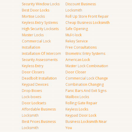
Security Window Locks
Discount Business
Best Door Locks
Locksmith
Mortise Locks
Roll Up Store Front Repair
Keyless Entry Systems
Cheap Business Locksmith
High Security Locksets
Safe Opening
Master Locks
Mul-t-lock
Commercial Lock
Rekey Service
Installation
Free Consultations
Installation Of Intercom
Biometric Entry Systems
Security Assessments
American Lock
Keyless Entry
Master Lock Combination
Door Closers
Door Closer
Deadbolt Installation
Commercial Lock Change
Keypad Devices
Combination Changing
Drop Boxes
Panic Bars And Exit Signs
Lock-boxes
Mailbox Locks
Door Locksets
Rolling Gate Repair
Affordable Business
Keyless Locks
Locksmith
Keypad Door Lock
Best Prices Business
Business Locksmith Near
Locksmith
You