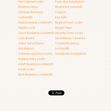
File Cabinet Locks
Panic Bar Installation
Business Keys
Business Locksmith
24 Hour Business
Coupon
Locksmith
Key Safe
Fast Business Locksmith
Keyless Door Locks
Master Lock
Master Keys
Quick Business Locksmith
Security Door Locks
Lock Boxes
Surveillance Cameras
Video Surveillance
Trusted Business
Installation
Locksmith
Commercial Door Locks
Deadbolts Installation
Keyless Entry Locks
ASAP Business Locksmith
Desk Locks
Best Business Locksmith