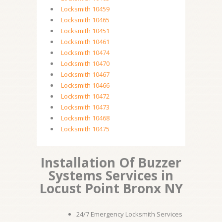
Locksmith 10459
Locksmith 10465
Locksmith 10451
Locksmith 10461
Locksmith 10474
Locksmith 10470
Locksmith 10467
Locksmith 10466
Locksmith 10472
Locksmith 10473
Locksmith 10468
Locksmith 10475
Installation Of Buzzer
Systems Services in
Locust Point Bronx NY
24/7 Emergency Locksmith Services