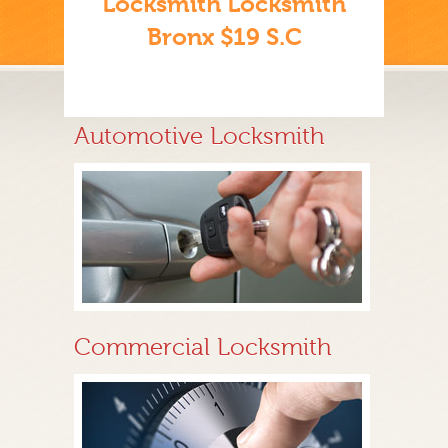
Locksmith Locksmith
Bronx $19 S.C
Automotive Locksmith
Commercial Locksmith