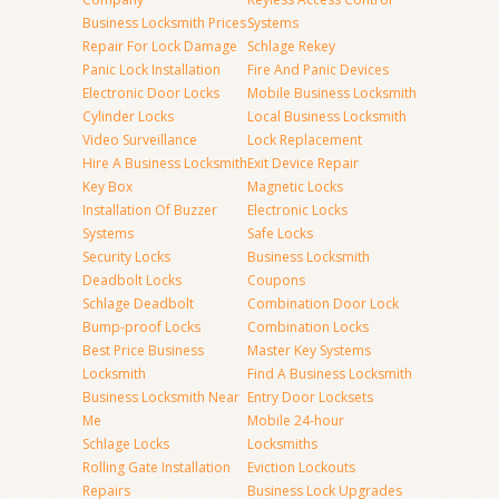
Business Locksmith Prices
Systems
Repair For Lock Damage
Schlage Rekey
Panic Lock Installation
Fire And Panic Devices
Electronic Door Locks
Mobile Business Locksmith
Cylinder Locks
Local Business Locksmith
Video Surveillance
Lock Replacement
Hire A Business Locksmith
Exit Device Repair
Key Box
Magnetic Locks
Installation Of Buzzer
Electronic Locks
Systems
Safe Locks
Security Locks
Business Locksmith
Deadbolt Locks
Coupons
Schlage Deadbolt
Combination Door Lock
Bump-proof Locks
Combination Locks
Best Price Business
Master Key Systems
Locksmith
Find A Business Locksmith
Business Locksmith Near
Entry Door Locksets
Me
Mobile 24-hour
Schlage Locks
Locksmiths
Rolling Gate Installation
Eviction Lockouts
Repairs
Business Lock Upgrades