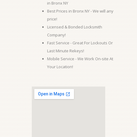
in Bronx NY
Best Prices in Bronx NY - We will any
price!
Licensed & Bonded Locksmith
Company!
Fast Service - Great For Lockouts Or
Last Minute Rekeys!
Mobile Service - We Work On-site At
Your Location!