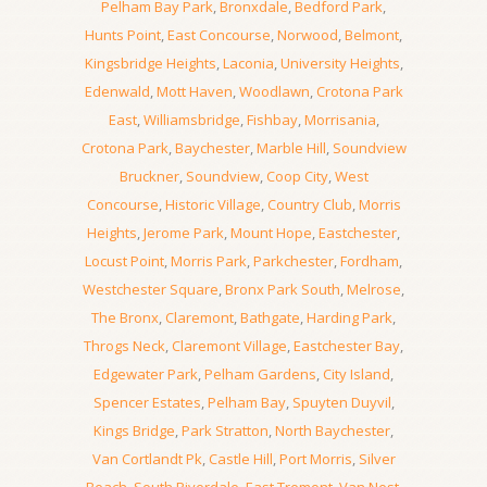
Pelham Bay Park
,
Bronxdale
,
Bedford Park
,
Hunts Point
,
East Concourse
,
Norwood
,
Belmont
,
Kingsbridge Heights
,
Laconia
,
University Heights
,
Edenwald
,
Mott Haven
,
Woodlawn
,
Crotona Park
East
,
Williamsbridge
,
Fishbay
,
Morrisania
,
Crotona Park
,
Baychester
,
Marble Hill
,
Soundview
Bruckner
,
Soundview
,
Coop City
,
West
Concourse
,
Historic Village
,
Country Club
,
Morris
Heights
,
Jerome Park
,
Mount Hope
,
Eastchester
,
Locust Point
,
Morris Park
,
Parkchester
,
Fordham
,
Westchester Square
,
Bronx Park South
,
Melrose
,
The Bronx
,
Claremont
,
Bathgate
,
Harding Park
,
Throgs Neck
,
Claremont Village
,
Eastchester Bay
,
Edgewater Park
,
Pelham Gardens
,
City Island
,
Spencer Estates
,
Pelham Bay
,
Spuyten Duyvil
,
Kings Bridge
,
Park Stratton
,
North Baychester
,
Van Cortlandt Pk
,
Castle Hill
,
Port Morris
,
Silver