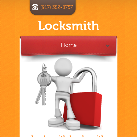
(917) 382-8757
Locksmith
Home