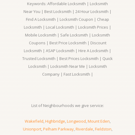
Keywords: Affordable Locksmith | Locksmith
Near You | Best Locksmith | 24 Hour Locksmith |
Find A Locksmith | Locksmith Coupon | Cheap
Locksmith | Local Locksmith | Locksmith Prices |
Mobile Locksmith | Safe Locksmith | Locksmith
Coupons | Best Price Locksmith | Discount
Locksmith | ASAP Locksmith | Hire A Locksmith |
Trusted Locksmith | Best Prices Locksmith | Quick
Locksmith | Locksmith Near Me | Locksmith
Company | Fast Locksmith |
List of Neighbourhoods we give service:
Wakefield
,
Highbridge
,
Longwood
,
Mount Eden
,
Unionport
,
Pelham Parkway
,
Riverdale
,
Fieldston
,