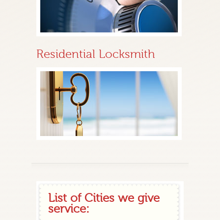
Residential Locksmith
List of Cities we give
service: