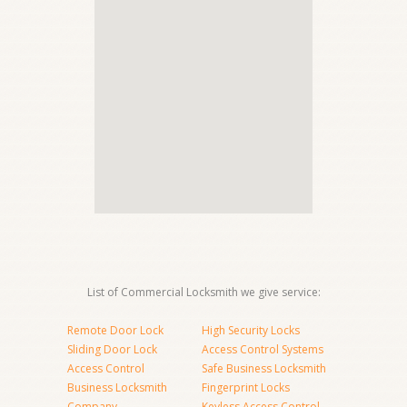
List of Commercial Locksmith we give service:
Remote Door Lock
High Security Locks
Sliding Door Lock
Access Control Systems
Access Control
Safe Business Locksmith
Business Locksmith
Fingerprint Locks
Company
Keyless Access Control