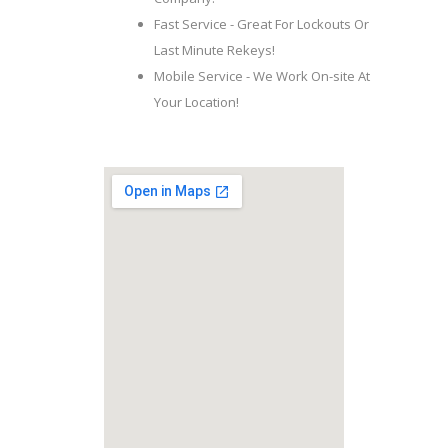
Fast Service - Great For Lockouts Or
Last Minute Rekeys!
Mobile Service - We Work On-site At
Your Location!