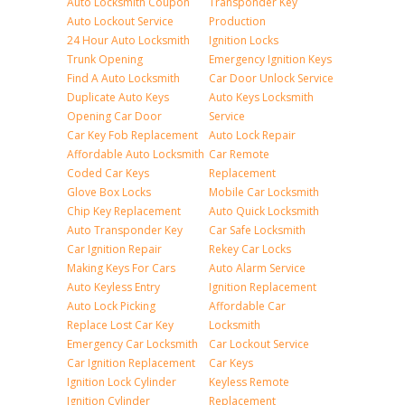
Auto Locksmith Coupon
Transponder Key
Auto Lockout Service
Production
24 Hour Auto Locksmith
Ignition Locks
Trunk Opening
Emergency Ignition Keys
Find A Auto Locksmith
Car Door Unlock Service
Duplicate Auto Keys
Auto Keys Locksmith
Opening Car Door
Service
Car Key Fob Replacement
Auto Lock Repair
Affordable Auto Locksmith
Car Remote
Coded Car Keys
Replacement
Glove Box Locks
Mobile Car Locksmith
Chip Key Replacement
Auto Quick Locksmith
Auto Transponder Key
Car Safe Locksmith
Car Ignition Repair
Rekey Car Locks
Making Keys For Cars
Auto Alarm Service
Auto Keyless Entry
Ignition Replacement
Auto Lock Picking
Affordable Car
Replace Lost Car Key
Locksmith
Emergency Car Locksmith
Car Lockout Service
Car Ignition Replacement
Car Keys
Ignition Lock Cylinder
Keyless Remote
Ignition Cylinder
Replacement