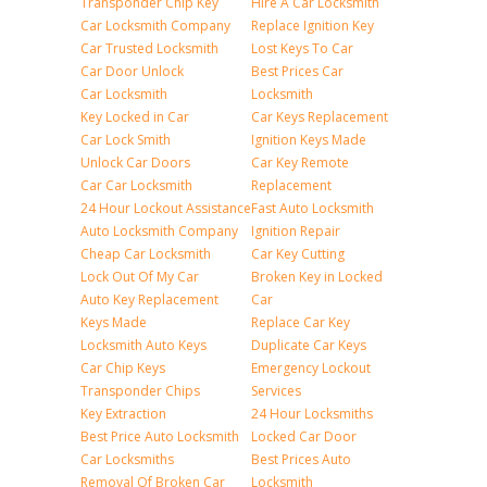
Transponder Chip Key
Hire A Car Locksmith
Car Locksmith Company
Replace Ignition Key
Car Trusted Locksmith
Lost Keys To Car
Car Door Unlock
Best Prices Car
Car Locksmith
Locksmith
Key Locked in Car
Car Keys Replacement
Car Lock Smith
Ignition Keys Made
Unlock Car Doors
Car Key Remote
Car Car Locksmith
Replacement
24 Hour Lockout Assistance
Fast Auto Locksmith
Auto Locksmith Company
Ignition Repair
Cheap Car Locksmith
Car Key Cutting
Lock Out Of My Car
Broken Key in Locked
Auto Key Replacement
Car
Keys Made
Replace Car Key
Locksmith Auto Keys
Duplicate Car Keys
Car Chip Keys
Emergency Lockout
Transponder Chips
Services
Key Extraction
24 Hour Locksmiths
Best Price Auto Locksmith
Locked Car Door
Car Locksmiths
Best Prices Auto
Removal Of Broken Car
Locksmith