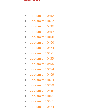
Locksmith 10452
Locksmith 10462
Locksmith 10453
Locksmith 10457
Locksmith 10458
Locksmith 10460
Locksmith 10464
Locksmith 10471
Locksmith 10455
Locksmith 10456
Locksmith 10454
Locksmith 10469
Locksmith 10463
Locksmith 10459
Locksmith 10465
Locksmith 10451
Locksmith 10461
Locksmith 10474