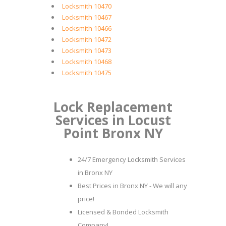
Locksmith 10470
Locksmith 10467
Locksmith 10466
Locksmith 10472
Locksmith 10473
Locksmith 10468
Locksmith 10475
Lock Replacement
Services in Locust
Point Bronx NY
24/7 Emergency Locksmith Services
in Bronx NY
Best Prices in Bronx NY - We will any
price!
Licensed & Bonded Locksmith
Company!