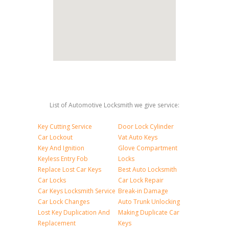
List of Automotive Locksmith we give service:
Key Cutting Service
Door Lock Cylinder
Car Lockout
Vat Auto Keys
Key And Ignition
Glove Compartment
Keyless Entry Fob
Locks
Replace Lost Car Keys
Best Auto Locksmith
Car Locks
Car Lock Repair
Car Keys Locksmith Service
Break-in Damage
Car Lock Changes
Auto Trunk Unlocking
Lost Key Duplication And
Making Duplicate Car
Replacement
Keys