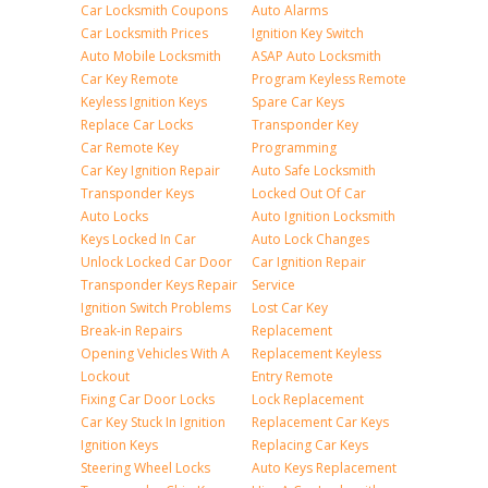
Car Locksmith Coupons
Auto Alarms
Car Locksmith Prices
Ignition Key Switch
Auto Mobile Locksmith
ASAP Auto Locksmith
Car Key Remote
Program Keyless Remote
Keyless Ignition Keys
Spare Car Keys
Replace Car Locks
Transponder Key
Car Remote Key
Programming
Car Key Ignition Repair
Auto Safe Locksmith
Transponder Keys
Locked Out Of Car
Auto Locks
Auto Ignition Locksmith
Keys Locked In Car
Auto Lock Changes
Unlock Locked Car Door
Car Ignition Repair
Transponder Keys Repair
Service
Ignition Switch Problems
Lost Car Key
Break-in Repairs
Replacement
Opening Vehicles With A
Replacement Keyless
Lockout
Entry Remote
Fixing Car Door Locks
Lock Replacement
Car Key Stuck In Ignition
Replacement Car Keys
Ignition Keys
Replacing Car Keys
Steering Wheel Locks
Auto Keys Replacement