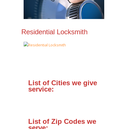
Residential Locksmith
List of Cities we give
service:
List of Zip Codes we
serve: