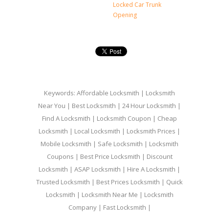
Locked Car Trunk
Opening
Keywords: Affordable Locksmith | Locksmith
Near You | Best Locksmith | 24 Hour Locksmith |
Find A Locksmith | Locksmith Coupon | Cheap
Locksmith | Local Locksmith | Locksmith Prices |
Mobile Locksmith | Safe Locksmith | Locksmith
Coupons | Best Price Locksmith | Discount
Locksmith | ASAP Locksmith | Hire A Locksmith |
Trusted Locksmith | Best Prices Locksmith | Quick
Locksmith | Locksmith Near Me | Locksmith
Company | Fast Locksmith |