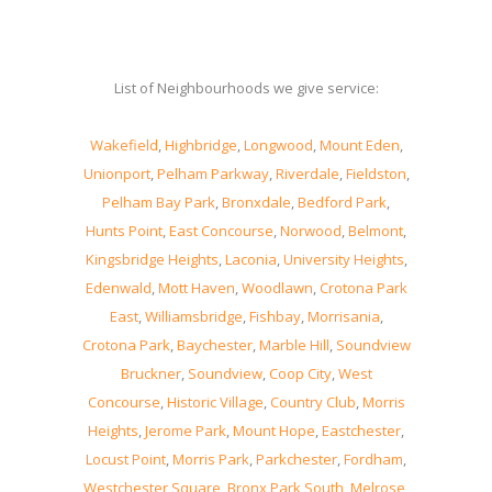
List of Neighbourhoods we give service:
Wakefield
,
Highbridge
,
Longwood
,
Mount Eden
,
Unionport
,
Pelham Parkway
,
Riverdale
,
Fieldston
,
Pelham Bay Park
,
Bronxdale
,
Bedford Park
,
Hunts Point
,
East Concourse
,
Norwood
,
Belmont
,
Kingsbridge Heights
,
Laconia
,
University Heights
,
Edenwald
,
Mott Haven
,
Woodlawn
,
Crotona Park
East
,
Williamsbridge
,
Fishbay
,
Morrisania
,
Crotona Park
,
Baychester
,
Marble Hill
,
Soundview
Bruckner
,
Soundview
,
Coop City
,
West
Concourse
,
Historic Village
,
Country Club
,
Morris
Heights
,
Jerome Park
,
Mount Hope
,
Eastchester
,
Locust Point
,
Morris Park
,
Parkchester
,
Fordham
,
Westchester Square
,
Bronx Park South
,
Melrose
,