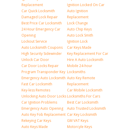
Replacement
Ignition Locked On Car
Car Quick Locksmith
Auto Ignition
Damaged Lock Repair
Replacement
Best Price Car Locksmith
Lock Change
24 Hour Emergency Car
Auto Chip Keys
Opening
Auto Lock Smith
Lockout Service
Ignition Lock
Auto Locksmith Coupons
Car Keys Made
High Security Sidewinder
Key Replacement For Car
Unlock Car Door
Hire A Auto Locksmith
Car Door Locks Repair
Mobile 24-hour
Program Transponder Key
Locksmiths
Emergency Auto Locksmith
Auto Key Remote
Fast Car Locksmith
Replacement
Key-less Remotes
Car Mobile Locksmith
Unlocking Auto Door Locks
Locksmiths For Cars
Car Ignition Problems
Best Car Locksmith
Emergency Auto Opening
Auto Trusted Locksmith
Auto Key Fob Replacement
Car Key Locksmith
Rekeying Car Keys
GM VAT Keys
Auto Keys Made
Motorcyle Keys