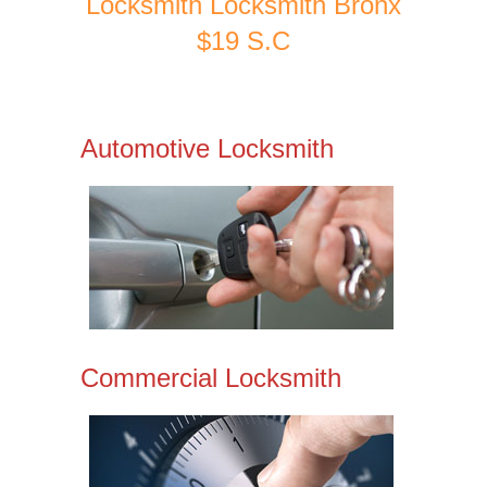
Locksmith Locksmith Bronx
$19 S.C
Automotive Locksmith
Commercial Locksmith