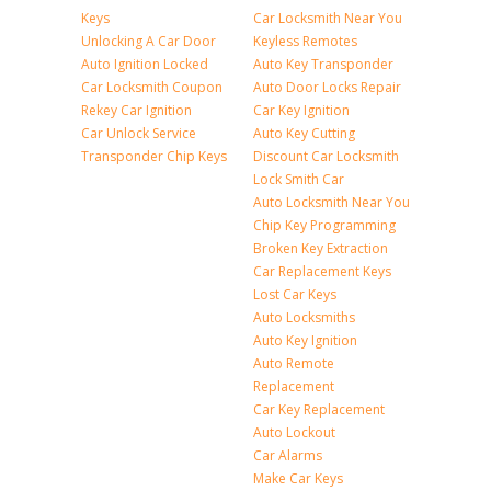
Keys
Car Locksmith Near You
Unlocking A Car Door
Keyless Remotes
Auto Ignition Locked
Auto Key Transponder
Car Locksmith Coupon
Auto Door Locks Repair
Rekey Car Ignition
Car Key Ignition
Car Unlock Service
Auto Key Cutting
Transponder Chip Keys
Discount Car Locksmith
Lock Smith Car
Auto Locksmith Near You
Chip Key Programming
Broken Key Extraction
Car Replacement Keys
Lost Car Keys
Auto Locksmiths
Auto Key Ignition
Auto Remote
Replacement
Car Key Replacement
Auto Lockout
Car Alarms
Make Car Keys