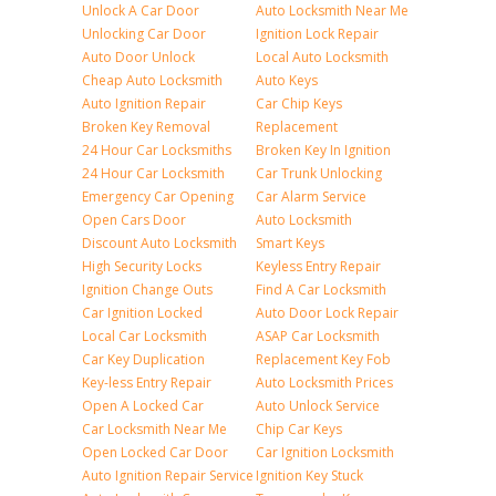
Unlock A Car Door
Auto Locksmith Near Me
Unlocking Car Door
Ignition Lock Repair
Auto Door Unlock
Local Auto Locksmith
Cheap Auto Locksmith
Auto Keys
Auto Ignition Repair
Car Chip Keys
Broken Key Removal
Replacement
24 Hour Car Locksmiths
Broken Key In Ignition
24 Hour Car Locksmith
Car Trunk Unlocking
Emergency Car Opening
Car Alarm Service
Open Cars Door
Auto Locksmith
Discount Auto Locksmith
Smart Keys
High Security Locks
Keyless Entry Repair
Ignition Change Outs
Find A Car Locksmith
Car Ignition Locked
Auto Door Lock Repair
Local Car Locksmith
ASAP Car Locksmith
Car Key Duplication
Replacement Key Fob
Key-less Entry Repair
Auto Locksmith Prices
Open A Locked Car
Auto Unlock Service
Car Locksmith Near Me
Chip Car Keys
Open Locked Car Door
Car Ignition Locksmith
Auto Ignition Repair Service
Ignition Key Stuck