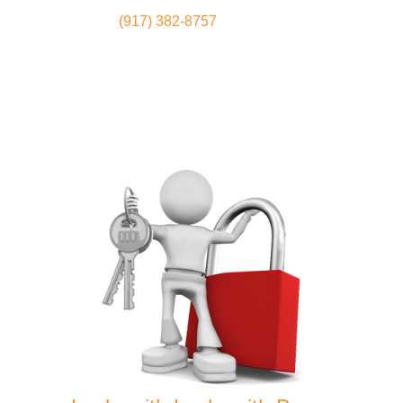
(917) 382-8757
Locksmith
Home