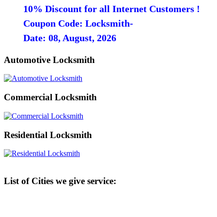
10% Discount for all Internet Customers !
Coupon Code: Locksmith-
Date: 08, August, 2026
Automotive Locksmith
Commercial Locksmith
Residential Locksmith
List of Cities we give service: