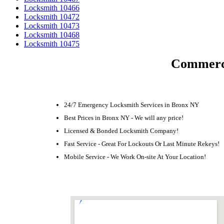
Locksmith 10466
Locksmith 10472
Locksmith 10473
Locksmith 10468
Locksmith 10475
Commerci
24/7 Emergency Locksmith Services in Bronx NY
Best Prices in Bronx NY - We will any price!
Licensed & Bonded Locksmith Company!
Fast Service - Great For Lockouts Or Last Minute Rekeys!
Mobile Service - We Work On-site At Your Location!