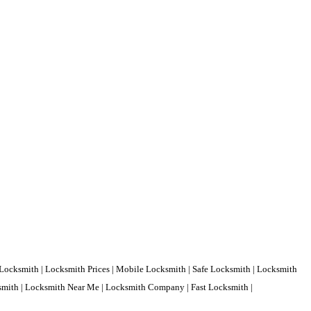
Locksmith | Locksmith Prices | Mobile Locksmith | Safe Locksmith | Locksmith
ksmith | Locksmith Near Me | Locksmith Company | Fast Locksmith |