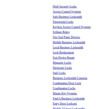
High Security Locks
Access Control Systems
Safe Business Locksmith
Fingerprint Locks
Keyless Access Control Systems
Schlage Rekey
Fire And Panic Devices
Mobile Business Locksmith
Local Business Locksmith
Lock Replacement
Exit Device Repair
Magnetic Locks
Electronic Locks
Safe Locks
Business Locksmith Coupons
Combination Door Lock
Combination Locks
Master Key Systems
Find A Business Locksmith
Entry Door Locksets
Mobile 24-hour Locksmiths