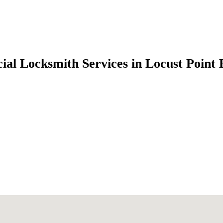
al Locksmith Services in Locust Point