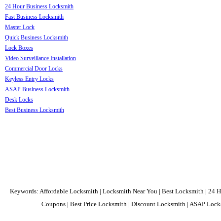
24 Hour Business Locksmith
Fast Business Locksmith
Master Lock
Quick Business Locksmith
Lock Boxes
Video Surveillance Installation
Commercial Door Locks
Keyless Entry Locks
ASAP Business Locksmith
Desk Locks
Best Business Locksmith
Keywords: Affordable Locksmith | Locksmith Near You | Best Locksmith | 24 H
Coupons | Best Price Locksmith | Discount Locksmith | ASAP Locks