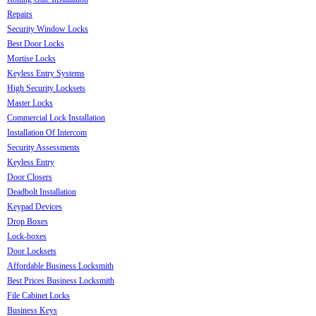
Repairs
Security Window Locks
Best Door Locks
Mortise Locks
Keyless Entry Systems
High Security Locksets
Master Locks
Commercial Lock Installation
Installation Of Intercom
Security Assessments
Keyless Entry
Door Closers
Deadbolt Installation
Keypad Devices
Drop Boxes
Lock-boxes
Door Locksets
Affordable Business Locksmith
Best Prices Business Locksmith
File Cabinet Locks
Business Keys