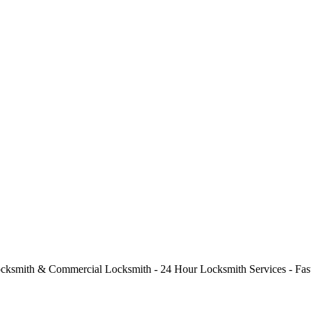
cksmith & Commercial Locksmith - 24 Hour Locksmith Services - Fast