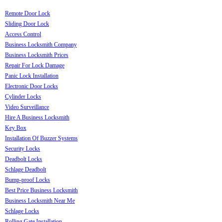
Remote Door Lock
Sliding Door Lock
Access Control
Business Locksmith Company
Business Locksmith Prices
Repair For Lock Damage
Panic Lock Installation
Electronic Door Locks
Cylinder Locks
Video Surveillance
Hire A Business Locksmith
Key Box
Installation Of Buzzer Systems
Security Locks
Deadbolt Locks
Schlage Deadbolt
Bump-proof Locks
Best Price Business Locksmith
Business Locksmith Near Me
Schlage Locks
Rolling Gate Installation