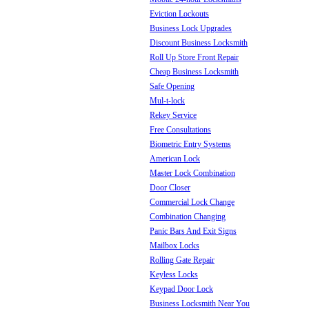
Eviction Lockouts
Business Lock Upgrades
Discount Business Locksmith
Roll Up Store Front Repair
Cheap Business Locksmith
Safe Opening
Mul-t-lock
Rekey Service
Free Consultations
Biometric Entry Systems
American Lock
Master Lock Combination
Door Closer
Commercial Lock Change
Combination Changing
Panic Bars And Exit Signs
Mailbox Locks
Rolling Gate Repair
Keyless Locks
Keypad Door Lock
Business Locksmith Near You