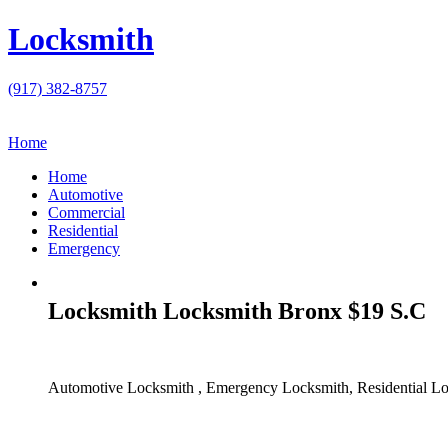
Locksmith
(917) 382-8757
Home
Home
Automotive
Commercial
Residential
Emergency
Locksmith Locksmith Bronx $19 S.C
Automotive Locksmith , Emergency Locksmith, Residential Lo