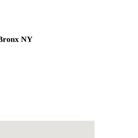
 Bronx NY