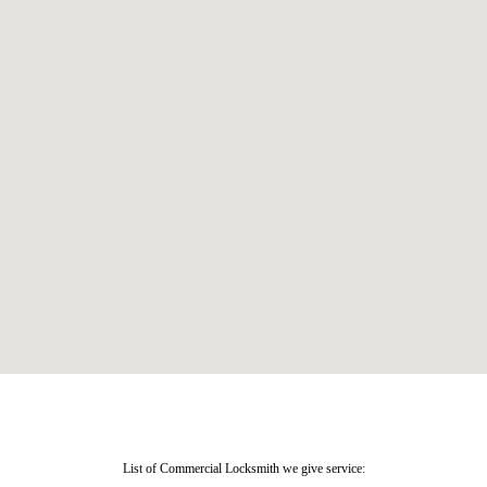
List of Commercial Locksmith we give service: