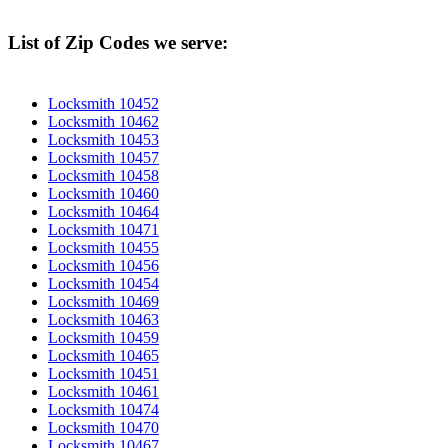
List of Zip Codes we serve:
Locksmith 10452
Locksmith 10462
Locksmith 10453
Locksmith 10457
Locksmith 10458
Locksmith 10460
Locksmith 10464
Locksmith 10471
Locksmith 10455
Locksmith 10456
Locksmith 10454
Locksmith 10469
Locksmith 10463
Locksmith 10459
Locksmith 10465
Locksmith 10451
Locksmith 10461
Locksmith 10474
Locksmith 10470
Locksmith 10467