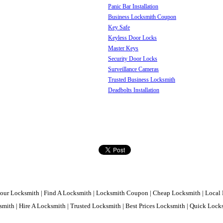
Panic Bar Installation
Business Locksmith Coupon
Key Safe
Keyless Door Locks
Master Keys
Security Door Locks
Surveillance Cameras
Trusted Business Locksmith
Deadbolts Installation
our Locksmith | Find A Locksmith | Locksmith Coupon | Cheap Locksmith | Local 
mith | Hire A Locksmith | Trusted Locksmith | Best Prices Locksmith | Quick Loc