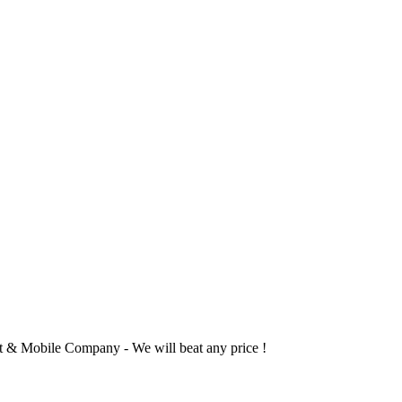
 & Mobile Company - We will beat any price !