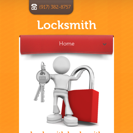
(917) 382-8757
Locksmith
Home