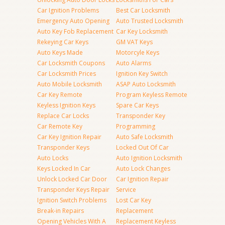
Car Ignition Problems
Best Car Locksmith
Emergency Auto Opening
Auto Trusted Locksmith
Auto Key Fob Replacement
Car Key Locksmith
Rekeying Car Keys
GM VAT Keys
Auto Keys Made
Motorcyle Keys
Car Locksmith Coupons
Auto Alarms
Car Locksmith Prices
Ignition Key Switch
Auto Mobile Locksmith
ASAP Auto Locksmith
Car Key Remote
Program Keyless Remote
Keyless Ignition Keys
Spare Car Keys
Replace Car Locks
Transponder Key
Car Remote Key
Programming
Car Key Ignition Repair
Auto Safe Locksmith
Transponder Keys
Locked Out Of Car
Auto Locks
Auto Ignition Locksmith
Keys Locked In Car
Auto Lock Changes
Unlock Locked Car Door
Car Ignition Repair
Transponder Keys Repair
Service
Ignition Switch Problems
Lost Car Key
Break-in Repairs
Replacement
Opening Vehicles With A
Replacement Keyless