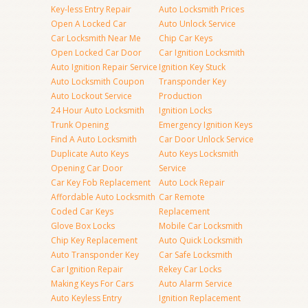
Key-less Entry Repair
Auto Locksmith Prices
Open A Locked Car
Auto Unlock Service
Car Locksmith Near Me
Chip Car Keys
Open Locked Car Door
Car Ignition Locksmith
Auto Ignition Repair Service
Ignition Key Stuck
Auto Locksmith Coupon
Transponder Key
Auto Lockout Service
Production
24 Hour Auto Locksmith
Ignition Locks
Trunk Opening
Emergency Ignition Keys
Find A Auto Locksmith
Car Door Unlock Service
Duplicate Auto Keys
Auto Keys Locksmith
Opening Car Door
Service
Car Key Fob Replacement
Auto Lock Repair
Affordable Auto Locksmith
Car Remote
Coded Car Keys
Replacement
Glove Box Locks
Mobile Car Locksmith
Chip Key Replacement
Auto Quick Locksmith
Auto Transponder Key
Car Safe Locksmith
Car Ignition Repair
Rekey Car Locks
Making Keys For Cars
Auto Alarm Service
Auto Keyless Entry
Ignition Replacement