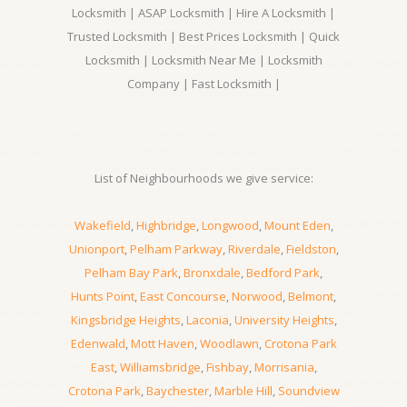
Locksmith | ASAP Locksmith | Hire A Locksmith |
Trusted Locksmith | Best Prices Locksmith | Quick
Locksmith | Locksmith Near Me | Locksmith
Company | Fast Locksmith |
List of Neighbourhoods we give service:
Wakefield
,
Highbridge
,
Longwood
,
Mount Eden
,
Unionport
,
Pelham Parkway
,
Riverdale
,
Fieldston
,
Pelham Bay Park
,
Bronxdale
,
Bedford Park
,
Hunts Point
,
East Concourse
,
Norwood
,
Belmont
,
Kingsbridge Heights
,
Laconia
,
University Heights
,
Edenwald
,
Mott Haven
,
Woodlawn
,
Crotona Park
East
,
Williamsbridge
,
Fishbay
,
Morrisania
,
Crotona Park
,
Baychester
,
Marble Hill
,
Soundview