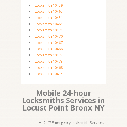
Locksmith 10459
Locksmith 10465
Locksmith 10451
Locksmith 10461
Locksmith 10474
Locksmith 10470
Locksmith 10467
Locksmith 10466
Locksmith 10472
Locksmith 10473
Locksmith 10468
Locksmith 10475
Mobile 24-hour
Locksmiths Services in
Locust Point Bronx NY
24/7 Emergency Locksmith Services