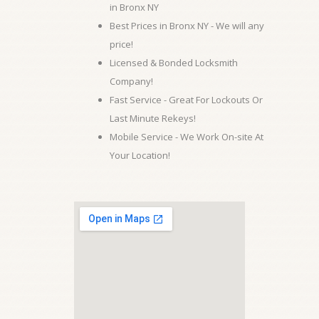
in Bronx NY
Best Prices in Bronx NY - We will any
price!
Licensed & Bonded Locksmith
Company!
Fast Service - Great For Lockouts Or
Last Minute Rekeys!
Mobile Service - We Work On-site At
Your Location!