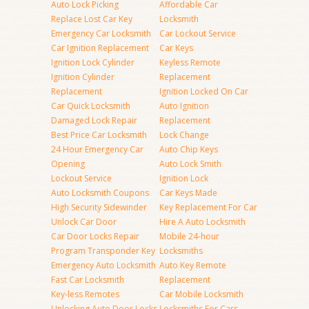
Auto Lock Picking
Affordable Car
Replace Lost Car Key
Locksmith
Emergency Car Locksmith
Car Lockout Service
Car Ignition Replacement
Car Keys
Ignition Lock Cylinder
Keyless Remote
Ignition Cylinder
Replacement
Replacement
Ignition Locked On Car
Car Quick Locksmith
Auto Ignition
Damaged Lock Repair
Replacement
Best Price Car Locksmith
Lock Change
24 Hour Emergency Car
Auto Chip Keys
Opening
Auto Lock Smith
Lockout Service
Ignition Lock
Auto Locksmith Coupons
Car Keys Made
High Security Sidewinder
Key Replacement For Car
Unlock Car Door
Hire A Auto Locksmith
Car Door Locks Repair
Mobile 24-hour
Program Transponder Key
Locksmiths
Emergency Auto Locksmith
Auto Key Remote
Fast Car Locksmith
Replacement
Key-less Remotes
Car Mobile Locksmith
Unlocking Auto Door Locks
Locksmiths For Cars