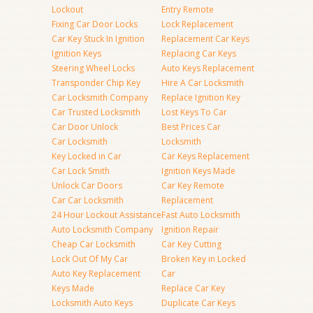
Lockout
Entry Remote
Fixing Car Door Locks
Lock Replacement
Car Key Stuck In Ignition
Replacement Car Keys
Ignition Keys
Replacing Car Keys
Steering Wheel Locks
Auto Keys Replacement
Transponder Chip Key
Hire A Car Locksmith
Car Locksmith Company
Replace Ignition Key
Car Trusted Locksmith
Lost Keys To Car
Car Door Unlock
Best Prices Car
Car Locksmith
Locksmith
Key Locked in Car
Car Keys Replacement
Car Lock Smith
Ignition Keys Made
Unlock Car Doors
Car Key Remote
Car Car Locksmith
Replacement
24 Hour Lockout Assistance
Fast Auto Locksmith
Auto Locksmith Company
Ignition Repair
Cheap Car Locksmith
Car Key Cutting
Lock Out Of My Car
Broken Key in Locked
Auto Key Replacement
Car
Keys Made
Replace Car Key
Locksmith Auto Keys
Duplicate Car Keys