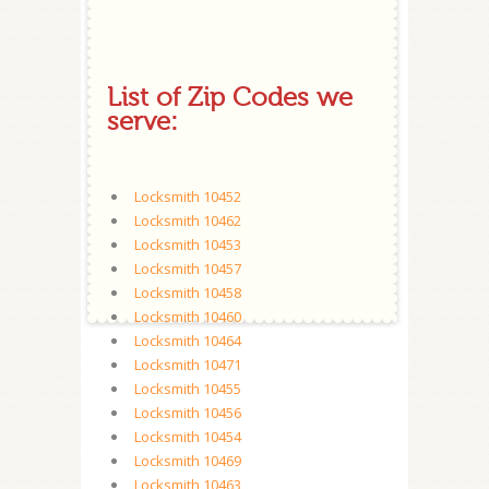
List of Zip Codes we
serve:
Locksmith 10452
Locksmith 10462
Locksmith 10453
Locksmith 10457
Locksmith 10458
Locksmith 10460
Locksmith 10464
Locksmith 10471
Locksmith 10455
Locksmith 10456
Locksmith 10454
Locksmith 10469
Locksmith 10463