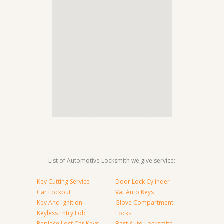
List of Automotive Locksmith we give service:
Key Cutting Service
Door Lock Cylinder
Car Lockout
Vat Auto Keys
Key And Ignition
Glove Compartment
Keyless Entry Fob
Locks
Replace Lost Car Keys
Best Auto Locksmith