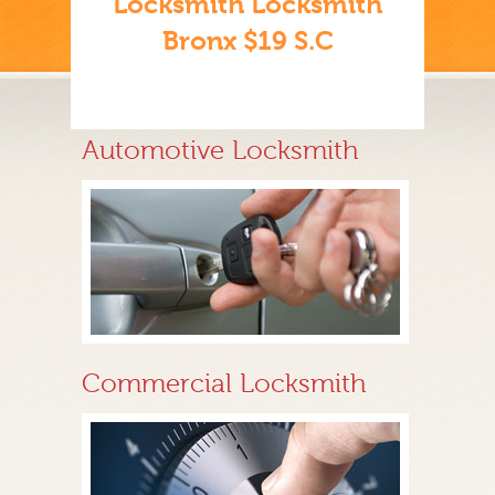
Locksmith Locksmith
Bronx $19 S.C
Automotive Locksmith
Commercial Locksmith