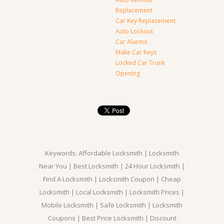
Replacement
Car Key Replacement
Auto Lockout
Car Alarms
Make Car Keys
Locked Car Trunk
Opening
Keywords: Affordable Locksmith | Locksmith
Near You | Best Locksmith | 24 Hour Locksmith |
Find A Locksmith | Locksmith Coupon | Cheap
Locksmith | Local Locksmith | Locksmith Prices |
Mobile Locksmith | Safe Locksmith | Locksmith
Coupons | Best Price Locksmith | Discount