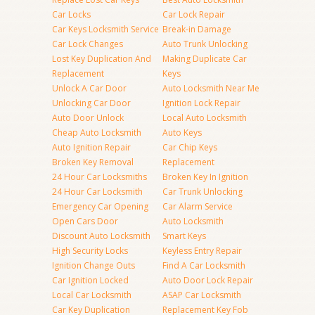
Car Locks
Car Lock Repair
Car Keys Locksmith Service
Break-in Damage
Car Lock Changes
Auto Trunk Unlocking
Lost Key Duplication And
Making Duplicate Car
Replacement
Keys
Unlock A Car Door
Auto Locksmith Near Me
Unlocking Car Door
Ignition Lock Repair
Auto Door Unlock
Local Auto Locksmith
Cheap Auto Locksmith
Auto Keys
Auto Ignition Repair
Car Chip Keys
Broken Key Removal
Replacement
24 Hour Car Locksmiths
Broken Key In Ignition
24 Hour Car Locksmith
Car Trunk Unlocking
Emergency Car Opening
Car Alarm Service
Open Cars Door
Auto Locksmith
Discount Auto Locksmith
Smart Keys
High Security Locks
Keyless Entry Repair
Ignition Change Outs
Find A Car Locksmith
Car Ignition Locked
Auto Door Lock Repair
Local Car Locksmith
ASAP Car Locksmith
Car Key Duplication
Replacement Key Fob