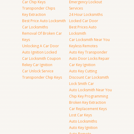
Car Chip Keys
Emergency Lockout
Transponder Chips
Services
Key Extraction
24 Hour Locksmiths
Best Price Auto Locksmith
Locked Car Door
Car Locksmiths
Best Prices Auto
Removal Of Broken Car
Locksmith
Keys
Car Locksmith Near You
Unlocking A Car Door
Keyless Remotes
Auto Ignition Locked
Auto Key Transponder
Car Locksmith Coupon
Auto Door Locks Repair
Rekey Car Ignition
Car Key Ignition
Car Unlock Service
Auto Key Cutting
Transponder Chip Keys
Discount Car Locksmith
Lock Smith Car
Auto Locksmith Near You
Chip Key Programming
Broken Key Extraction
Car Replacement Keys
Lost Car Keys
Auto Locksmiths
Auto Key Ignition
Auto Remote