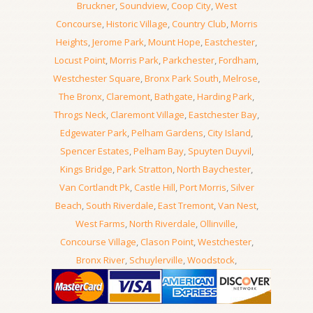
Bruckner
,
Soundview
,
Coop City
,
West
Concourse
,
Historic Village
,
Country Club
,
Morris
Heights
,
Jerome Park
,
Mount Hope
,
Eastchester
,
Locust Point
,
Morris Park
,
Parkchester
,
Fordham
,
Westchester Square
,
Bronx Park South
,
Melrose
,
The Bronx
,
Claremont
,
Bathgate
,
Harding Park
,
Throgs Neck
,
Claremont Village
,
Eastchester Bay
,
Edgewater Park
,
Pelham Gardens
,
City Island
,
Spencer Estates
,
Pelham Bay
,
Spuyten Duyvil
,
Kings Bridge
,
Park Stratton
,
North Baychester
,
Van Cortlandt Pk
,
Castle Hill
,
Port Morris
,
Silver
Beach
,
South Riverdale
,
East Tremont
,
Van Nest
,
West Farms
,
North Riverdale
,
Ollinville
,
Concourse Village
,
Clason Point
,
Westchester
,
Bronx River
,
Schuylerville
,
Woodstock
,