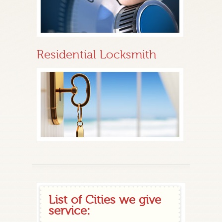
Residential Locksmith
List of Cities we give
service: