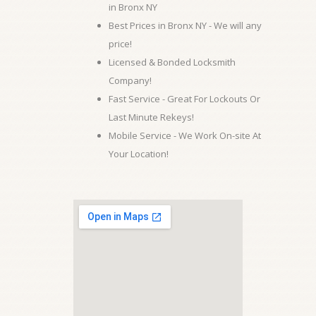
in Bronx NY
Best Prices in Bronx NY - We will any
price!
Licensed & Bonded Locksmith
Company!
Fast Service - Great For Lockouts Or
Last Minute Rekeys!
Mobile Service - We Work On-site At
Your Location!