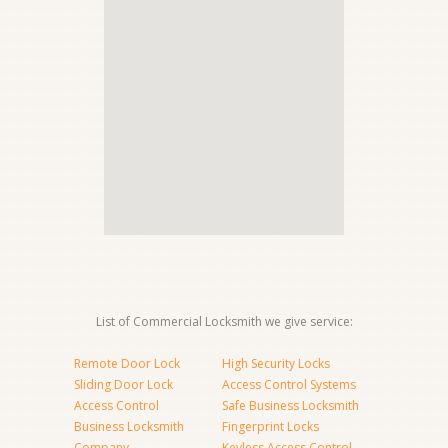
List of Commercial Locksmith we give service:
Remote Door Lock
High Security Locks
Sliding Door Lock
Access Control Systems
Access Control
Safe Business Locksmith
Business Locksmith
Fingerprint Locks
Company
Keyless Access Control