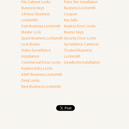
File Cabinet Locks
Panic Bar Installation
Business Keys
Business Locksmith
24 Hour Business
Coupon
Locksmith
Key Safe
Fast Business Locksmith
Keyless Door Locks
Master Lock
Master Keys
Quick Business Locksmith
Security Door Locks
Lock Boxes
Surveillance Cameras
Video Surveillance
Trusted Business
Installation
Locksmith
Commercial Door Locks
Deadbolts Installation
Keyless Entry Locks
ASAP Business Locksmith
Desk Locks
Best Business Locksmith