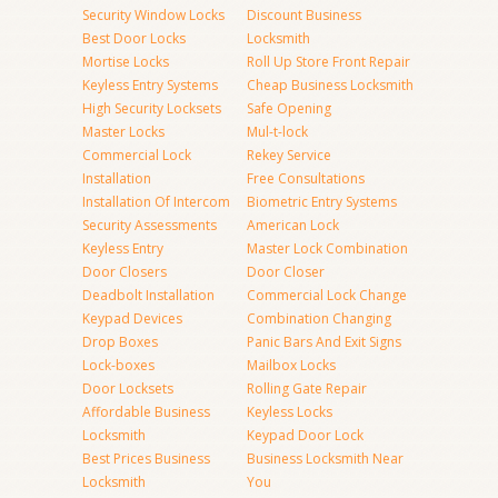
Security Window Locks
Discount Business
Best Door Locks
Locksmith
Mortise Locks
Roll Up Store Front Repair
Keyless Entry Systems
Cheap Business Locksmith
High Security Locksets
Safe Opening
Master Locks
Mul-t-lock
Commercial Lock
Rekey Service
Installation
Free Consultations
Installation Of Intercom
Biometric Entry Systems
Security Assessments
American Lock
Keyless Entry
Master Lock Combination
Door Closers
Door Closer
Deadbolt Installation
Commercial Lock Change
Keypad Devices
Combination Changing
Drop Boxes
Panic Bars And Exit Signs
Lock-boxes
Mailbox Locks
Door Locksets
Rolling Gate Repair
Affordable Business
Keyless Locks
Locksmith
Keypad Door Lock
Best Prices Business
Business Locksmith Near
Locksmith
You