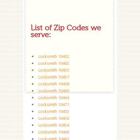
List of Zip Codes we
serve:
Locksmith 10452
Locksmith 10462
Locksmith 10453
Locksmith 10457
Locksmith 10458
Locksmith 10460
Locksmith 10464
Locksmith 10471
Locksmith 10455
Locksmith 10456
Locksmith 10454
Locksmith 10469
Locksmith 10463