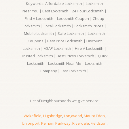
Keywords: Affordable Locksmith | Locksmith
Near You | Best Locksmith | 24 Hour Locksmith |
Find A Locksmith | Locksmith Coupon | Cheap
Locksmith | Local Locksmith | Locksmith Prices |
Mobile Locksmith | Safe Locksmith | Locksmith
Coupons | Best Price Locksmith | Discount
Locksmith | ASAP Locksmith | Hire A Locksmith |
Trusted Locksmith | Best Prices Locksmith | Quick
Locksmith | Locksmith Near Me | Locksmith
Company | Fast Locksmith |
List of Neighbourhoods we give service:
Wakefield
,
Highbridge
,
Longwood
,
Mount Eden
,
Unionport
,
Pelham Parkway
,
Riverdale
,
Fieldston
,