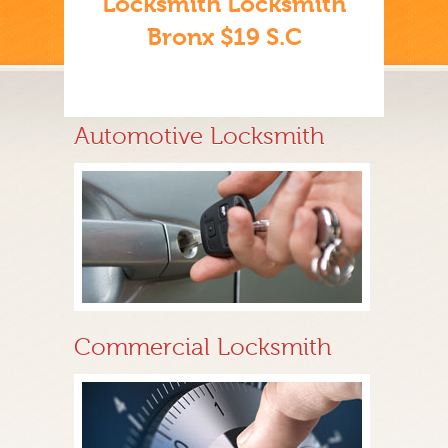
Locksmith Locksmith
Bronx $19 S.C
Automotive Locksmith
Commercial Locksmith