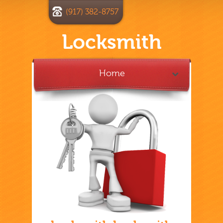
(917) 382-8757
Locksmith
Home