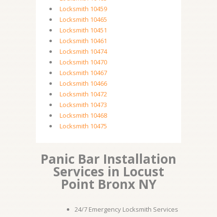
Locksmith 10459
Locksmith 10465
Locksmith 10451
Locksmith 10461
Locksmith 10474
Locksmith 10470
Locksmith 10467
Locksmith 10466
Locksmith 10472
Locksmith 10473
Locksmith 10468
Locksmith 10475
Panic Bar Installation
Services in Locust
Point Bronx NY
24/7 Emergency Locksmith Services