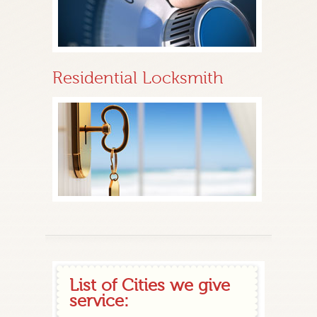
Residential Locksmith
List of Cities we give
service: