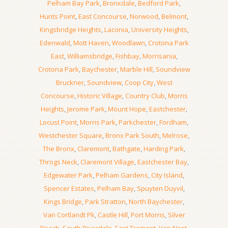
Pelham Bay Park
,
Bronxdale
,
Bedford Park
,
Hunts Point
,
East Concourse
,
Norwood
,
Belmont
,
Kingsbridge Heights
,
Laconia
,
University Heights
,
Edenwald
,
Mott Haven
,
Woodlawn
,
Crotona Park
East
,
Williamsbridge
,
Fishbay
,
Morrisania
,
Crotona Park
,
Baychester
,
Marble Hill
,
Soundview
Bruckner
,
Soundview
,
Coop City
,
West
Concourse
,
Historic Village
,
Country Club
,
Morris
Heights
,
Jerome Park
,
Mount Hope
,
Eastchester
,
Locust Point
,
Morris Park
,
Parkchester
,
Fordham
,
Westchester Square
,
Bronx Park South
,
Melrose
,
The Bronx
,
Claremont
,
Bathgate
,
Harding Park
,
Throgs Neck
,
Claremont Village
,
Eastchester Bay
,
Edgewater Park
,
Pelham Gardens
,
City Island
,
Spencer Estates
,
Pelham Bay
,
Spuyten Duyvil
,
Kings Bridge
,
Park Stratton
,
North Baychester
,
Van Cortlandt Pk
,
Castle Hill
,
Port Morris
,
Silver