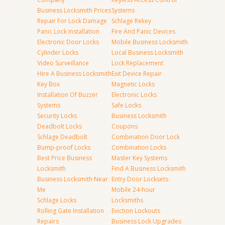
Business Locksmith Prices
Systems
Repair For Lock Damage
Schlage Rekey
Panic Lock Installation
Fire And Panic Devices
Electronic Door Locks
Mobile Business Locksmith
Cylinder Locks
Local Business Locksmith
Video Surveillance
Lock Replacement
Hire A Business Locksmith
Exit Device Repair
Key Box
Magnetic Locks
Installation Of Buzzer
Electronic Locks
Systems
Safe Locks
Security Locks
Business Locksmith
Deadbolt Locks
Coupons
Schlage Deadbolt
Combination Door Lock
Bump-proof Locks
Combination Locks
Best Price Business
Master Key Systems
Locksmith
Find A Business Locksmith
Business Locksmith Near
Entry Door Locksets
Me
Mobile 24-hour
Schlage Locks
Locksmiths
Rolling Gate Installation
Eviction Lockouts
Repairs
Business Lock Upgrades