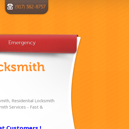
(917) 382-8757
Emergency
cksmith
ith, Residential Locksmith
ith Services - Fast &
!
et Customers !