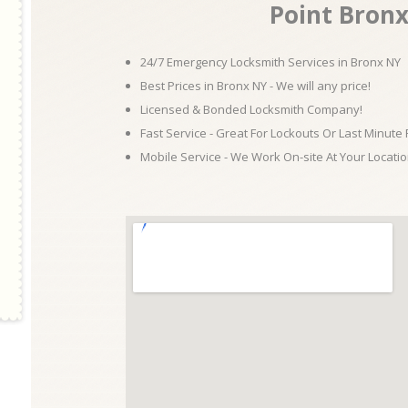
Point Bron
24/7 Emergency Locksmith Services in Bronx NY
Best Prices in Bronx NY - We will any price!
Licensed & Bonded Locksmith Company!
Fast Service - Great For Lockouts Or Last Minute
Mobile Service - We Work On-site At Your Locatio