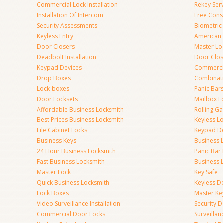
Commercial Lock Installation
Rekey Ser
Installation Of Intercom
Free Cons
Security Assessments
Biometric
Keyless Entry
American 
Door Closers
Master Lo
Deadbolt Installation
Door Clos
Keypad Devices
Commerci
Drop Boxes
Combinat
Lock-boxes
Panic Bars
Door Locksets
Mailbox L
Affordable Business Locksmith
Rolling Ga
Best Prices Business Locksmith
Keyless L
File Cabinet Locks
Keypad D
Business Keys
Business 
24 Hour Business Locksmith
Panic Bar 
Fast Business Locksmith
Business 
Master Lock
Key Safe
Quick Business Locksmith
Keyless D
Lock Boxes
Master Ke
Video Surveillance Installation
Security 
Commercial Door Locks
Surveilla