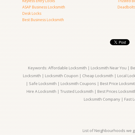
Keyless Entry Locks
Trusted B
ASAP Business Locksmith
Deadbolts 
Desk Locks
Best Business Locksmith
Keywords: Affordable Locksmith | Locksmith Near You | Bes
Locksmith | Locksmith Coupon | Cheap Locksmith | Local Lock
| Safe Locksmith | Locksmith Coupons | Best Price Locksmit
Hire A Locksmith | Trusted Locksmith | Best Prices Locksmi
Locksmith Company | Fast L
List of Neighbourhoods we gi