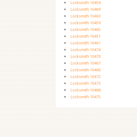
Locksmith 10454
Locksmith 10469
Locksmith 10463
Locksmith 10459
Locksmith 10465
Locksmith 10451
Locksmith 10461
Locksmith 10474
Locksmith 10470
Locksmith 10467
Locksmith 10466
Locksmith 10472
Locksmith 10473
Locksmith 10468
Locksmith 10475