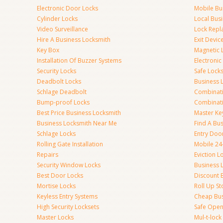
Electronic Door Locks
Mobile Bu
Cylinder Locks
Local Bus
Video Surveillance
Lock Repl
Hire A Business Locksmith
Exit Devic
Key Box
Magnetic 
Installation Of Buzzer Systems
Electronic
Security Locks
Safe Lock
Deadbolt Locks
Business 
Schlage Deadbolt
Combinat
Bump-proof Locks
Combinati
Best Price Business Locksmith
Master Ke
Business Locksmith Near Me
Find A Bu
Schlage Locks
Entry Doo
Rolling Gate Installation
Mobile 24
Repairs
Eviction L
Security Window Locks
Business 
Best Door Locks
Discount 
Mortise Locks
Roll Up St
Keyless Entry Systems
Cheap Bus
High Security Locksets
Safe Open
Master Locks
Mul-t-lock