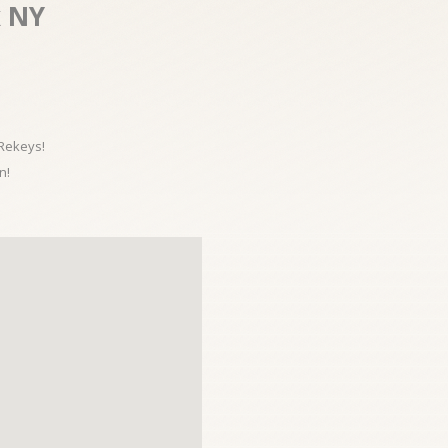
x NY
 Rekeys!
n!