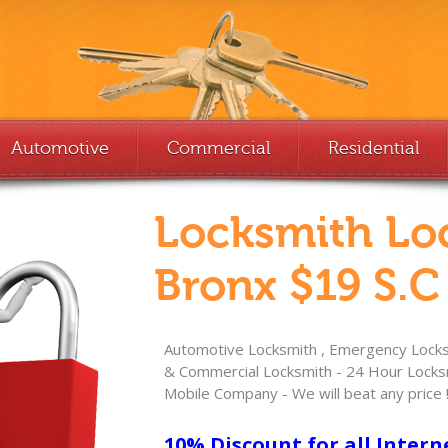
Automotive
Commercial
Residential
Locksmith Lo
Bronx $19 S.C
Automotive Locksmith , Emergency Locksm
& Commercial Locksmith - 24 Hour Locksm
Mobile Company - We will beat any price 
10% Discount for all Intern