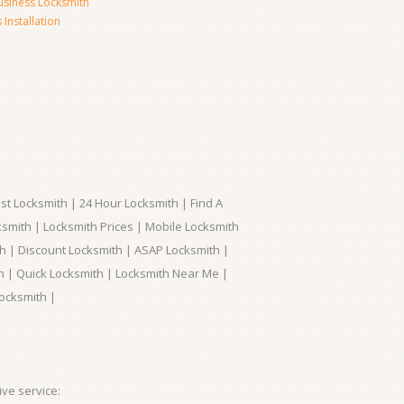
usiness Locksmith
Installation
t Locksmith | 24 Hour Locksmith | Find A
smith | Locksmith Prices | Mobile Locksmith
h | Discount Locksmith | ASAP Locksmith |
th | Quick Locksmith | Locksmith Near Me |
ocksmith |
ve service: