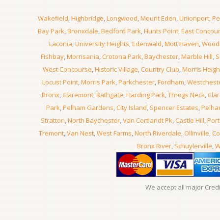
Wakefield
,
Highbridge
,
Longwood
,
Mount Eden
,
Unionport
,
Pe
Bay Park
,
Bronxdale
,
Bedford Park
,
Hunts Point
,
East Concou
Laconia
,
University Heights
,
Edenwald
,
Mott Haven
,
Wood
Fishbay
,
Morrisania
,
Crotona Park
,
Baychester
,
Marble Hill
,
S
West Concourse
,
Historic Village
,
Country Club
,
Morris Heigh
Locust Point
,
Morris Park
,
Parkchester
,
Fordham
,
Westchest
Bronx
,
Claremont
,
Bathgate
,
Harding Park
,
Throgs Neck
,
Clar
Park
,
Pelham Gardens
,
City Island
,
Spencer Estates
,
Pelha
Stratton
,
North Baychester
,
Van Cortlandt Pk
,
Castle Hill
,
Port
Tremont
,
Van Nest
,
West Farms
,
North Riverdale
,
Ollinville
,
Co
Bronx River
,
Schuylerville
,
W
We accept all major Cred