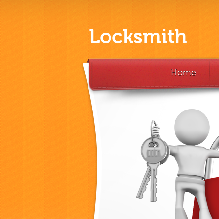
Locksmith
Home