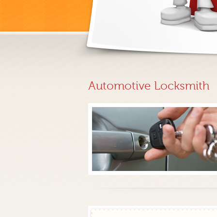
Automotive Locksmith