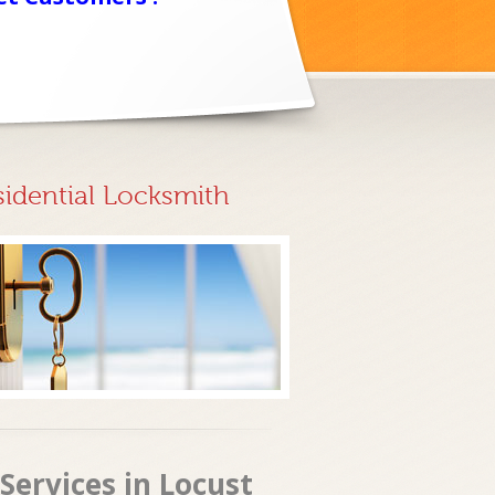
sidential Locksmith
Services in Locust