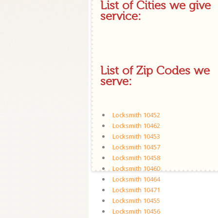
List of Cities we give
service:
List of Zip Codes we
serve:
Locksmith 10452
Locksmith 10462
Locksmith 10453
Locksmith 10457
Locksmith 10458
Locksmith 10460
Locksmith 10464
Locksmith 10471
Locksmith 10455
Locksmith 10456