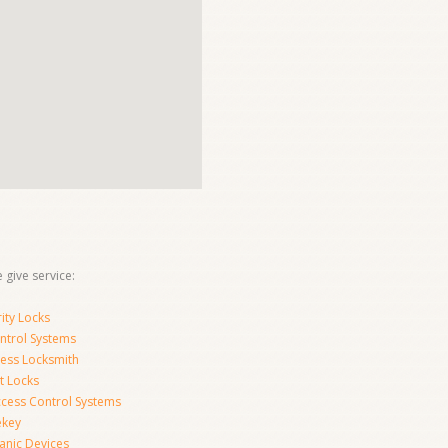
 give service:
ity Locks
ntrol Systems
ness Locksmith
t Locks
ccess Control Systems
ekey
anic Devices