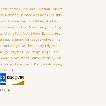
lham Parkway
,
Riverdale
,
Fieldston
,
Pelham
rse
,
Norwood
,
Belmont
,
Kingsbridge Heights
,
lawn
,
Crotona Park East
,
Williamsbridge
,
oundview Bruckner
,
Soundview
,
Coop City
,
ts
,
Jerome Park
,
Mount Hope
,
Eastchester
,
er Square
,
Bronx Park South
,
Melrose
,
The
emont Village
,
Eastchester Bay
,
Edgewater
m Bay
,
Spuyten Duyvil
,
Kings Bridge
,
Park
 Morris
,
Silver Beach
,
South Riverdale
,
East
ncourse Village
,
Clason Point
,
Westchester
,
oodstock
,
it Cards