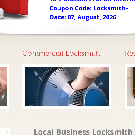
Coupon Code: Locksmith-
Date: 07, August, 2026
Commercial Locksmith
Re
Local Business Locksmith 