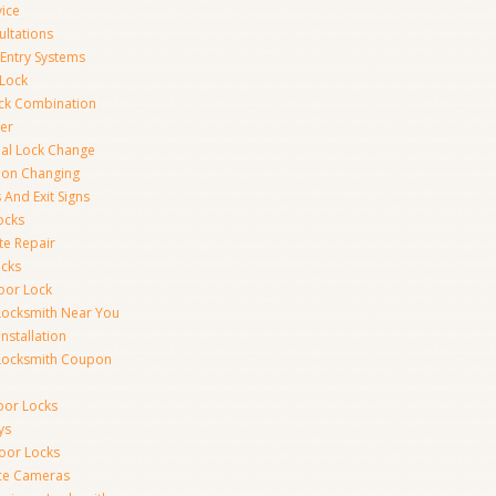
vice
ultations
 Entry Systems
Lock
ck Combination
er
al Lock Change
ion Changing
 And Exit Signs
ocks
te Repair
ocks
oor Lock
Locksmith Near You
Installation
Locksmith Coupon
oor Locks
ys
Door Locks
nce Cameras