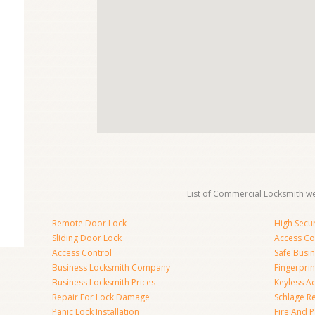
List of Commercial Locksmith we
Remote Door Lock
High Secur
Sliding Door Lock
Access Co
Access Control
Safe Busi
Business Locksmith Company
Fingerprin
Business Locksmith Prices
Keyless A
Repair For Lock Damage
Schlage R
Panic Lock Installation
Fire And P