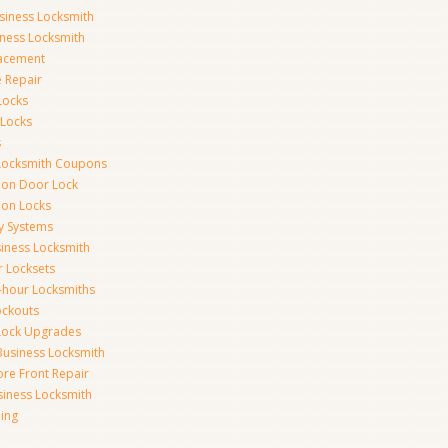
siness Locksmith
iness Locksmith
acement
e Repair
Locks
 Locks
s
Locksmith Coupons
ion Door Lock
on Locks
y Systems
siness Locksmith
r Locksets
-hour Locksmiths
ockouts
Lock Upgrades
Business Locksmith
ore Front Repair
iness Locksmith
ing