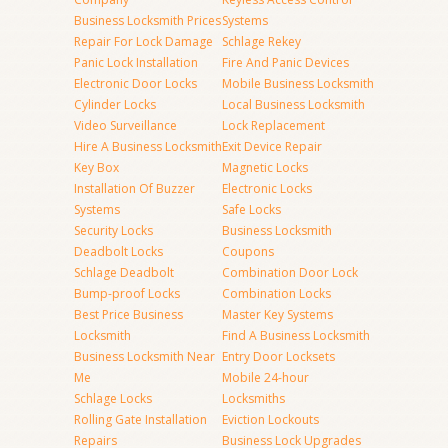
Business Locksmith Prices
Systems
Repair For Lock Damage
Schlage Rekey
Panic Lock Installation
Fire And Panic Devices
Electronic Door Locks
Mobile Business Locksmith
Cylinder Locks
Local Business Locksmith
Video Surveillance
Lock Replacement
Hire A Business Locksmith
Exit Device Repair
Key Box
Magnetic Locks
Installation Of Buzzer
Electronic Locks
Systems
Safe Locks
Security Locks
Business Locksmith
Deadbolt Locks
Coupons
Schlage Deadbolt
Combination Door Lock
Bump-proof Locks
Combination Locks
Best Price Business
Master Key Systems
Locksmith
Find A Business Locksmith
Business Locksmith Near
Entry Door Locksets
Me
Mobile 24-hour
Schlage Locks
Locksmiths
Rolling Gate Installation
Eviction Lockouts
Repairs
Business Lock Upgrades