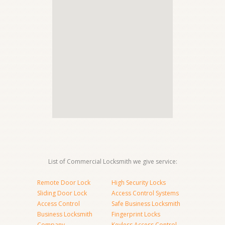
List of Commercial Locksmith we give service:
Remote Door Lock
High Security Locks
Sliding Door Lock
Access Control Systems
Access Control
Safe Business Locksmith
Business Locksmith
Fingerprint Locks
Company
Keyless Access Control