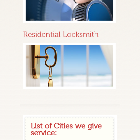
Residential Locksmith
List of Cities we give
service: