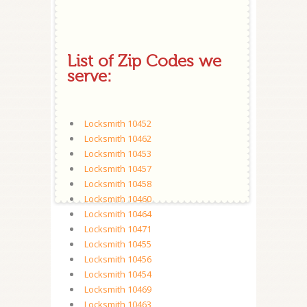
List of Zip Codes we
serve:
Locksmith 10452
Locksmith 10462
Locksmith 10453
Locksmith 10457
Locksmith 10458
Locksmith 10460
Locksmith 10464
Locksmith 10471
Locksmith 10455
Locksmith 10456
Locksmith 10454
Locksmith 10469
Locksmith 10463