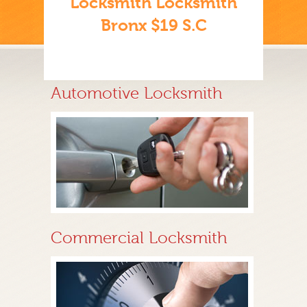
Locksmith Locksmith
Bronx $19 S.C
Automotive Locksmith
Commercial Locksmith