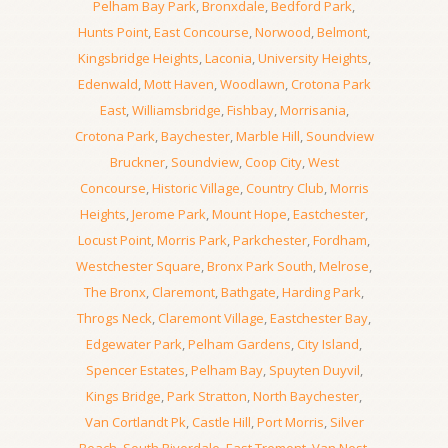
Pelham Bay Park
,
Bronxdale
,
Bedford Park
,
Hunts Point
,
East Concourse
,
Norwood
,
Belmont
,
Kingsbridge Heights
,
Laconia
,
University Heights
,
Edenwald
,
Mott Haven
,
Woodlawn
,
Crotona Park
East
,
Williamsbridge
,
Fishbay
,
Morrisania
,
Crotona Park
,
Baychester
,
Marble Hill
,
Soundview
Bruckner
,
Soundview
,
Coop City
,
West
Concourse
,
Historic Village
,
Country Club
,
Morris
Heights
,
Jerome Park
,
Mount Hope
,
Eastchester
,
Locust Point
,
Morris Park
,
Parkchester
,
Fordham
,
Westchester Square
,
Bronx Park South
,
Melrose
,
The Bronx
,
Claremont
,
Bathgate
,
Harding Park
,
Throgs Neck
,
Claremont Village
,
Eastchester Bay
,
Edgewater Park
,
Pelham Gardens
,
City Island
,
Spencer Estates
,
Pelham Bay
,
Spuyten Duyvil
,
Kings Bridge
,
Park Stratton
,
North Baychester
,
Van Cortlandt Pk
,
Castle Hill
,
Port Morris
,
Silver