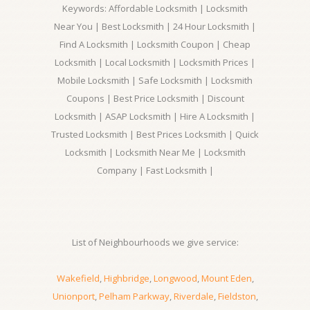
Keywords: Affordable Locksmith | Locksmith
Near You | Best Locksmith | 24 Hour Locksmith |
Find A Locksmith | Locksmith Coupon | Cheap
Locksmith | Local Locksmith | Locksmith Prices |
Mobile Locksmith | Safe Locksmith | Locksmith
Coupons | Best Price Locksmith | Discount
Locksmith | ASAP Locksmith | Hire A Locksmith |
Trusted Locksmith | Best Prices Locksmith | Quick
Locksmith | Locksmith Near Me | Locksmith
Company | Fast Locksmith |
List of Neighbourhoods we give service:
Wakefield
,
Highbridge
,
Longwood
,
Mount Eden
,
Unionport
,
Pelham Parkway
,
Riverdale
,
Fieldston
,