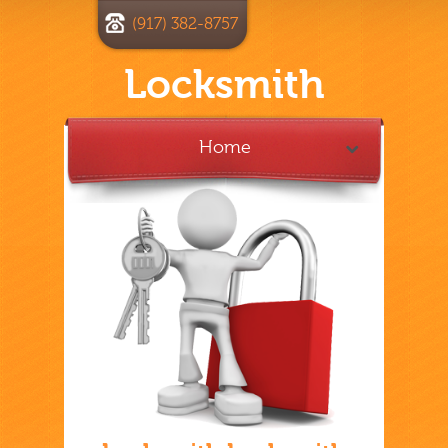
(917) 382-8757
Locksmith
Home