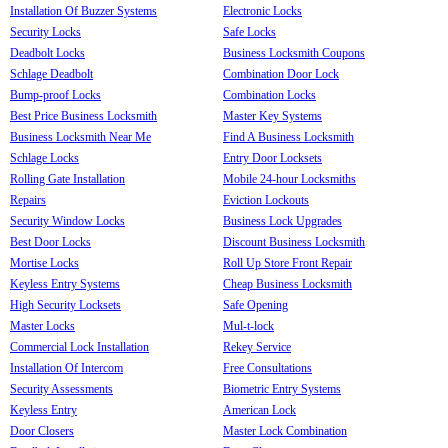
Installation Of Buzzer Systems
Electronic Locks
Security Locks
Safe Locks
Deadbolt Locks
Business Locksmith Coupons
Schlage Deadbolt
Combination Door Lock
Bump-proof Locks
Combination Locks
Best Price Business Locksmith
Master Key Systems
Business Locksmith Near Me
Find A Business Locksmith
Schlage Locks
Entry Door Locksets
Rolling Gate Installation
Mobile 24-hour Locksmiths
Repairs
Eviction Lockouts
Security Window Locks
Business Lock Upgrades
Best Door Locks
Discount Business Locksmith
Mortise Locks
Roll Up Store Front Repair
Keyless Entry Systems
Cheap Business Locksmith
High Security Locksets
Safe Opening
Master Locks
Mul-t-lock
Commercial Lock Installation
Rekey Service
Installation Of Intercom
Free Consultations
Security Assessments
Biometric Entry Systems
Keyless Entry
American Lock
Door Closers
Master Lock Combination