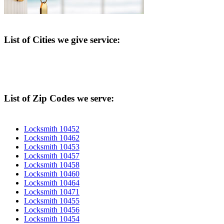
List of Cities we give service:
List of Zip Codes we serve:
Locksmith 10452
Locksmith 10462
Locksmith 10453
Locksmith 10457
Locksmith 10458
Locksmith 10460
Locksmith 10464
Locksmith 10471
Locksmith 10455
Locksmith 10456
Locksmith 10454