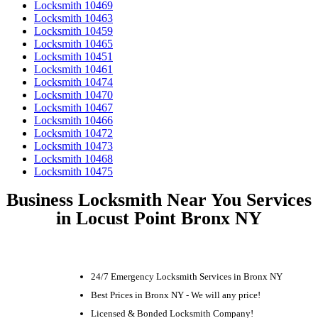
Locksmith 10469
Locksmith 10463
Locksmith 10459
Locksmith 10465
Locksmith 10451
Locksmith 10461
Locksmith 10474
Locksmith 10470
Locksmith 10467
Locksmith 10466
Locksmith 10472
Locksmith 10473
Locksmith 10468
Locksmith 10475
Business Locksmith Near You Services
in Locust Point Bronx NY
24/7 Emergency Locksmith Services in Bronx NY
Best Prices in Bronx NY - We will any price!
Licensed & Bonded Locksmith Company!