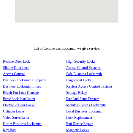
List of Commercial Locksmith we give service:
Remote Door Lock
High Security Locks
Sliding Door Lock
Access Control Systems
Access Control
Safe Business Locksmith
Business Locksmith Company
Fingerprint Locks
Business Locksmith Prices
Keyless Access Control Systems
Repair For Lock Damage
Schlage Rekey
Panic Lock Installation
Fire And Panic Devices
Electronic Door Locks
Mobile Business Locksmith
Cylinder Locks
Local Business Locksmith
Video Surveillance
Lock Replacement
Hire A Business Locksmith
Exit Device Repair
Key Box
Magnetic Locks