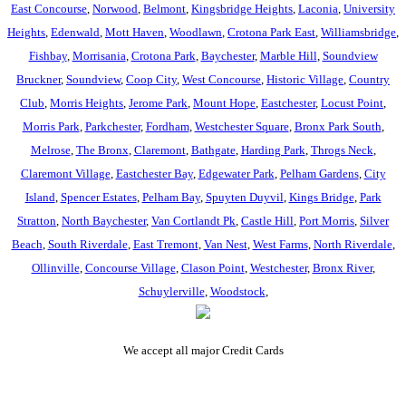
East Concourse
,
Norwood
,
Belmont
,
Kingsbridge Heights
,
Laconia
,
University
Heights
,
Edenwald
,
Mott Haven
,
Woodlawn
,
Crotona Park East
,
Williamsbridge
,
Fishbay
,
Morrisania
,
Crotona Park
,
Baychester
,
Marble Hill
,
Soundview
Bruckner
,
Soundview
,
Coop City
,
West Concourse
,
Historic Village
,
Country
Club
,
Morris Heights
,
Jerome Park
,
Mount Hope
,
Eastchester
,
Locust Point
,
Morris Park
,
Parkchester
,
Fordham
,
Westchester Square
,
Bronx Park South
,
Melrose
,
The Bronx
,
Claremont
,
Bathgate
,
Harding Park
,
Throgs Neck
,
Claremont Village
,
Eastchester Bay
,
Edgewater Park
,
Pelham Gardens
,
City
Island
,
Spencer Estates
,
Pelham Bay
,
Spuyten Duyvil
,
Kings Bridge
,
Park
Stratton
,
North Baychester
,
Van Cortlandt Pk
,
Castle Hill
,
Port Morris
,
Silver
Beach
,
South Riverdale
,
East Tremont
,
Van Nest
,
West Farms
,
North Riverdale
,
Ollinville
,
Concourse Village
,
Clason Point
,
Westchester
,
Bronx River
,
Schuylerville
,
Woodstock
,
We accept all major Credit Cards