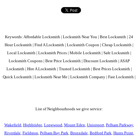
Keywords: Affordable Locksmith | Locksmith Near You | Best Locksmith | 24
Hour Locksmith | Find A Locksmith | Locksmith Coupon | Cheap Locksmith |
Local Locksmith | Locksmith Prices | Mobile Locksmith | Safe Locksmith |
Locksmith Coupons | Best Price Locksmith | Discount Locksmith | ASAP
Locksmith | Hire A Locksmith | Trusted Locksmith | Best Prices Locksmith |
Quick Locksmith | Locksmith Near Me | Locksmith Company | Fast Locksmith |
List of Neighbourhoods we give service:
Wakefield
,
Highbridge
,
Longwood
,
Mount Eden
,
Unionport
,
Pelham Parkway
,
Riverdale
,
Fieldston
,
Pelham Bay Park
,
Bronxdale
,
Bedford Park
,
Hunts Point
,