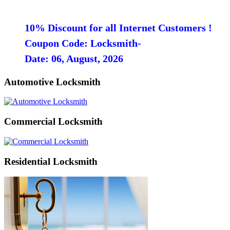
10% Discount for all Internet Customers !
Coupon Code: Locksmith-
Date: 06, August, 2026
Automotive Locksmith
Commercial Locksmith
Residential Locksmith