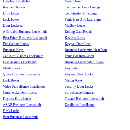
Deadbolt Installation
Door Closer
Keypad Devices
Commercial Lock Change
Drop Boxes
Combination Changing
Lock-boxes
Panic Bars And Exit Signs
Door Locksets
Mailbox Locks
Affordable Business Locksmith
Rolling Gate Repair
Best Prices Business Locksmith
Keyless Locks
File Cabinet Locks
Keypad Door Lock
Business Keys
Business Locksmith Near You
24 Hour Business Locksmith
Panic Bar Installation
Fast Business Locksmith
Business Locksmith Coupon
Master Lock
Key Safe
Quick Business Locksmith
Keyless Door Locks
Lock Boxes
Master Keys
Video Surveillance Installation
Security Door Locks
Commercial Door Locks
Surveillance Cameras
Keyless Entry Locks
Trusted Business Locksmith
ASAP Business Locksmith
Deadbolts Installation
Desk Locks
Best Business Locksmith