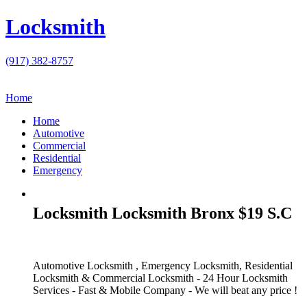
Locksmith
(917) 382-8757
Home
Home
Automotive
Commercial
Residential
Emergency
Locksmith Locksmith Bronx $19 S.C
Automotive Locksmith , Emergency Locksmith, Residential
Locksmith & Commercial Locksmith - 24 Hour Locksmith
Services - Fast & Mobile Company - We will beat any price !