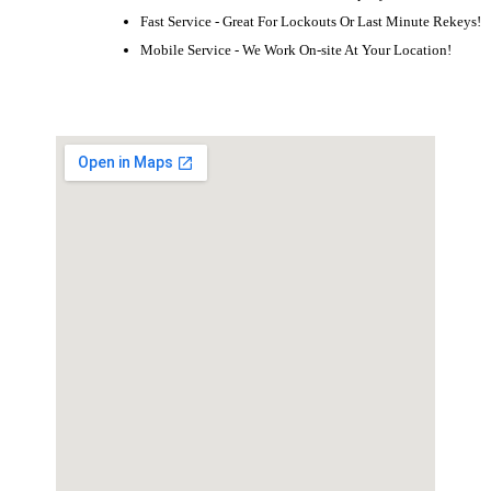
Fast Service - Great For Lockouts Or Last Minute Rekeys!
Mobile Service - We Work On-site At Your Location!