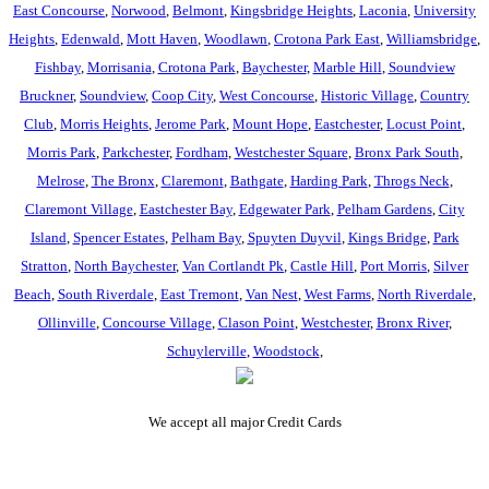
East Concourse
,
Norwood
,
Belmont
,
Kingsbridge Heights
,
Laconia
,
University
Heights
,
Edenwald
,
Mott Haven
,
Woodlawn
,
Crotona Park East
,
Williamsbridge
,
Fishbay
,
Morrisania
,
Crotona Park
,
Baychester
,
Marble Hill
,
Soundview
Bruckner
,
Soundview
,
Coop City
,
West Concourse
,
Historic Village
,
Country
Club
,
Morris Heights
,
Jerome Park
,
Mount Hope
,
Eastchester
,
Locust Point
,
Morris Park
,
Parkchester
,
Fordham
,
Westchester Square
,
Bronx Park South
,
Melrose
,
The Bronx
,
Claremont
,
Bathgate
,
Harding Park
,
Throgs Neck
,
Claremont Village
,
Eastchester Bay
,
Edgewater Park
,
Pelham Gardens
,
City
Island
,
Spencer Estates
,
Pelham Bay
,
Spuyten Duyvil
,
Kings Bridge
,
Park
Stratton
,
North Baychester
,
Van Cortlandt Pk
,
Castle Hill
,
Port Morris
,
Silver
Beach
,
South Riverdale
,
East Tremont
,
Van Nest
,
West Farms
,
North Riverdale
,
Ollinville
,
Concourse Village
,
Clason Point
,
Westchester
,
Bronx River
,
Schuylerville
,
Woodstock
,
We accept all major Credit Cards