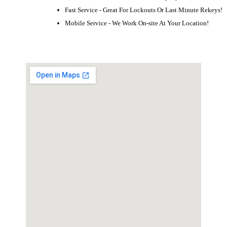
Fast Service - Great For Lockouts Or Last Minute Rekeys!
Mobile Service - We Work On-site At Your Location!