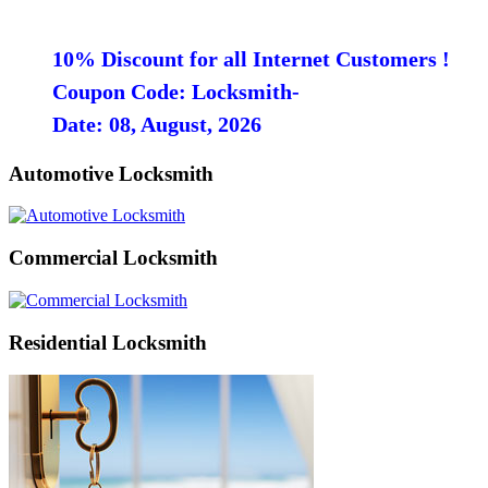
10% Discount for all Internet Customers !
Coupon Code: Locksmith-
Date: 08, August, 2026
Automotive Locksmith
Commercial Locksmith
Residential Locksmith