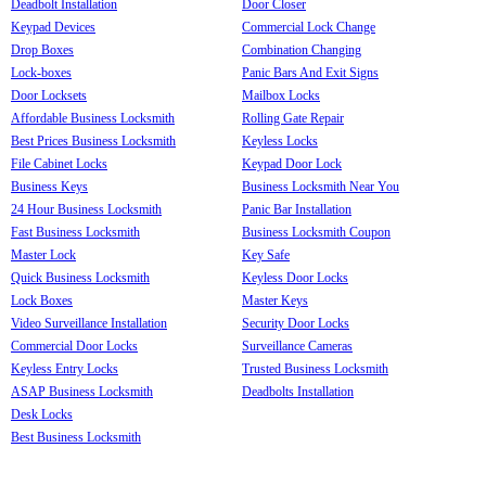
Deadbolt Installation
Door Closer
Keypad Devices
Commercial Lock Change
Drop Boxes
Combination Changing
Lock-boxes
Panic Bars And Exit Signs
Door Locksets
Mailbox Locks
Affordable Business Locksmith
Rolling Gate Repair
Best Prices Business Locksmith
Keyless Locks
File Cabinet Locks
Keypad Door Lock
Business Keys
Business Locksmith Near You
24 Hour Business Locksmith
Panic Bar Installation
Fast Business Locksmith
Business Locksmith Coupon
Master Lock
Key Safe
Quick Business Locksmith
Keyless Door Locks
Lock Boxes
Master Keys
Video Surveillance Installation
Security Door Locks
Commercial Door Locks
Surveillance Cameras
Keyless Entry Locks
Trusted Business Locksmith
ASAP Business Locksmith
Deadbolts Installation
Desk Locks
Best Business Locksmith