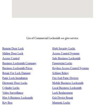
List of Commercial Locksmith we give service:
Remote Door Lock
High Security Locks
Sliding Door Lock
Access Control Systems
Access Control
Safe Business Locksmith
Business Locksmith Company
Fingerprint Locks
Business Locksmith Prices
Keyless Access Control Systems
Repair For Lock Damage
Schlage Rekey
Panic Lock Installation
Fire And Panic Devices
Electronic Door Locks
Mobile Business Locksmith
Cylinder Locks
Local Business Locksmith
Video Surveillance
Lock Replacement
Hire A Business Locksmith
Exit Device Repair
Key Box
Magnetic Locks