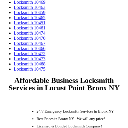
Locksmith 10469
Locksmith 10463
Locksmith 10459
Locksmith 10465
Locksmith 10451
Locksmith 10461
Locksmith 10474
Locksmith 10470
Locksmith 10467
Locksmith 10466
Locksmith 10472
Locksmith 10473
Locksmith 10468
Locksmith 10475
Affordable Business Locksmith
Services in Locust Point Bronx NY
24/7 Emergency Locksmith Services in Bronx NY
Best Prices in Bronx NY - We will any price!
Licensed & Bonded Locksmith Company!