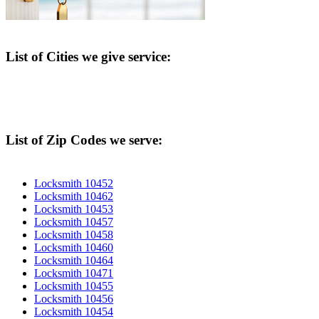
List of Cities we give service:
List of Zip Codes we serve:
Locksmith 10452
Locksmith 10462
Locksmith 10453
Locksmith 10457
Locksmith 10458
Locksmith 10460
Locksmith 10464
Locksmith 10471
Locksmith 10455
Locksmith 10456
Locksmith 10454