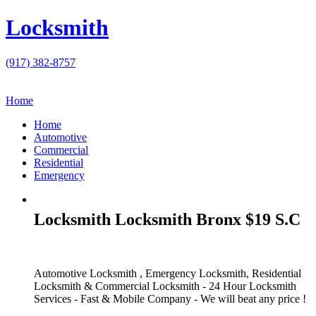
Locksmith
(917) 382-8757
Home
Home
Automotive
Commercial
Residential
Emergency
Locksmith Locksmith Bronx $19 S.C
Automotive Locksmith , Emergency Locksmith, Residential
Locksmith & Commercial Locksmith - 24 Hour Locksmith
Services - Fast & Mobile Company - We will beat any price !