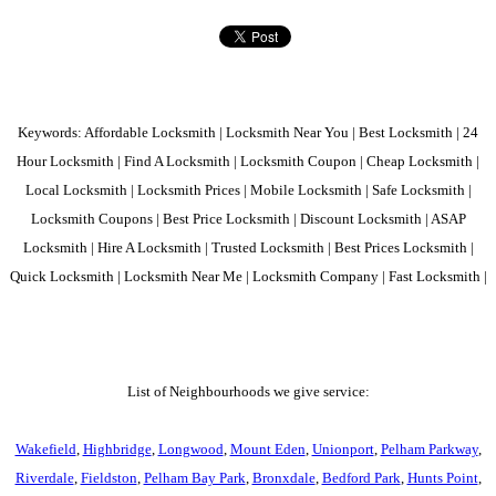
Keywords: Affordable Locksmith | Locksmith Near You | Best Locksmith | 24
Hour Locksmith | Find A Locksmith | Locksmith Coupon | Cheap Locksmith |
Local Locksmith | Locksmith Prices | Mobile Locksmith | Safe Locksmith |
Locksmith Coupons | Best Price Locksmith | Discount Locksmith | ASAP
Locksmith | Hire A Locksmith | Trusted Locksmith | Best Prices Locksmith |
Quick Locksmith | Locksmith Near Me | Locksmith Company | Fast Locksmith |
List of Neighbourhoods we give service:
Wakefield
,
Highbridge
,
Longwood
,
Mount Eden
,
Unionport
,
Pelham Parkway
,
Riverdale
,
Fieldston
,
Pelham Bay Park
,
Bronxdale
,
Bedford Park
,
Hunts Point
,