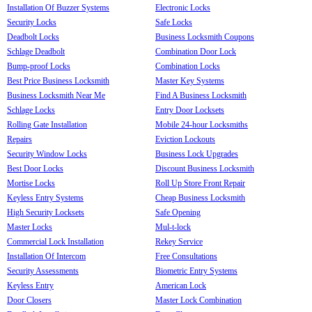
Installation Of Buzzer Systems
Electronic Locks
Security Locks
Safe Locks
Deadbolt Locks
Business Locksmith Coupons
Schlage Deadbolt
Combination Door Lock
Bump-proof Locks
Combination Locks
Best Price Business Locksmith
Master Key Systems
Business Locksmith Near Me
Find A Business Locksmith
Schlage Locks
Entry Door Locksets
Rolling Gate Installation
Mobile 24-hour Locksmiths
Repairs
Eviction Lockouts
Security Window Locks
Business Lock Upgrades
Best Door Locks
Discount Business Locksmith
Mortise Locks
Roll Up Store Front Repair
Keyless Entry Systems
Cheap Business Locksmith
High Security Locksets
Safe Opening
Master Locks
Mul-t-lock
Commercial Lock Installation
Rekey Service
Installation Of Intercom
Free Consultations
Security Assessments
Biometric Entry Systems
Keyless Entry
American Lock
Door Closers
Master Lock Combination