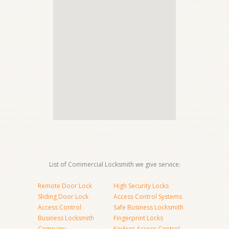
List of Commercial Locksmith we give service:
Remote Door Lock
High Security Locks
Sliding Door Lock
Access Control Systems
Access Control
Safe Business Locksmith
Business Locksmith
Fingerprint Locks
Company
Keyless Access Control