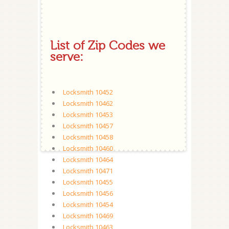
List of Zip Codes we
serve:
Locksmith 10452
Locksmith 10462
Locksmith 10453
Locksmith 10457
Locksmith 10458
Locksmith 10460
Locksmith 10464
Locksmith 10471
Locksmith 10455
Locksmith 10456
Locksmith 10454
Locksmith 10469
Locksmith 10463