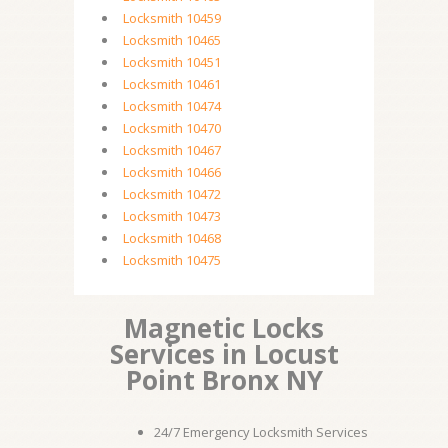
Locksmith 10459
Locksmith 10465
Locksmith 10451
Locksmith 10461
Locksmith 10474
Locksmith 10470
Locksmith 10467
Locksmith 10466
Locksmith 10472
Locksmith 10473
Locksmith 10468
Locksmith 10475
Magnetic Locks
Services in Locust
Point Bronx NY
24/7 Emergency Locksmith Services