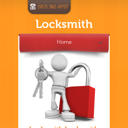
(917) 382-8757
Locksmith
Home