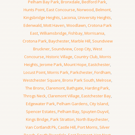
Pelham Bay Park
,
Bronxdale
,
Bedford Park
,
Hunts Point
,
East Concourse
,
Norwood
,
Belmont
,
Kingsbridge Heights
,
Laconia
,
University Heights
,
Edenwald
,
Mott Haven
,
Woodlawn
,
Crotona Park
East
,
Williamsbridge
,
Fishbay
,
Morrisania
,
Crotona Park
,
Baychester
,
Marble Hill
,
Soundview
Bruckner
,
Soundview
,
Coop City
,
West
Concourse
,
Historic Village
,
Country Club
,
Morris
Heights
,
Jerome Park
,
Mount Hope
,
Eastchester
,
Locust Point
,
Morris Park
,
Parkchester
,
Fordham
,
Westchester Square
,
Bronx Park South
,
Melrose
,
The Bronx
,
Claremont
,
Bathgate
,
Harding Park
,
Throgs Neck
,
Claremont Village
,
Eastchester Bay
,
Edgewater Park
,
Pelham Gardens
,
City Island
,
Spencer Estates
,
Pelham Bay
,
Spuyten Duyvil
,
Kings Bridge
,
Park Stratton
,
North Baychester
,
Van Cortlandt Pk
,
Castle Hill
,
Port Morris
,
Silver