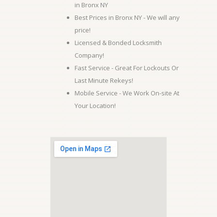
in Bronx NY
Best Prices in Bronx NY - We will any
price!
Licensed & Bonded Locksmith
Company!
Fast Service - Great For Lockouts Or
Last Minute Rekeys!
Mobile Service - We Work On-site At
Your Location!