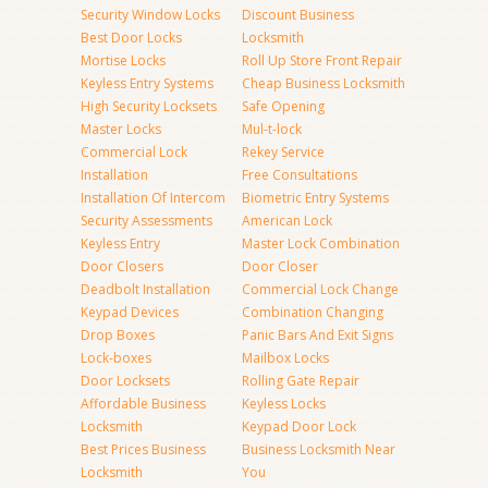
Security Window Locks
Discount Business
Best Door Locks
Locksmith
Mortise Locks
Roll Up Store Front Repair
Keyless Entry Systems
Cheap Business Locksmith
High Security Locksets
Safe Opening
Master Locks
Mul-t-lock
Commercial Lock
Rekey Service
Installation
Free Consultations
Installation Of Intercom
Biometric Entry Systems
Security Assessments
American Lock
Keyless Entry
Master Lock Combination
Door Closers
Door Closer
Deadbolt Installation
Commercial Lock Change
Keypad Devices
Combination Changing
Drop Boxes
Panic Bars And Exit Signs
Lock-boxes
Mailbox Locks
Door Locksets
Rolling Gate Repair
Affordable Business
Keyless Locks
Locksmith
Keypad Door Lock
Best Prices Business
Business Locksmith Near
Locksmith
You