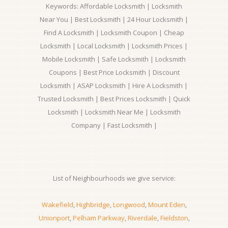
Keywords: Affordable Locksmith | Locksmith
Near You | Best Locksmith | 24 Hour Locksmith |
Find A Locksmith | Locksmith Coupon | Cheap
Locksmith | Local Locksmith | Locksmith Prices |
Mobile Locksmith | Safe Locksmith | Locksmith
Coupons | Best Price Locksmith | Discount
Locksmith | ASAP Locksmith | Hire A Locksmith |
Trusted Locksmith | Best Prices Locksmith | Quick
Locksmith | Locksmith Near Me | Locksmith
Company | Fast Locksmith |
List of Neighbourhoods we give service:
Wakefield
,
Highbridge
,
Longwood
,
Mount Eden
,
Unionport
,
Pelham Parkway
,
Riverdale
,
Fieldston
,