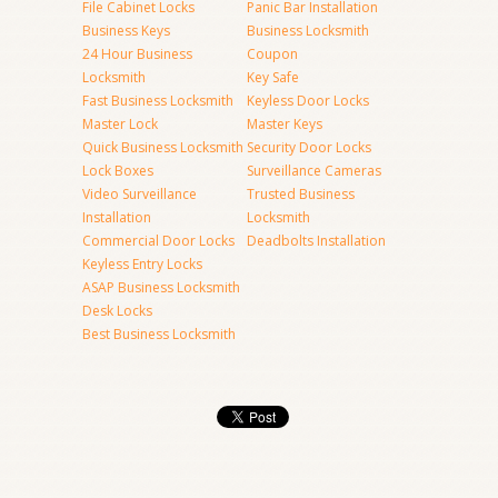
File Cabinet Locks
Panic Bar Installation
Business Keys
Business Locksmith
24 Hour Business
Coupon
Locksmith
Key Safe
Fast Business Locksmith
Keyless Door Locks
Master Lock
Master Keys
Quick Business Locksmith
Security Door Locks
Lock Boxes
Surveillance Cameras
Video Surveillance
Trusted Business
Installation
Locksmith
Commercial Door Locks
Deadbolts Installation
Keyless Entry Locks
ASAP Business Locksmith
Desk Locks
Best Business Locksmith