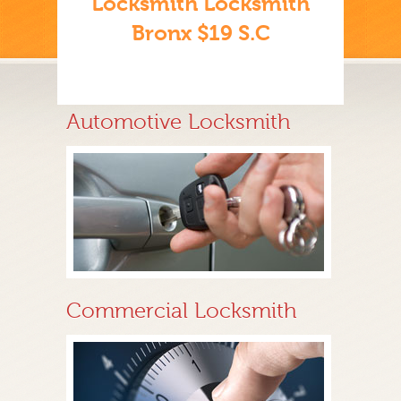
Locksmith Locksmith
Bronx $19 S.C
Automotive Locksmith
Commercial Locksmith