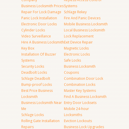
Business Locksmith Prices
Systems
Repair For Lock Damage
Schlage Rekey
Panic Lock Installation
Fire And Panic Devices
Electronic Door Locks
Mobile Business Locksmith
Cylinder Locks
Local Business Locksmith
Video Surveillance
Lock Replacement
Hire A Business Locksmith
Exit Device Repair
Key Box
Magnetic Locks
Installation Of Buzzer
Electronic Locks
Systems
Safe Locks
Security Locks
Business Locksmith
Deadbolt Locks
Coupons
Schlage Deadbolt
Combination Door Lock
Bump-proof Locks
Combination Locks
Best Price Business
Master Key Systems
Locksmith
Find A Business Locksmith
Business Locksmith Near
Entry Door Locksets
Me
Mobile 24-hour
Schlage Locks
Locksmiths
Rolling Gate Installation
Eviction Lockouts
Repairs
Business Lock Upgrades