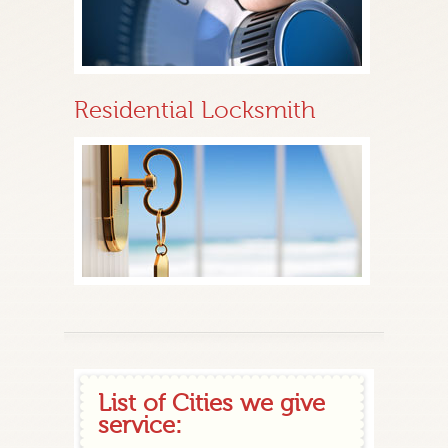
Residential Locksmith
List of Cities we give
service: