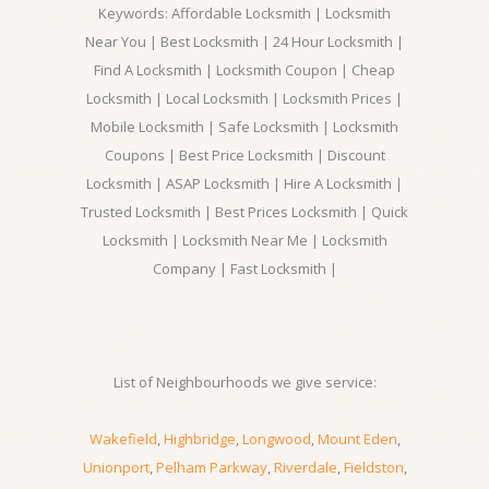
Keywords: Affordable Locksmith | Locksmith
Near You | Best Locksmith | 24 Hour Locksmith |
Find A Locksmith | Locksmith Coupon | Cheap
Locksmith | Local Locksmith | Locksmith Prices |
Mobile Locksmith | Safe Locksmith | Locksmith
Coupons | Best Price Locksmith | Discount
Locksmith | ASAP Locksmith | Hire A Locksmith |
Trusted Locksmith | Best Prices Locksmith | Quick
Locksmith | Locksmith Near Me | Locksmith
Company | Fast Locksmith |
List of Neighbourhoods we give service:
Wakefield
,
Highbridge
,
Longwood
,
Mount Eden
,
Unionport
,
Pelham Parkway
,
Riverdale
,
Fieldston
,