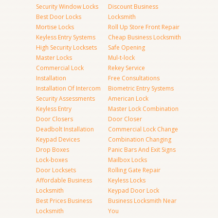
Security Window Locks
Discount Business
Best Door Locks
Locksmith
Mortise Locks
Roll Up Store Front Repair
Keyless Entry Systems
Cheap Business Locksmith
High Security Locksets
Safe Opening
Master Locks
Mul-t-lock
Commercial Lock
Rekey Service
Installation
Free Consultations
Installation Of Intercom
Biometric Entry Systems
Security Assessments
American Lock
Keyless Entry
Master Lock Combination
Door Closers
Door Closer
Deadbolt Installation
Commercial Lock Change
Keypad Devices
Combination Changing
Drop Boxes
Panic Bars And Exit Signs
Lock-boxes
Mailbox Locks
Door Locksets
Rolling Gate Repair
Affordable Business
Keyless Locks
Locksmith
Keypad Door Lock
Best Prices Business
Business Locksmith Near
Locksmith
You