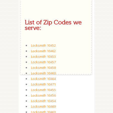
List of Zip Codes we
serve:
Locksmith 10452
Locksmith 10462
Locksmith 10453
Locksmith 10457
Locksmith 10458
Locksmith 10460
Locksmith 10464
Locksmith 10471
Locksmith 10455
Locksmith 10456
Locksmith 10454
Locksmith 10469
Locksmith 10463