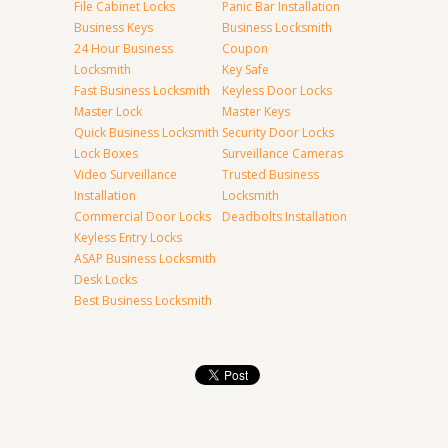
File Cabinet Locks
Panic Bar Installation
Business Keys
Business Locksmith
24 Hour Business
Coupon
Locksmith
Key Safe
Fast Business Locksmith
Keyless Door Locks
Master Lock
Master Keys
Quick Business Locksmith
Security Door Locks
Lock Boxes
Surveillance Cameras
Video Surveillance
Trusted Business
Installation
Locksmith
Commercial Door Locks
Deadbolts Installation
Keyless Entry Locks
ASAP Business Locksmith
Desk Locks
Best Business Locksmith