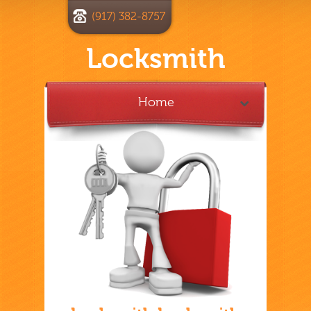
(917) 382-8757
Locksmith
Home