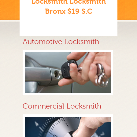
Locksmith Locksmith
Bronx $19 S.C
Automotive Locksmith
Commercial Locksmith