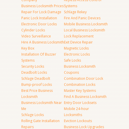
Business Locksmith Prices
Systems
Repair For Lock Damage
Schlage Rekey
Panic Lock Installation
Fire And Panic Devices
Electronic Door Locks
Mobile Business Locksmith
Cylinder Locks
Local Business Locksmith
Video Surveillance
Lock Replacement
Hire A Business Locksmith
Exit Device Repair
Key Box
Magnetic Locks
Installation Of Buzzer
Electronic Locks
Systems
Safe Locks
Security Locks
Business Locksmith
Deadbolt Locks
Coupons
Schlage Deadbolt
Combination Door Lock
Bump-proof Locks
Combination Locks
Best Price Business
Master Key Systems
Locksmith
Find A Business Locksmith
Business Locksmith Near
Entry Door Locksets
Me
Mobile 24-hour
Schlage Locks
Locksmiths
Rolling Gate Installation
Eviction Lockouts
Repairs
Business Lock Upgrades