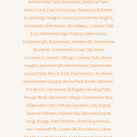
Pelham Bay Park
,
Bronxdale
,
Bedford Park
,
Hunts Point
,
East Concourse
,
Norwood
,
Belmont
,
Kingsbridge Heights
,
Laconia
,
University Heights
,
Edenwald
,
Mott Haven
,
Woodlawn
,
Crotona Park
East
,
Williamsbridge
,
Fishbay
,
Morrisania
,
Crotona Park
,
Baychester
,
Marble Hill
,
Soundview
Bruckner
,
Soundview
,
Coop City
,
West
Concourse
,
Historic Village
,
Country Club
,
Morris
Heights
,
Jerome Park
,
Mount Hope
,
Eastchester
,
Locust Point
,
Morris Park
,
Parkchester
,
Fordham
,
Westchester Square
,
Bronx Park South
,
Melrose
,
The Bronx
,
Claremont
,
Bathgate
,
Harding Park
,
Throgs Neck
,
Claremont Village
,
Eastchester Bay
,
Edgewater Park
,
Pelham Gardens
,
City Island
,
Spencer Estates
,
Pelham Bay
,
Spuyten Duyvil
,
Kings Bridge
,
Park Stratton
,
North Baychester
,
Van Cortlandt Pk
,
Castle Hill
,
Port Morris
,
Silver