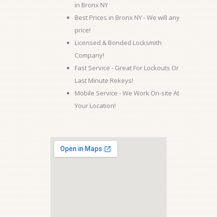
in Bronx NY
Best Prices in Bronx NY - We will any
price!
Licensed & Bonded Locksmith
Company!
Fast Service - Great For Lockouts Or
Last Minute Rekeys!
Mobile Service - We Work On-site At
Your Location!