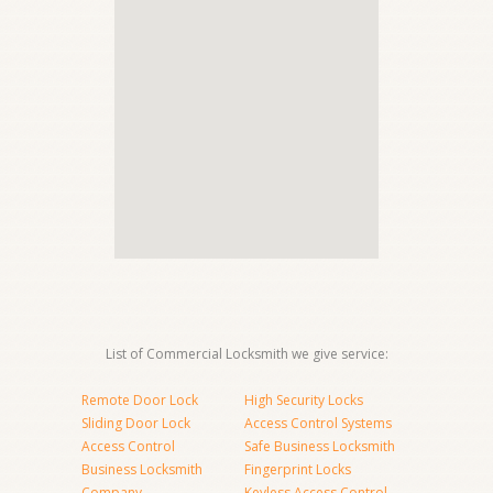
List of Commercial Locksmith we give service:
Remote Door Lock
High Security Locks
Sliding Door Lock
Access Control Systems
Access Control
Safe Business Locksmith
Business Locksmith
Fingerprint Locks
Company
Keyless Access Control