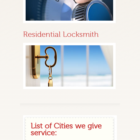
Residential Locksmith
List of Cities we give
service: