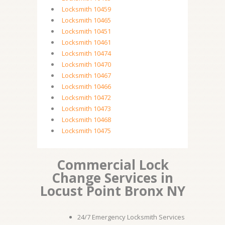
Locksmith 10459
Locksmith 10465
Locksmith 10451
Locksmith 10461
Locksmith 10474
Locksmith 10470
Locksmith 10467
Locksmith 10466
Locksmith 10472
Locksmith 10473
Locksmith 10468
Locksmith 10475
Commercial Lock
Change Services in
Locust Point Bronx NY
24/7 Emergency Locksmith Services