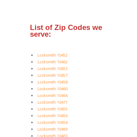
List of Zip Codes we
serve:
Locksmith 10452
Locksmith 10462
Locksmith 10453
Locksmith 10457
Locksmith 10458
Locksmith 10460
Locksmith 10464
Locksmith 10471
Locksmith 10455
Locksmith 10456
Locksmith 10454
Locksmith 10469
Locksmith 10463