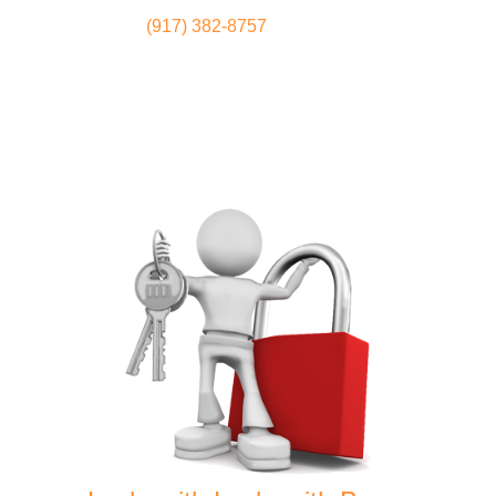
(917) 382-8757
Locksmith
Home