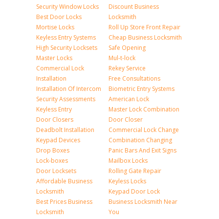
Security Window Locks
Discount Business
Best Door Locks
Locksmith
Mortise Locks
Roll Up Store Front Repair
Keyless Entry Systems
Cheap Business Locksmith
High Security Locksets
Safe Opening
Master Locks
Mul-t-lock
Commercial Lock
Rekey Service
Installation
Free Consultations
Installation Of Intercom
Biometric Entry Systems
Security Assessments
American Lock
Keyless Entry
Master Lock Combination
Door Closers
Door Closer
Deadbolt Installation
Commercial Lock Change
Keypad Devices
Combination Changing
Drop Boxes
Panic Bars And Exit Signs
Lock-boxes
Mailbox Locks
Door Locksets
Rolling Gate Repair
Affordable Business
Keyless Locks
Locksmith
Keypad Door Lock
Best Prices Business
Business Locksmith Near
Locksmith
You