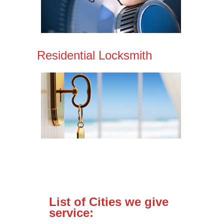
Residential Locksmith
List of Cities we give
service: