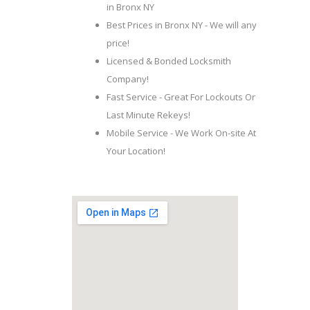
in Bronx NY
Best Prices in Bronx NY - We will any
price!
Licensed & Bonded Locksmith
Company!
Fast Service - Great For Lockouts Or
Last Minute Rekeys!
Mobile Service - We Work On-site At
Your Location!