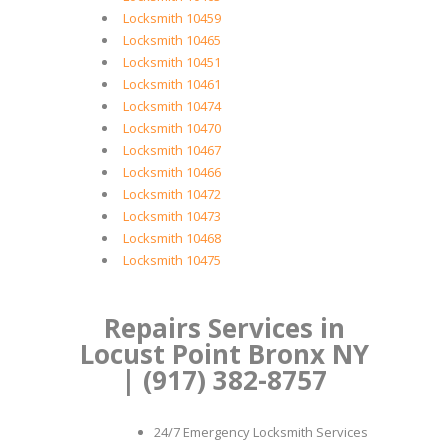
Locksmith 10459
Locksmith 10465
Locksmith 10451
Locksmith 10461
Locksmith 10474
Locksmith 10470
Locksmith 10467
Locksmith 10466
Locksmith 10472
Locksmith 10473
Locksmith 10468
Locksmith 10475
Repairs Services in
Locust Point Bronx NY
| (917) 382-8757
24/7 Emergency Locksmith Services