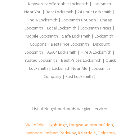
Keywords: Affordable Locksmith | Locksmith
Near You | Best Locksmith | 24 Hour Locksmith |
Find A Locksmith | Locksmith Coupon | Cheap
Locksmith | Local Locksmith | Locksmith Prices |
Mobile Locksmith | Safe Locksmith | Locksmith
Coupons | Best Price Locksmith | Discount
Locksmith | ASAP Locksmith | Hire A Locksmith |
Trusted Locksmith | Best Prices Locksmith | Quick
Locksmith | Locksmith Near Me | Locksmith
Company | Fast Locksmith |
List of Neighbourhoods we give service:
Wakefield
,
Highbridge
,
Longwood
,
Mount Eden
,
Unionport
,
Pelham Parkway
,
Riverdale
,
Fieldston
,