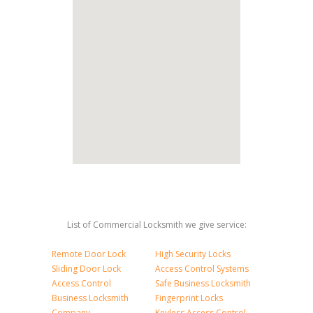
List of Commercial Locksmith we give service:
Remote Door Lock
High Security Locks
Sliding Door Lock
Access Control Systems
Access Control
Safe Business Locksmith
Business Locksmith
Fingerprint Locks
Company
Keyless Access Control