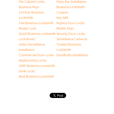
File Cabinet Locks
Panic Bar Installation
Business Keys
Business Locksmith
24 Hour Business
Coupon
Locksmith
Key Safe
Fast Business Locksmith
Keyless Door Locks
Master Lock
Master Keys
Quick Business Locksmith
Security Door Locks
Lock Boxes
Surveillance Cameras
Video Surveillance
Trusted Business
Installation
Locksmith
Commercial Door Locks
Deadbolts Installation
Keyless Entry Locks
ASAP Business Locksmith
Desk Locks
Best Business Locksmith