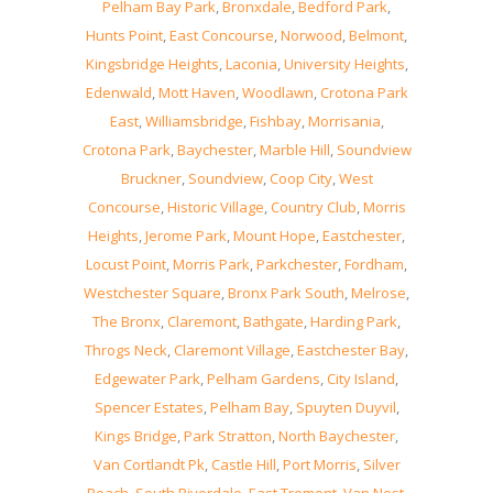
Pelham Bay Park
,
Bronxdale
,
Bedford Park
,
Hunts Point
,
East Concourse
,
Norwood
,
Belmont
,
Kingsbridge Heights
,
Laconia
,
University Heights
,
Edenwald
,
Mott Haven
,
Woodlawn
,
Crotona Park
East
,
Williamsbridge
,
Fishbay
,
Morrisania
,
Crotona Park
,
Baychester
,
Marble Hill
,
Soundview
Bruckner
,
Soundview
,
Coop City
,
West
Concourse
,
Historic Village
,
Country Club
,
Morris
Heights
,
Jerome Park
,
Mount Hope
,
Eastchester
,
Locust Point
,
Morris Park
,
Parkchester
,
Fordham
,
Westchester Square
,
Bronx Park South
,
Melrose
,
The Bronx
,
Claremont
,
Bathgate
,
Harding Park
,
Throgs Neck
,
Claremont Village
,
Eastchester Bay
,
Edgewater Park
,
Pelham Gardens
,
City Island
,
Spencer Estates
,
Pelham Bay
,
Spuyten Duyvil
,
Kings Bridge
,
Park Stratton
,
North Baychester
,
Van Cortlandt Pk
,
Castle Hill
,
Port Morris
,
Silver