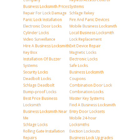
Business Locksmith Prices
Systems
Repair For Lock Damage
Schlage Rekey
Panic Lock Installation
Fire And Panic Devices
Electronic Door Locks
Mobile Business Locksmith
Cylinder Locks
Local Business Locksmith
Video Surveillance
Lock Replacement
Hire A Business Locksmith
Exit Device Repair
Key Box
Magnetic Locks
Installation Of Buzzer
Electronic Locks
Systems
Safe Locks
Security Locks
Business Locksmith
Deadbolt Locks
Coupons
Schlage Deadbolt
Combination Door Lock
Bump-proof Locks
Combination Locks
Best Price Business
Master Key Systems
Locksmith
Find A Business Locksmith
Business Locksmith Near
Entry Door Locksets
Me
Mobile 24-hour
Schlage Locks
Locksmiths
Rolling Gate Installation
Eviction Lockouts
Repairs
Business Lock Upgrades