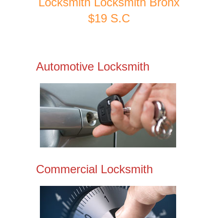
Locksmith Locksmith Bronx
$19 S.C
Automotive Locksmith
Commercial Locksmith