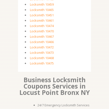
Locksmith 10459
Locksmith 10465
Locksmith 10451
Locksmith 10461
Locksmith 10474
Locksmith 10470
Locksmith 10467
Locksmith 10466
Locksmith 10472
Locksmith 10473
Locksmith 10468
Locksmith 10475
Business Locksmith
Coupons Services in
Locust Point Bronx NY
24/7 Emergency Locksmith Services