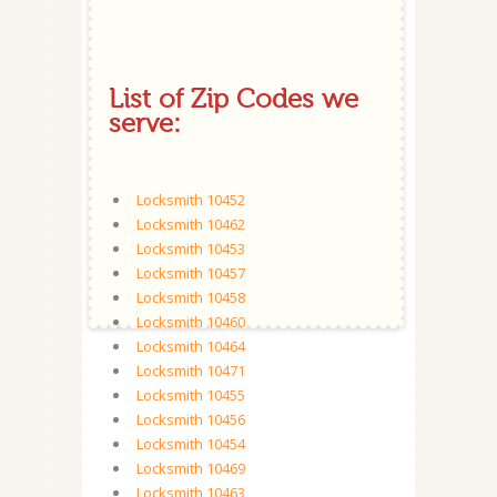
List of Zip Codes we
serve:
Locksmith 10452
Locksmith 10462
Locksmith 10453
Locksmith 10457
Locksmith 10458
Locksmith 10460
Locksmith 10464
Locksmith 10471
Locksmith 10455
Locksmith 10456
Locksmith 10454
Locksmith 10469
Locksmith 10463