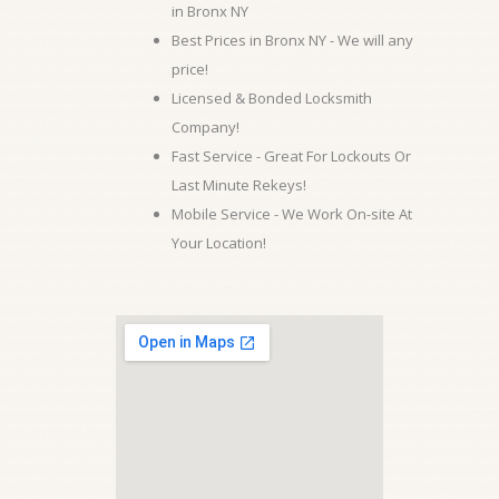
in Bronx NY
Best Prices in Bronx NY - We will any
price!
Licensed & Bonded Locksmith
Company!
Fast Service - Great For Lockouts Or
Last Minute Rekeys!
Mobile Service - We Work On-site At
Your Location!