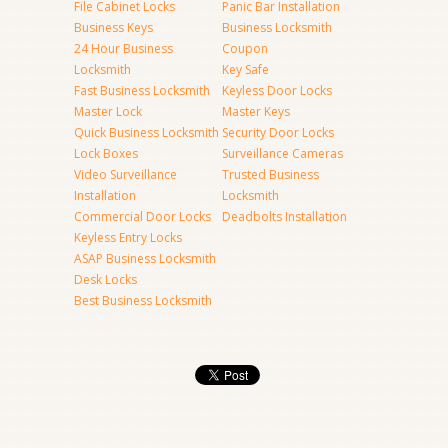
File Cabinet Locks
Panic Bar Installation
Business Keys
Business Locksmith
24 Hour Business
Coupon
Locksmith
Key Safe
Fast Business Locksmith
Keyless Door Locks
Master Lock
Master Keys
Quick Business Locksmith
Security Door Locks
Lock Boxes
Surveillance Cameras
Video Surveillance
Trusted Business
Installation
Locksmith
Commercial Door Locks
Deadbolts Installation
Keyless Entry Locks
ASAP Business Locksmith
Desk Locks
Best Business Locksmith