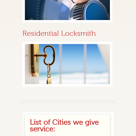
Residential Locksmith
List of Cities we give
service: