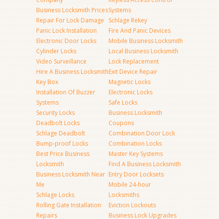
Business Locksmith Prices
Systems
Repair For Lock Damage
Schlage Rekey
Panic Lock Installation
Fire And Panic Devices
Electronic Door Locks
Mobile Business Locksmith
Cylinder Locks
Local Business Locksmith
Video Surveillance
Lock Replacement
Hire A Business Locksmith
Exit Device Repair
Key Box
Magnetic Locks
Installation Of Buzzer
Electronic Locks
Systems
Safe Locks
Security Locks
Business Locksmith
Deadbolt Locks
Coupons
Schlage Deadbolt
Combination Door Lock
Bump-proof Locks
Combination Locks
Best Price Business
Master Key Systems
Locksmith
Find A Business Locksmith
Business Locksmith Near
Entry Door Locksets
Me
Mobile 24-hour
Schlage Locks
Locksmiths
Rolling Gate Installation
Eviction Lockouts
Repairs
Business Lock Upgrades