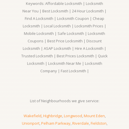
Keywords: Affordable Locksmith | Locksmith
Near You | Best Locksmith | 24 Hour Locksmith |
Find A Locksmith | Locksmith Coupon | Cheap
Locksmith | Local Locksmith | Locksmith Prices |
Mobile Locksmith | Safe Locksmith | Locksmith
Coupons | Best Price Locksmith | Discount
Locksmith | ASAP Locksmith | Hire A Locksmith |
Trusted Locksmith | Best Prices Locksmith | Quick
Locksmith | Locksmith Near Me | Locksmith
Company | Fast Locksmith |
List of Neighbourhoods we give service:
Wakefield
,
Highbridge
,
Longwood
,
Mount Eden
,
Unionport
,
Pelham Parkway
,
Riverdale
,
Fieldston
,