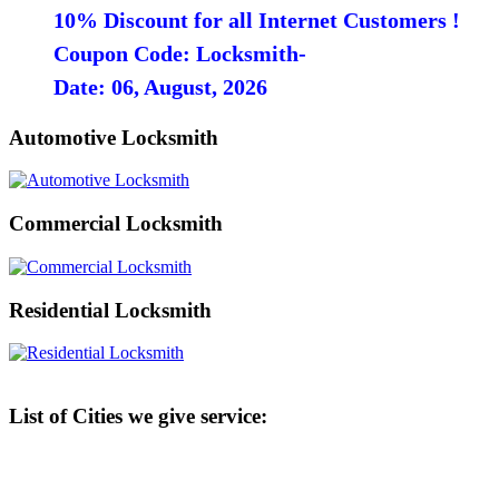
10% Discount for all Internet Customers !
Coupon Code: Locksmith-
Date: 06, August, 2026
Automotive Locksmith
Commercial Locksmith
Residential Locksmith
List of Cities we give service: