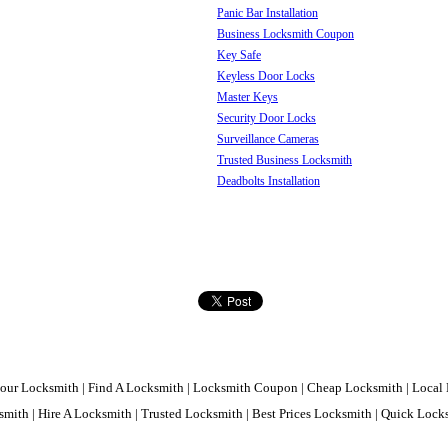
Panic Bar Installation
Business Locksmith Coupon
Key Safe
Keyless Door Locks
Master Keys
Security Door Locks
Surveillance Cameras
Trusted Business Locksmith
Deadbolts Installation
our Locksmith | Find A Locksmith | Locksmith Coupon | Cheap Locksmith | Local 
mith | Hire A Locksmith | Trusted Locksmith | Best Prices Locksmith | Quick Loc