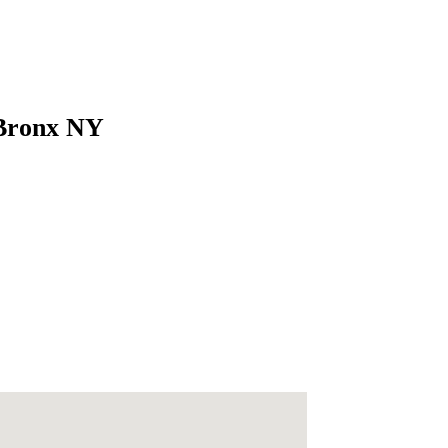
 Bronx NY