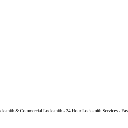
cksmith & Commercial Locksmith - 24 Hour Locksmith Services - Fast