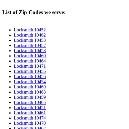
List of Zip Codes we serve:
Locksmith 10452
Locksmith 10462
Locksmith 10453
Locksmith 10457
Locksmith 10458
Locksmith 10460
Locksmith 10464
Locksmith 10471
Locksmith 10455
Locksmith 10456
Locksmith 10454
Locksmith 10469
Locksmith 10463
Locksmith 10459
Locksmith 10465
Locksmith 10451
Locksmith 10461
Locksmith 10474
Locksmith 10470
Locksmith 10467