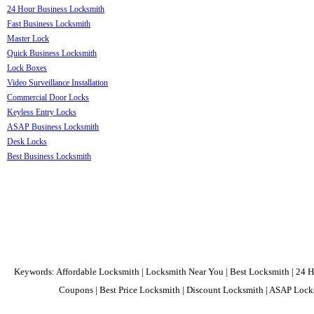
24 Hour Business Locksmith
Fast Business Locksmith
Master Lock
Quick Business Locksmith
Lock Boxes
Video Surveillance Installation
Commercial Door Locks
Keyless Entry Locks
ASAP Business Locksmith
Desk Locks
Best Business Locksmith
Keywords: Affordable Locksmith | Locksmith Near You | Best Locksmith | 24 H
Coupons | Best Price Locksmith | Discount Locksmith | ASAP Locks