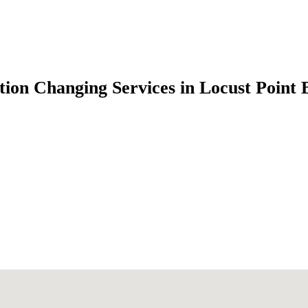
ion Changing Services in Locust Point