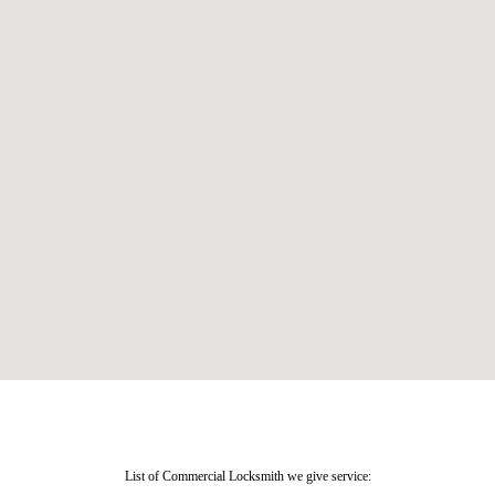
List of Commercial Locksmith we give service: