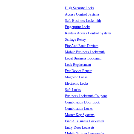
High Security Locks
Access Control Systems
Safe Business Locksmith
Fingerprint Locks
Keyless Access Control Systems
Schlage Rekey
Fire And Panic Devices
Mobile Business Locksmith
Local Business Locksmith
Lock Replacement
Exit Device Repair
Magnetic Locks
Electronic Locks
Safe Locks
Business Locksmith Coupons
Combination Door Lock
Combination Locks
Master Key Systems
Find A Business Locksmith
Entry Door Locksets
Mobile 24-hour Locksmiths