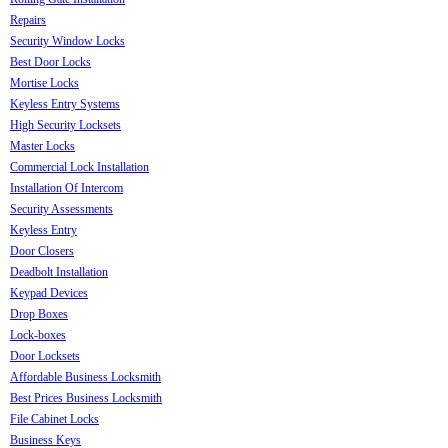
Repairs
Security Window Locks
Best Door Locks
Mortise Locks
Keyless Entry Systems
High Security Locksets
Master Locks
Commercial Lock Installation
Installation Of Intercom
Security Assessments
Keyless Entry
Door Closers
Deadbolt Installation
Keypad Devices
Drop Boxes
Lock-boxes
Door Locksets
Affordable Business Locksmith
Best Prices Business Locksmith
File Cabinet Locks
Business Keys