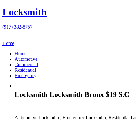
Locksmith
(917) 382-8757
Home
Home
Automotive
Commercial
Residential
Emergency
Locksmith Locksmith Bronx $19 S.C
Automotive Locksmith , Emergency Locksmith, Residential Lo