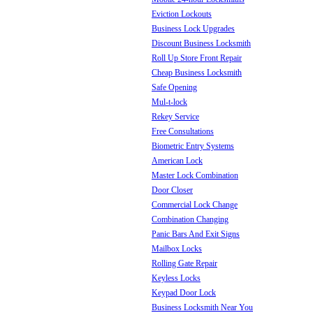
Eviction Lockouts
Business Lock Upgrades
Discount Business Locksmith
Roll Up Store Front Repair
Cheap Business Locksmith
Safe Opening
Mul-t-lock
Rekey Service
Free Consultations
Biometric Entry Systems
American Lock
Master Lock Combination
Door Closer
Commercial Lock Change
Combination Changing
Panic Bars And Exit Signs
Mailbox Locks
Rolling Gate Repair
Keyless Locks
Keypad Door Lock
Business Locksmith Near You