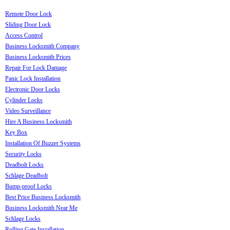
Remote Door Lock
Sliding Door Lock
Access Control
Business Locksmith Company
Business Locksmith Prices
Repair For Lock Damage
Panic Lock Installation
Electronic Door Locks
Cylinder Locks
Video Surveillance
Hire A Business Locksmith
Key Box
Installation Of Buzzer Systems
Security Locks
Deadbolt Locks
Schlage Deadbolt
Bump-proof Locks
Best Price Business Locksmith
Business Locksmith Near Me
Schlage Locks
Rolling Gate Installation