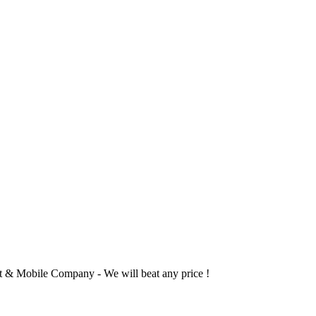
 & Mobile Company - We will beat any price !