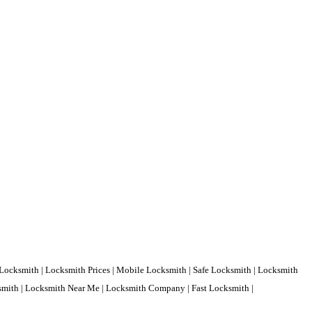
Locksmith | Locksmith Prices | Mobile Locksmith | Safe Locksmith | Locksmith
ksmith | Locksmith Near Me | Locksmith Company | Fast Locksmith |