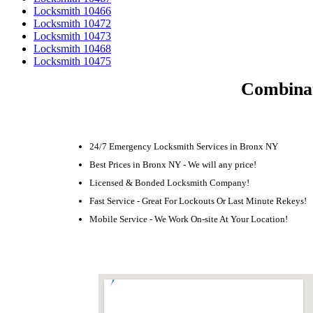
Locksmith 10466
Locksmith 10472
Locksmith 10473
Locksmith 10468
Locksmith 10475
Combinat
24/7 Emergency Locksmith Services in Bronx NY
Best Prices in Bronx NY - We will any price!
Licensed & Bonded Locksmith Company!
Fast Service - Great For Lockouts Or Last Minute Rekeys!
Mobile Service - We Work On-site At Your Location!