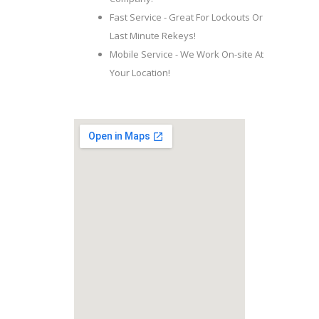
Fast Service - Great For Lockouts Or
Last Minute Rekeys!
Mobile Service - We Work On-site At
Your Location!