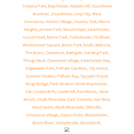
Crotona Park
,
Baychester
,
Marble Hill
,
Soundview
Bruckner
,
Soundview
,
Coop City
,
West
Concourse
,
Historic Village
,
Country Club
,
Morris
Heights
,
Jerome Park
,
Mount Hope
,
Eastchester
,
Locust Point
,
Morris Park
,
Parkchester
,
Fordham
,
Westchester Square
,
Bronx Park South
,
Melrose
,
The Bronx
,
Claremont
,
Bathgate
,
Harding Park
,
Throgs Neck
,
Claremont Village
,
Eastchester Bay
,
Edgewater Park
,
Pelham Gardens
,
City Island
,
Spencer Estates
,
Pelham Bay
,
Spuyten Duyvil
,
Kings Bridge
,
Park Stratton
,
North Baychester
,
Van Cortlandt Pk
,
Castle Hill
,
Port Morris
,
Silver
Beach
,
South Riverdale
,
East Tremont
,
Van Nest
,
West Farms
,
North Riverdale
,
Ollinville
,
Concourse Village
,
Clason Point
,
Westchester
,
Bronx River
,
Schuylerville
,
Woodstock
,