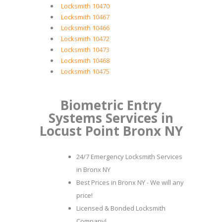
Locksmith 10470
Locksmith 10467
Locksmith 10466
Locksmith 10472
Locksmith 10473
Locksmith 10468
Locksmith 10475
Biometric Entry
Systems Services in
Locust Point Bronx NY
24/7 Emergency Locksmith Services
in Bronx NY
Best Prices in Bronx NY - We will any
price!
Licensed & Bonded Locksmith
Company!