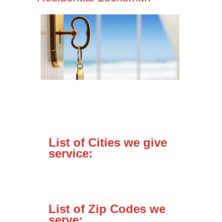
List of Cities we give
service:
List of Zip Codes we
serve: