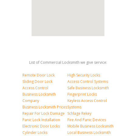
List of Commercial Locksmith we give service:
Remote Door Lock
High Security Locks
Sliding Door Lock
Access Control Systems
Access Control
Safe Business Locksmith
Business Locksmith
Fingerprint Locks
Company
Keyless Access Control
Business Locksmith Prices
Systems
Repair For Lock Damage
Schlage Rekey
Panic Lock Installation
Fire And Panic Devices
Electronic Door Locks
Mobile Business Locksmith
Cylinder Locks
Local Business Locksmith