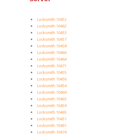
Locksmith 10452
Locksmith 10462
Locksmith 10453
Locksmith 10457
Locksmith 10458
Locksmith 10460
Locksmith 10464
Locksmith 10471
Locksmith 10455
Locksmith 10456
Locksmith 10454
Locksmith 10469
Locksmith 10463
Locksmith 10459
Locksmith 10465
Locksmith 10451
Locksmith 10461
Locksmith 10474