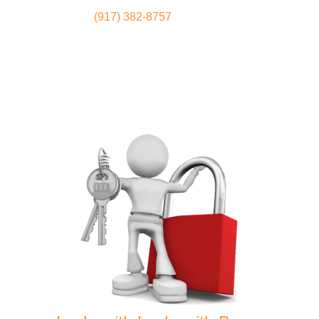
(917) 382-8757
Locksmith
Home