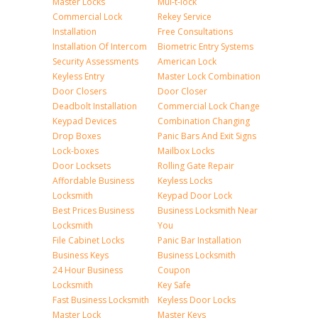
Master Locks
Mul-t-lock
Commercial Lock
Rekey Service
Installation
Free Consultations
Installation Of Intercom
Biometric Entry Systems
Security Assessments
American Lock
Keyless Entry
Master Lock Combination
Door Closers
Door Closer
Deadbolt Installation
Commercial Lock Change
Keypad Devices
Combination Changing
Drop Boxes
Panic Bars And Exit Signs
Lock-boxes
Mailbox Locks
Door Locksets
Rolling Gate Repair
Affordable Business
Keyless Locks
Locksmith
Keypad Door Lock
Best Prices Business
Business Locksmith Near
Locksmith
You
File Cabinet Locks
Panic Bar Installation
Business Keys
Business Locksmith
24 Hour Business
Coupon
Locksmith
Key Safe
Fast Business Locksmith
Keyless Door Locks
Master Lock
Master Keys