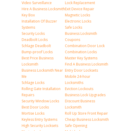
Video Surveillance
Lock Replacement
Hire A Business Locksmith
Exit Device Repair
Key Box
Magnetic Locks
Installation Of Buzzer
Electronic Locks
Systems
Safe Locks
Security Locks
Business Locksmith
Deadbolt Locks
Coupons
Schlage Deadbolt
Combination Door Lock
Bump-proof Locks
Combination Locks
Best Price Business
Master Key Systems
Locksmith
Find A Business Locksmith
Business Locksmith Near
Entry Door Locksets
Me
Mobile 24-hour
Schlage Locks
Locksmiths
Rolling Gate Installation
Eviction Lockouts
Repairs
Business Lock Upgrades
Security Window Locks
Discount Business
Best Door Locks
Locksmith
Mortise Locks
Roll Up Store Front Repair
Keyless Entry Systems
Cheap Business Locksmith
High Security Locksets
Safe Opening