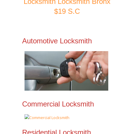
Locksmith Locksmith Bronx
$19 S.C
Automotive Locksmith
Commercial Locksmith
Residential Locksmith