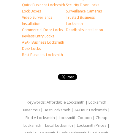
Quick Business Locksmith
Security Door Locks
Lock Boxes
Surveillance Cameras
Video Surveillance
Trusted Business
Installation
Locksmith
Commercial Door Locks
Deadbolts Installation
Keyless Entry Locks
ASAP Business Locksmith
Desk Locks
Best Business Locksmith
Keywords: Affordable Locksmith | Locksmith
Near You | Best Locksmith | 24 Hour Locksmith |
Find A Locksmith | Locksmith Coupon | Cheap
Locksmith | Local Locksmith | Locksmith Prices |