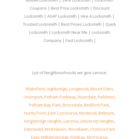
Mobile Locksmith | Safe Locksmith | Locksmith
Coupons | Best Price Locksmith | Discount
Locksmith | ASAP Locksmith | Hire A Locksmith |
Trusted Locksmith | Best Prices Locksmith | Quick
Locksmith | Locksmith Near Me | Locksmith
Company | Fast Locksmith |
List of Neighbourhoods we give service:
Wakefield
,
Highbridge
,
Longwood
,
Mount Eden
,
Unionport
,
Pelham Parkway
,
Riverdale
,
Fieldston
,
Pelham Bay Park
,
Bronxdale
,
Bedford Park
,
Hunts Point
,
East Concourse
,
Norwood
,
Belmont
,
Kingsbridge Heights
,
Laconia
,
University Heights
,
Edenwald
,
Mott Haven
,
Woodlawn
,
Crotona Park
East
,
Williamsbridge
,
Fishbay
,
Morrisania
,