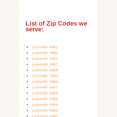
List of Zip Codes we
serve:
Locksmith 10452
Locksmith 10462
Locksmith 10453
Locksmith 10457
Locksmith 10458
Locksmith 10460
Locksmith 10464
Locksmith 10471
Locksmith 10455
Locksmith 10456
Locksmith 10454
Locksmith 10469
Locksmith 10463