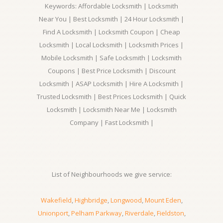
Keywords: Affordable Locksmith | Locksmith
Near You | Best Locksmith | 24 Hour Locksmith |
Find A Locksmith | Locksmith Coupon | Cheap
Locksmith | Local Locksmith | Locksmith Prices |
Mobile Locksmith | Safe Locksmith | Locksmith
Coupons | Best Price Locksmith | Discount
Locksmith | ASAP Locksmith | Hire A Locksmith |
Trusted Locksmith | Best Prices Locksmith | Quick
Locksmith | Locksmith Near Me | Locksmith
Company | Fast Locksmith |
List of Neighbourhoods we give service:
Wakefield
,
Highbridge
,
Longwood
,
Mount Eden
,
Unionport
,
Pelham Parkway
,
Riverdale
,
Fieldston
,