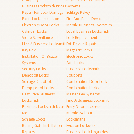
Business Locksmith Prices
Systems
Repair For Lock Damage
Schlage Rekey
Panic Lock Installation
Fire And Panic Devices
Electronic Door Locks
Mobile Business Locksmith
Cylinder Locks
Local Business Locksmith
Video Surveillance
Lock Replacement
Hire A Business Locksmith
Exit Device Repair
Key Box
Magnetic Locks
Installation Of Buzzer
Electronic Locks
Systems
Safe Locks
Security Locks
Business Locksmith
Deadbolt Locks
Coupons
Schlage Deadbolt
Combination Door Lock
Bump-proof Locks
Combination Locks
Best Price Business
Master Key Systems
Locksmith
Find A Business Locksmith
Business Locksmith Near
Entry Door Locksets
Me
Mobile 24-hour
Schlage Locks
Locksmiths
Rolling Gate Installation
Eviction Lockouts
Repairs
Business Lock Upgrades