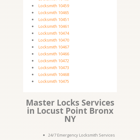
Locksmith 10459
Locksmith 10465
Locksmith 10451
Locksmith 10461
Locksmith 10474
Locksmith 10470
Locksmith 10467
Locksmith 10466
Locksmith 10472
Locksmith 10473
Locksmith 10468
Locksmith 10475
Master Locks Services
in Locust Point Bronx
NY
24/7 Emergency Locksmith Services