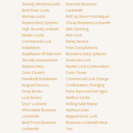
Security Window Locks
Discount Business
Best Door Locks
Locksmith
Mortise Locks
Roll Up Store Front Repair
Keyless Entry Systems
Cheap Business Locksmith
High Security Locksets
Safe Opening
Master Locks
Mul-t-lock
Commercial Lock
Rekey Service
Installation
Free Consultations
Installation Of Intercom
Biometric Entry Systems
Security Assessments
American Lock
Keyless Entry
Master Lock Combination
Door Closers
Door Closer
Deadbolt Installation
Commercial Lock Change
Keypad Devices
Combination Changing
Drop Boxes
Panic Bars And Exit Signs
Lock-boxes
Mailbox Locks
Door Locksets
Rolling Gate Repair
Affordable Business
Keyless Locks
Locksmith
Keypad Door Lock
Best Prices Business
Business Locksmith Near
Locksmith
You