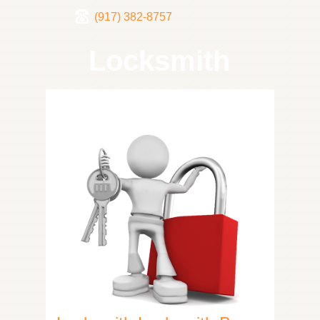
(917) 382-8757
Locksmith
Home