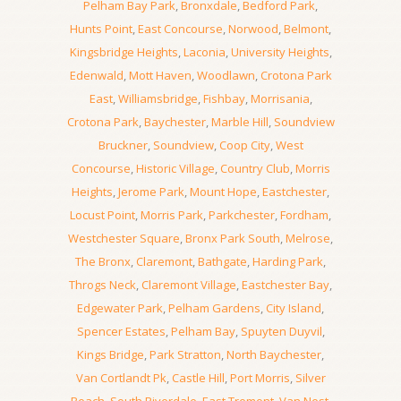
Pelham Bay Park
,
Bronxdale
,
Bedford Park
,
Hunts Point
,
East Concourse
,
Norwood
,
Belmont
,
Kingsbridge Heights
,
Laconia
,
University Heights
,
Edenwald
,
Mott Haven
,
Woodlawn
,
Crotona Park
East
,
Williamsbridge
,
Fishbay
,
Morrisania
,
Crotona Park
,
Baychester
,
Marble Hill
,
Soundview
Bruckner
,
Soundview
,
Coop City
,
West
Concourse
,
Historic Village
,
Country Club
,
Morris
Heights
,
Jerome Park
,
Mount Hope
,
Eastchester
,
Locust Point
,
Morris Park
,
Parkchester
,
Fordham
,
Westchester Square
,
Bronx Park South
,
Melrose
,
The Bronx
,
Claremont
,
Bathgate
,
Harding Park
,
Throgs Neck
,
Claremont Village
,
Eastchester Bay
,
Edgewater Park
,
Pelham Gardens
,
City Island
,
Spencer Estates
,
Pelham Bay
,
Spuyten Duyvil
,
Kings Bridge
,
Park Stratton
,
North Baychester
,
Van Cortlandt Pk
,
Castle Hill
,
Port Morris
,
Silver