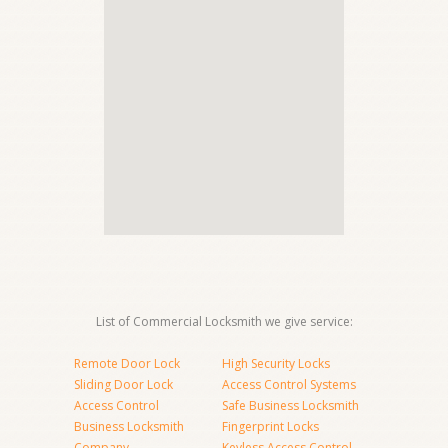
List of Commercial Locksmith we give service:
Remote Door Lock
High Security Locks
Sliding Door Lock
Access Control Systems
Access Control
Safe Business Locksmith
Business Locksmith
Fingerprint Locks
Company
Keyless Access Control