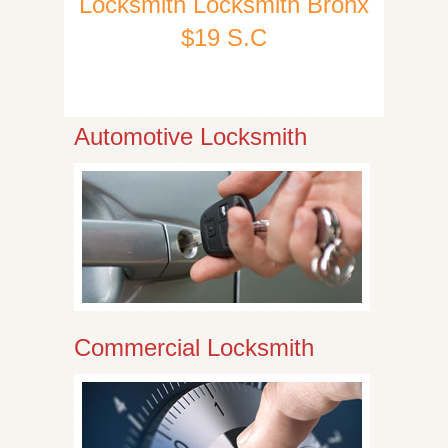
Locksmith Locksmith Bronx
$19 S.C
Automotive Locksmith
Commercial Locksmith