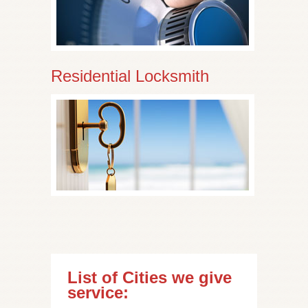
Residential Locksmith
List of Cities we give
service: