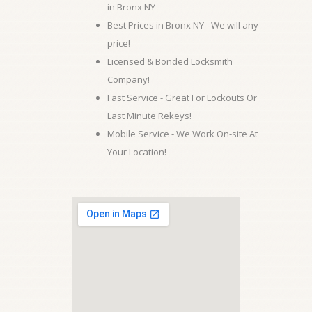
in Bronx NY
Best Prices in Bronx NY - We will any
price!
Licensed & Bonded Locksmith
Company!
Fast Service - Great For Lockouts Or
Last Minute Rekeys!
Mobile Service - We Work On-site At
Your Location!