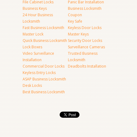
File Cabinet Locks
Panic Bar Installation
Business Keys
Business Locksmith
24 Hour Business
Coupon
Locksmith
Key Safe
Fast Business Locksmith
Keyless Door Locks
Master Lock
Master Keys
Quick Business Locksmith
Security Door Locks
Lock Boxes
Surveillance Cameras
Video Surveillance
Trusted Business
Installation
Locksmith
Commercial Door Locks
Deadbolts Installation
Keyless Entry Locks
ASAP Business Locksmith
Desk Locks
Best Business Locksmith