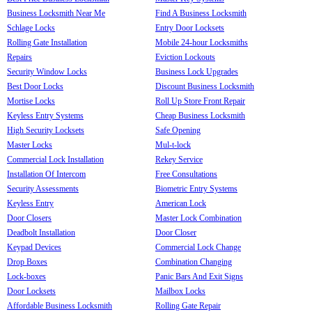
Business Locksmith Near Me
Find A Business Locksmith
Schlage Locks
Entry Door Locksets
Rolling Gate Installation
Mobile 24-hour Locksmiths
Repairs
Eviction Lockouts
Security Window Locks
Business Lock Upgrades
Best Door Locks
Discount Business Locksmith
Mortise Locks
Roll Up Store Front Repair
Keyless Entry Systems
Cheap Business Locksmith
High Security Locksets
Safe Opening
Master Locks
Mul-t-lock
Commercial Lock Installation
Rekey Service
Installation Of Intercom
Free Consultations
Security Assessments
Biometric Entry Systems
Keyless Entry
American Lock
Door Closers
Master Lock Combination
Deadbolt Installation
Door Closer
Keypad Devices
Commercial Lock Change
Drop Boxes
Combination Changing
Lock-boxes
Panic Bars And Exit Signs
Door Locksets
Mailbox Locks
Affordable Business Locksmith
Rolling Gate Repair