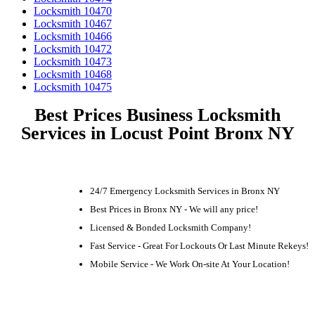
Locksmith 10470
Locksmith 10467
Locksmith 10466
Locksmith 10472
Locksmith 10473
Locksmith 10468
Locksmith 10475
Best Prices Business Locksmith
Services in Locust Point Bronx NY
24/7 Emergency Locksmith Services in Bronx NY
Best Prices in Bronx NY - We will any price!
Licensed & Bonded Locksmith Company!
Fast Service - Great For Lockouts Or Last Minute Rekeys!
Mobile Service - We Work On-site At Your Location!