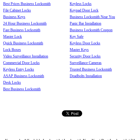
Best Prices Business Locksmith
Keyless Locks
File Cabinet Locks
Keypad Door Lock
Business Keys
Business Locksmith Near You
24 Hour Business Locksmith
Panic Bar Installation
Fast Business Locksmith
Business Locksmith Coupon
Master Lock
Key Safe
Quick Business Locksmith
Keyless Door Locks
Lock Boxes
Master Keys
Video Surveillance Installation
Security Door Locks
Commercial Door Locks
Surveillance Cameras
Keyless Entry Locks
Trusted Business Locksmith
ASAP Business Locksmith
Deadbolts Installation
Desk Locks
Best Business Locksmith