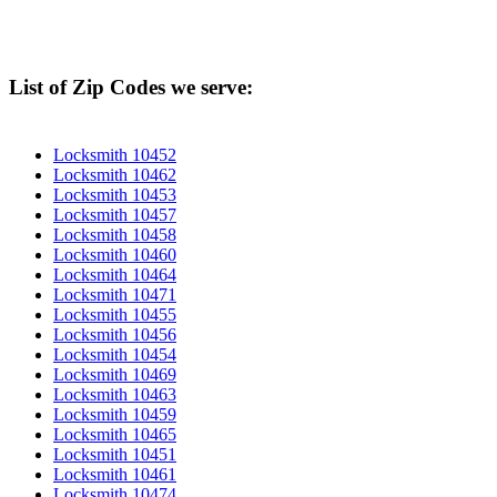
List of Zip Codes we serve:
Locksmith 10452
Locksmith 10462
Locksmith 10453
Locksmith 10457
Locksmith 10458
Locksmith 10460
Locksmith 10464
Locksmith 10471
Locksmith 10455
Locksmith 10456
Locksmith 10454
Locksmith 10469
Locksmith 10463
Locksmith 10459
Locksmith 10465
Locksmith 10451
Locksmith 10461
Locksmith 10474