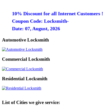
10% Discount for all Internet Customers !
Coupon Code: Locksmith-
Date: 07, August, 2026
Automotive Locksmith
Commercial Locksmith
Residential Locksmith
List of Cities we give service: