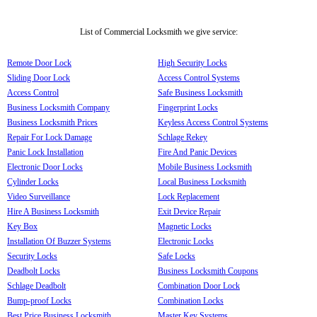
List of Commercial Locksmith we give service:
Remote Door Lock
High Security Locks
Sliding Door Lock
Access Control Systems
Access Control
Safe Business Locksmith
Business Locksmith Company
Fingerprint Locks
Business Locksmith Prices
Keyless Access Control Systems
Repair For Lock Damage
Schlage Rekey
Panic Lock Installation
Fire And Panic Devices
Electronic Door Locks
Mobile Business Locksmith
Cylinder Locks
Local Business Locksmith
Video Surveillance
Lock Replacement
Hire A Business Locksmith
Exit Device Repair
Key Box
Magnetic Locks
Installation Of Buzzer Systems
Electronic Locks
Security Locks
Safe Locks
Deadbolt Locks
Business Locksmith Coupons
Schlage Deadbolt
Combination Door Lock
Bump-proof Locks
Combination Locks
Best Price Business Locksmith
Master Key Systems