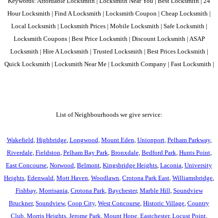
Keywords: Affordable Locksmith | Locksmith Near You | Best Locksmith | 24
Hour Locksmith | Find A Locksmith | Locksmith Coupon | Cheap Locksmith |
Local Locksmith | Locksmith Prices | Mobile Locksmith | Safe Locksmith |
Locksmith Coupons | Best Price Locksmith | Discount Locksmith | ASAP
Locksmith | Hire A Locksmith | Trusted Locksmith | Best Prices Locksmith |
Quick Locksmith | Locksmith Near Me | Locksmith Company | Fast Locksmith |
List of Neighbourhoods we give service:
Wakefield
,
Highbridge
,
Longwood
,
Mount Eden
,
Unionport
,
Pelham Parkway
,
Riverdale
,
Fieldston
,
Pelham Bay Park
,
Bronxdale
,
Bedford Park
,
Hunts Point
,
East Concourse
,
Norwood
,
Belmont
,
Kingsbridge Heights
,
Laconia
,
University
Heights
,
Edenwald
,
Mott Haven
,
Woodlawn
,
Crotona Park East
,
Williamsbridge
,
Fishbay
,
Morrisania
,
Crotona Park
,
Baychester
,
Marble Hill
,
Soundview
Bruckner
,
Soundview
,
Coop City
,
West Concourse
,
Historic Village
,
Country
Club
,
Morris Heights
,
Jerome Park
,
Mount Hope
,
Eastchester
,
Locust Point
,