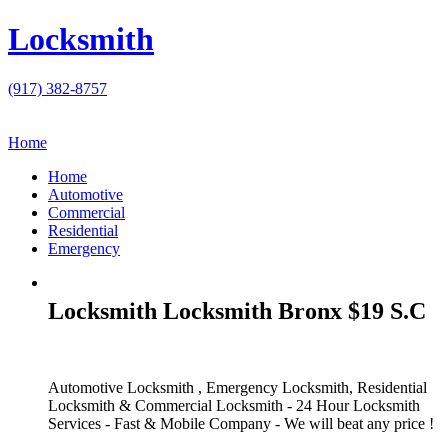
Locksmith
(917) 382-8757
Home
Home
Automotive
Commercial
Residential
Emergency
Locksmith Locksmith Bronx $19 S.C
Automotive Locksmith , Emergency Locksmith, Residential
Locksmith & Commercial Locksmith - 24 Hour Locksmith
Services - Fast & Mobile Company - We will beat any price !