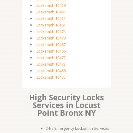
Locksmith 10459
Locksmith 10465
Locksmith 10451
Locksmith 10461
Locksmith 10474
Locksmith 10470
Locksmith 10467
Locksmith 10466
Locksmith 10472
Locksmith 10473
Locksmith 10468
Locksmith 10475
High Security Locks
Services in Locust
Point Bronx NY
24/7 Emergency Locksmith Services