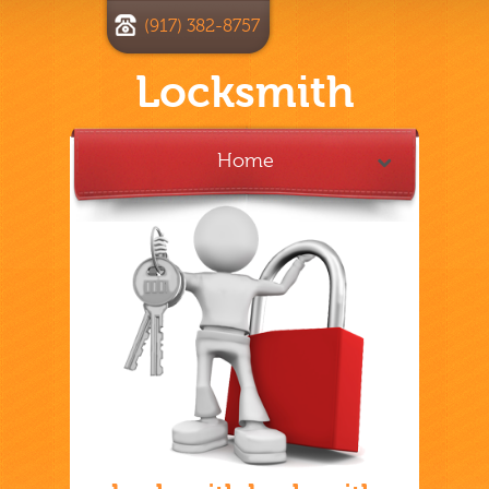
(917) 382-8757
Locksmith
Home