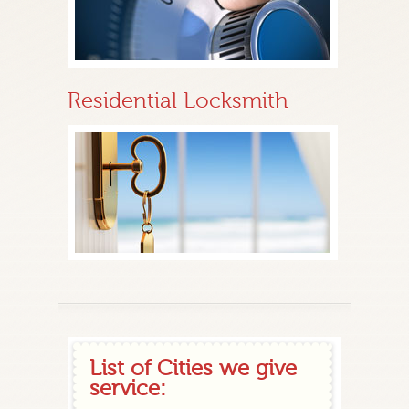
Residential Locksmith
List of Cities we give
service: