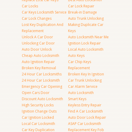
Car Locks
Car Lock Repair
Car Keys Locksmith Service
Break-in Damage
Car Lock Changes
Auto Trunk Unlocking
Lost Key Duplication And
Making Duplicate Car
Replacement
Keys
Unlock A Car Door
Auto Locksmith Near Me
Unlocking Car Door
Ignition Lock Repair
Auto Door Unlock
Local Auto Locksmith
Cheap Auto Locksmith
Auto Keys
Auto Ignition Repair
Car Chip Keys
Broken Key Removal
Replacement
24 Hour Car Locksmiths
Broken Key In Ignition
24 Hour Car Locksmith
Car Trunk Unlocking
Emergency Car Opening
Car Alarm Service
Open Cars Door
Auto Locksmith
Discount Auto Locksmith
Smart Keys
High Security Locks
Keyless Entry Repair
Ignition Change Outs
Find A Car Locksmith
Car Ignition Locked
Auto Door Lock Repair
Local Car Locksmith
ASAP Car Locksmith
Car Key Duplication
Replacement Key Fob