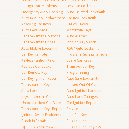
Car Ignition Problems
Best Car Locksmith
Emergency Auto Opening
Auto Trusted Locksmith
Auto Key Fob Replacement
Car Key Locksmith
Rekeying Car Keys
GM VAT Keys
Auto Keys Made
Motorcyle Keys
Car Locksmith Coupons
Auto Alarms
Car Locksmith Prices
Ignition Key Switch
Auto Mobile Locksmith
ASAP Auto Locksmith
Car Key Remote
Program Keyless Remote
Keyless Ignition Keys
Spare Car Keys
Replace Car Locks
Transponder Key
Car Remote Key
Programming
Car Key Ignition Repair
Auto Safe Locksmith
Transponder Keys
Locked Out Of Car
Auto Locks
Auto Ignition Locksmith
Keys Locked In Car
Auto Lock Changes
Unlock Locked Car Door
Car Ignition Repair
Transponder Keys Repair
Service
Ignition Switch Problems
Lost Car Key
Break-in Repairs
Replacement
Opening Vehicles With A
Replacement Keyless