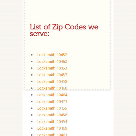
List of Zip Codes we
serve:
Locksmith 10452
Locksmith 10462
Locksmith 10453
Locksmith 10457
Locksmith 10458
Locksmith 10460
Locksmith 10464
Locksmith 10471
Locksmith 10455
Locksmith 10456
Locksmith 10454
Locksmith 10469
Locksmith 10463