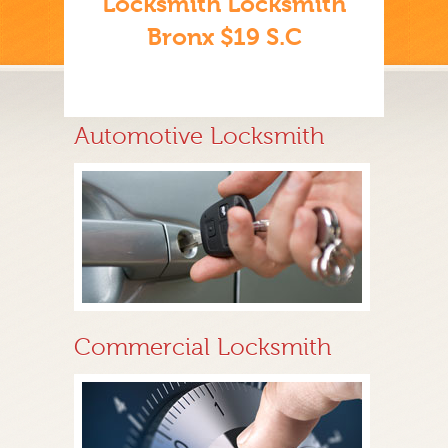
Locksmith Locksmith
Bronx $19 S.C
Automotive Locksmith
Commercial Locksmith