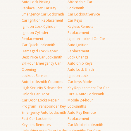
Auto Lock Picking
Affordable Car
Replace Lost Car Key
Locksmith
Emergency Car Locksmith
Car Lockout Service
Car Ignition Replacement
Car Keys
Ignition Lock Cylinder
Keyless Remote
Ignition Cylinder
Replacement
Replacement
Ignition Locked On Car
Car Quick Locksmith
Auto Ignition
Damaged Lock Repair
Replacement
Best Price Car Locksmith
Lock Change
24 Hour Emergency Car
Auto Chip Keys
Opening
Auto Lock Smith
Lockout Service
Ignition Lock
Auto Locksmith Coupons
Car Keys Made
High Security Sidewinder
Key Replacement For Car
Unlock Car Door
Hire A Auto Locksmith
Car Door Locks Repair
Mobile 24-hour
Program Transponder Key
Locksmiths
Emergency Auto Locksmith
Auto Key Remote
Fast Car Locksmith
Replacement
Key-less Remotes
Car Mobile Locksmith
Unlocking Auto Door Locks
Locksmiths For Cars