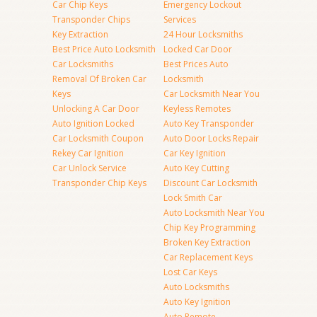
Car Chip Keys
Emergency Lockout
Transponder Chips
Services
Key Extraction
24 Hour Locksmiths
Best Price Auto Locksmith
Locked Car Door
Car Locksmiths
Best Prices Auto
Removal Of Broken Car
Locksmith
Keys
Car Locksmith Near You
Unlocking A Car Door
Keyless Remotes
Auto Ignition Locked
Auto Key Transponder
Car Locksmith Coupon
Auto Door Locks Repair
Rekey Car Ignition
Car Key Ignition
Car Unlock Service
Auto Key Cutting
Transponder Chip Keys
Discount Car Locksmith
Lock Smith Car
Auto Locksmith Near You
Chip Key Programming
Broken Key Extraction
Car Replacement Keys
Lost Car Keys
Auto Locksmiths
Auto Key Ignition
Auto Remote