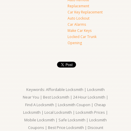
Replacement
Car Key Replacement
Auto Lockout
Car Alarms
Make Car Keys
Locked Car Trunk
Opening
Keywords: Affordable Locksmith | Locksmith
Near You | Best Locksmith | 24 Hour Locksmith |
Find A Locksmith | Locksmith Coupon | Cheap
Locksmith | Local Locksmith | Locksmith Prices |
Mobile Locksmith | Safe Locksmith | Locksmith
Coupons | Best Price Locksmith | Discount