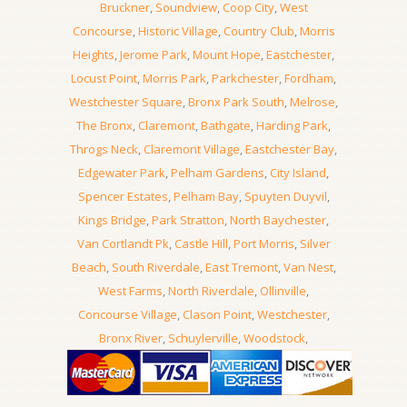
Bruckner
,
Soundview
,
Coop City
,
West
Concourse
,
Historic Village
,
Country Club
,
Morris
Heights
,
Jerome Park
,
Mount Hope
,
Eastchester
,
Locust Point
,
Morris Park
,
Parkchester
,
Fordham
,
Westchester Square
,
Bronx Park South
,
Melrose
,
The Bronx
,
Claremont
,
Bathgate
,
Harding Park
,
Throgs Neck
,
Claremont Village
,
Eastchester Bay
,
Edgewater Park
,
Pelham Gardens
,
City Island
,
Spencer Estates
,
Pelham Bay
,
Spuyten Duyvil
,
Kings Bridge
,
Park Stratton
,
North Baychester
,
Van Cortlandt Pk
,
Castle Hill
,
Port Morris
,
Silver
Beach
,
South Riverdale
,
East Tremont
,
Van Nest
,
West Farms
,
North Riverdale
,
Ollinville
,
Concourse Village
,
Clason Point
,
Westchester
,
Bronx River
,
Schuylerville
,
Woodstock
,