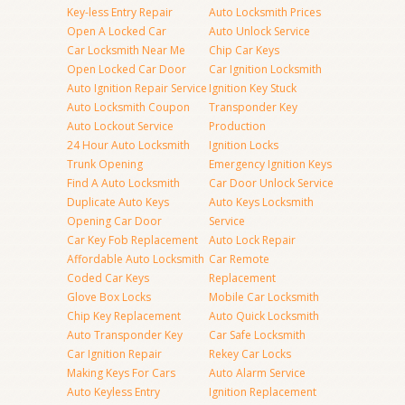
Key-less Entry Repair
Auto Locksmith Prices
Open A Locked Car
Auto Unlock Service
Car Locksmith Near Me
Chip Car Keys
Open Locked Car Door
Car Ignition Locksmith
Auto Ignition Repair Service
Ignition Key Stuck
Auto Locksmith Coupon
Transponder Key
Auto Lockout Service
Production
24 Hour Auto Locksmith
Ignition Locks
Trunk Opening
Emergency Ignition Keys
Find A Auto Locksmith
Car Door Unlock Service
Duplicate Auto Keys
Auto Keys Locksmith
Opening Car Door
Service
Car Key Fob Replacement
Auto Lock Repair
Affordable Auto Locksmith
Car Remote
Coded Car Keys
Replacement
Glove Box Locks
Mobile Car Locksmith
Chip Key Replacement
Auto Quick Locksmith
Auto Transponder Key
Car Safe Locksmith
Car Ignition Repair
Rekey Car Locks
Making Keys For Cars
Auto Alarm Service
Auto Keyless Entry
Ignition Replacement