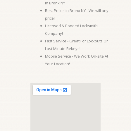
in Bronx NY
Best Prices in Bronx NY - We will any
price!
Licensed & Bonded Locksmith
Company!
Fast Service - Great For Lockouts Or
Last Minute Rekeys!
Mobile Service - We Work On-site At
Your Location!