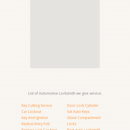
List of Automotive Locksmith we give service:
Key Cutting Service
Door Lock Cylinder
Car Lockout
Vat Auto Keys
Key And Ignition
Glove Compartment
Keyless Entry Fob
Locks
Replace Lost Car Keys
Best Auto Locksmith