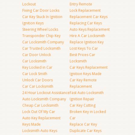
Lockout
Entry Remote
Fixing Car Door Locks
Lock Replacement
Car Key Stuck In Ignition
Replacement Car Keys
Ignition Keys
Replacing Car Keys
Steering Wheel Locks
Auto Keys Replacement
Transponder Chip Key
Hire A Car Locksmith
Car Locksmith Company
Replace Ignition Key
Car Trusted Locksmith
Lost Keys To Car
Car Door Unlock
Best Prices Car
Car Locksmith
Locksmith
Key Locked in Car
Car Keys Replacement
Car Lock Smith
Ignition Keys Made
Unlock Car Doors
Car Key Remote
Car Car Locksmith
Replacement
24 Hour Lockout Assistance
Fast Auto Locksmith
Auto Locksmith Company
Ignition Repair
Cheap Car Locksmith
Car Key Cutting
Lock Out Of My Car
Broken Key in Locked
Auto Key Replacement
Car
Keys Made
Replace Car Key
Locksmith Auto Keys
Duplicate Car Keys