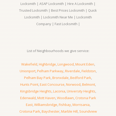
Locksmith | ASAP Locksmith | Hire A Locksmith |
Trusted Locksmith | Best Prices Locksmith | Quick
Locksmith | Locksmith Near Me | Locksmith
Company | Fast Locksmith |
List of Neighbourhoods we give service:
Wakefield
,
Highbridge
,
Longwood
,
Mount Eden
,
Unionport
,
Pelham Parkway
,
Riverdale
,
Fieldston
,
Pelham Bay Park
,
Bronxdale
,
Bedford Park
,
Hunts Point
,
East Concourse
,
Norwood
,
Belmont
,
Kingsbridge Heights
,
Laconia
,
University Heights
,
Edenwald
,
Mott Haven
,
Woodlawn
,
Crotona Park
East
,
Williamsbridge
,
Fishbay
,
Morrisania
,
Crotona Park
,
Baychester
,
Marble Hill
,
Soundview