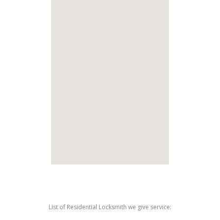
List of Residential Locksmith we give service: