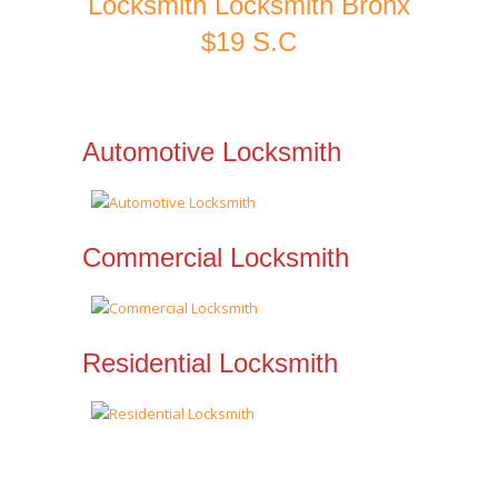
Locksmith Locksmith Bronx
$19 S.C
Automotive Locksmith
Commercial Locksmith
Residential Locksmith