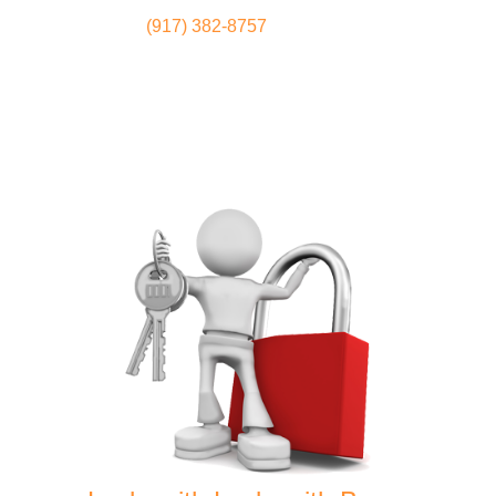
(917) 382-8757
Locksmith
Home