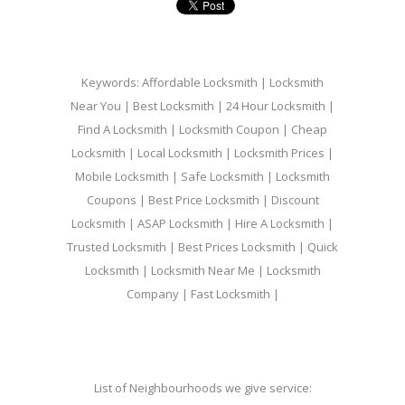
Keywords: Affordable Locksmith | Locksmith
Near You | Best Locksmith | 24 Hour Locksmith |
Find A Locksmith | Locksmith Coupon | Cheap
Locksmith | Local Locksmith | Locksmith Prices |
Mobile Locksmith | Safe Locksmith | Locksmith
Coupons | Best Price Locksmith | Discount
Locksmith | ASAP Locksmith | Hire A Locksmith |
Trusted Locksmith | Best Prices Locksmith | Quick
Locksmith | Locksmith Near Me | Locksmith
Company | Fast Locksmith |
List of Neighbourhoods we give service: