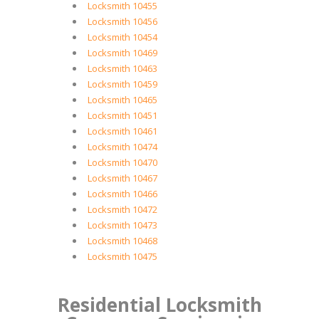
Locksmith 10455
Locksmith 10456
Locksmith 10454
Locksmith 10469
Locksmith 10463
Locksmith 10459
Locksmith 10465
Locksmith 10451
Locksmith 10461
Locksmith 10474
Locksmith 10470
Locksmith 10467
Locksmith 10466
Locksmith 10472
Locksmith 10473
Locksmith 10468
Locksmith 10475
Residential Locksmith