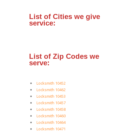
List of Cities we give
service:
List of Zip Codes we
serve:
Locksmith 10452
Locksmith 10462
Locksmith 10453
Locksmith 10457
Locksmith 10458
Locksmith 10460
Locksmith 10464
Locksmith 10471