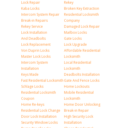
Lock Repair
Rekey
Kaba Locks
Broken Key Extraction
Intercom System Repair
Residential Locksmith
Break-in Repairs
Company
Rekey Service
Damaged Lock Repair
Lock Installation
Mailbox Locks
And Deadbolts
Gate Locks
Lock Replacement
Lock Upgrade
Von Duprin Locks
Affordable Residential
Master Lock Locks
Locksmith
Intercom System
Local Residential
Installation
Locksmith
Keys Made
Deadbolts Installation
Fast Residential Locksmith
Gate And Fence Locks
Schlage Locks
Home Lockouts
Residential Locksmith
Mobile Residential
Coupon
Locksmith
Home Re-keys
Home Door Unlocking
Residential Lock Change
Break-in Repair
Door Lock Installation
High Security Lock
Security Window Locks
Installation