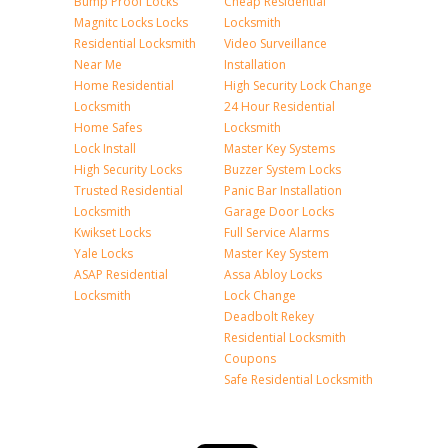
Bump Proof Locks
Cheap Residential
Magnitc Locks Locks
Locksmith
Residential Locksmith
Video Surveillance
Near Me
Installation
Home Residential
High Security Lock Change
Locksmith
24 Hour Residential
Home Safes
Locksmith
Lock Install
Master Key Systems
High Security Locks
Buzzer System Locks
Trusted Residential
Panic Bar Installation
Locksmith
Garage Door Locks
Kwikset Locks
Full Service Alarms
Yale Locks
Master Key System
ASAP Residential
Assa Abloy Locks
Locksmith
Lock Change
Deadbolt Rekey
Residential Locksmith
Coupons
Safe Residential Locksmith