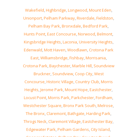
Wakefield
,
Highbridge
,
Longwood
,
Mount Eden
,
Unionport
,
Pelham Parkway
,
Riverdale
,
Fieldston
,
Pelham Bay Park
,
Bronxdale
,
Bedford Park
,
Hunts Point
,
East Concourse
,
Norwood
,
Belmont
,
Kingsbridge Heights
,
Laconia
,
University Heights
,
Edenwald
,
Mott Haven
,
Woodlawn
,
Crotona Park
East
,
Williamsbridge
,
Fishbay
,
Morrisania
,
Crotona Park
,
Baychester
,
Marble Hill
,
Soundview
Bruckner
,
Soundview
,
Coop City
,
West
Concourse
,
Historic Village
,
Country Club
,
Morris
Heights
,
Jerome Park
,
Mount Hope
,
Eastchester
,
Locust Point
,
Morris Park
,
Parkchester
,
Fordham
,
Westchester Square
,
Bronx Park South
,
Melrose
,
The Bronx
,
Claremont
,
Bathgate
,
Harding Park
,
Throgs Neck
,
Claremont Village
,
Eastchester Bay
,
Edgewater Park
,
Pelham Gardens
,
City Island
,