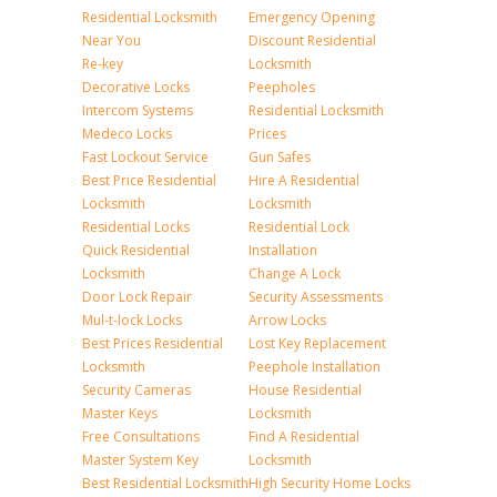
Residential Locksmith
Emergency Opening
Near You
Discount Residential
Re-key
Locksmith
Decorative Locks
Peepholes
Intercom Systems
Residential Locksmith
Medeco Locks
Prices
Fast Lockout Service
Gun Safes
Best Price Residential
Hire A Residential
Locksmith
Locksmith
Residential Locks
Residential Lock
Quick Residential
Installation
Locksmith
Change A Lock
Door Lock Repair
Security Assessments
Mul-t-lock Locks
Arrow Locks
Best Prices Residential
Lost Key Replacement
Locksmith
Peephole Installation
Security Cameras
House Residential
Master Keys
Locksmith
Free Consultations
Find A Residential
Master System Key
Locksmith
Best Residential Locksmith
High Security Home Locks