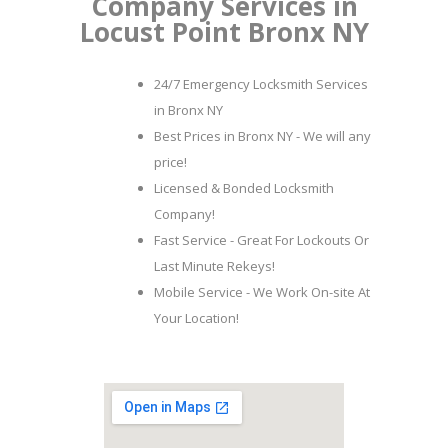
Company Services in
Locust Point Bronx NY
24/7 Emergency Locksmith Services
in Bronx NY
Best Prices in Bronx NY - We will any
price!
Licensed & Bonded Locksmith
Company!
Fast Service - Great For Lockouts Or
Last Minute Rekeys!
Mobile Service - We Work On-site At
Your Location!