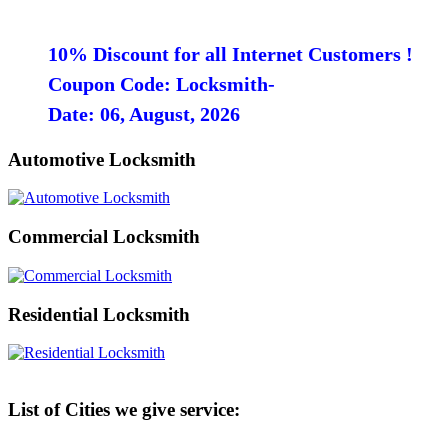
10% Discount for all Internet Customers !
Coupon Code: Locksmith-
Date: 06, August, 2026
Automotive Locksmith
Commercial Locksmith
Residential Locksmith
List of Cities we give service: