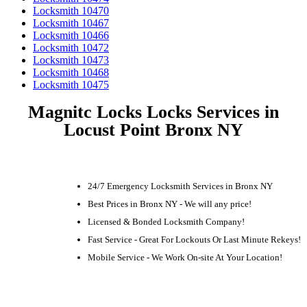
Locksmith 10470
Locksmith 10467
Locksmith 10466
Locksmith 10472
Locksmith 10473
Locksmith 10468
Locksmith 10475
Magnitc Locks Locks Services in
Locust Point Bronx NY
24/7 Emergency Locksmith Services in Bronx NY
Best Prices in Bronx NY - We will any price!
Licensed & Bonded Locksmith Company!
Fast Service - Great For Lockouts Or Last Minute Rekeys!
Mobile Service - We Work On-site At Your Location!