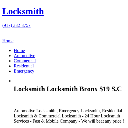
Locksmith
(917) 382-8757
Home
Home
Automotive
Commercial
Residential
Emergency
Locksmith Locksmith Bronx $19 S.C
Automotive Locksmith , Emergency Locksmith, Residential
Locksmith & Commercial Locksmith - 24 Hour Locksmith
Services - Fast & Mobile Company - We will beat any price !