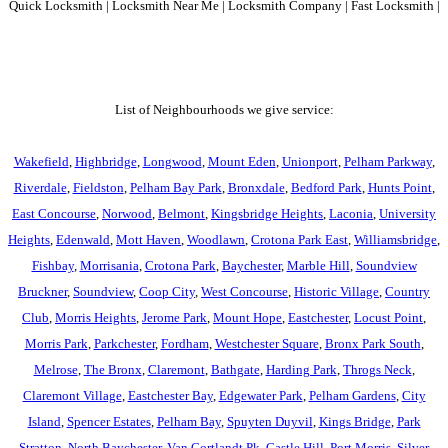
Quick Locksmith | Locksmith Near Me | Locksmith Company | Fast Locksmith |
List of Neighbourhoods we give service:
Wakefield
,
Highbridge
,
Longwood
,
Mount Eden
,
Unionport
,
Pelham Parkway
,
Riverdale
,
Fieldston
,
Pelham Bay Park
,
Bronxdale
,
Bedford Park
,
Hunts Point
,
East Concourse
,
Norwood
,
Belmont
,
Kingsbridge Heights
,
Laconia
,
University
Heights
,
Edenwald
,
Mott Haven
,
Woodlawn
,
Crotona Park East
,
Williamsbridge
,
Fishbay
,
Morrisania
,
Crotona Park
,
Baychester
,
Marble Hill
,
Soundview
Bruckner
,
Soundview
,
Coop City
,
West Concourse
,
Historic Village
,
Country
Club
,
Morris Heights
,
Jerome Park
,
Mount Hope
,
Eastchester
,
Locust Point
,
Morris Park
,
Parkchester
,
Fordham
,
Westchester Square
,
Bronx Park South
,
Melrose
,
The Bronx
,
Claremont
,
Bathgate
,
Harding Park
,
Throgs Neck
,
Claremont Village
,
Eastchester Bay
,
Edgewater Park
,
Pelham Gardens
,
City
Island
,
Spencer Estates
,
Pelham Bay
,
Spuyten Duyvil
,
Kings Bridge
,
Park
Stratton
,
North Baychester
,
Van Cortlandt Pk
,
Castle Hill
,
Port Morris
,
Silver