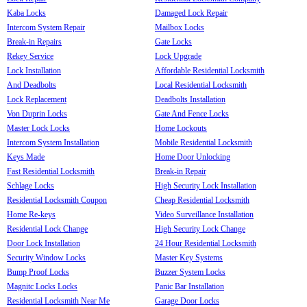
Kaba Locks
Damaged Lock Repair
Intercom System Repair
Mailbox Locks
Break-in Repairs
Gate Locks
Rekey Service
Lock Upgrade
Lock Installation
Affordable Residential Locksmith
And Deadbolts
Local Residential Locksmith
Lock Replacement
Deadbolts Installation
Von Duprin Locks
Gate And Fence Locks
Master Lock Locks
Home Lockouts
Intercom System Installation
Mobile Residential Locksmith
Keys Made
Home Door Unlocking
Fast Residential Locksmith
Break-in Repair
Schlage Locks
High Security Lock Installation
Residential Locksmith Coupon
Cheap Residential Locksmith
Home Re-keys
Video Surveillance Installation
Residential Lock Change
High Security Lock Change
Door Lock Installation
24 Hour Residential Locksmith
Security Window Locks
Master Key Systems
Bump Proof Locks
Buzzer System Locks
Magnitc Locks Locks
Panic Bar Installation
Residential Locksmith Near Me
Garage Door Locks