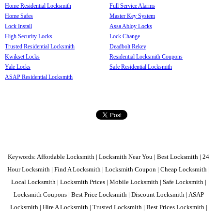
Home Residential Locksmith
Full Service Alarms
Home Safes
Master Key System
Lock Install
Assa Abloy Locks
High Security Locks
Lock Change
Trusted Residential Locksmith
Deadbolt Rekey
Kwikset Locks
Residential Locksmith Coupons
Yale Locks
Safe Residential Locksmith
ASAP Residential Locksmith
Keywords: Affordable Locksmith | Locksmith Near You | Best Locksmith | 24
Hour Locksmith | Find A Locksmith | Locksmith Coupon | Cheap Locksmith |
Local Locksmith | Locksmith Prices | Mobile Locksmith | Safe Locksmith |
Locksmith Coupons | Best Price Locksmith | Discount Locksmith | ASAP
Locksmith | Hire A Locksmith | Trusted Locksmith | Best Prices Locksmith |