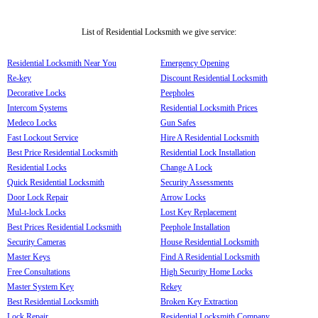
List of Residential Locksmith we give service:
Residential Locksmith Near You
Emergency Opening
Re-key
Discount Residential Locksmith
Decorative Locks
Peepholes
Intercom Systems
Residential Locksmith Prices
Medeco Locks
Gun Safes
Fast Lockout Service
Hire A Residential Locksmith
Best Price Residential Locksmith
Residential Lock Installation
Residential Locks
Change A Lock
Quick Residential Locksmith
Security Assessments
Door Lock Repair
Arrow Locks
Mul-t-lock Locks
Lost Key Replacement
Best Prices Residential Locksmith
Peephole Installation
Security Cameras
House Residential Locksmith
Master Keys
Find A Residential Locksmith
Free Consultations
High Security Home Locks
Master System Key
Rekey
Best Residential Locksmith
Broken Key Extraction
Lock Repair
Residential Locksmith Company