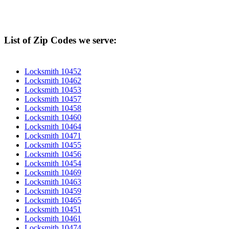
List of Zip Codes we serve:
Locksmith 10452
Locksmith 10462
Locksmith 10453
Locksmith 10457
Locksmith 10458
Locksmith 10460
Locksmith 10464
Locksmith 10471
Locksmith 10455
Locksmith 10456
Locksmith 10454
Locksmith 10469
Locksmith 10463
Locksmith 10459
Locksmith 10465
Locksmith 10451
Locksmith 10461
Locksmith 10474