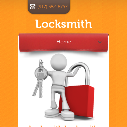
(917) 382-8757
Locksmith
Home