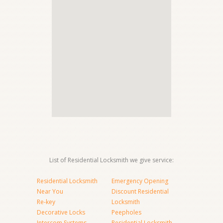
List of Residential Locksmith we give service:
Residential Locksmith
Emergency Opening
Near You
Discount Residential
Re-key
Locksmith
Decorative Locks
Peepholes
Intercom Systems
Residential Locksmith