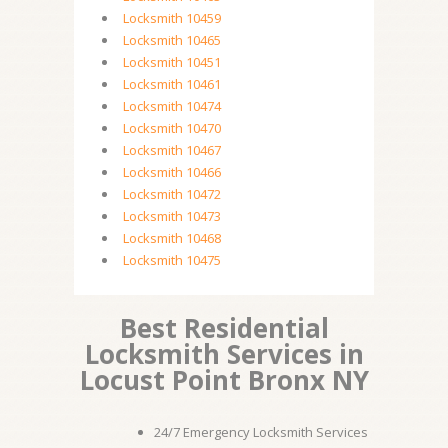
Locksmith 10459
Locksmith 10465
Locksmith 10451
Locksmith 10461
Locksmith 10474
Locksmith 10470
Locksmith 10467
Locksmith 10466
Locksmith 10472
Locksmith 10473
Locksmith 10468
Locksmith 10475
Best Residential
Locksmith Services in
Locust Point Bronx NY
24/7 Emergency Locksmith Services