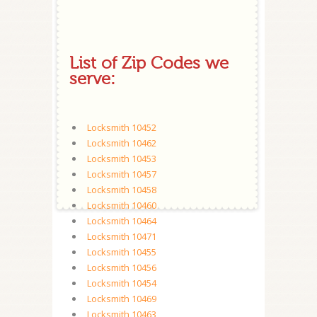
List of Zip Codes we
serve:
Locksmith 10452
Locksmith 10462
Locksmith 10453
Locksmith 10457
Locksmith 10458
Locksmith 10460
Locksmith 10464
Locksmith 10471
Locksmith 10455
Locksmith 10456
Locksmith 10454
Locksmith 10469
Locksmith 10463