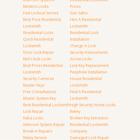
Medeco Locks
Prices
Fast Lockout Service
Gun Safes
Best Price Residential
Hire A Residential
Locksmith
Locksmith
Residential Locks
Residential Lock
Quick Residential
Installation
Locksmith
Change A Lock
Door Lock Repair
Security Assessments
Mul-t-lock Locks
Arrow Locks
Best Prices Residential
Lost Key Replacement
Locksmith
Peephole Installation
Security Cameras
House Residential
Master Keys
Locksmith
Free Consultations
Find A Residential
Master System Key
Locksmith
Best Residential Locksmith
High Security Home Locks
Lock Repair
Rekey
Kaba Locks
Broken Key Extraction
Intercom System Repair
Residential Locksmith
Break-in Repairs
Company
Rekey Service
Damaged Lock Repair