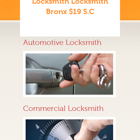
Locksmith Locksmith
Bronx $19 S.C
Automotive Locksmith
Commercial Locksmith