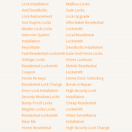
Lock Installation
Mailbox Locks
And Deadbolts
Gate Locks
Lock Replacement
Lock Upgrade
Von Duprin Locks
Affordable Residential
Master Lock Locks
Locksmith
Intercom System
Local Residential
Installation
Locksmith
Keys Made
Deadbolts Installation
Fast Residential Locksmith
Gate And Fence Locks
Schlage Locks
Home Lockouts
Residential Locksmith
Mobile Residential
Coupon
Locksmith
Home Re-keys
Home Door Unlocking
Residential Lock Change
Break-in Repair
Door Lock Installation
High Security Lock
Security Window Locks
Installation
Bump Proof Locks
Cheap Residential
Magnitc Locks Locks
Locksmith
Residential Locksmith
Video Surveillance
Near Me
Installation
Home Residential
High Security Lock Change