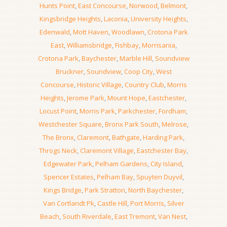
Hunts Point
,
East Concourse
,
Norwood
,
Belmont
,
Kingsbridge Heights
,
Laconia
,
University Heights
,
Edenwald
,
Mott Haven
,
Woodlawn
,
Crotona Park
East
,
Williamsbridge
,
Fishbay
,
Morrisania
,
Crotona Park
,
Baychester
,
Marble Hill
,
Soundview
Bruckner
,
Soundview
,
Coop City
,
West
Concourse
,
Historic Village
,
Country Club
,
Morris
Heights
,
Jerome Park
,
Mount Hope
,
Eastchester
,
Locust Point
,
Morris Park
,
Parkchester
,
Fordham
,
Westchester Square
,
Bronx Park South
,
Melrose
,
The Bronx
,
Claremont
,
Bathgate
,
Harding Park
,
Throgs Neck
,
Claremont Village
,
Eastchester Bay
,
Edgewater Park
,
Pelham Gardens
,
City Island
,
Spencer Estates
,
Pelham Bay
,
Spuyten Duyvil
,
Kings Bridge
,
Park Stratton
,
North Baychester
,
Van Cortlandt Pk
,
Castle Hill
,
Port Morris
,
Silver
Beach
,
South Riverdale
,
East Tremont
,
Van Nest
,