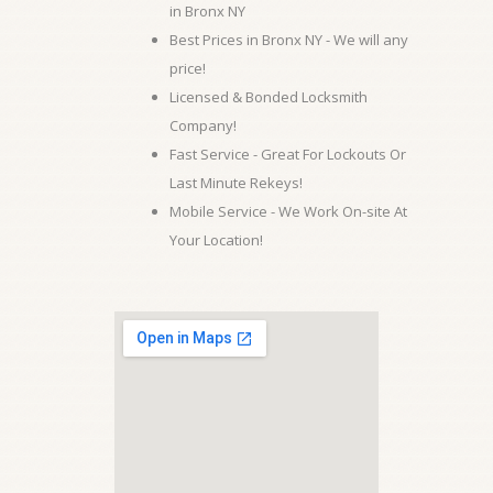
in Bronx NY
Best Prices in Bronx NY - We will any
price!
Licensed & Bonded Locksmith
Company!
Fast Service - Great For Lockouts Or
Last Minute Rekeys!
Mobile Service - We Work On-site At
Your Location!