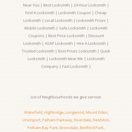
Near You | Best Locksmith | 24 Hour Locksmith |
Find A Locksmith | Locksmith Coupon | Cheap
Locksmith | Local Locksmith | Locksmith Prices |
Mobile Locksmith | Safe Locksmith | Locksmith
Coupons | Best Price Locksmith | Discount
Locksmith | ASAP Locksmith | Hire A Locksmith |
Trusted Locksmith | Best Prices Locksmith | Quick
Locksmith | Locksmith Near Me | Locksmith
Company | Fast Locksmith |
List of Neighbourhoods we give service:
Wakefield
,
Highbridge
,
Longwood
,
Mount Eden
,
Unionport
,
Pelham Parkway
,
Riverdale
,
Fieldston
,
Pelham Bay Park
,
Bronxdale
,
Bedford Park
,