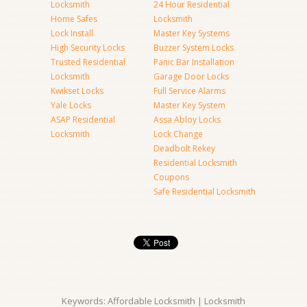
Locksmith
24 Hour Residential
Home Safes
Locksmith
Lock Install
Master Key Systems
High Security Locks
Buzzer System Locks
Trusted Residential
Panic Bar Installation
Locksmith
Garage Door Locks
Kwikset Locks
Full Service Alarms
Yale Locks
Master Key System
ASAP Residential
Assa Abloy Locks
Locksmith
Lock Change
Deadbolt Rekey
Residential Locksmith
Coupons
Safe Residential Locksmith
Keywords: Affordable Locksmith | Locksmith