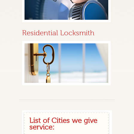
Residential Locksmith
List of Cities we give
service: