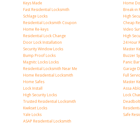
Keys Made
Home Doo
Fast Residential Locksmith
Break-in 
Schlage Locks
High Secur
Residential Locksmith Coupon
Cheap Res
Home Re-keys
Video Sur
Residential Lock Change
High Secu
Door Lock Installation
24 Hour R
Security Window Locks
Master K
Bump Proof Locks
Buzzer S
Magnitc Locks Locks
Panic Bar 
Residential Locksmith Near Me
Garage D
Home Residential Locksmith
Full Serv
Home Safes
Master K
Lock Install
Assa Abl
High Security Locks
Lock Cha
Trusted Residential Locksmith
Deadbolt
Kwikset Locks
Resident
Yale Locks
Safe Resi
ASAP Residential Locksmith