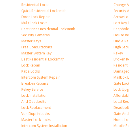
Residential Locks
Change A
Quick Residential Locksmith
Security
Door Lock Repair
Arrow Lo
Mul-t-lock Locks
Lost Key
Best Prices Residential Locksmith
Peephole 
Security Cameras
House Res
Master Keys
Find A Re
Free Consultations
High Sec
Master System Key
Rekey
Best Residential Locksmith
Broken Ke
Lock Repair
Resident
Kaba Locks
Damaged 
Intercom System Repair
Mailbox 
Break-in Repairs
Gate Loc
Rekey Service
Lock Upg
Lock Installation
Affordabl
And Deadbolts
Local Res
Lock Replacement
Deadbolts
Von Duprin Locks
Gate And
Master Lock Locks
Home Lo
Intercom System Installation
Mobile Re