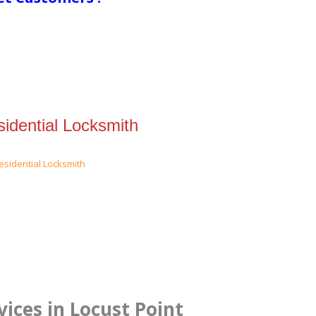
idential Locksmith
ices in Locust Point