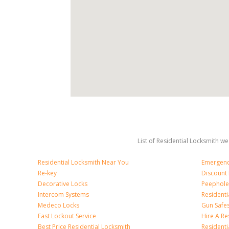
List of Residential Locksmith we
Residential Locksmith Near You
Emergenc
Re-key
Discount 
Decorative Locks
Peephole
Intercom Systems
Residenti
Medeco Locks
Gun Safe
Fast Lockout Service
Hire A Re
Best Price Residential Locksmith
Residentia