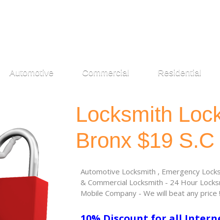
Automotive
Commercial
Residential
Locksmith Loc
Bronx $19 S.C
Automotive Locksmith , Emergency Locksm
& Commercial Locksmith - 24 Hour Locksm
Mobile Company - We will beat any price 
10% Discount for all Intern