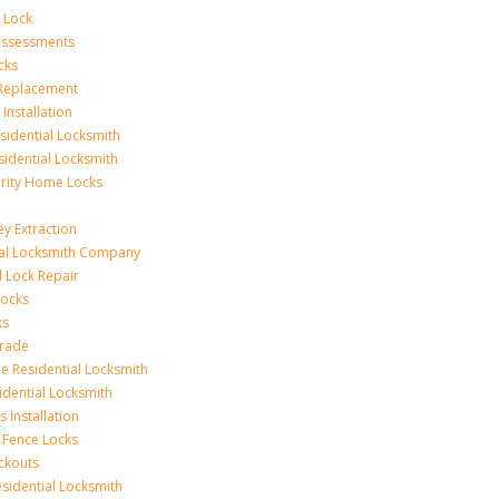
 Lock
 Assessments
cks
 Replacement
Installation
idential Locksmith
sidential Locksmith
urity Home Locks
y Extraction
ial Locksmith Company
Lock Repair
Locks
ks
rade
e Residential Locksmith
idential Locksmith
 Installation
 Fence Locks
ckouts
sidential Locksmith