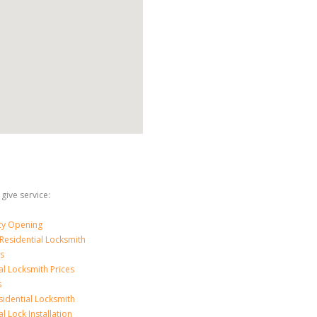
 give service:
y Opening
Residential Locksmith
s
al Locksmith Prices
s
sidential Locksmith
l Lock Installation