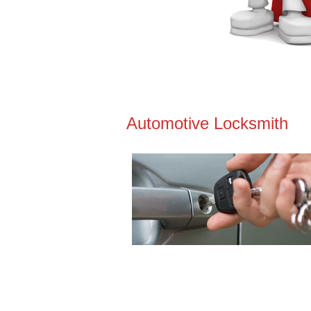
Automotive Locksmith