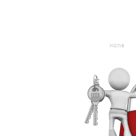
Locksmith
Home