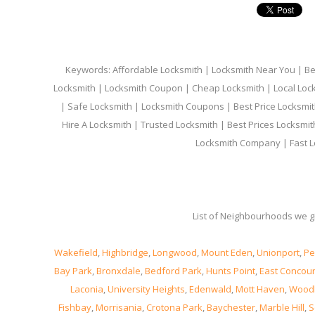
Keywords: Affordable Locksmith | Locksmith Near You | Bes
Locksmith | Locksmith Coupon | Cheap Locksmith | Local Lock
| Safe Locksmith | Locksmith Coupons | Best Price Locksmit
Hire A Locksmith | Trusted Locksmith | Best Prices Locksmi
Locksmith Company | Fast L
List of Neighbourhoods we gi
Wakefield
,
Highbridge
,
Longwood
,
Mount Eden
,
Unionport
,
Pe
Bay Park
,
Bronxdale
,
Bedford Park
,
Hunts Point
,
East Concou
Laconia
,
University Heights
,
Edenwald
,
Mott Haven
,
Wood
Fishbay
,
Morrisania
,
Crotona Park
,
Baychester
,
Marble Hill
,
S