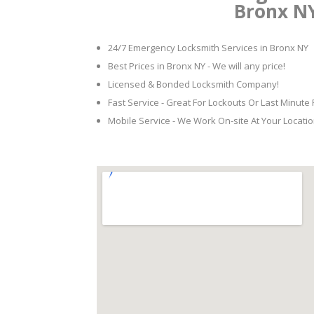
Bronx N
24/7 Emergency Locksmith Services in Bronx NY
Best Prices in Bronx NY - We will any price!
Licensed & Bonded Locksmith Company!
Fast Service - Great For Lockouts Or Last Minute
Mobile Service - We Work On-site At Your Locatio