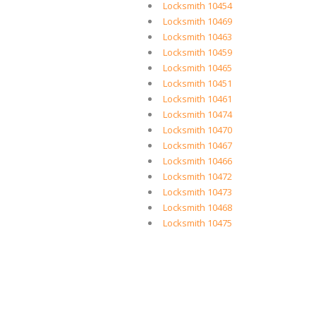
Locksmith 10454
Locksmith 10469
Locksmith 10463
Locksmith 10459
Locksmith 10465
Locksmith 10451
Locksmith 10461
Locksmith 10474
Locksmith 10470
Locksmith 10467
Locksmith 10466
Locksmith 10472
Locksmith 10473
Locksmith 10468
Locksmith 10475