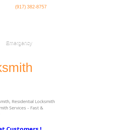
(917) 382-8757
Emergency
ksmith
ith, Residential Locksmith
ith Services - Fast &
!
et Customers !