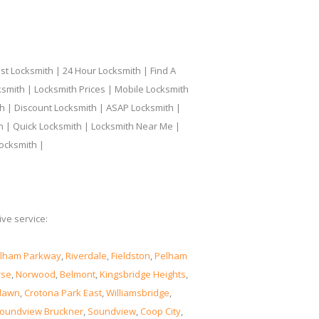
t Locksmith | 24 Hour Locksmith | Find A
smith | Locksmith Prices | Mobile Locksmith
h | Discount Locksmith | ASAP Locksmith |
th | Quick Locksmith | Locksmith Near Me |
ocksmith |
ve service:
lham Parkway
,
Riverdale
,
Fieldston
,
Pelham
rse
,
Norwood
,
Belmont
,
Kingsbridge Heights
,
lawn
,
Crotona Park East
,
Williamsbridge
,
oundview Bruckner
,
Soundview
,
Coop City
,