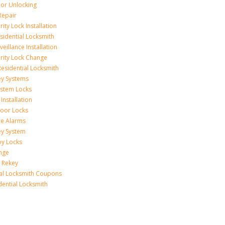
r Unlocking
Repair
ity Lock Installation
idential Locksmith
veillance Installation
rity Lock Change
esidential Locksmith
ey Systems
ystem Locks
Installation
oor Locks
ice Alarms
ey System
oy Locks
nge
 Rekey
ial Locksmith Coupons
dential Locksmith