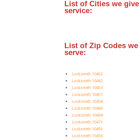
List of Cities we give
service:
List of Zip Codes we
serve:
Locksmith 10452
Locksmith 10462
Locksmith 10453
Locksmith 10457
Locksmith 10458
Locksmith 10460
Locksmith 10464
Locksmith 10471
Locksmith 10455
Locksmith 10456