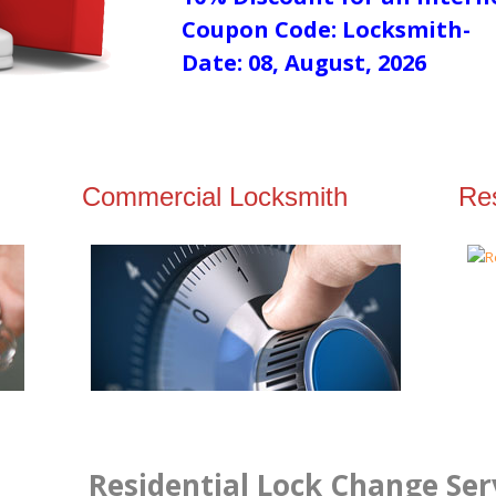
Coupon Code: Locksmith-
Date: 08, August, 2026
Commercial Locksmith
Res
Residential Lock Change Serv