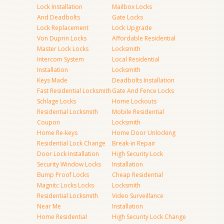
Lock Installation
Mailbox Locks
And Deadbolts
Gate Locks
Lock Replacement
Lock Upgrade
Von Duprin Locks
Affordable Residential
Master Lock Locks
Locksmith
Intercom System
Local Residential
Installation
Locksmith
Keys Made
Deadbolts Installation
Fast Residential Locksmith
Gate And Fence Locks
Schlage Locks
Home Lockouts
Residential Locksmith
Mobile Residential
Coupon
Locksmith
Home Re-keys
Home Door Unlocking
Residential Lock Change
Break-in Repair
Door Lock Installation
High Security Lock
Security Window Locks
Installation
Bump Proof Locks
Cheap Residential
Magnitc Locks Locks
Locksmith
Residential Locksmith
Video Surveillance
Near Me
Installation
Home Residential
High Security Lock Change