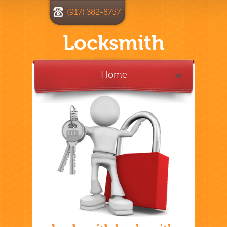
(917) 382-8757
Locksmith
Home