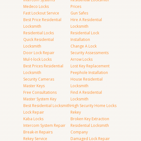
Medeco Locks
Prices
Fast Lockout Service
Gun Safes
Best Price Residential
Hire A Residential
Locksmith
Locksmith
Residential Locks
Residential Lock
Quick Residential
Installation
Locksmith
Change A Lock
Door Lock Repair
Security Assessments
Mul-t-lock Locks
Arrow Locks
Best Prices Residential
Lost Key Replacement
Locksmith
Peephole Installation
Security Cameras
House Residential
Master Keys
Locksmith
Free Consultations
Find A Residential
Master System Key
Locksmith
Best Residential Locksmith
High Security Home Locks
Lock Repair
Rekey
Kaba Locks
Broken Key Extraction
Intercom System Repair
Residential Locksmith
Break-in Repairs
Company
Rekey Service
Damaged Lock Repair