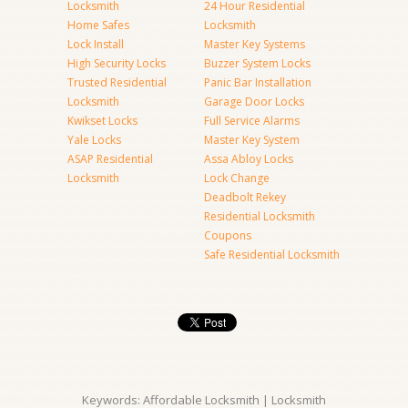
Locksmith
24 Hour Residential
Home Safes
Locksmith
Lock Install
Master Key Systems
High Security Locks
Buzzer System Locks
Trusted Residential
Panic Bar Installation
Locksmith
Garage Door Locks
Kwikset Locks
Full Service Alarms
Yale Locks
Master Key System
ASAP Residential
Assa Abloy Locks
Locksmith
Lock Change
Deadbolt Rekey
Residential Locksmith
Coupons
Safe Residential Locksmith
Keywords: Affordable Locksmith | Locksmith