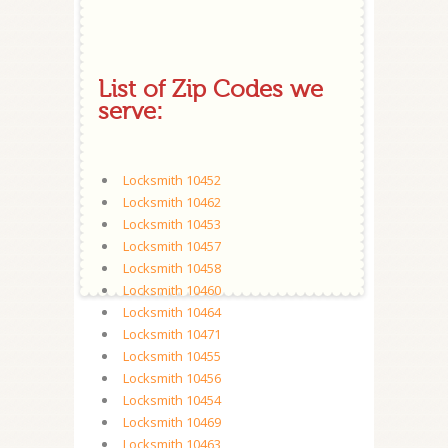
List of Zip Codes we
serve:
Locksmith 10452
Locksmith 10462
Locksmith 10453
Locksmith 10457
Locksmith 10458
Locksmith 10460
Locksmith 10464
Locksmith 10471
Locksmith 10455
Locksmith 10456
Locksmith 10454
Locksmith 10469
Locksmith 10463