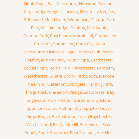
Hunts Point
,
East Concourse
,
Norwood
,
Belmont
,
Kingsbridge Heights
,
Laconia
,
University Heights
,
Edenwald
,
Mott Haven
,
Woodlawn
,
Crotona Park
East
,
Williamsbridge
,
Fishbay
,
Morrisania
,
Crotona Park
,
Baychester
,
Marble Hill
,
Soundview
Bruckner
,
Soundview
,
Coop City
,
West
Concourse
,
Historic Village
,
Country Club
,
Morris
Heights
,
Jerome Park
,
Mount Hope
,
Eastchester
,
Locust Point
,
Morris Park
,
Parkchester
,
Fordham
,
Westchester Square
,
Bronx Park South
,
Melrose
,
The Bronx
,
Claremont
,
Bathgate
,
Harding Park
,
Throgs Neck
,
Claremont Village
,
Eastchester Bay
,
Edgewater Park
,
Pelham Gardens
,
City Island
,
Spencer Estates
,
Pelham Bay
,
Spuyten Duyvil
,
Kings Bridge
,
Park Stratton
,
North Baychester
,
Van Cortlandt Pk
,
Castle Hill
,
Port Morris
,
Silver
Beach
,
South Riverdale
,
East Tremont
,
Van Nest
,