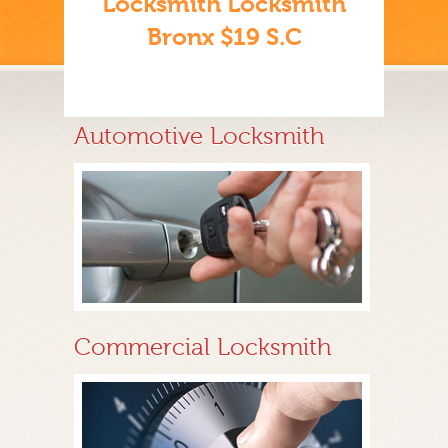
Locksmith Locksmith
Bronx $19 S.C
Automotive Locksmith
Commercial Locksmith