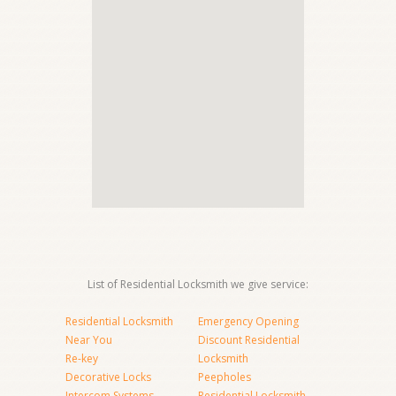
List of Residential Locksmith we give service:
Residential Locksmith
Emergency Opening
Near You
Discount Residential
Re-key
Locksmith
Decorative Locks
Peepholes
Intercom Systems
Residential Locksmith