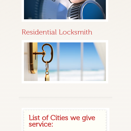
Residential Locksmith
List of Cities we give
service: