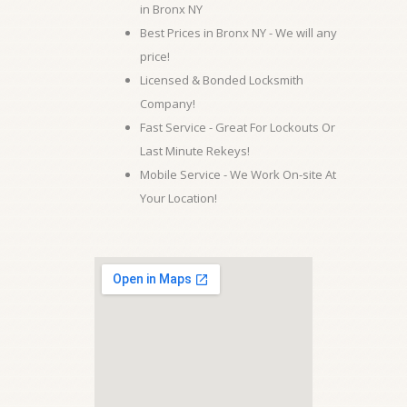
in Bronx NY
Best Prices in Bronx NY - We will any
price!
Licensed & Bonded Locksmith
Company!
Fast Service - Great For Lockouts Or
Last Minute Rekeys!
Mobile Service - We Work On-site At
Your Location!