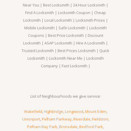
Near You | Best Locksmith | 24 Hour Locksmith |
Find A Locksmith | Locksmith Coupon | Cheap
Locksmith | Local Locksmith | Locksmith Prices |
Mobile Locksmith | Safe Locksmith | Locksmith
Coupons | Best Price Locksmith | Discount
Locksmith | ASAP Locksmith | Hire A Locksmith |
Trusted Locksmith | Best Prices Locksmith | Quick
Locksmith | Locksmith Near Me | Locksmith
Company | Fast Locksmith |
List of Neighbourhoods we give service:
Wakefield
,
Highbridge
,
Longwood
,
Mount Eden
,
Unionport
,
Pelham Parkway
,
Riverdale
,
Fieldston
,
Pelham Bay Park
,
Bronxdale
,
Bedford Park
,