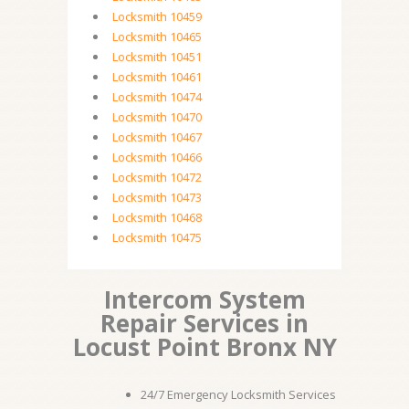
Locksmith 10459
Locksmith 10465
Locksmith 10451
Locksmith 10461
Locksmith 10474
Locksmith 10470
Locksmith 10467
Locksmith 10466
Locksmith 10472
Locksmith 10473
Locksmith 10468
Locksmith 10475
Intercom System
Repair Services in
Locust Point Bronx NY
24/7 Emergency Locksmith Services