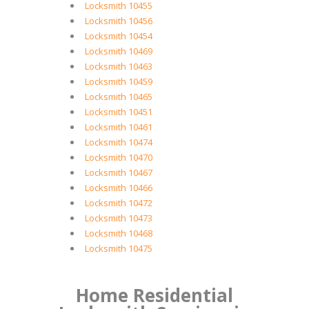
Locksmith 10455
Locksmith 10456
Locksmith 10454
Locksmith 10469
Locksmith 10463
Locksmith 10459
Locksmith 10465
Locksmith 10451
Locksmith 10461
Locksmith 10474
Locksmith 10470
Locksmith 10467
Locksmith 10466
Locksmith 10472
Locksmith 10473
Locksmith 10468
Locksmith 10475
Home Residential