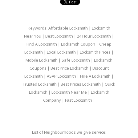
Keywords: Affordable Locksmith | Locksmith
Near You | Best Locksmith | 24 Hour Locksmith |
Find A Locksmith | Locksmith Coupon | Cheap
Locksmith | Local Locksmith | Locksmith Prices |
Mobile Locksmith | Safe Locksmith | Locksmith
Coupons | Best Price Locksmith | Discount
Locksmith | ASAP Locksmith | Hire A Locksmith |
Trusted Locksmith | Best Prices Locksmith | Quick
Locksmith | Locksmith Near Me | Locksmith
Company | Fast Locksmith |
List of Neighbourhoods we give service: