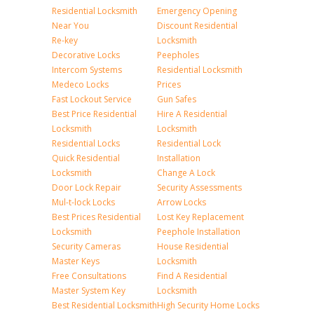
Residential Locksmith
Emergency Opening
Near You
Discount Residential
Re-key
Locksmith
Decorative Locks
Peepholes
Intercom Systems
Residential Locksmith
Medeco Locks
Prices
Fast Lockout Service
Gun Safes
Best Price Residential
Hire A Residential
Locksmith
Locksmith
Residential Locks
Residential Lock
Quick Residential
Installation
Locksmith
Change A Lock
Door Lock Repair
Security Assessments
Mul-t-lock Locks
Arrow Locks
Best Prices Residential
Lost Key Replacement
Locksmith
Peephole Installation
Security Cameras
House Residential
Master Keys
Locksmith
Free Consultations
Find A Residential
Master System Key
Locksmith
Best Residential Locksmith
High Security Home Locks