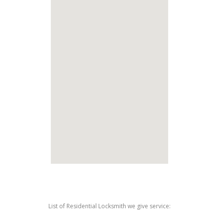
List of Residential Locksmith we give service: