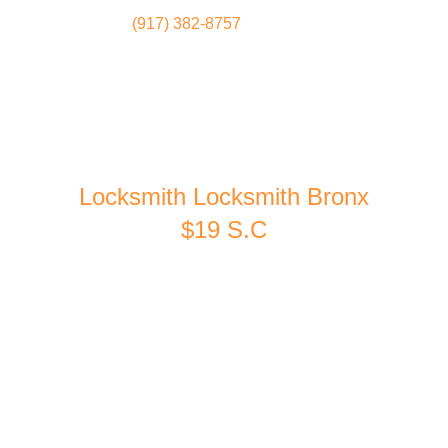
(917) 382-8757
Locksmith
Home
Locksmith Locksmith Bronx
$19 S.C