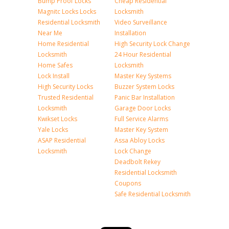
Bump Proof Locks
Cheap Residential
Magnitc Locks Locks
Locksmith
Residential Locksmith
Video Surveillance
Near Me
Installation
Home Residential
High Security Lock Change
Locksmith
24 Hour Residential
Home Safes
Locksmith
Lock Install
Master Key Systems
High Security Locks
Buzzer System Locks
Trusted Residential
Panic Bar Installation
Locksmith
Garage Door Locks
Kwikset Locks
Full Service Alarms
Yale Locks
Master Key System
ASAP Residential
Assa Abloy Locks
Locksmith
Lock Change
Deadbolt Rekey
Residential Locksmith
Coupons
Safe Residential Locksmith