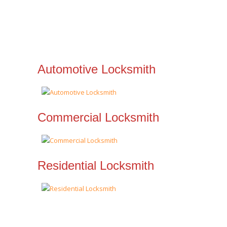
Automotive Locksmith
Commercial Locksmith
Residential Locksmith