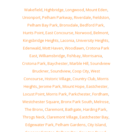
Wakefield
,
Highbridge
,
Longwood
,
Mount Eden
,
Unionport
,
Pelham Parkway
,
Riverdale
,
Fieldston
,
Pelham Bay Park
,
Bronxdale
,
Bedford Park
,
Hunts Point
,
East Concourse
,
Norwood
,
Belmont
,
Kingsbridge Heights
,
Laconia
,
University Heights
,
Edenwald
,
Mott Haven
,
Woodlawn
,
Crotona Park
East
,
Williamsbridge
,
Fishbay
,
Morrisania
,
Crotona Park
,
Baychester
,
Marble Hill
,
Soundview
Bruckner
,
Soundview
,
Coop City
,
West
Concourse
,
Historic Village
,
Country Club
,
Morris
Heights
,
Jerome Park
,
Mount Hope
,
Eastchester
,
Locust Point
,
Morris Park
,
Parkchester
,
Fordham
,
Westchester Square
,
Bronx Park South
,
Melrose
,
The Bronx
,
Claremont
,
Bathgate
,
Harding Park
,
Throgs Neck
,
Claremont Village
,
Eastchester Bay
,
Edgewater Park
,
Pelham Gardens
,
City Island
,