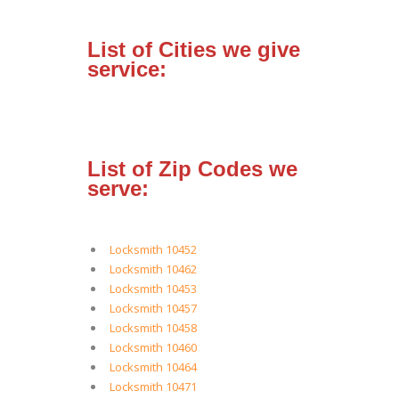
List of Cities we give
service:
List of Zip Codes we
serve:
Locksmith 10452
Locksmith 10462
Locksmith 10453
Locksmith 10457
Locksmith 10458
Locksmith 10460
Locksmith 10464
Locksmith 10471