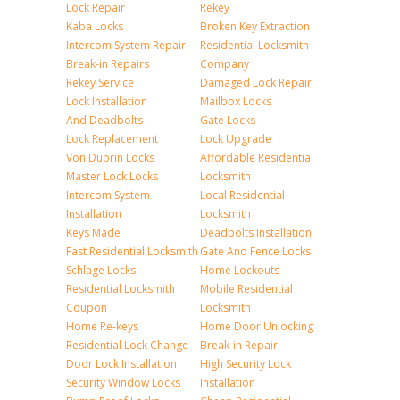
Lock Repair
Rekey
Kaba Locks
Broken Key Extraction
Intercom System Repair
Residential Locksmith
Break-in Repairs
Company
Rekey Service
Damaged Lock Repair
Lock Installation
Mailbox Locks
And Deadbolts
Gate Locks
Lock Replacement
Lock Upgrade
Von Duprin Locks
Affordable Residential
Master Lock Locks
Locksmith
Intercom System
Local Residential
Installation
Locksmith
Keys Made
Deadbolts Installation
Fast Residential Locksmith
Gate And Fence Locks
Schlage Locks
Home Lockouts
Residential Locksmith
Mobile Residential
Coupon
Locksmith
Home Re-keys
Home Door Unlocking
Residential Lock Change
Break-in Repair
Door Lock Installation
High Security Lock
Security Window Locks
Installation