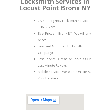
Locksmith Services in
Locust Point Bronx NY
24/7 Emergency Locksmith Services
in Bronx NY
Best Prices in Bronx NY - We will any
price!
Licensed & Bonded Locksmith
Company!
Fast Service - Great For Lockouts Or
Last Minute Rekeys!
Mobile Service - We Work On-site At
Your Location!