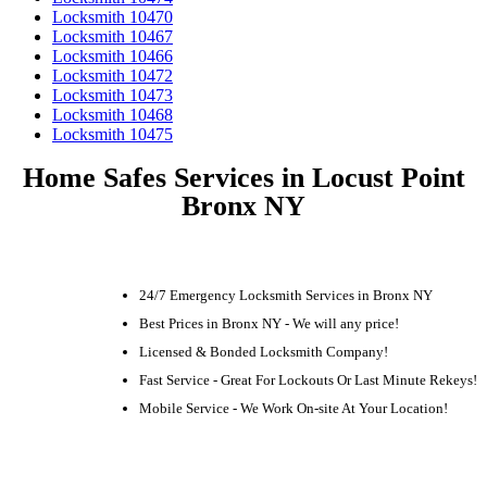
Locksmith 10470
Locksmith 10467
Locksmith 10466
Locksmith 10472
Locksmith 10473
Locksmith 10468
Locksmith 10475
Home Safes Services in Locust Point
Bronx NY
24/7 Emergency Locksmith Services in Bronx NY
Best Prices in Bronx NY - We will any price!
Licensed & Bonded Locksmith Company!
Fast Service - Great For Lockouts Or Last Minute Rekeys!
Mobile Service - We Work On-site At Your Location!