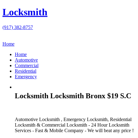
Locksmith
(917) 382-8757
Home
Home
Automotive
Commercial
Residential
Emergency
Locksmith Locksmith Bronx $19 S.C
Automotive Locksmith , Emergency Locksmith, Residential
Locksmith & Commercial Locksmith - 24 Hour Locksmith
Services - Fast & Mobile Company - We will beat any price !