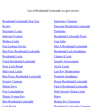
List of Residential Locksmith we give service:
Residential Locksmith Near You
Emergency Opening
Re-key
Discount Residential Locksmith
Decorative Locks
Peepholes
Intercom Systems
Residential Locksmith Prices
Medeco Locks
Gun Safes
Fast Lockout Service
Hire A Residential Locksmith
Best Price Residential Locksmith
Residential Lock Installation
Residential Locks
Change A Lock
Quick Residential Locksmith
Security Assessments
Door Lock Repair
Arrow Locks
Mul-t-lock Locks
Lost Key Replacement
Best Prices Residential Locksmith
Peephole Installation
Security Cameras
House Residential Locksmith
Master Keys
Find A Residential Locksmith
Free Consultations
High Security Home Locks
Master System Key
Rekey
Best Residential Locksmith
Broken Key Extraction
Lock Repair
Residential Locksmith Company