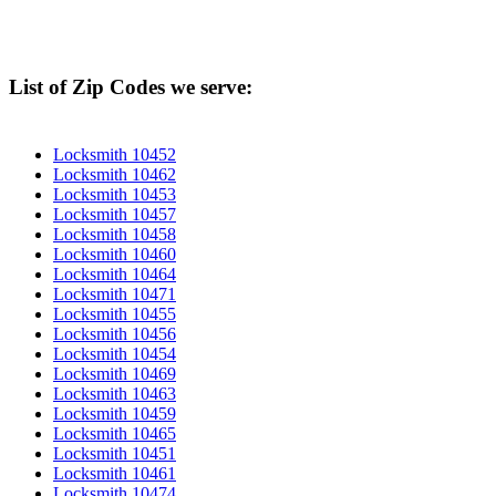
List of Zip Codes we serve:
Locksmith 10452
Locksmith 10462
Locksmith 10453
Locksmith 10457
Locksmith 10458
Locksmith 10460
Locksmith 10464
Locksmith 10471
Locksmith 10455
Locksmith 10456
Locksmith 10454
Locksmith 10469
Locksmith 10463
Locksmith 10459
Locksmith 10465
Locksmith 10451
Locksmith 10461
Locksmith 10474