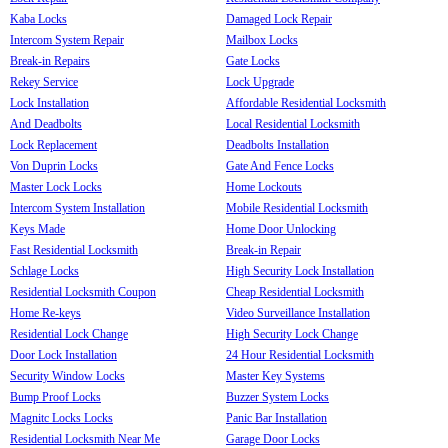
Kaba Locks
Damaged Lock Repair
Intercom System Repair
Mailbox Locks
Break-in Repairs
Gate Locks
Rekey Service
Lock Upgrade
Lock Installation
Affordable Residential Locksmith
And Deadbolts
Local Residential Locksmith
Lock Replacement
Deadbolts Installation
Von Duprin Locks
Gate And Fence Locks
Master Lock Locks
Home Lockouts
Intercom System Installation
Mobile Residential Locksmith
Keys Made
Home Door Unlocking
Fast Residential Locksmith
Break-in Repair
Schlage Locks
High Security Lock Installation
Residential Locksmith Coupon
Cheap Residential Locksmith
Home Re-keys
Video Surveillance Installation
Residential Lock Change
High Security Lock Change
Door Lock Installation
24 Hour Residential Locksmith
Security Window Locks
Master Key Systems
Bump Proof Locks
Buzzer System Locks
Magnitc Locks Locks
Panic Bar Installation
Residential Locksmith Near Me
Garage Door Locks