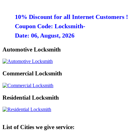
10% Discount for all Internet Customers !
Coupon Code: Locksmith-
Date: 06, August, 2026
Automotive Locksmith
Commercial Locksmith
Residential Locksmith
List of Cities we give service: