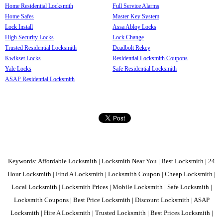
Home Residential Locksmith
Full Service Alarms
Home Safes
Master Key System
Lock Install
Assa Abloy Locks
High Security Locks
Lock Change
Trusted Residential Locksmith
Deadbolt Rekey
Kwikset Locks
Residential Locksmith Coupons
Yale Locks
Safe Residential Locksmith
ASAP Residential Locksmith
Keywords: Affordable Locksmith | Locksmith Near You | Best Locksmith | 24
Hour Locksmith | Find A Locksmith | Locksmith Coupon | Cheap Locksmith |
Local Locksmith | Locksmith Prices | Mobile Locksmith | Safe Locksmith |
Locksmith Coupons | Best Price Locksmith | Discount Locksmith | ASAP
Locksmith | Hire A Locksmith | Trusted Locksmith | Best Prices Locksmith |