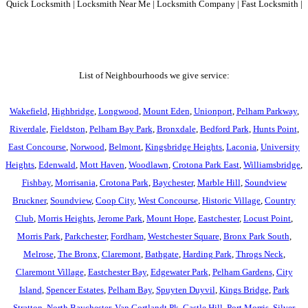
Quick Locksmith | Locksmith Near Me | Locksmith Company | Fast Locksmith |
List of Neighbourhoods we give service:
Wakefield
,
Highbridge
,
Longwood
,
Mount Eden
,
Unionport
,
Pelham Parkway
,
Riverdale
,
Fieldston
,
Pelham Bay Park
,
Bronxdale
,
Bedford Park
,
Hunts Point
,
East Concourse
,
Norwood
,
Belmont
,
Kingsbridge Heights
,
Laconia
,
University
Heights
,
Edenwald
,
Mott Haven
,
Woodlawn
,
Crotona Park East
,
Williamsbridge
,
Fishbay
,
Morrisania
,
Crotona Park
,
Baychester
,
Marble Hill
,
Soundview
Bruckner
,
Soundview
,
Coop City
,
West Concourse
,
Historic Village
,
Country
Club
,
Morris Heights
,
Jerome Park
,
Mount Hope
,
Eastchester
,
Locust Point
,
Morris Park
,
Parkchester
,
Fordham
,
Westchester Square
,
Bronx Park South
,
Melrose
,
The Bronx
,
Claremont
,
Bathgate
,
Harding Park
,
Throgs Neck
,
Claremont Village
,
Eastchester Bay
,
Edgewater Park
,
Pelham Gardens
,
City
Island
,
Spencer Estates
,
Pelham Bay
,
Spuyten Duyvil
,
Kings Bridge
,
Park
Stratton
,
North Baychester
,
Van Cortlandt Pk
,
Castle Hill
,
Port Morris
,
Silver