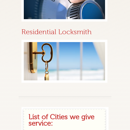
Residential Locksmith
List of Cities we give
service: