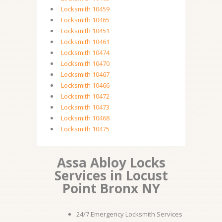
Locksmith 10459
Locksmith 10465
Locksmith 10451
Locksmith 10461
Locksmith 10474
Locksmith 10470
Locksmith 10467
Locksmith 10466
Locksmith 10472
Locksmith 10473
Locksmith 10468
Locksmith 10475
Assa Abloy Locks
Services in Locust
Point Bronx NY
24/7 Emergency Locksmith Services