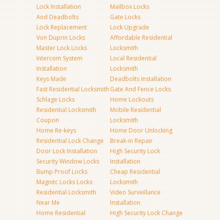
Lock Installation
Mailbox Locks
And Deadbolts
Gate Locks
Lock Replacement
Lock Upgrade
Von Duprin Locks
Affordable Residential
Master Lock Locks
Locksmith
Intercom System
Local Residential
Installation
Locksmith
Keys Made
Deadbolts Installation
Fast Residential Locksmith
Gate And Fence Locks
Schlage Locks
Home Lockouts
Residential Locksmith
Mobile Residential
Coupon
Locksmith
Home Re-keys
Home Door Unlocking
Residential Lock Change
Break-in Repair
Door Lock Installation
High Security Lock
Security Window Locks
Installation
Bump Proof Locks
Cheap Residential
Magnitc Locks Locks
Locksmith
Residential Locksmith
Video Surveillance
Near Me
Installation
Home Residential
High Security Lock Change