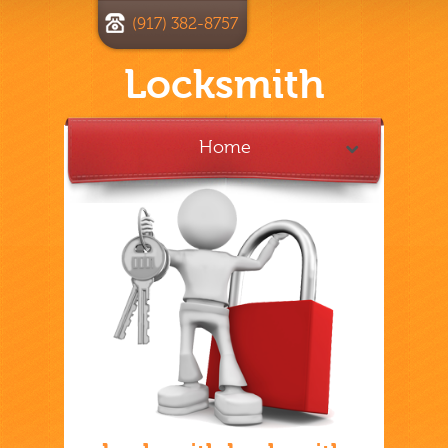
(917) 382-8757
Locksmith
Home