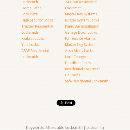
Locksmith
24 Hour Residential
Home Safes
Locksmith
Lock Install
Master Key Systems
High Security Locks
Buzzer System Locks
Trusted Residential
Panic Bar Installation
Locksmith
Garage Door Locks
Kwikset Locks
Full Service Alarms
Yale Locks
Master Key System
ASAP Residential
Assa Abloy Locks
Locksmith
Lock Change
Deadbolt Rekey
Residential Locksmith
Coupons
Safe Residential Locksmith
Keywords: Affordable Locksmith | Locksmith