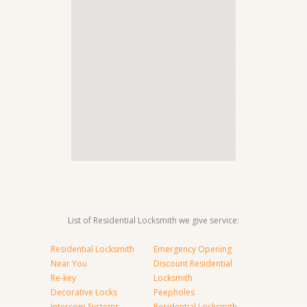
List of Residential Locksmith we give service:
Residential Locksmith
Emergency Opening
Near You
Discount Residential
Re-key
Locksmith
Decorative Locks
Peepholes
Intercom Systems
Residential Locksmith