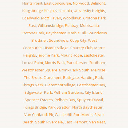
Hunts Point
,
East Concourse
,
Norwood
,
Belmont
,
Kingsbridge Heights
,
Laconia
,
University Heights
,
Edenwald
,
Mott Haven
,
Woodlawn
,
Crotona Park
East
,
Williamsbridge
,
Fishbay
,
Morrisania
,
Crotona Park
,
Baychester
,
Marble Hill
,
Soundview
Bruckner
,
Soundview
,
Coop City
,
West
Concourse
,
Historic Village
,
Country Club
,
Morris
Heights
,
Jerome Park
,
Mount Hope
,
Eastchester
,
Locust Point
,
Morris Park
,
Parkchester
,
Fordham
,
Westchester Square
,
Bronx Park South
,
Melrose
,
The Bronx
,
Claremont
,
Bathgate
,
Harding Park
,
Throgs Neck
,
Claremont Village
,
Eastchester Bay
,
Edgewater Park
,
Pelham Gardens
,
City Island
,
Spencer Estates
,
Pelham Bay
,
Spuyten Duyvil
,
Kings Bridge
,
Park Stratton
,
North Baychester
,
Van Cortlandt Pk
,
Castle Hill
,
Port Morris
,
Silver
Beach
,
South Riverdale
,
East Tremont
,
Van Nest
,