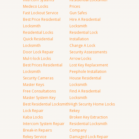
Medeco Locks
Prices
Fast Lockout Service
Gun Safes
Best Price Residential
Hire A Residential
Locksmith
Locksmith
Residential Locks
Residential Lock
Quick Residential
Installation
Locksmith
Change A Lock
Door Lock Repair
Security Assessments
Mul-t-lock Locks
Arrow Locks
Best Prices Residential
Lost Key Replacement
Locksmith
Peephole Installation
Security Cameras
House Residential
Master Keys
Locksmith
Free Consultations
Find A Residential
Master System Key
Locksmith
Best Residential Locksmith
High Security Home Locks
Lock Repair
Rekey
Kaba Locks
Broken Key Extraction
Intercom System Repair
Residential Locksmith
Break-in Repairs
Company
Rekey Service
Damaged Lock Repair