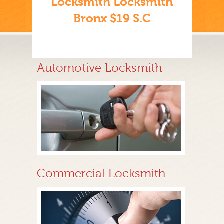
Locksmith Locksmith
Bronx $19 S.C
Automotive Locksmith
Commercial Locksmith