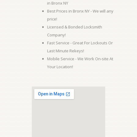
in Bronx NY
Best Prices in Bronx NY - We will any
price!
Licensed & Bonded Locksmith
Company!
Fast Service - Great For Lockouts Or
Last Minute Rekeys!
Mobile Service - We Work On-site At
Your Location!