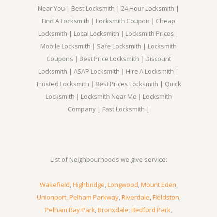
Near You | Best Locksmith | 24 Hour Locksmith |
Find A Locksmith | Locksmith Coupon | Cheap
Locksmith | Local Locksmith | Locksmith Prices |
Mobile Locksmith | Safe Locksmith | Locksmith
Coupons | Best Price Locksmith | Discount
Locksmith | ASAP Locksmith | Hire A Locksmith |
Trusted Locksmith | Best Prices Locksmith | Quick
Locksmith | Locksmith Near Me | Locksmith
Company | Fast Locksmith |
List of Neighbourhoods we give service:
Wakefield
,
Highbridge
,
Longwood
,
Mount Eden
,
Unionport
,
Pelham Parkway
,
Riverdale
,
Fieldston
,
Pelham Bay Park
,
Bronxdale
,
Bedford Park
,