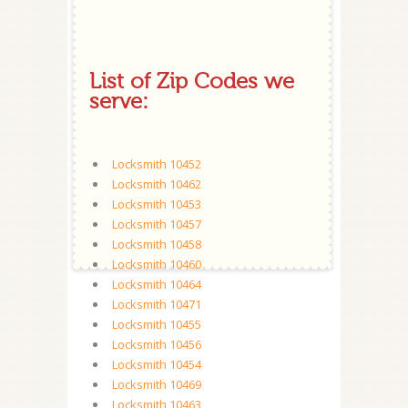
List of Zip Codes we
serve:
Locksmith 10452
Locksmith 10462
Locksmith 10453
Locksmith 10457
Locksmith 10458
Locksmith 10460
Locksmith 10464
Locksmith 10471
Locksmith 10455
Locksmith 10456
Locksmith 10454
Locksmith 10469
Locksmith 10463