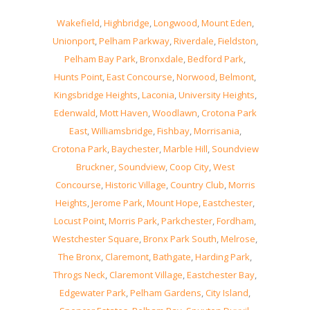
Wakefield
,
Highbridge
,
Longwood
,
Mount Eden
,
Unionport
,
Pelham Parkway
,
Riverdale
,
Fieldston
,
Pelham Bay Park
,
Bronxdale
,
Bedford Park
,
Hunts Point
,
East Concourse
,
Norwood
,
Belmont
,
Kingsbridge Heights
,
Laconia
,
University Heights
,
Edenwald
,
Mott Haven
,
Woodlawn
,
Crotona Park
East
,
Williamsbridge
,
Fishbay
,
Morrisania
,
Crotona Park
,
Baychester
,
Marble Hill
,
Soundview
Bruckner
,
Soundview
,
Coop City
,
West
Concourse
,
Historic Village
,
Country Club
,
Morris
Heights
,
Jerome Park
,
Mount Hope
,
Eastchester
,
Locust Point
,
Morris Park
,
Parkchester
,
Fordham
,
Westchester Square
,
Bronx Park South
,
Melrose
,
The Bronx
,
Claremont
,
Bathgate
,
Harding Park
,
Throgs Neck
,
Claremont Village
,
Eastchester Bay
,
Edgewater Park
,
Pelham Gardens
,
City Island
,