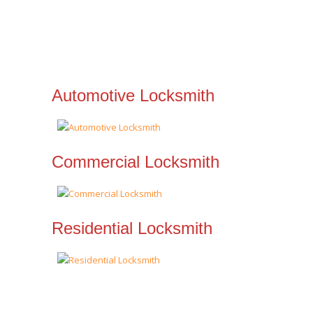
Automotive Locksmith
Commercial Locksmith
Residential Locksmith