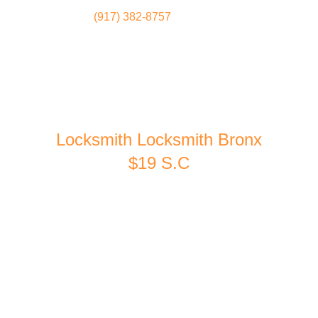
(917) 382-8757
Locksmith
Home
Locksmith Locksmith Bronx
$19 S.C