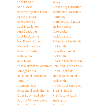
Lock Repair
Rekey
Kaba Locks
Broken Key Extraction
Intercom System Repair
Residential Locksmith
Break-in Repairs
Company
Rekey Service
Damaged Lock Repair
Lock Installation
Mailbox Locks
And Deadbolts
Gate Locks
Lock Replacement
Lock Upgrade
Von Duprin Locks
Affordable Residential
Master Lock Locks
Locksmith
Intercom System
Local Residential
Installation
Locksmith
Keys Made
Deadbolts Installation
Fast Residential Locksmith
Gate And Fence Locks
Schlage Locks
Home Lockouts
Residential Locksmith
Mobile Residential
Coupon
Locksmith
Home Re-keys
Home Door Unlocking
Residential Lock Change
Break-in Repair
Door Lock Installation
High Security Lock
Security Window Locks
Installation