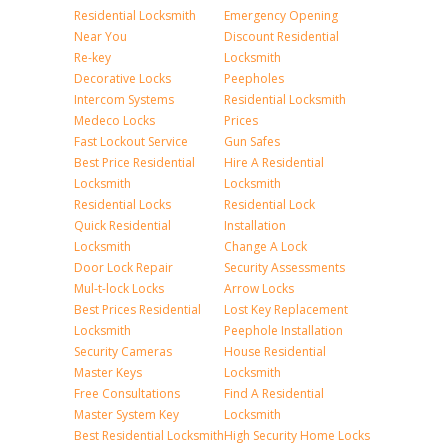
Residential Locksmith
Emergency Opening
Near You
Discount Residential
Re-key
Locksmith
Decorative Locks
Peepholes
Intercom Systems
Residential Locksmith
Medeco Locks
Prices
Fast Lockout Service
Gun Safes
Best Price Residential
Hire A Residential
Locksmith
Locksmith
Residential Locks
Residential Lock
Quick Residential
Installation
Locksmith
Change A Lock
Door Lock Repair
Security Assessments
Mul-t-lock Locks
Arrow Locks
Best Prices Residential
Lost Key Replacement
Locksmith
Peephole Installation
Security Cameras
House Residential
Master Keys
Locksmith
Free Consultations
Find A Residential
Master System Key
Locksmith
Best Residential Locksmith
High Security Home Locks