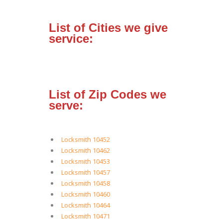
List of Cities we give
service:
List of Zip Codes we
serve:
Locksmith 10452
Locksmith 10462
Locksmith 10453
Locksmith 10457
Locksmith 10458
Locksmith 10460
Locksmith 10464
Locksmith 10471