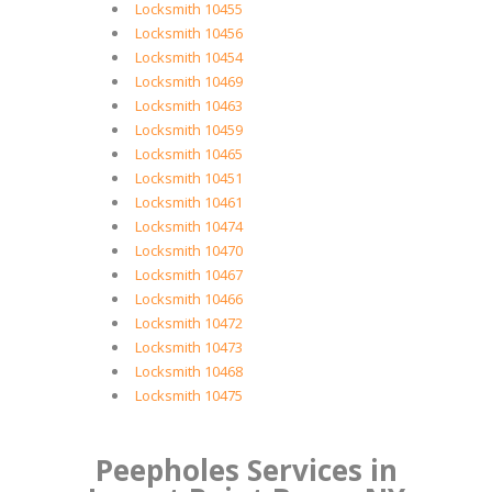
Locksmith 10455
Locksmith 10456
Locksmith 10454
Locksmith 10469
Locksmith 10463
Locksmith 10459
Locksmith 10465
Locksmith 10451
Locksmith 10461
Locksmith 10474
Locksmith 10470
Locksmith 10467
Locksmith 10466
Locksmith 10472
Locksmith 10473
Locksmith 10468
Locksmith 10475
Peepholes Services in