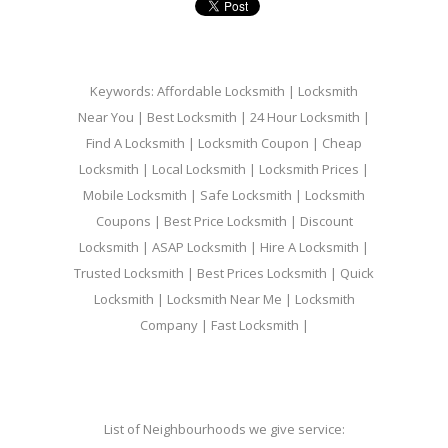
Keywords: Affordable Locksmith | Locksmith
Near You | Best Locksmith | 24 Hour Locksmith |
Find A Locksmith | Locksmith Coupon | Cheap
Locksmith | Local Locksmith | Locksmith Prices |
Mobile Locksmith | Safe Locksmith | Locksmith
Coupons | Best Price Locksmith | Discount
Locksmith | ASAP Locksmith | Hire A Locksmith |
Trusted Locksmith | Best Prices Locksmith | Quick
Locksmith | Locksmith Near Me | Locksmith
Company | Fast Locksmith |
List of Neighbourhoods we give service: