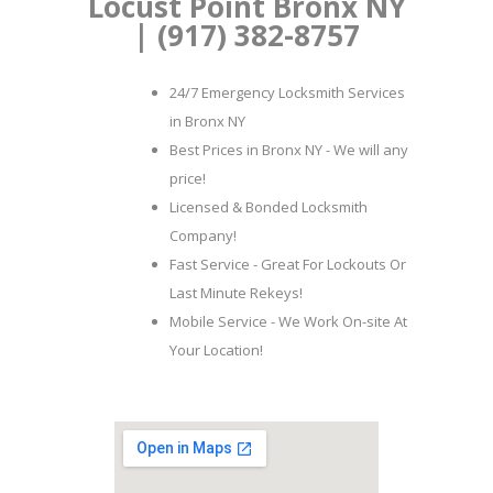
Locust Point Bronx NY
| (917) 382-8757
24/7 Emergency Locksmith Services
in Bronx NY
Best Prices in Bronx NY - We will any
price!
Licensed & Bonded Locksmith
Company!
Fast Service - Great For Lockouts Or
Last Minute Rekeys!
Mobile Service - We Work On-site At
Your Location!