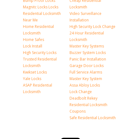
Bump Proof Locks
Cheap Residential
Magnitc Locks Locks
Locksmith
Residential Locksmith
Video Surveillance
Near Me
Installation
Home Residential
High Security Lock Change
Locksmith
24 Hour Residential
Home Safes
Locksmith
Lock Install
Master Key Systems
High Security Locks
Buzzer System Locks
Trusted Residential
Panic Bar Installation
Locksmith
Garage Door Locks
Kwikset Locks
Full Service Alarms
Yale Locks
Master Key System
ASAP Residential
Assa Abloy Locks
Locksmith
Lock Change
Deadbolt Rekey
Residential Locksmith
Coupons
Safe Residential Locksmith