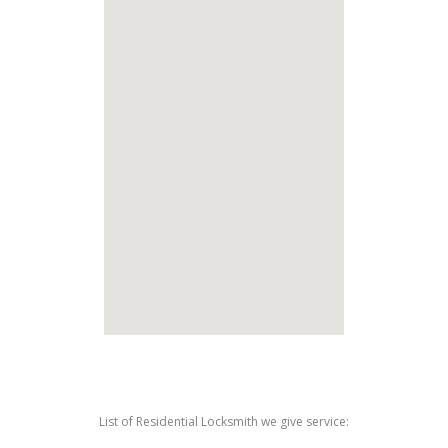
List of Residential Locksmith we give service: