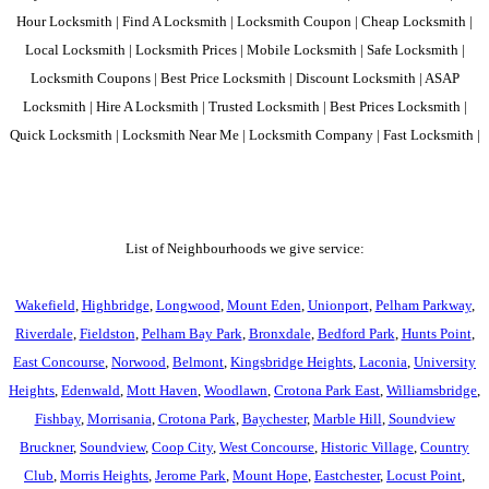
Hour Locksmith | Find A Locksmith | Locksmith Coupon | Cheap Locksmith |
Local Locksmith | Locksmith Prices | Mobile Locksmith | Safe Locksmith |
Locksmith Coupons | Best Price Locksmith | Discount Locksmith | ASAP
Locksmith | Hire A Locksmith | Trusted Locksmith | Best Prices Locksmith |
Quick Locksmith | Locksmith Near Me | Locksmith Company | Fast Locksmith |
List of Neighbourhoods we give service:
Wakefield
,
Highbridge
,
Longwood
,
Mount Eden
,
Unionport
,
Pelham Parkway
,
Riverdale
,
Fieldston
,
Pelham Bay Park
,
Bronxdale
,
Bedford Park
,
Hunts Point
,
East Concourse
,
Norwood
,
Belmont
,
Kingsbridge Heights
,
Laconia
,
University
Heights
,
Edenwald
,
Mott Haven
,
Woodlawn
,
Crotona Park East
,
Williamsbridge
,
Fishbay
,
Morrisania
,
Crotona Park
,
Baychester
,
Marble Hill
,
Soundview
Bruckner
,
Soundview
,
Coop City
,
West Concourse
,
Historic Village
,
Country
Club
,
Morris Heights
,
Jerome Park
,
Mount Hope
,
Eastchester
,
Locust Point
,