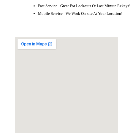
Fast Service - Great For Lockouts Or Last Minute Rekeys!
Mobile Service - We Work On-site At Your Location!