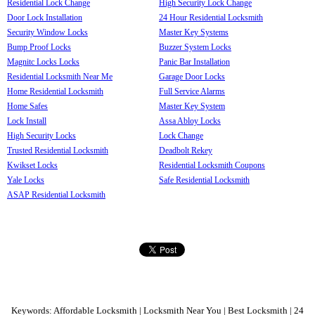
Residential Lock Change
High Security Lock Change
Door Lock Installation
24 Hour Residential Locksmith
Security Window Locks
Master Key Systems
Bump Proof Locks
Buzzer System Locks
Magnitc Locks Locks
Panic Bar Installation
Residential Locksmith Near Me
Garage Door Locks
Home Residential Locksmith
Full Service Alarms
Home Safes
Master Key System
Lock Install
Assa Abloy Locks
High Security Locks
Lock Change
Trusted Residential Locksmith
Deadbolt Rekey
Kwikset Locks
Residential Locksmith Coupons
Yale Locks
Safe Residential Locksmith
ASAP Residential Locksmith
Keywords: Affordable Locksmith | Locksmith Near You | Best Locksmith | 24