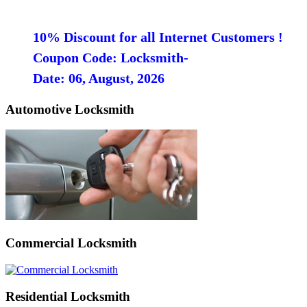
10% Discount for all Internet Customers !
Coupon Code: Locksmith-
Date: 06, August, 2026
Automotive Locksmith
Commercial Locksmith
Residential Locksmith