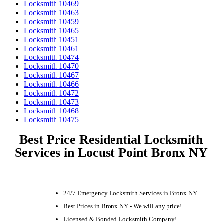
Locksmith 10469
Locksmith 10463
Locksmith 10459
Locksmith 10465
Locksmith 10451
Locksmith 10461
Locksmith 10474
Locksmith 10470
Locksmith 10467
Locksmith 10466
Locksmith 10472
Locksmith 10473
Locksmith 10468
Locksmith 10475
Best Price Residential Locksmith
Services in Locust Point Bronx NY
24/7 Emergency Locksmith Services in Bronx NY
Best Prices in Bronx NY - We will any price!
Licensed & Bonded Locksmith Company!