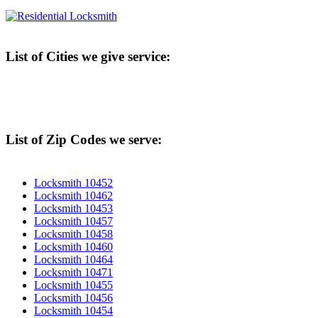
List of Cities we give service:
List of Zip Codes we serve:
Locksmith 10452
Locksmith 10462
Locksmith 10453
Locksmith 10457
Locksmith 10458
Locksmith 10460
Locksmith 10464
Locksmith 10471
Locksmith 10455
Locksmith 10456
Locksmith 10454