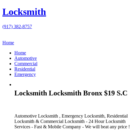
Locksmith
(917) 382-8757
Home
Home
Automotive
Commercial
Residential
Emergency
Locksmith Locksmith Bronx $19 S.C
Automotive Locksmith , Emergency Locksmith, Residential
Locksmith & Commercial Locksmith - 24 Hour Locksmith
Services - Fast & Mobile Company - We will beat any price !