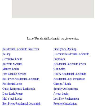
List of Residential Locksmith we give service:
Residential Locksmith Near You
Emergency Opening
Re-key
Discount Residential Locksmith
Decorative Locks
Peepholes
Intercom Systems
Residential Locksmith Prices
Medeco Locks
Gun Safes
Fast Lockout Service
Hire A Residential Locksmith
Best Price Residential Locksmith
Residential Lock Installation
Residential Locks
Change A Lock
Quick Residential Locksmith
Security Assessments
Door Lock Repair
Arrow Locks
Mul-t-lock Locks
Lost Key Replacement
Best Prices Residential Locksmith
Peephole Installation