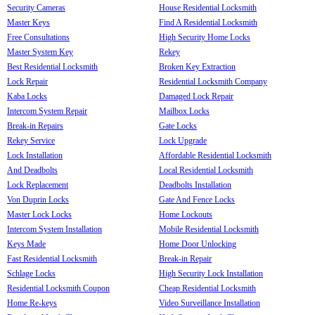
Security Cameras
House Residential Locksmith
Master Keys
Find A Residential Locksmith
Free Consultations
High Security Home Locks
Master System Key
Rekey
Best Residential Locksmith
Broken Key Extraction
Lock Repair
Residential Locksmith Company
Kaba Locks
Damaged Lock Repair
Intercom System Repair
Mailbox Locks
Break-in Repairs
Gate Locks
Rekey Service
Lock Upgrade
Lock Installation
Affordable Residential Locksmith
And Deadbolts
Local Residential Locksmith
Lock Replacement
Deadbolts Installation
Von Duprin Locks
Gate And Fence Locks
Master Lock Locks
Home Lockouts
Intercom System Installation
Mobile Residential Locksmith
Keys Made
Home Door Unlocking
Fast Residential Locksmith
Break-in Repair
Schlage Locks
High Security Lock Installation
Residential Locksmith Coupon
Cheap Residential Locksmith
Home Re-keys
Video Surveillance Installation