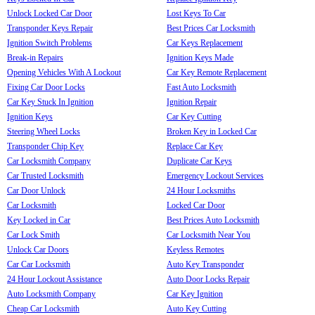
Unlock Locked Car Door
Lost Keys To Car
Transponder Keys Repair
Best Prices Car Locksmith
Ignition Switch Problems
Car Keys Replacement
Break-in Repairs
Ignition Keys Made
Opening Vehicles With A Lockout
Car Key Remote Replacement
Fixing Car Door Locks
Fast Auto Locksmith
Car Key Stuck In Ignition
Ignition Repair
Ignition Keys
Car Key Cutting
Steering Wheel Locks
Broken Key in Locked Car
Transponder Chip Key
Replace Car Key
Car Locksmith Company
Duplicate Car Keys
Car Trusted Locksmith
Emergency Lockout Services
Car Door Unlock
24 Hour Locksmiths
Car Locksmith
Locked Car Door
Key Locked in Car
Best Prices Auto Locksmith
Car Lock Smith
Car Locksmith Near You
Unlock Car Doors
Keyless Remotes
Car Car Locksmith
Auto Key Transponder
24 Hour Lockout Assistance
Auto Door Locks Repair
Auto Locksmith Company
Car Key Ignition
Cheap Car Locksmith
Auto Key Cutting