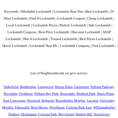
Keywords: Affordable Locksmith | Locksmith Near You | Best Locksmith | 24
Hour Locksmith | Find A Locksmith | Locksmith Coupon | Cheap Locksmith |
Local Locksmith | Locksmith Prices | Mobile Locksmith | Safe Locksmith |
Locksmith Coupons | Best Price Locksmith | Discount Locksmith | ASAP
Locksmith | Hire A Locksmith | Trusted Locksmith | Best Prices Locksmith |
Quick Locksmith | Locksmith Near Me | Locksmith Company | Fast Locksmith |
List of Neighbourhoods we give service:
Wakefield
,
Highbridge
,
Longwood
,
Mount Eden
,
Unionport
,
Pelham Parkway
,
Riverdale
,
Fieldston
,
Pelham Bay Park
,
Bronxdale
,
Bedford Park
,
Hunts Point
,
East Concourse
,
Norwood
,
Belmont
,
Kingsbridge Heights
,
Laconia
,
University
Heights
,
Edenwald
,
Mott Haven
,
Woodlawn
,
Crotona Park East
,
Williamsbridge
,
Fishbay
,
Morrisania
,
Crotona Park
,
Baychester
,
Marble Hill
,
Soundview