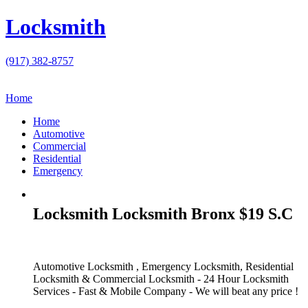
Locksmith
(917) 382-8757
Home
Home
Automotive
Commercial
Residential
Emergency
Locksmith Locksmith Bronx $19 S.C
Automotive Locksmith , Emergency Locksmith, Residential
Locksmith & Commercial Locksmith - 24 Hour Locksmith
Services - Fast & Mobile Company - We will beat any price !