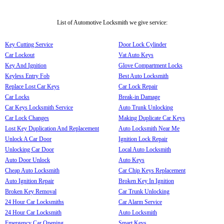
List of Automotive Locksmith we give service:
Key Cutting Service
Door Lock Cylinder
Car Lockout
Vat Auto Keys
Key And Ignition
Glove Compartment Locks
Keyless Entry Fob
Best Auto Locksmith
Replace Lost Car Keys
Car Lock Repair
Car Locks
Break-in Damage
Car Keys Locksmith Service
Auto Trunk Unlocking
Car Lock Changes
Making Duplicate Car Keys
Lost Key Duplication And Replacement
Auto Locksmith Near Me
Unlock A Car Door
Ignition Lock Repair
Unlocking Car Door
Local Auto Locksmith
Auto Door Unlock
Auto Keys
Cheap Auto Locksmith
Car Chip Keys Replacement
Auto Ignition Repair
Broken Key In Ignition
Broken Key Removal
Car Trunk Unlocking
24 Hour Car Locksmiths
Car Alarm Service
24 Hour Car Locksmith
Auto Locksmith
Emergency Car Opening
Smart Keys