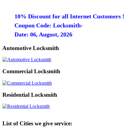
10% Discount for all Internet Customers !
Coupon Code: Locksmith-
Date: 06, August, 2026
Automotive Locksmith
Commercial Locksmith
Residential Locksmith
List of Cities we give service: