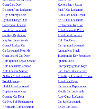
Open Cars Door
Keyless Entry Repair
Discount Auto Locksmith
Find A Car Locksmith
High Security Locks
Auto Door Lock Repair
Ignition Change Outs
ASAP Car Locksmith
Car Ignition Locked
Replacement Key Fob
Local Car Locksmith
Auto Locksmith Prices
Car Key Duplication
Auto Unlock Service
Key-less Entry Repair
Chip Car Keys
Open A Locked Car
Car Ignition Locksmith
Car Locksmith Near Me
Ignition Key Stuck
Open Locked Car Door
Transponder Key Production
Auto Ignition Repair Service
Ignition Locks
Auto Locksmith Coupon
Emergency Ignition Keys
Auto Lockout Service
Car Door Unlock Service
24 Hour Auto Locksmith
Auto Keys Locksmith Service
Trunk Opening
Auto Lock Repair
Find A Auto Locksmith
Car Remote Replacement
Duplicate Auto Keys
Mobile Car Locksmith
Opening Car Door
Auto Quick Locksmith
Car Key Fob Replacement
Car Safe Locksmith
Affordable Auto Locksmith
Rekey Car Locks