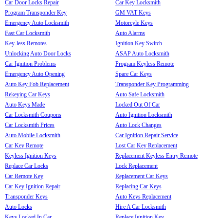
Car Door Locks Repair
Car Key Locksmith
Program Transponder Key
GM VAT Keys
Emergency Auto Locksmith
Motorcyle Keys
Fast Car Locksmith
Auto Alarms
Key-less Remotes
Ignition Key Switch
Unlocking Auto Door Locks
ASAP Auto Locksmith
Car Ignition Problems
Program Keyless Remote
Emergency Auto Opening
Spare Car Keys
Auto Key Fob Replacement
Transponder Key Programming
Rekeying Car Keys
Auto Safe Locksmith
Auto Keys Made
Locked Out Of Car
Car Locksmith Coupons
Auto Ignition Locksmith
Car Locksmith Prices
Auto Lock Changes
Auto Mobile Locksmith
Car Ignition Repair Service
Car Key Remote
Lost Car Key Replacement
Keyless Ignition Keys
Replacement Keyless Entry Remote
Replace Car Locks
Lock Replacement
Car Remote Key
Replacement Car Keys
Car Key Ignition Repair
Replacing Car Keys
Transponder Keys
Auto Keys Replacement
Auto Locks
Hire A Car Locksmith
Keys Locked In Car
Replace Ignition Key