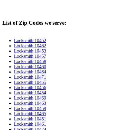
List of Zip Codes we serve:
Locksmith 10452
Locksmith 10462
Locksmith 10453
Locksmith 10457
Locksmith 10458
Locksmith 10460
Locksmith 10464
Locksmith 10471
Locksmith 10455
Locksmith 10456
Locksmith 10454
Locksmith 10469
Locksmith 10463
Locksmith 10459
Locksmith 10465
Locksmith 10451
Locksmith 10461
Locksmith 10474