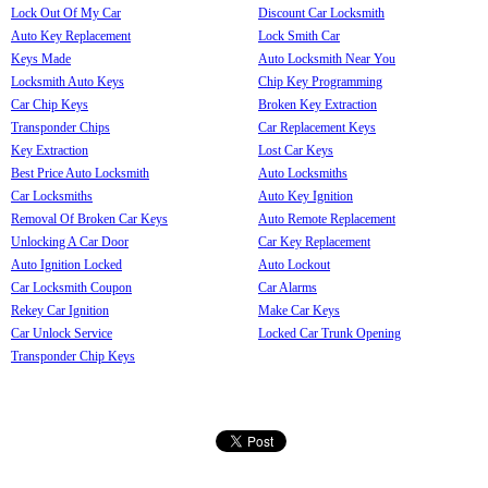
Lock Out Of My Car
Discount Car Locksmith
Auto Key Replacement
Lock Smith Car
Keys Made
Auto Locksmith Near You
Locksmith Auto Keys
Chip Key Programming
Car Chip Keys
Broken Key Extraction
Transponder Chips
Car Replacement Keys
Key Extraction
Lost Car Keys
Best Price Auto Locksmith
Auto Locksmiths
Car Locksmiths
Auto Key Ignition
Removal Of Broken Car Keys
Auto Remote Replacement
Unlocking A Car Door
Car Key Replacement
Auto Ignition Locked
Auto Lockout
Car Locksmith Coupon
Car Alarms
Rekey Car Ignition
Make Car Keys
Car Unlock Service
Locked Car Trunk Opening
Transponder Chip Keys