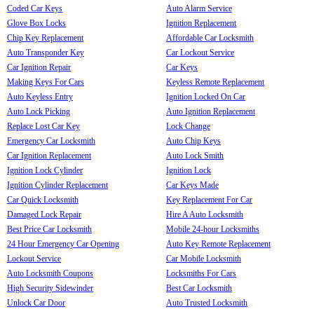
Coded Car Keys
Auto Alarm Service
Glove Box Locks
Ignition Replacement
Chip Key Replacement
Affordable Car Locksmith
Auto Transponder Key
Car Lockout Service
Car Ignition Repair
Car Keys
Making Keys For Cars
Keyless Remote Replacement
Auto Keyless Entry
Ignition Locked On Car
Auto Lock Picking
Auto Ignition Replacement
Replace Lost Car Key
Lock Change
Emergency Car Locksmith
Auto Chip Keys
Car Ignition Replacement
Auto Lock Smith
Ignition Lock Cylinder
Ignition Lock
Ignition Cylinder Replacement
Car Keys Made
Car Quick Locksmith
Key Replacement For Car
Damaged Lock Repair
Hire A Auto Locksmith
Best Price Car Locksmith
Mobile 24-hour Locksmiths
24 Hour Emergency Car Opening
Auto Key Remote Replacement
Lockout Service
Car Mobile Locksmith
Auto Locksmith Coupons
Locksmiths For Cars
High Security Sidewinder
Best Car Locksmith
Unlock Car Door
Auto Trusted Locksmith