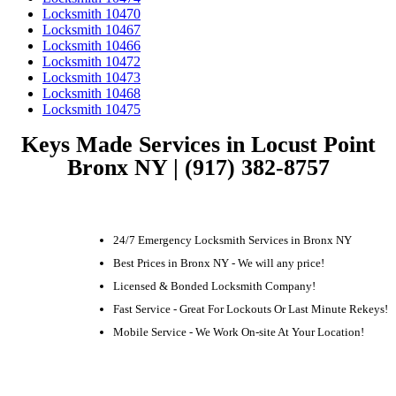
Locksmith 10470
Locksmith 10467
Locksmith 10466
Locksmith 10472
Locksmith 10473
Locksmith 10468
Locksmith 10475
Keys Made Services in Locust Point
Bronx NY | (917) 382-8757
24/7 Emergency Locksmith Services in Bronx NY
Best Prices in Bronx NY - We will any price!
Licensed & Bonded Locksmith Company!
Fast Service - Great For Lockouts Or Last Minute Rekeys!
Mobile Service - We Work On-site At Your Location!