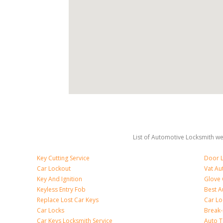
List of Automotive Locksmith we 
Key Cutting Service
Door L
Car Lockout
Vat Au
Key And Ignition
Glove
Keyless Entry Fob
Best A
Replace Lost Car Keys
Car Lo
Car Locks
Break
Car Keys Locksmith Service
Auto T