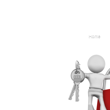
Locksmith
Home