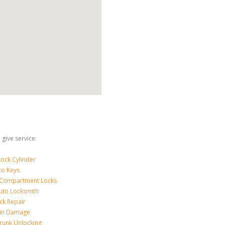
give service:
ock Cylinder
to Keys
 Compartment Locks
uto Locksmith
ck Repair
-in Damage
runk Unlocking