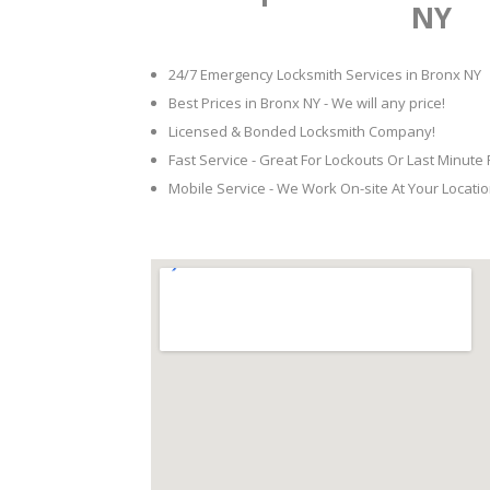
NY
24/7 Emergency Locksmith Services in Bronx NY
Best Prices in Bronx NY - We will any price!
Licensed & Bonded Locksmith Company!
Fast Service - Great For Lockouts Or Last Minute
Mobile Service - We Work On-site At Your Locatio