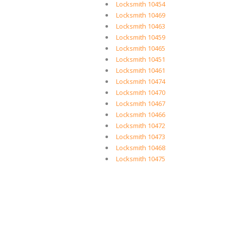
Locksmith 10454
Locksmith 10469
Locksmith 10463
Locksmith 10459
Locksmith 10465
Locksmith 10451
Locksmith 10461
Locksmith 10474
Locksmith 10470
Locksmith 10467
Locksmith 10466
Locksmith 10472
Locksmith 10473
Locksmith 10468
Locksmith 10475