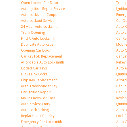
Open Locked Car Door
Transp
Auto Ignition Repair Service
Igniti
Auto Locksmith Coupon
Emerge
Auto Lockout Service
Car Do
24 Hour Auto Locksmith
Auto K
Trunk Opening
Auto L
Find A Auto Locksmith
Car R
Duplicate Auto Keys
Mobile
Opening Car Door
Auto Q
Car Key Fob Replacement
Car Sa
Affordable Auto Locksmith
Rekey 
Coded Car Keys
Auto A
Glove Box Locks
Igniti
Chip Key Replacement
Afford
Auto Transponder Key
Car Lo
Car Ignition Repair
Car Ke
Making Keys For Cars
Keyle
Auto Keyless Entry
Igniti
Auto Lock Picking
Auto I
Replace Lost Car Key
Lock 
Emergency Car Locksmith
Auto C