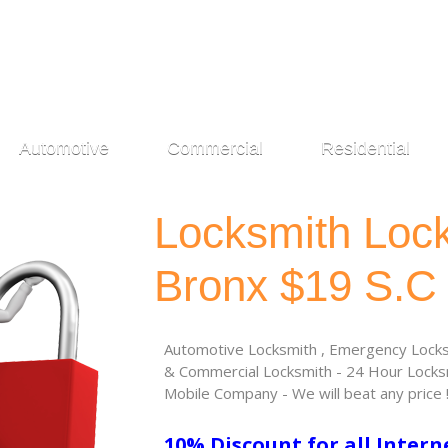
Automotive
Commercial
Residential
Locksmith Loc
Bronx $19 S.C
Automotive Locksmith , Emergency Locksm
& Commercial Locksmith - 24 Hour Locksm
Mobile Company - We will beat any price 
10% Discount for all Intern