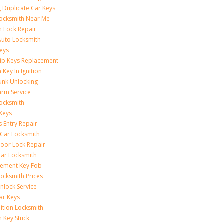
 Duplicate Car Keys
ocksmith Near Me
on Lock Repair
Auto Locksmith
eys
ip Keys Replacement
 Key In Ignition
unk Unlocking
arm Service
ocksmith
Keys
s Entry Repair
 Car Locksmith
oor Lock Repair
ar Locksmith
cement Key Fob
ocksmith Prices
nlock Service
ar Keys
nition Locksmith
n Key Stuck