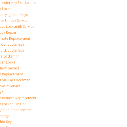
onder Key Production
on Locks
ncy Ignition Keys
or Unlock Service
eys Locksmith Service
ock Repair
emote Replacement
 Car Locksmith
uick Locksmith
fe Locksmith
Car Locks
larm Service
on Replacement
able Car Locksmith
ckout Service
ys
ss Remote Replacement
on Locked On Car
gnition Replacement
Change
hip Keys