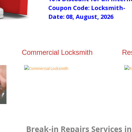
Coupon Code: Locksmith-
Date: 08, August, 2026
Commercial Locksmith
Res
Break-in Repairs Services i