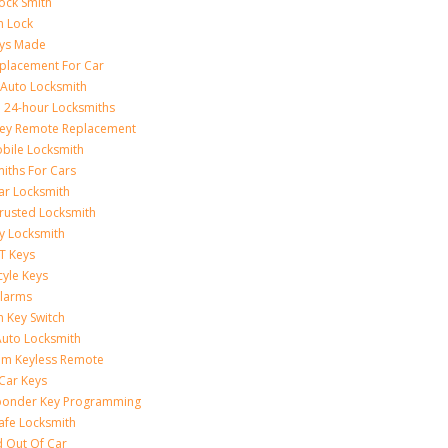
ock Smith
on Lock
eys Made
placement For Car
 Auto Locksmith
 24-hour Locksmiths
Key Remote Replacement
bile Locksmith
iths For Cars
ar Locksmith
rusted Locksmith
y Locksmith
T Keys
yle Keys
Alarms
n Key Switch
uto Locksmith
am Keyless Remote
Car Keys
ponder Key Programming
afe Locksmith
 Out Of Car