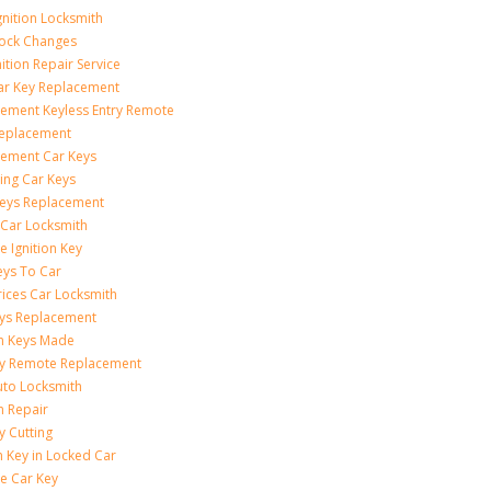
gnition Locksmith
Lock Changes
nition Repair Service
ar Key Replacement
ement Keyless Entry Remote
Replacement
ement Car Keys
ing Car Keys
eys Replacement
 Car Locksmith
e Ignition Key
eys To Car
rices Car Locksmith
ys Replacement
on Keys Made
ey Remote Replacement
uto Locksmith
on Repair
y Cutting
 Key in Locked Car
e Car Key