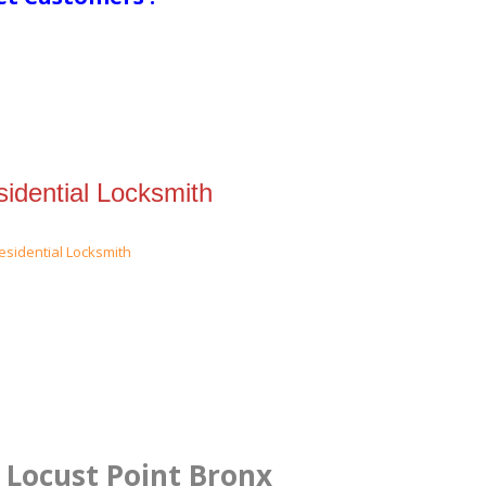
idential Locksmith
n Locust Point Bronx