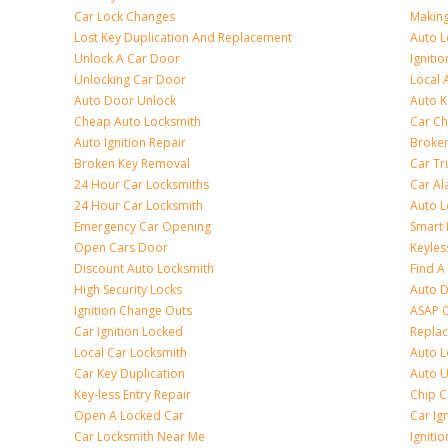
Car Lock Changes
Making
Lost Key Duplication And Replacement
Auto L
Unlock A Car Door
Igniti
Unlocking Car Door
Local 
Auto Door Unlock
Auto K
Cheap Auto Locksmith
Car Ch
Auto Ignition Repair
Broken
Broken Key Removal
Car Tr
24 Hour Car Locksmiths
Car Al
24 Hour Car Locksmith
Auto L
Emergency Car Opening
Smart 
Open Cars Door
Keyles
Discount Auto Locksmith
Find A
High Security Locks
Auto D
Ignition Change Outs
ASAP C
Car Ignition Locked
Repla
Local Car Locksmith
Auto L
Car Key Duplication
Auto U
Key-less Entry Repair
Chip C
Open A Locked Car
Car Ig
Car Locksmith Near Me
Ignitio