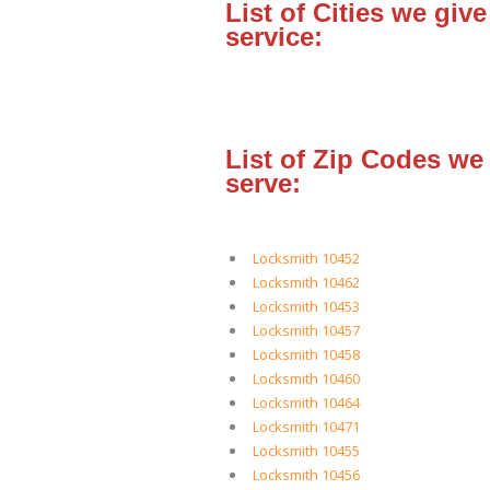
List of Cities we give
service:
List of Zip Codes we
serve:
Locksmith 10452
Locksmith 10462
Locksmith 10453
Locksmith 10457
Locksmith 10458
Locksmith 10460
Locksmith 10464
Locksmith 10471
Locksmith 10455
Locksmith 10456