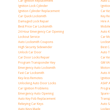
Car Ignition Replacement
Auto L
Ignition Lock Cylinder
Igniti
Ignition Cylinder Replacement
Car K
Car Quick Locksmith
Key Re
Damaged Lock Repair
Hire A
Best Price Car Locksmith
Mobile
24 Hour Emergency Car Opening
Auto 
Lockout Service
Car Mo
Auto Locksmith Coupons
Locksm
High Security Sidewinder
Best C
Unlock Car Door
Auto T
Car Door Locks Repair
Car Ke
Program Transponder Key
GM VA
Emergency Auto Locksmith
Motorc
Fast Car Locksmith
Auto 
Key-less Remotes
Ignitio
Unlocking Auto Door Locks
ASAP A
Car Ignition Problems
Progr
Emergency Auto Opening
Spare 
Auto Key Fob Replacement
Trans
Rekeying Car Keys
Auto S
Auto Keys Made
Locked