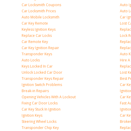
Car Locksmith Coupons
Auto I
Car Locksmith Prices
Auto 
Auto Mobile Locksmith
Car Ig
Car Key Remote
Lost C
Keyless Ignition Keys
Replac
Replace Car Locks
Lock 
Car Remote Key
Replac
Car Key Ignition Repair
Replac
Transponder Keys
Auto K
Auto Locks
Hire A
Keys Locked In Car
Replac
Unlock Locked Car Door
Lost K
Transponder Keys Repair
Best P
Ignition Switch Problems
Car Ke
Break-in Repairs
Igniti
Opening Vehicles With A Lockout
Car K
Fixing Car Door Locks
Fast A
Car Key Stuck In Ignition
Igniti
Ignition Keys
Car Ke
Steering Wheel Locks
Broken
Transponder Chip Key
Replac