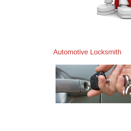
Automotive Locksmith