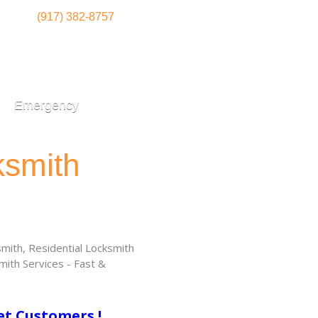
(917) 382-8757
Emergency
ksmith
ith, Residential Locksmith
ith Services - Fast &
!
et Customers !