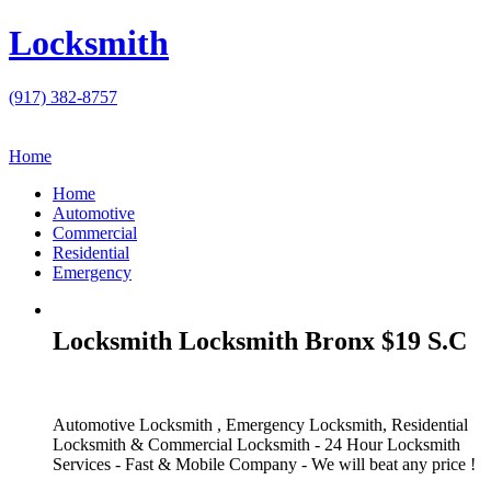
Locksmith
(917) 382-8757
Home
Home
Automotive
Commercial
Residential
Emergency
Locksmith Locksmith Bronx $19 S.C
Automotive Locksmith , Emergency Locksmith, Residential
Locksmith & Commercial Locksmith - 24 Hour Locksmith
Services - Fast & Mobile Company - We will beat any price !