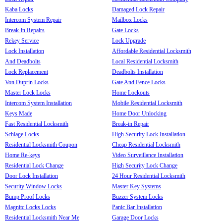
Kaba Locks
Damaged Lock Repair
Intercom System Repair
Mailbox Locks
Break-in Repairs
Gate Locks
Rekey Service
Lock Upgrade
Lock Installation
Affordable Residential Locksmith
And Deadbolts
Local Residential Locksmith
Lock Replacement
Deadbolts Installation
Von Duprin Locks
Gate And Fence Locks
Master Lock Locks
Home Lockouts
Intercom System Installation
Mobile Residential Locksmith
Keys Made
Home Door Unlocking
Fast Residential Locksmith
Break-in Repair
Schlage Locks
High Security Lock Installation
Residential Locksmith Coupon
Cheap Residential Locksmith
Home Re-keys
Video Surveillance Installation
Residential Lock Change
High Security Lock Change
Door Lock Installation
24 Hour Residential Locksmith
Security Window Locks
Master Key Systems
Bump Proof Locks
Buzzer System Locks
Magnitc Locks Locks
Panic Bar Installation
Residential Locksmith Near Me
Garage Door Locks