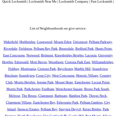
Quick Locksmith | Locksmith Near Me | Locksmith Company | Fast Locksmith |
List of Neighbourhoods we give service:
Wakefield
,
Highbridge
,
Longwood
,
Mount Eden
,
Unionport
,
Pelham Parkway
,
Riverdale
,
Fieldston
,
Pelham Bay Park
,
Bronxdale
,
Bedford Park
,
Hunts Point
,
East Concourse
,
Norwood
,
Belmont
,
Kingsbridge Heights
,
Laconia
,
University
Heights
,
Edenwald
,
Mott Haven
,
Woodlawn
,
Crotona Park East
,
Williamsbridge
,
Fishbay
,
Morrisania
,
Crotona Park
,
Baychester
,
Marble Hill
,
Soundview
Bruckner
,
Soundview
,
Coop City
,
West Concourse
,
Historic Village
,
Country
Club
,
Morris Heights
,
Jerome Park
,
Mount Hope
,
Eastchester
,
Locust Point
,
Morris Park
,
Parkchester
,
Fordham
,
Westchester Square
,
Bronx Park South
,
Melrose
,
The Bronx
,
Claremont
,
Bathgate
,
Harding Park
,
Throgs Neck
,
Claremont Village
,
Eastchester Bay
,
Edgewater Park
,
Pelham Gardens
,
City
Island
,
Spencer Estates
,
Pelham Bay
,
Spuyten Duyvil
,
Kings Bridge
,
Park
Stratton
,
North Baychester
,
Van Cortlandt Pk
,
Castle Hill
,
Port Morris
,
Silver