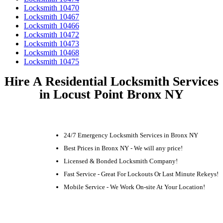
Locksmith 10470
Locksmith 10467
Locksmith 10466
Locksmith 10472
Locksmith 10473
Locksmith 10468
Locksmith 10475
Hire A Residential Locksmith Services
in Locust Point Bronx NY
24/7 Emergency Locksmith Services in Bronx NY
Best Prices in Bronx NY - We will any price!
Licensed & Bonded Locksmith Company!
Fast Service - Great For Lockouts Or Last Minute Rekeys!
Mobile Service - We Work On-site At Your Location!