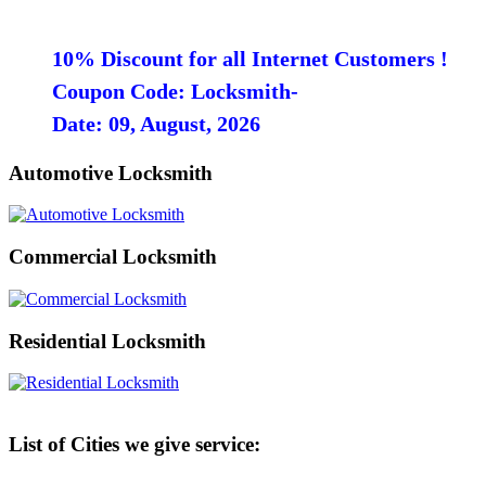
10% Discount for all Internet Customers !
Coupon Code: Locksmith-
Date: 09, August, 2026
Automotive Locksmith
Commercial Locksmith
Residential Locksmith
List of Cities we give service: