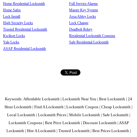
Home Residential Locksmith
Full Service Alarms
Home Safes
Master Key System
Lock Install
Assa Abloy Locks
High Security Locks
Lock Change
Trusted Residential Locksmith
Deadbolt Rekey
Kwikset Locks
Residential Locksmith Coupons
Yale Locks
Safe Residential Locksmith
ASAP Residential Locksmith
Keywords: Affordable Locksmith | Locksmith Near You | Best Locksmith | 24
Hour Locksmith | Find A Locksmith | Locksmith Coupon | Cheap Locksmith |
Local Locksmith | Locksmith Prices | Mobile Locksmith | Safe Locksmith |
Locksmith Coupons | Best Price Locksmith | Discount Locksmith | ASAP
Locksmith | Hire A Locksmith | Trusted Locksmith | Best Prices Locksmith |