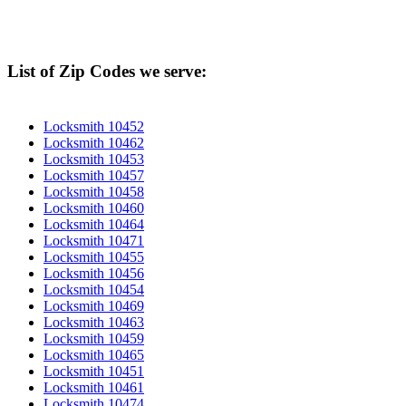
List of Zip Codes we serve:
Locksmith 10452
Locksmith 10462
Locksmith 10453
Locksmith 10457
Locksmith 10458
Locksmith 10460
Locksmith 10464
Locksmith 10471
Locksmith 10455
Locksmith 10456
Locksmith 10454
Locksmith 10469
Locksmith 10463
Locksmith 10459
Locksmith 10465
Locksmith 10451
Locksmith 10461
Locksmith 10474