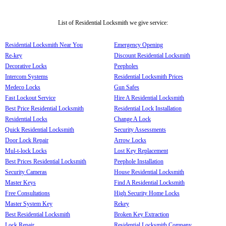
List of Residential Locksmith we give service:
Residential Locksmith Near You
Emergency Opening
Re-key
Discount Residential Locksmith
Decorative Locks
Peepholes
Intercom Systems
Residential Locksmith Prices
Medeco Locks
Gun Safes
Fast Lockout Service
Hire A Residential Locksmith
Best Price Residential Locksmith
Residential Lock Installation
Residential Locks
Change A Lock
Quick Residential Locksmith
Security Assessments
Door Lock Repair
Arrow Locks
Mul-t-lock Locks
Lost Key Replacement
Best Prices Residential Locksmith
Peephole Installation
Security Cameras
House Residential Locksmith
Master Keys
Find A Residential Locksmith
Free Consultations
High Security Home Locks
Master System Key
Rekey
Best Residential Locksmith
Broken Key Extraction
Lock Repair
Residential Locksmith Company