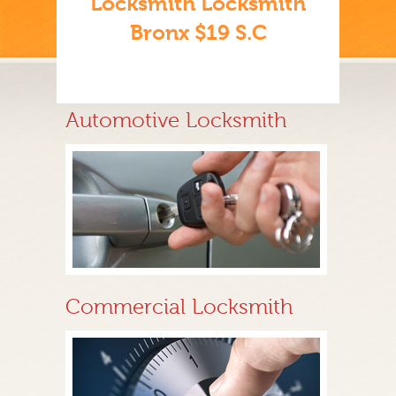
Locksmith Locksmith
Bronx $19 S.C
Automotive Locksmith
Commercial Locksmith