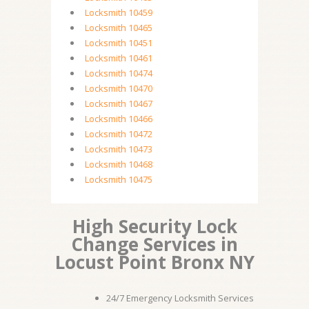
Locksmith 10459
Locksmith 10465
Locksmith 10451
Locksmith 10461
Locksmith 10474
Locksmith 10470
Locksmith 10467
Locksmith 10466
Locksmith 10472
Locksmith 10473
Locksmith 10468
Locksmith 10475
High Security Lock
Change Services in
Locust Point Bronx NY
24/7 Emergency Locksmith Services