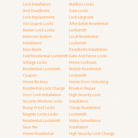
Lock Installation
Mailbox Locks
And Deadbolts
Gate Locks
Lock Replacement
Lock Upgrade
Von Duprin Locks
Affordable Residential
Master Lock Locks
Locksmith
Intercom System
Local Residential
Installation
Locksmith
Keys Made
Deadbolts Installation
Fast Residential Locksmith
Gate And Fence Locks
Schlage Locks
Home Lockouts
Residential Locksmith
Mobile Residential
Coupon
Locksmith
Home Re-keys
Home Door Unlocking
Residential Lock Change
Break-in Repair
Door Lock Installation
High Security Lock
Security Window Locks
Installation
Bump Proof Locks
Cheap Residential
Magnitc Locks Locks
Locksmith
Residential Locksmith
Video Surveillance
Near Me
Installation
Home Residential
High Security Lock Change