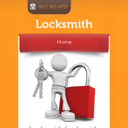
(917) 382-8757
Locksmith
Home