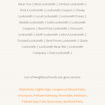
Near You | Best Locksmith | 24 Hour Locksmith |
Find A Locksmith | Locksmith Coupon | Cheap
Locksmith | Local Locksmith | Locksmith Prices |
Mobile Locksmith | Safe Locksmith | Locksmith
Coupons | Best Price Locksmith | Discount
Locksmith | ASAP Locksmith | Hire A Locksmith |
Trusted Locksmith | Best Prices Locksmith | Quick
Locksmith | Locksmith Near Me | Locksmith
Company | Fast Locksmith |
List of Neighbourhoods we give service:
Wakefield
,
Highbridge
,
Longwood
,
Mount Eden
,
Unionport
,
Pelham Parkway
,
Riverdale
,
Fieldston
,
Pelham Bay Park
,
Bronxdale
,
Bedford Park
,