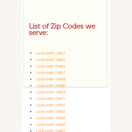
List of Zip Codes we
serve:
Locksmith 10452
Locksmith 10462
Locksmith 10453
Locksmith 10457
Locksmith 10458
Locksmith 10460
Locksmith 10464
Locksmith 10471
Locksmith 10455
Locksmith 10456
Locksmith 10454
Locksmith 10469
Locksmith 10463