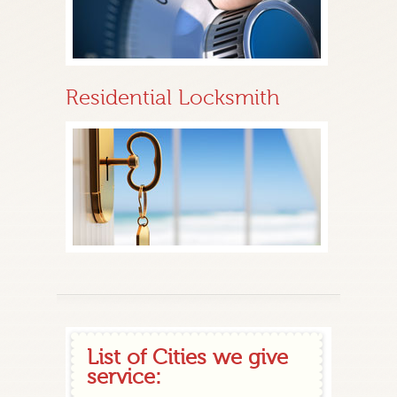
Residential Locksmith
List of Cities we give
service: