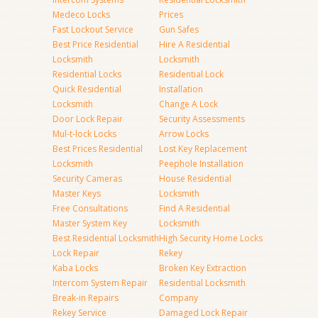
Medeco Locks
Prices
Fast Lockout Service
Gun Safes
Best Price Residential
Hire A Residential
Locksmith
Locksmith
Residential Locks
Residential Lock
Quick Residential
Installation
Locksmith
Change A Lock
Door Lock Repair
Security Assessments
Mul-t-lock Locks
Arrow Locks
Best Prices Residential
Lost Key Replacement
Locksmith
Peephole Installation
Security Cameras
House Residential
Master Keys
Locksmith
Free Consultations
Find A Residential
Master System Key
Locksmith
Best Residential Locksmith
High Security Home Locks
Lock Repair
Rekey
Kaba Locks
Broken Key Extraction
Intercom System Repair
Residential Locksmith
Break-in Repairs
Company
Rekey Service
Damaged Lock Repair