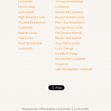
Locksmith
24 Hour Residential
Home Safes
Locksmith
Lock Install
Master Key Systems
High Security Locks
Buzzer System Locks
Trusted Residential
Panic Bar Installation
Locksmith
Garage Door Locks
Kwikset Locks
Full Service Alarms
Yale Locks
Master Key System
ASAP Residential
Assa Abloy Locks
Locksmith
Lock Change
Deadbolt Rekey
Residential Locksmith
Coupons
Safe Residential Locksmith
Keywords: Affordable Locksmith | Locksmith