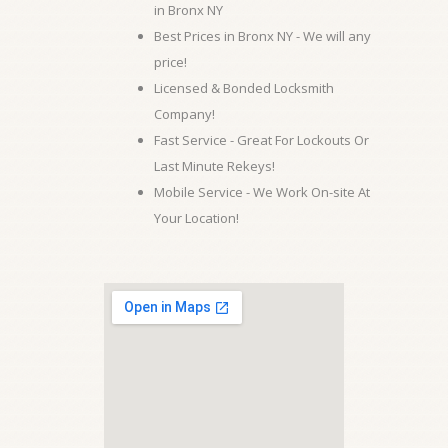
in Bronx NY
Best Prices in Bronx NY - We will any
price!
Licensed & Bonded Locksmith
Company!
Fast Service - Great For Lockouts Or
Last Minute Rekeys!
Mobile Service - We Work On-site At
Your Location!