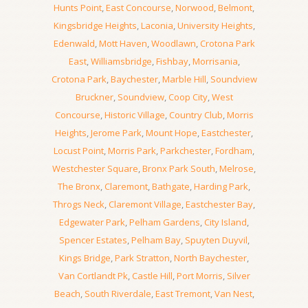
Hunts Point
,
East Concourse
,
Norwood
,
Belmont
,
Kingsbridge Heights
,
Laconia
,
University Heights
,
Edenwald
,
Mott Haven
,
Woodlawn
,
Crotona Park
East
,
Williamsbridge
,
Fishbay
,
Morrisania
,
Crotona Park
,
Baychester
,
Marble Hill
,
Soundview
Bruckner
,
Soundview
,
Coop City
,
West
Concourse
,
Historic Village
,
Country Club
,
Morris
Heights
,
Jerome Park
,
Mount Hope
,
Eastchester
,
Locust Point
,
Morris Park
,
Parkchester
,
Fordham
,
Westchester Square
,
Bronx Park South
,
Melrose
,
The Bronx
,
Claremont
,
Bathgate
,
Harding Park
,
Throgs Neck
,
Claremont Village
,
Eastchester Bay
,
Edgewater Park
,
Pelham Gardens
,
City Island
,
Spencer Estates
,
Pelham Bay
,
Spuyten Duyvil
,
Kings Bridge
,
Park Stratton
,
North Baychester
,
Van Cortlandt Pk
,
Castle Hill
,
Port Morris
,
Silver
Beach
,
South Riverdale
,
East Tremont
,
Van Nest
,