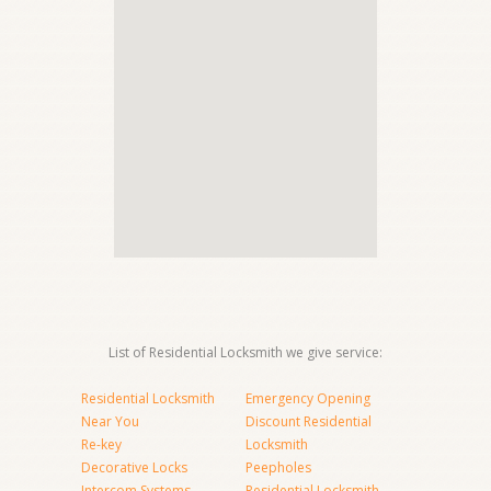
List of Residential Locksmith we give service:
Residential Locksmith
Emergency Opening
Near You
Discount Residential
Re-key
Locksmith
Decorative Locks
Peepholes
Intercom Systems
Residential Locksmith