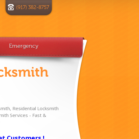
(917) 382-8757
Emergency
cksmith
ith, Residential Locksmith
ith Services - Fast &
!
et Customers !