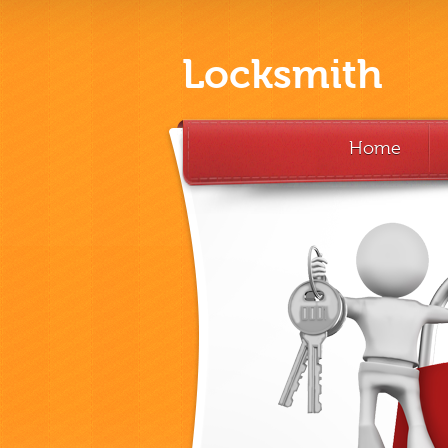
Locksmith
Home