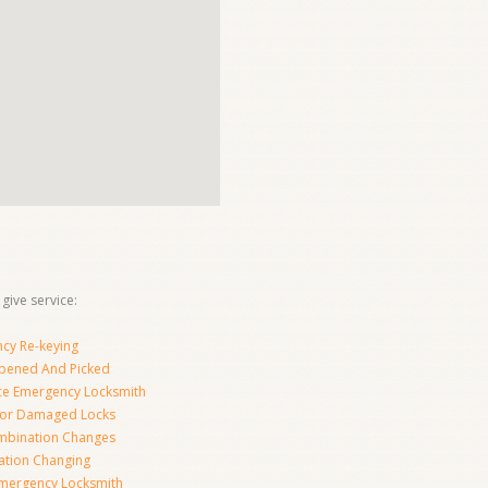
give service:
cy Re-keying
pened And Picked
ice Emergency Locksmith
For Damaged Locks
mbination Changes
tion Changing
Emergency Locksmith