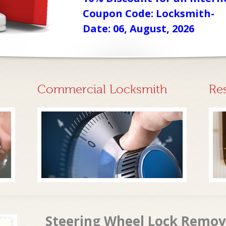
Coupon Code: Locksmith-
Date: 06, August, 2026
Commercial Locksmith
Re
Steering Wheel Lock Removal