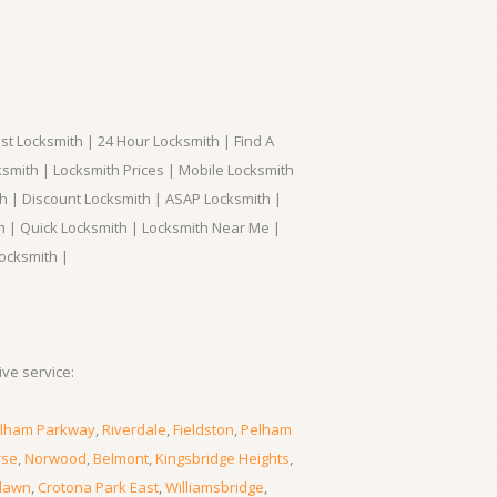
t Locksmith | 24 Hour Locksmith | Find A
smith | Locksmith Prices | Mobile Locksmith
h | Discount Locksmith | ASAP Locksmith |
th | Quick Locksmith | Locksmith Near Me |
ocksmith |
ve service:
lham Parkway
,
Riverdale
,
Fieldston
,
Pelham
rse
,
Norwood
,
Belmont
,
Kingsbridge Heights
,
lawn
,
Crotona Park East
,
Williamsbridge
,