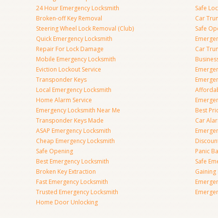
24 Hour Emergency Locksmith
Safe Lo
Broken-off Key Removal
Car Tru
Steering Wheel Lock Removal (Club)
Safe Op
Quick Emergency Locksmith
Emergen
Repair For Lock Damage
Car Tru
Mobile Emergency Locksmith
Busines
Eviction Lockout Service
Emergen
Transponder Keys
Emergen
Local Emergency Locksmith
Afforda
Home Alarm Service
Emergen
Emergency Locksmith Near Me
Best Pr
Transponder Keys Made
Car Ala
ASAP Emergency Locksmith
Emergen
Cheap Emergency Locksmith
Discoun
Safe Opening
Panic Ba
Best Emergency Locksmith
Safe Em
Broken Key Extraction
Gaining
Fast Emergency Locksmith
Emergen
Trusted Emergency Locksmith
Emergen
Home Door Unlocking