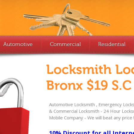
Automotive
Commercial
Residential
Locksmith Lo
Bronx $19 S.C
Automotive Locksmith , Emergency Locksm
& Commercial Locksmith - 24 Hour Locksm
Mobile Company - We will beat any price 
10% Discount for all Intern