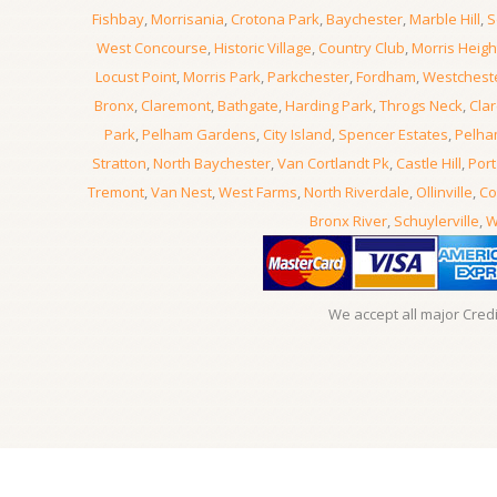
Fishbay
,
Morrisania
,
Crotona Park
,
Baychester
,
Marble Hill
,
S
West Concourse
,
Historic Village
,
Country Club
,
Morris Heigh
Locust Point
,
Morris Park
,
Parkchester
,
Fordham
,
Westchest
Bronx
,
Claremont
,
Bathgate
,
Harding Park
,
Throgs Neck
,
Clar
Park
,
Pelham Gardens
,
City Island
,
Spencer Estates
,
Pelha
Stratton
,
North Baychester
,
Van Cortlandt Pk
,
Castle Hill
,
Port
Tremont
,
Van Nest
,
West Farms
,
North Riverdale
,
Ollinville
,
Co
Bronx River
,
Schuylerville
,
W
We accept all major Cred