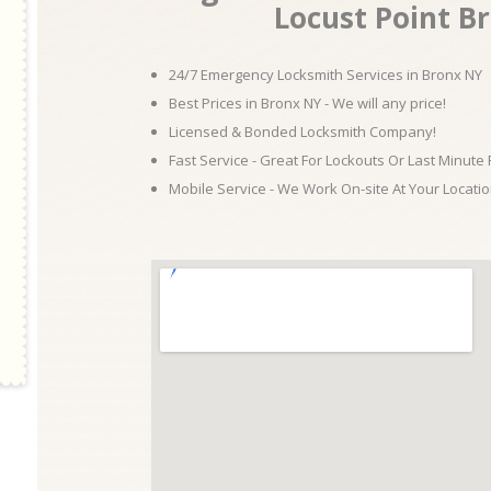
Locust Point B
24/7 Emergency Locksmith Services in Bronx NY
Best Prices in Bronx NY - We will any price!
Licensed & Bonded Locksmith Company!
Fast Service - Great For Lockouts Or Last Minute
Mobile Service - We Work On-site At Your Locatio