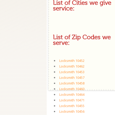
List of Cities we give
service:
List of Zip Codes we
serve:
Locksmith 10452
Locksmith 10462
Locksmith 10453
Locksmith 10457
Locksmith 10458
Locksmith 10460
Locksmith 10464
Locksmith 10471
Locksmith 10455
Locksmith 10456