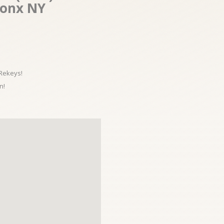
ronx NY
 Rekeys!
n!