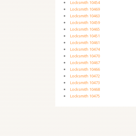
Locksmith 10454
Locksmith 10469
Locksmith 10463
Locksmith 10459
Locksmith 10465
Locksmith 10451
Locksmith 10461
Locksmith 10474
Locksmith 10470
Locksmith 10467
Locksmith 10466
Locksmith 10472
Locksmith 10473
Locksmith 10468
Locksmith 10475