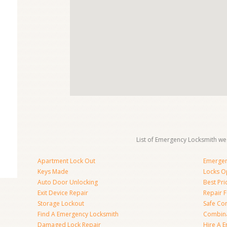
List of Emergency Locksmith we 
Apartment Lock Out
Emergen
Keys Made
Locks O
Auto Door Unlocking
Best Pr
Exit Device Repair
Repair 
Storage Lockout
Safe Co
Find A Emergency Locksmith
Combina
Damaged Lock Repair
Hire A 