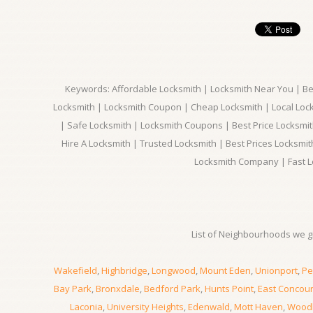
Keywords: Affordable Locksmith | Locksmith Near You | Bes
Locksmith | Locksmith Coupon | Cheap Locksmith | Local Lock
| Safe Locksmith | Locksmith Coupons | Best Price Locksmit
Hire A Locksmith | Trusted Locksmith | Best Prices Locksmi
Locksmith Company | Fast L
List of Neighbourhoods we gi
Wakefield
,
Highbridge
,
Longwood
,
Mount Eden
,
Unionport
,
Pe
Bay Park
,
Bronxdale
,
Bedford Park
,
Hunts Point
,
East Concou
Laconia
,
University Heights
,
Edenwald
,
Mott Haven
,
Wood