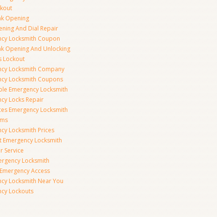
ckout
nk Opening
ening And Dial Repair
cy Locksmith Coupon
nk Opening And Unlocking
s Lockout
cy Locksmith Company
cy Locksmith Coupons
ble Emergency Locksmith
cy Locks Repair
ices Emergency Locksmith
rms
cy Locksmith Prices
t Emergency Locksmith
r Service
ergency Locksmith
 Emergency Access
cy Locksmith Near You
cy Lockouts