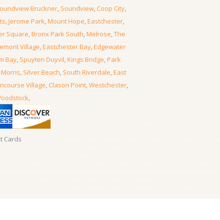
oundview Bruckner
,
Soundview
,
Coop City
,
ts
,
Jerome Park
,
Mount Hope
,
Eastchester
,
er Square
,
Bronx Park South
,
Melrose
,
The
emont Village
,
Eastchester Bay
,
Edgewater
m Bay
,
Spuyten Duyvil
,
Kings Bridge
,
Park
 Morris
,
Silver Beach
,
South Riverdale
,
East
ncourse Village
,
Clason Point
,
Westchester
,
oodstock
,
it Cards
Locksmith Locksmith Bronx
- 06, August, 2026