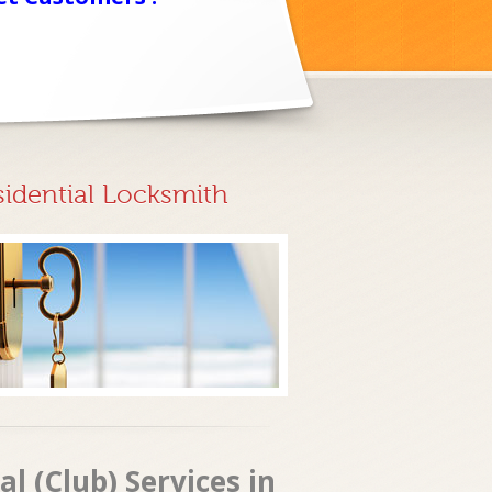
sidential Locksmith
 (Club) Services in