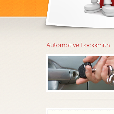
Automotive Locksmith