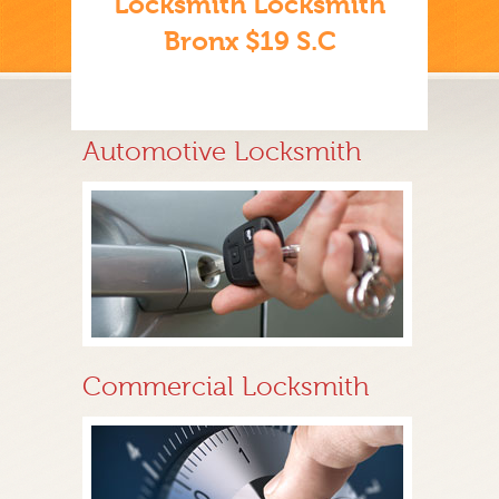
Locksmith Locksmith
Bronx $19 S.C
Automotive Locksmith
Commercial Locksmith