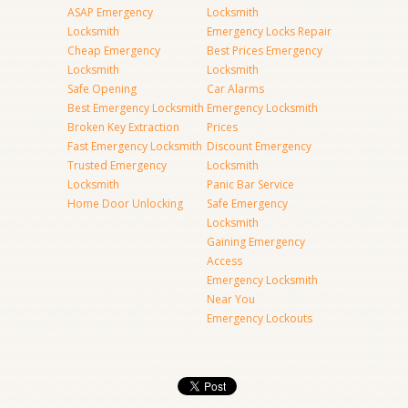
ASAP Emergency
Locksmith
Locksmith
Emergency Locks Repair
Cheap Emergency
Best Prices Emergency
Locksmith
Locksmith
Safe Opening
Car Alarms
Best Emergency Locksmith
Emergency Locksmith
Broken Key Extraction
Prices
Fast Emergency Locksmith
Discount Emergency
Trusted Emergency
Locksmith
Locksmith
Panic Bar Service
Home Door Unlocking
Safe Emergency
Locksmith
Gaining Emergency
Access
Emergency Locksmith
Near You
Emergency Lockouts