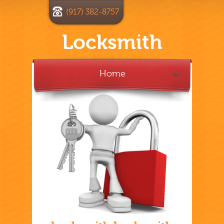
(917) 382-8757
Locksmith
Home