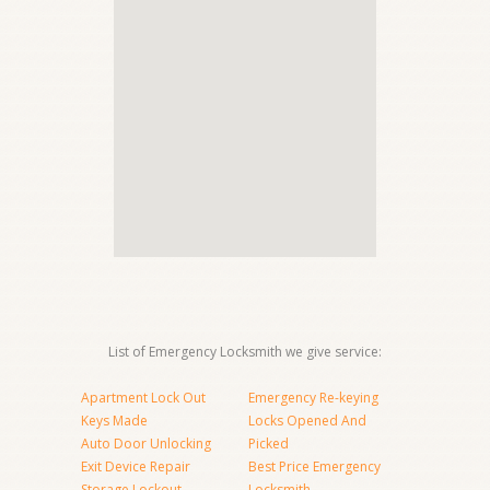
List of Emergency Locksmith we give service:
Apartment Lock Out
Emergency Re-keying
Keys Made
Locks Opened And
Auto Door Unlocking
Picked
Exit Device Repair
Best Price Emergency
Storage Lockout
Locksmith