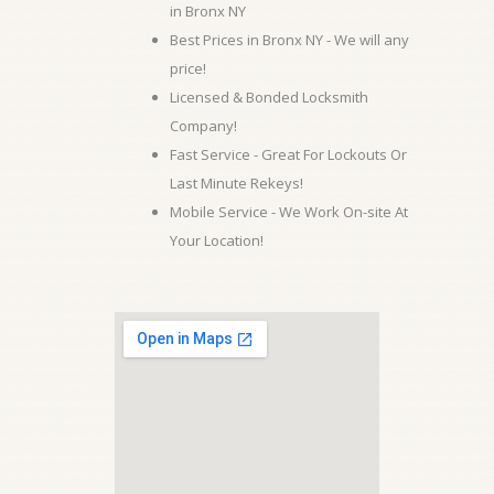
in Bronx NY
Best Prices in Bronx NY - We will any
price!
Licensed & Bonded Locksmith
Company!
Fast Service - Great For Lockouts Or
Last Minute Rekeys!
Mobile Service - We Work On-site At
Your Location!