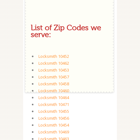
List of Zip Codes we
serve:
Locksmith 10452
Locksmith 10462
Locksmith 10453
Locksmith 10457
Locksmith 10458
Locksmith 10460
Locksmith 10464
Locksmith 10471
Locksmith 10455
Locksmith 10456
Locksmith 10454
Locksmith 10469
Locksmith 10463