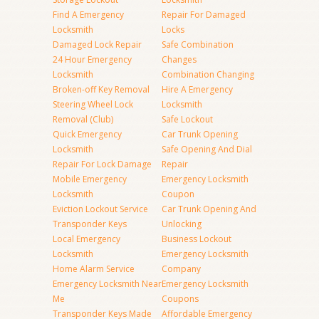
Find A Emergency
Repair For Damaged
Locksmith
Locks
Damaged Lock Repair
Safe Combination
24 Hour Emergency
Changes
Locksmith
Combination Changing
Broken-off Key Removal
Hire A Emergency
Steering Wheel Lock
Locksmith
Removal (Club)
Safe Lockout
Quick Emergency
Car Trunk Opening
Locksmith
Safe Opening And Dial
Repair For Lock Damage
Repair
Mobile Emergency
Emergency Locksmith
Locksmith
Coupon
Eviction Lockout Service
Car Trunk Opening And
Transponder Keys
Unlocking
Local Emergency
Business Lockout
Locksmith
Emergency Locksmith
Home Alarm Service
Company
Emergency Locksmith Near
Emergency Locksmith
Me
Coupons
Transponder Keys Made
Affordable Emergency