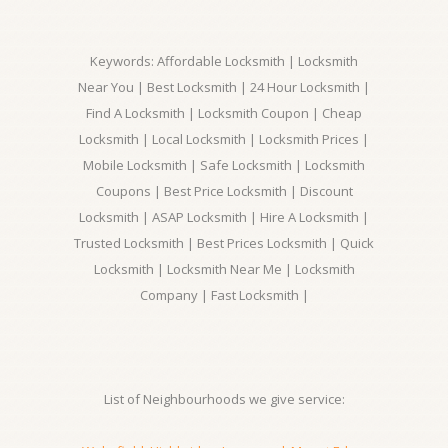
Keywords: Affordable Locksmith | Locksmith
Near You | Best Locksmith | 24 Hour Locksmith |
Find A Locksmith | Locksmith Coupon | Cheap
Locksmith | Local Locksmith | Locksmith Prices |
Mobile Locksmith | Safe Locksmith | Locksmith
Coupons | Best Price Locksmith | Discount
Locksmith | ASAP Locksmith | Hire A Locksmith |
Trusted Locksmith | Best Prices Locksmith | Quick
Locksmith | Locksmith Near Me | Locksmith
Company | Fast Locksmith |
List of Neighbourhoods we give service: