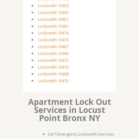
Locksmith 10459
Locksmith 10465
Locksmith 10451
Locksmith 10461
Locksmith 10474
Locksmith 10470
Locksmith 10467
Locksmith 10466
Locksmith 10472
Locksmith 10473
Locksmith 10468
Locksmith 10475
Apartment Lock Out
Services in Locust
Point Bronx NY
24/7 Emergency Locksmith Services