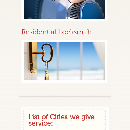
Residential Locksmith
List of Cities we give
service: