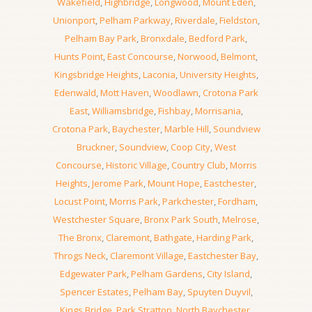
Wakefield
,
Highbridge
,
Longwood
,
Mount Eden
,
Unionport
,
Pelham Parkway
,
Riverdale
,
Fieldston
,
Pelham Bay Park
,
Bronxdale
,
Bedford Park
,
Hunts Point
,
East Concourse
,
Norwood
,
Belmont
,
Kingsbridge Heights
,
Laconia
,
University Heights
,
Edenwald
,
Mott Haven
,
Woodlawn
,
Crotona Park
East
,
Williamsbridge
,
Fishbay
,
Morrisania
,
Crotona Park
,
Baychester
,
Marble Hill
,
Soundview
Bruckner
,
Soundview
,
Coop City
,
West
Concourse
,
Historic Village
,
Country Club
,
Morris
Heights
,
Jerome Park
,
Mount Hope
,
Eastchester
,
Locust Point
,
Morris Park
,
Parkchester
,
Fordham
,
Westchester Square
,
Bronx Park South
,
Melrose
,
The Bronx
,
Claremont
,
Bathgate
,
Harding Park
,
Throgs Neck
,
Claremont Village
,
Eastchester Bay
,
Edgewater Park
,
Pelham Gardens
,
City Island
,
Spencer Estates
,
Pelham Bay
,
Spuyten Duyvil
,
Kings Bridge
,
Park Stratton
,
North Baychester
,