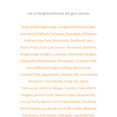
List of Neighbourhoods we give service:
Wakefield
,
Highbridge
,
Longwood
,
Mount Eden
,
Unionport
,
Pelham Parkway
,
Riverdale
,
Fieldston
,
Pelham Bay Park
,
Bronxdale
,
Bedford Park
,
Hunts Point
,
East Concourse
,
Norwood
,
Belmont
,
Kingsbridge Heights
,
Laconia
,
University Heights
,
Edenwald
,
Mott Haven
,
Woodlawn
,
Crotona Park
East
,
Williamsbridge
,
Fishbay
,
Morrisania
,
Crotona Park
,
Baychester
,
Marble Hill
,
Soundview
Bruckner
,
Soundview
,
Coop City
,
West
Concourse
,
Historic Village
,
Country Club
,
Morris
Heights
,
Jerome Park
,
Mount Hope
,
Eastchester
,
Locust Point
,
Morris Park
,
Parkchester
,
Fordham
,
Westchester Square
,
Bronx Park South
,
Melrose
,
The Bronx
,
Claremont
,
Bathgate
,
Harding Park
,