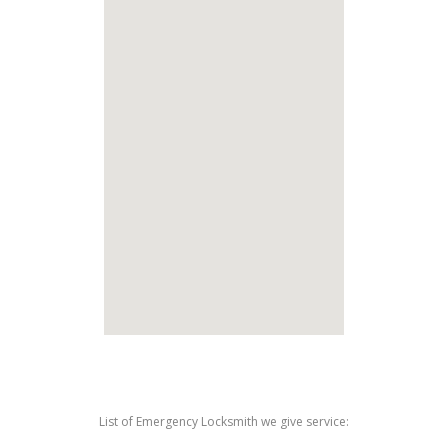
List of Emergency Locksmith we give service: