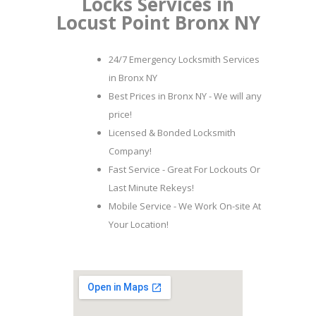
Locks Services in
Locust Point Bronx NY
24/7 Emergency Locksmith Services
in Bronx NY
Best Prices in Bronx NY - We will any
price!
Licensed & Bonded Locksmith
Company!
Fast Service - Great For Lockouts Or
Last Minute Rekeys!
Mobile Service - We Work On-site At
Your Location!