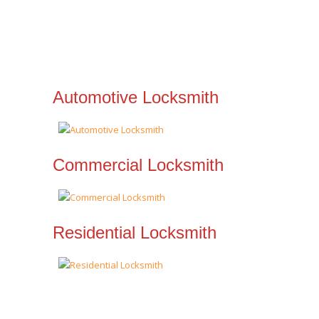
Automotive Locksmith
Commercial Locksmith
Residential Locksmith