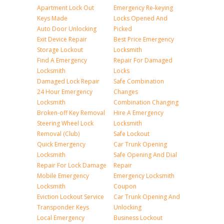
Apartment Lock Out
Emergency Re-keying
Keys Made
Locks Opened And
Auto Door Unlocking
Picked
Exit Device Repair
Best Price Emergency
Storage Lockout
Locksmith
Find A Emergency
Repair For Damaged
Locksmith
Locks
Damaged Lock Repair
Safe Combination
24 Hour Emergency
Changes
Locksmith
Combination Changing
Broken-off Key Removal
Hire A Emergency
Steering Wheel Lock
Locksmith
Removal (Club)
Safe Lockout
Quick Emergency
Car Trunk Opening
Locksmith
Safe Opening And Dial
Repair For Lock Damage
Repair
Mobile Emergency
Emergency Locksmith
Locksmith
Coupon
Eviction Lockout Service
Car Trunk Opening And
Transponder Keys
Unlocking
Local Emergency
Business Lockout