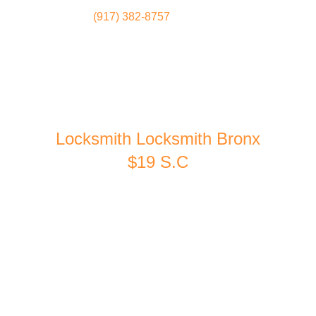
(917) 382-8757
Locksmith
Home
Locksmith Locksmith Bronx
$19 S.C