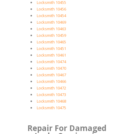
Locksmith 10455
Locksmith 10456
Locksmith 10454
Locksmith 10469
Locksmith 10463
Locksmith 10459
Locksmith 10465
Locksmith 10451
Locksmith 10461
Locksmith 10474
Locksmith 10470
Locksmith 10467
Locksmith 10466
Locksmith 10472
Locksmith 10473
Locksmith 10468
Locksmith 10475
Repair For Damaged