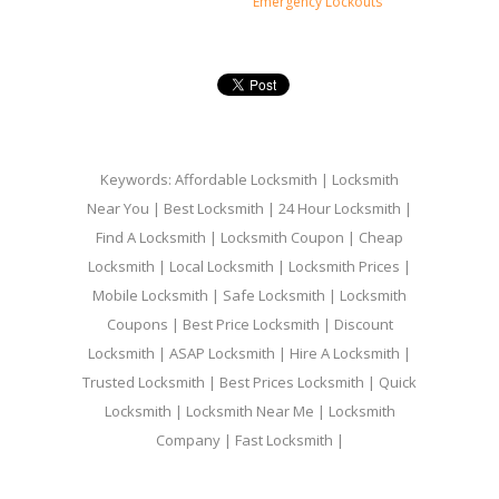
Emergency Lockouts
Keywords: Affordable Locksmith | Locksmith
Near You | Best Locksmith | 24 Hour Locksmith |
Find A Locksmith | Locksmith Coupon | Cheap
Locksmith | Local Locksmith | Locksmith Prices |
Mobile Locksmith | Safe Locksmith | Locksmith
Coupons | Best Price Locksmith | Discount
Locksmith | ASAP Locksmith | Hire A Locksmith |
Trusted Locksmith | Best Prices Locksmith | Quick
Locksmith | Locksmith Near Me | Locksmith
Company | Fast Locksmith |