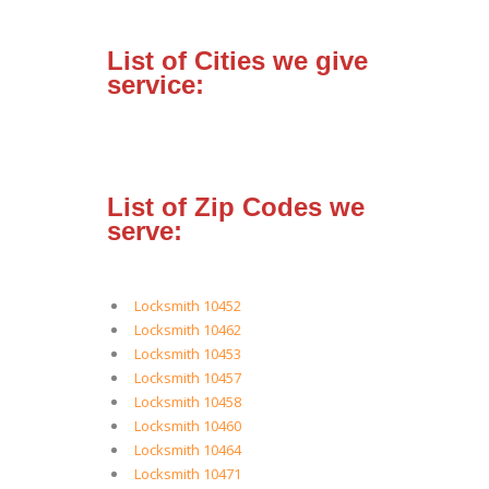
List of Cities we give
service:
List of Zip Codes we
serve:
Locksmith 10452
Locksmith 10462
Locksmith 10453
Locksmith 10457
Locksmith 10458
Locksmith 10460
Locksmith 10464
Locksmith 10471