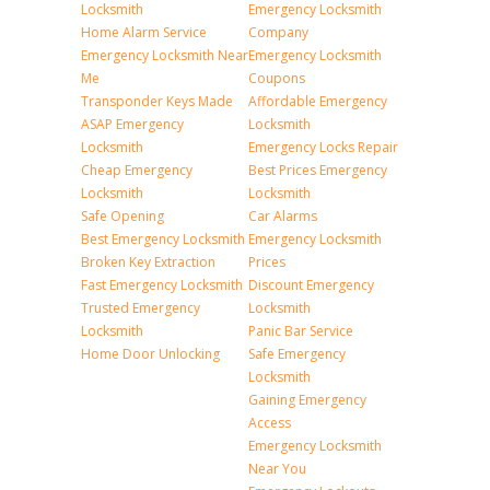
Locksmith
Emergency Locksmith
Home Alarm Service
Company
Emergency Locksmith Near
Emergency Locksmith
Me
Coupons
Transponder Keys Made
Affordable Emergency
ASAP Emergency
Locksmith
Locksmith
Emergency Locks Repair
Cheap Emergency
Best Prices Emergency
Locksmith
Locksmith
Safe Opening
Car Alarms
Best Emergency Locksmith
Emergency Locksmith
Broken Key Extraction
Prices
Fast Emergency Locksmith
Discount Emergency
Trusted Emergency
Locksmith
Locksmith
Panic Bar Service
Home Door Unlocking
Safe Emergency
Locksmith
Gaining Emergency
Access
Emergency Locksmith
Near You