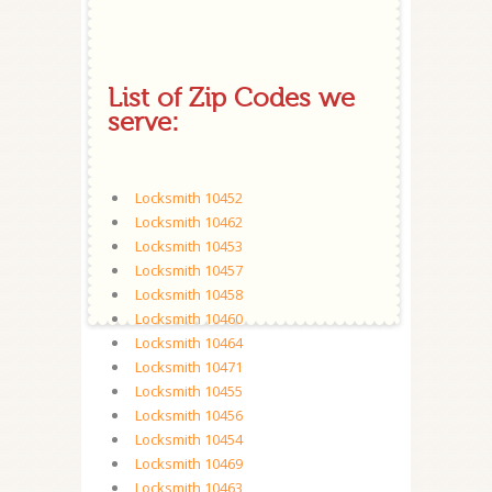
List of Zip Codes we
serve:
Locksmith 10452
Locksmith 10462
Locksmith 10453
Locksmith 10457
Locksmith 10458
Locksmith 10460
Locksmith 10464
Locksmith 10471
Locksmith 10455
Locksmith 10456
Locksmith 10454
Locksmith 10469
Locksmith 10463