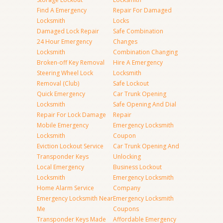
Find A Emergency
Repair For Damaged
Locksmith
Locks
Damaged Lock Repair
Safe Combination
24 Hour Emergency
Changes
Locksmith
Combination Changing
Broken-off Key Removal
Hire A Emergency
Steering Wheel Lock
Locksmith
Removal (Club)
Safe Lockout
Quick Emergency
Car Trunk Opening
Locksmith
Safe Opening And Dial
Repair For Lock Damage
Repair
Mobile Emergency
Emergency Locksmith
Locksmith
Coupon
Eviction Lockout Service
Car Trunk Opening And
Transponder Keys
Unlocking
Local Emergency
Business Lockout
Locksmith
Emergency Locksmith
Home Alarm Service
Company
Emergency Locksmith Near
Emergency Locksmith
Me
Coupons
Transponder Keys Made
Affordable Emergency