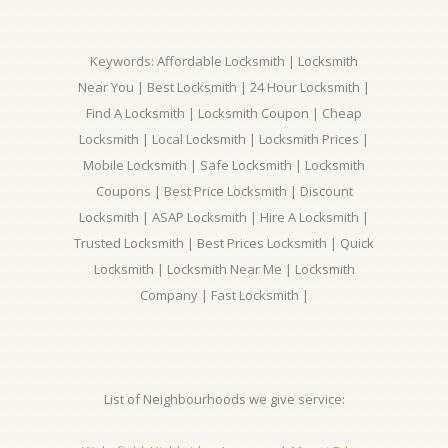
Keywords: Affordable Locksmith | Locksmith
Near You | Best Locksmith | 24 Hour Locksmith |
Find A Locksmith | Locksmith Coupon | Cheap
Locksmith | Local Locksmith | Locksmith Prices |
Mobile Locksmith | Safe Locksmith | Locksmith
Coupons | Best Price Locksmith | Discount
Locksmith | ASAP Locksmith | Hire A Locksmith |
Trusted Locksmith | Best Prices Locksmith | Quick
Locksmith | Locksmith Near Me | Locksmith
Company | Fast Locksmith |
List of Neighbourhoods we give service: