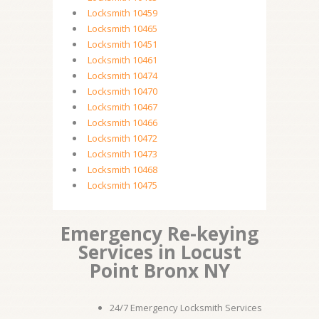
Locksmith 10459
Locksmith 10465
Locksmith 10451
Locksmith 10461
Locksmith 10474
Locksmith 10470
Locksmith 10467
Locksmith 10466
Locksmith 10472
Locksmith 10473
Locksmith 10468
Locksmith 10475
Emergency Re-keying
Services in Locust
Point Bronx NY
24/7 Emergency Locksmith Services