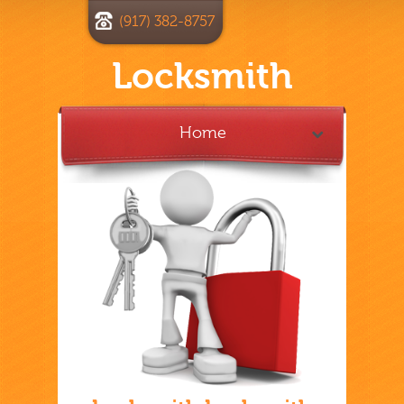
(917) 382-8757
Locksmith
Home