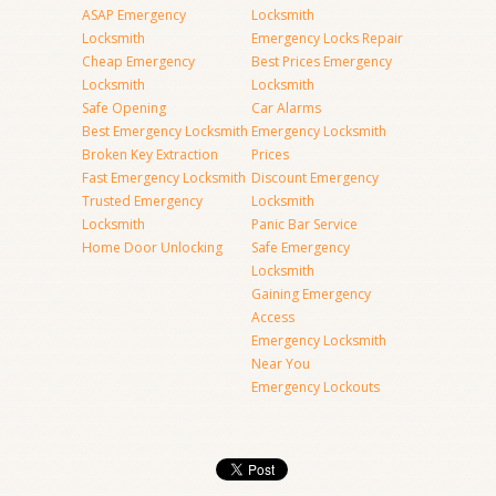
ASAP Emergency
Locksmith
Locksmith
Emergency Locks Repair
Cheap Emergency
Best Prices Emergency
Locksmith
Locksmith
Safe Opening
Car Alarms
Best Emergency Locksmith
Emergency Locksmith
Broken Key Extraction
Prices
Fast Emergency Locksmith
Discount Emergency
Trusted Emergency
Locksmith
Locksmith
Panic Bar Service
Home Door Unlocking
Safe Emergency
Locksmith
Gaining Emergency
Access
Emergency Locksmith
Near You
Emergency Lockouts