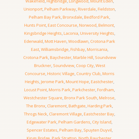
Wakefield
,
Highbridge
,
Longwood
,
Mount Eden
,
Unionport
,
Pelham Parkway
,
Riverdale
,
Fieldston
,
Pelham Bay Park
,
Bronxdale
,
Bedford Park
,
Hunts Point
,
East Concourse
,
Norwood
,
Belmont
,
Kingsbridge Heights
,
Laconia
,
University Heights
,
Edenwald
,
Mott Haven
,
Woodlawn
,
Crotona Park
East
,
Williamsbridge
,
Fishbay
,
Morrisania
,
Crotona Park
,
Baychester
,
Marble Hill
,
Soundview
Bruckner
,
Soundview
,
Coop City
,
West
Concourse
,
Historic Village
,
Country Club
,
Morris
Heights
,
Jerome Park
,
Mount Hope
,
Eastchester
,
Locust Point
,
Morris Park
,
Parkchester
,
Fordham
,
Westchester Square
,
Bronx Park South
,
Melrose
,
The Bronx
,
Claremont
,
Bathgate
,
Harding Park
,
Throgs Neck
,
Claremont Village
,
Eastchester Bay
,
Edgewater Park
,
Pelham Gardens
,
City Island
,
Spencer Estates
,
Pelham Bay
,
Spuyten Duyvil
,
Kings Bridge
,
Park Stratton
,
North Baychester
,