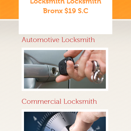
Locksmith Locksmith
Bronx $19 S.C
Automotive Locksmith
Commercial Locksmith