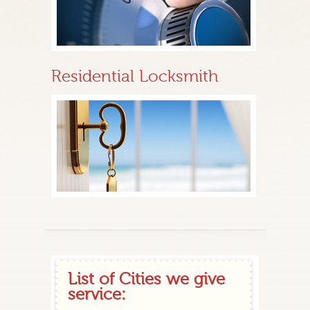
Residential Locksmith
List of Cities we give
service: