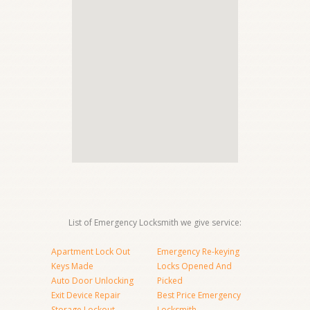
List of Emergency Locksmith we give service:
Apartment Lock Out
Emergency Re-keying
Keys Made
Locks Opened And
Auto Door Unlocking
Picked
Exit Device Repair
Best Price Emergency
Storage Lockout
Locksmith