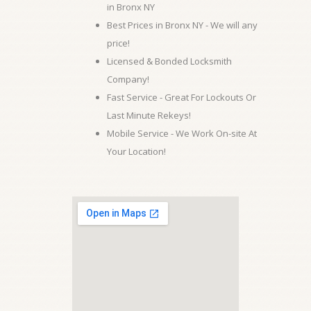
in Bronx NY
Best Prices in Bronx NY - We will any
price!
Licensed & Bonded Locksmith
Company!
Fast Service - Great For Lockouts Or
Last Minute Rekeys!
Mobile Service - We Work On-site At
Your Location!