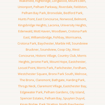
Wakefield
,
Highbridge
,
Longwood
,
Mount Eden
,
Unionport
,
Pelham Parkway
,
Riverdale
,
Fieldston
,
Pelham Bay Park
,
Bronxdale
,
Bedford Park
,
Hunts Point
,
East Concourse
,
Norwood
,
Belmont
,
Kingsbridge Heights
,
Laconia
,
University Heights
,
Edenwald
,
Mott Haven
,
Woodlawn
,
Crotona Park
East
,
Williamsbridge
,
Fishbay
,
Morrisania
,
Crotona Park
,
Baychester
,
Marble Hill
,
Soundview
Bruckner
,
Soundview
,
Coop City
,
West
Concourse
,
Historic Village
,
Country Club
,
Morris
Heights
,
Jerome Park
,
Mount Hope
,
Eastchester
,
Locust Point
,
Morris Park
,
Parkchester
,
Fordham
,
Westchester Square
,
Bronx Park South
,
Melrose
,
The Bronx
,
Claremont
,
Bathgate
,
Harding Park
,
Throgs Neck
,
Claremont Village
,
Eastchester Bay
,
Edgewater Park
,
Pelham Gardens
,
City Island
,
Spencer Estates
,
Pelham Bay
,
Spuyten Duyvil
,
Kings Bridge
,
Park Stratton
,
North Baychester
,