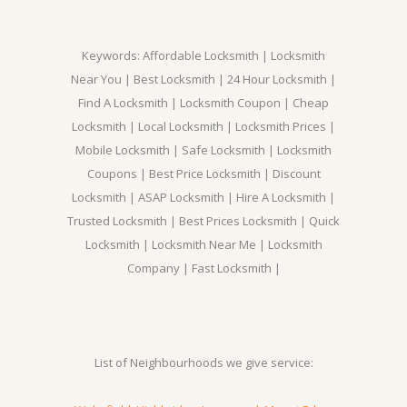
Keywords: Affordable Locksmith | Locksmith
Near You | Best Locksmith | 24 Hour Locksmith |
Find A Locksmith | Locksmith Coupon | Cheap
Locksmith | Local Locksmith | Locksmith Prices |
Mobile Locksmith | Safe Locksmith | Locksmith
Coupons | Best Price Locksmith | Discount
Locksmith | ASAP Locksmith | Hire A Locksmith |
Trusted Locksmith | Best Prices Locksmith | Quick
Locksmith | Locksmith Near Me | Locksmith
Company | Fast Locksmith |
List of Neighbourhoods we give service: