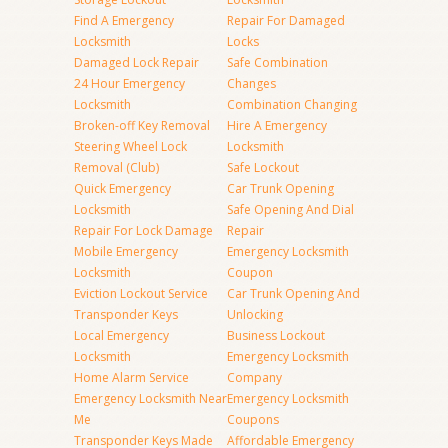
Find A Emergency
Repair For Damaged
Locksmith
Locks
Damaged Lock Repair
Safe Combination
24 Hour Emergency
Changes
Locksmith
Combination Changing
Broken-off Key Removal
Hire A Emergency
Steering Wheel Lock
Locksmith
Removal (Club)
Safe Lockout
Quick Emergency
Car Trunk Opening
Locksmith
Safe Opening And Dial
Repair For Lock Damage
Repair
Mobile Emergency
Emergency Locksmith
Locksmith
Coupon
Eviction Lockout Service
Car Trunk Opening And
Transponder Keys
Unlocking
Local Emergency
Business Lockout
Locksmith
Emergency Locksmith
Home Alarm Service
Company
Emergency Locksmith Near
Emergency Locksmith
Me
Coupons
Transponder Keys Made
Affordable Emergency