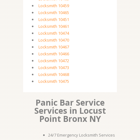
Locksmith 10459
Locksmith 10465
Locksmith 10451
Locksmith 10461
Locksmith 10474
Locksmith 10470
Locksmith 10467
Locksmith 10466
Locksmith 10472
Locksmith 10473
Locksmith 10468
Locksmith 10475
Panic Bar Service
Services in Locust
Point Bronx NY
24/7 Emergency Locksmith Services