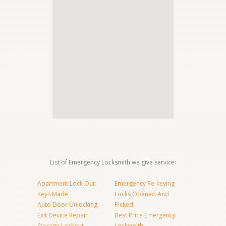
List of Emergency Locksmith we give service:
Apartment Lock Out
Emergency Re-keying
Keys Made
Locks Opened And
Auto Door Unlocking
Picked
Exit Device Repair
Best Price Emergency
Storage Lockout
Locksmith