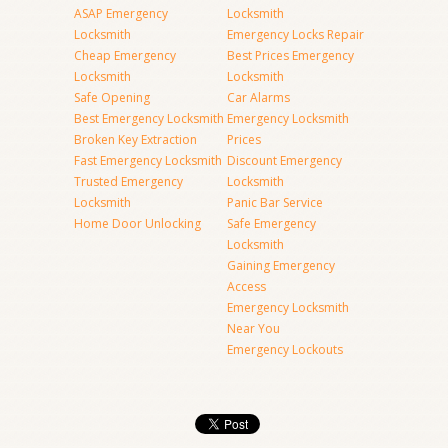
ASAP Emergency
Locksmith
Locksmith
Emergency Locks Repair
Cheap Emergency
Best Prices Emergency
Locksmith
Locksmith
Safe Opening
Car Alarms
Best Emergency Locksmith
Emergency Locksmith
Broken Key Extraction
Prices
Fast Emergency Locksmith
Discount Emergency
Trusted Emergency
Locksmith
Locksmith
Panic Bar Service
Home Door Unlocking
Safe Emergency
Locksmith
Gaining Emergency
Access
Emergency Locksmith
Near You
Emergency Lockouts