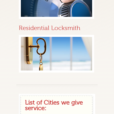
Residential Locksmith
List of Cities we give
service: