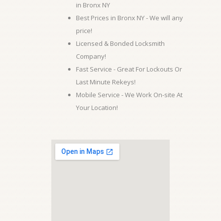
in Bronx NY
Best Prices in Bronx NY - We will any
price!
Licensed & Bonded Locksmith
Company!
Fast Service - Great For Lockouts Or
Last Minute Rekeys!
Mobile Service - We Work On-site At
Your Location!