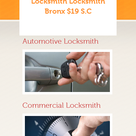
Locksmith Locksmith
Bronx $19 S.C
Automotive Locksmith
Commercial Locksmith