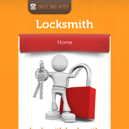
(917) 382-8757
Locksmith
Home