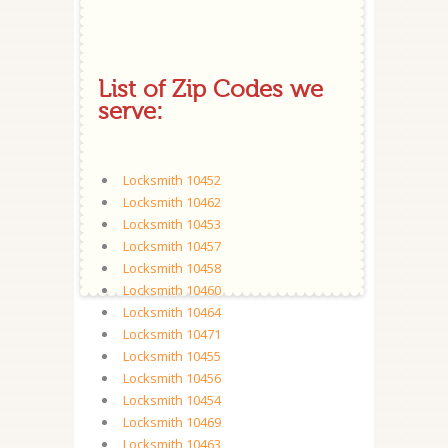
List of Zip Codes we
serve:
Locksmith 10452
Locksmith 10462
Locksmith 10453
Locksmith 10457
Locksmith 10458
Locksmith 10460
Locksmith 10464
Locksmith 10471
Locksmith 10455
Locksmith 10456
Locksmith 10454
Locksmith 10469
Locksmith 10463