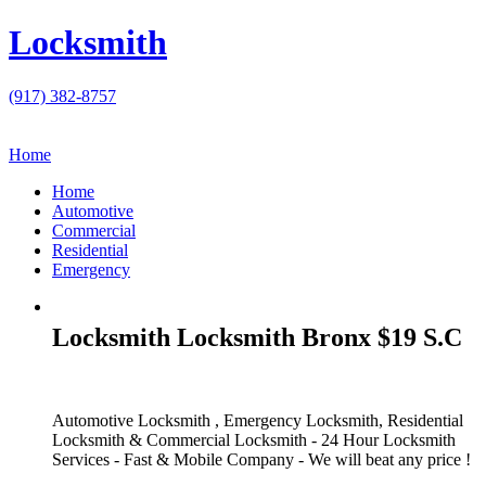
Locksmith
(917) 382-8757
Home
Home
Automotive
Commercial
Residential
Emergency
Locksmith Locksmith Bronx $19 S.C
Automotive Locksmith , Emergency Locksmith, Residential
Locksmith & Commercial Locksmith - 24 Hour Locksmith
Services - Fast & Mobile Company - We will beat any price !