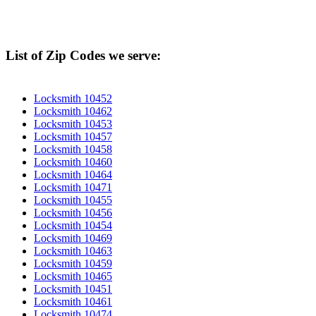
List of Zip Codes we serve:
Locksmith 10452
Locksmith 10462
Locksmith 10453
Locksmith 10457
Locksmith 10458
Locksmith 10460
Locksmith 10464
Locksmith 10471
Locksmith 10455
Locksmith 10456
Locksmith 10454
Locksmith 10469
Locksmith 10463
Locksmith 10459
Locksmith 10465
Locksmith 10451
Locksmith 10461
Locksmith 10474