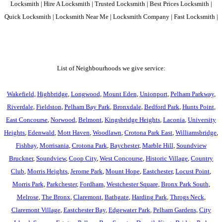
Locksmith | Hire A Locksmith | Trusted Locksmith | Best Prices Locksmith |
Quick Locksmith | Locksmith Near Me | Locksmith Company | Fast Locksmith |
List of Neighbourhoods we give service:
Wakefield
,
Highbridge
,
Longwood
,
Mount Eden
,
Unionport
,
Pelham Parkway
,
Riverdale
,
Fieldston
,
Pelham Bay Park
,
Bronxdale
,
Bedford Park
,
Hunts Point
,
East Concourse
,
Norwood
,
Belmont
,
Kingsbridge Heights
,
Laconia
,
University
Heights
,
Edenwald
,
Mott Haven
,
Woodlawn
,
Crotona Park East
,
Williamsbridge
,
Fishbay
,
Morrisania
,
Crotona Park
,
Baychester
,
Marble Hill
,
Soundview
Bruckner
,
Soundview
,
Coop City
,
West Concourse
,
Historic Village
,
Country
Club
,
Morris Heights
,
Jerome Park
,
Mount Hope
,
Eastchester
,
Locust Point
,
Morris Park
,
Parkchester
,
Fordham
,
Westchester Square
,
Bronx Park South
,
Melrose
,
The Bronx
,
Claremont
,
Bathgate
,
Harding Park
,
Throgs Neck
,
Claremont Village
,
Eastchester Bay
,
Edgewater Park
,
Pelham Gardens
,
City