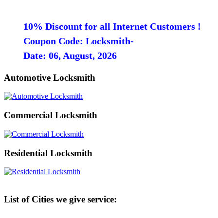
10% Discount for all Internet Customers !
Coupon Code: Locksmith-
Date: 06, August, 2026
Automotive Locksmith
Commercial Locksmith
Residential Locksmith
List of Cities we give service: