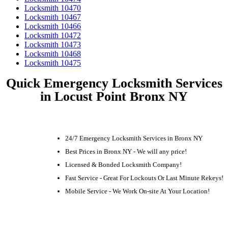
Locksmith 10470
Locksmith 10467
Locksmith 10466
Locksmith 10472
Locksmith 10473
Locksmith 10468
Locksmith 10475
Quick Emergency Locksmith Services
in Locust Point Bronx NY
24/7 Emergency Locksmith Services in Bronx NY
Best Prices in Bronx NY - We will any price!
Licensed & Bonded Locksmith Company!
Fast Service - Great For Lockouts Or Last Minute Rekeys!
Mobile Service - We Work On-site At Your Location!