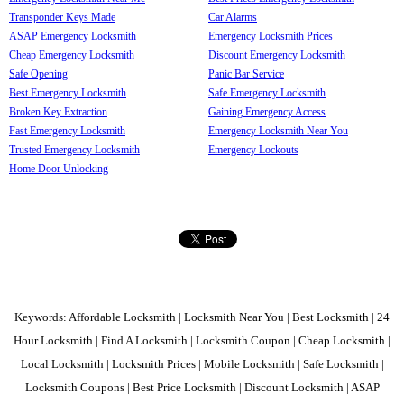
Transponder Keys Made
Car Alarms
ASAP Emergency Locksmith
Emergency Locksmith Prices
Cheap Emergency Locksmith
Discount Emergency Locksmith
Safe Opening
Panic Bar Service
Best Emergency Locksmith
Safe Emergency Locksmith
Broken Key Extraction
Gaining Emergency Access
Fast Emergency Locksmith
Emergency Locksmith Near You
Trusted Emergency Locksmith
Emergency Lockouts
Home Door Unlocking
Keywords: Affordable Locksmith | Locksmith Near You | Best Locksmith | 24
Hour Locksmith | Find A Locksmith | Locksmith Coupon | Cheap Locksmith |
Local Locksmith | Locksmith Prices | Mobile Locksmith | Safe Locksmith |
Locksmith Coupons | Best Price Locksmith | Discount Locksmith | ASAP