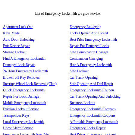
List of Emergency Locksmith we give service:
Apartment Lock Out
Emergency Re-keying
Keys Made
Locks Opened And Picked
Auto Door Unlocking
Best Price Emergency Locksmith
Exit Device Repair
Repair For Damaged Locks
Storage Lockout
Safe Combination Changes
Find A Emergency Locksmith
Combination Changing
Damaged Lock Repair
Hire A Emergency Locksmith
24 Hour Emergency Locksmith
Safe Lockout
Broken-off Key Removal
Car Trunk Opening
Steering Wheel Lock Removal (Club)
Safe Opening And Dial Repair
Quick Emergency Locksmith
Emergency Locksmith Coupon
Repair For Lock Damage
Car Trunk Opening And Unlocking
Mobile Emergency Locksmith
Business Lockout
Eviction Lockout Service
Emergency Locksmith Company
Transponder Keys
Emergency Locksmith Coupons
Local Emergency Locksmith
Affordable Emergency Locksmith
Home Alarm Service
Emergency Locks Repair
Emergency Locksmith Near Me
Best Prices Emergency Locksmith