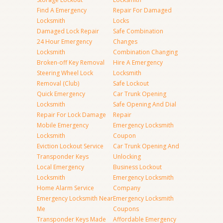
Find A Emergency
Repair For Damaged
Locksmith
Locks
Damaged Lock Repair
Safe Combination
24 Hour Emergency
Changes
Locksmith
Combination Changing
Broken-off Key Removal
Hire A Emergency
Steering Wheel Lock
Locksmith
Removal (Club)
Safe Lockout
Quick Emergency
Car Trunk Opening
Locksmith
Safe Opening And Dial
Repair For Lock Damage
Repair
Mobile Emergency
Emergency Locksmith
Locksmith
Coupon
Eviction Lockout Service
Car Trunk Opening And
Transponder Keys
Unlocking
Local Emergency
Business Lockout
Locksmith
Emergency Locksmith
Home Alarm Service
Company
Emergency Locksmith Near
Emergency Locksmith
Me
Coupons
Transponder Keys Made
Affordable Emergency