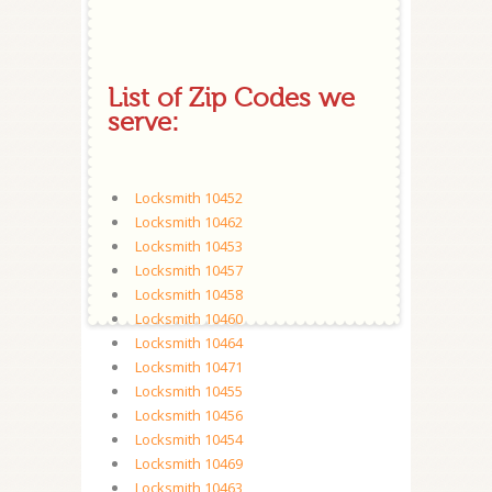
List of Zip Codes we
serve:
Locksmith 10452
Locksmith 10462
Locksmith 10453
Locksmith 10457
Locksmith 10458
Locksmith 10460
Locksmith 10464
Locksmith 10471
Locksmith 10455
Locksmith 10456
Locksmith 10454
Locksmith 10469
Locksmith 10463