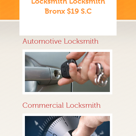
Locksmith Locksmith
Bronx $19 S.C
Automotive Locksmith
Commercial Locksmith