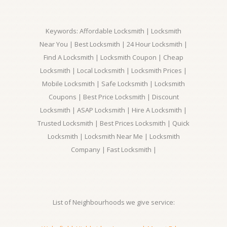
Keywords: Affordable Locksmith | Locksmith
Near You | Best Locksmith | 24 Hour Locksmith |
Find A Locksmith | Locksmith Coupon | Cheap
Locksmith | Local Locksmith | Locksmith Prices |
Mobile Locksmith | Safe Locksmith | Locksmith
Coupons | Best Price Locksmith | Discount
Locksmith | ASAP Locksmith | Hire A Locksmith |
Trusted Locksmith | Best Prices Locksmith | Quick
Locksmith | Locksmith Near Me | Locksmith
Company | Fast Locksmith |
List of Neighbourhoods we give service: