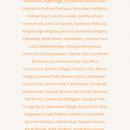
Wakefield
,
Highbridge
,
Longwood
,
Mount Eden
,
Unionport
,
Pelham Parkway
,
Riverdale
,
Fieldston
,
Pelham Bay Park
,
Bronxdale
,
Bedford Park
,
Hunts Point
,
East Concourse
,
Norwood
,
Belmont
,
Kingsbridge Heights
,
Laconia
,
University Heights
,
Edenwald
,
Mott Haven
,
Woodlawn
,
Crotona Park
East
,
Williamsbridge
,
Fishbay
,
Morrisania
,
Crotona Park
,
Baychester
,
Marble Hill
,
Soundview
Bruckner
,
Soundview
,
Coop City
,
West
Concourse
,
Historic Village
,
Country Club
,
Morris
Heights
,
Jerome Park
,
Mount Hope
,
Eastchester
,
Locust Point
,
Morris Park
,
Parkchester
,
Fordham
,
Westchester Square
,
Bronx Park South
,
Melrose
,
The Bronx
,
Claremont
,
Bathgate
,
Harding Park
,
Throgs Neck
,
Claremont Village
,
Eastchester Bay
,
Edgewater Park
,
Pelham Gardens
,
City Island
,
Spencer Estates
,
Pelham Bay
,
Spuyten Duyvil
,
Kings Bridge
,
Park Stratton
,
North Baychester
,