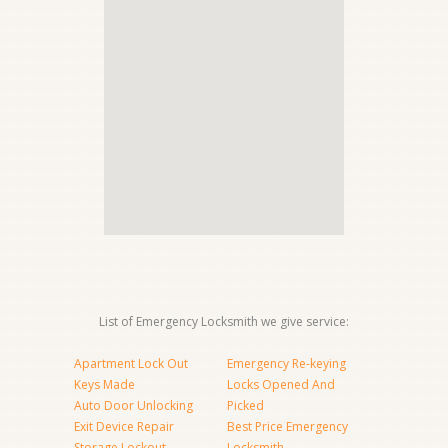
List of Emergency Locksmith we give service:
Apartment Lock Out
Emergency Re-keying
Keys Made
Locks Opened And
Auto Door Unlocking
Picked
Exit Device Repair
Best Price Emergency
Storage Lockout
Locksmith