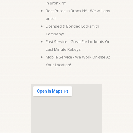
in Bronx NY
Best Prices in Bronx NY - We will any
price!
Licensed & Bonded Locksmith
Company!
Fast Service - Great For Lockouts Or
Last Minute Rekeys!
Mobile Service - We Work On-site At
Your Location!