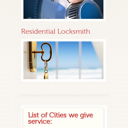
Residential Locksmith
List of Cities we give
service: