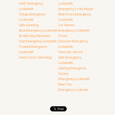
ASAP Emergency
Locksmith
Locksmith
Emergency Locks Repair
Cheap Emergency
Best Prices Emergency
Locksmith
Locksmith
Safe Opening
Car Alarms
Best Emergency Locksmith
Emergency Locksmith
Broken Key Extraction
Prices
Fast Emergency Locksmith
Discount Emergency
Trusted Emergency
Locksmith
Locksmith
Panic Bar Service
Home Door Unlocking
Safe Emergency
Locksmith
Gaining Emergency
Access
Emergency Locksmith
Near You
Emergency Lockouts