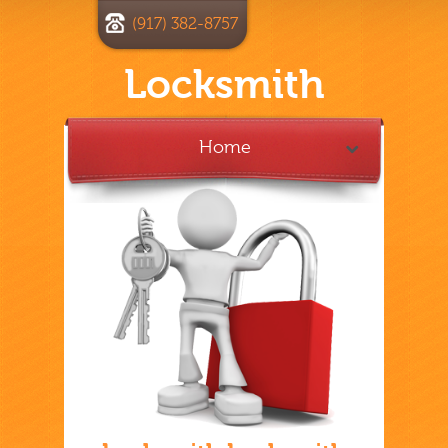
(917) 382-8757
Locksmith
Home