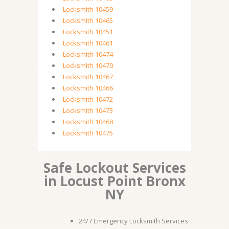
Locksmith 10459
Locksmith 10465
Locksmith 10451
Locksmith 10461
Locksmith 10474
Locksmith 10470
Locksmith 10467
Locksmith 10466
Locksmith 10472
Locksmith 10473
Locksmith 10468
Locksmith 10475
Safe Lockout Services
in Locust Point Bronx
NY
24/7 Emergency Locksmith Services